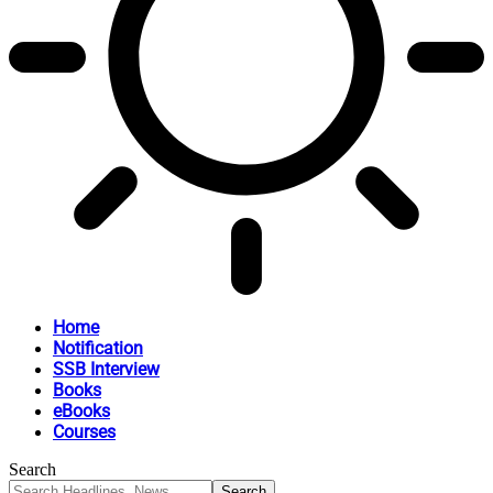
Home
Notification
SSB Interview
Books
eBooks
Courses
Search