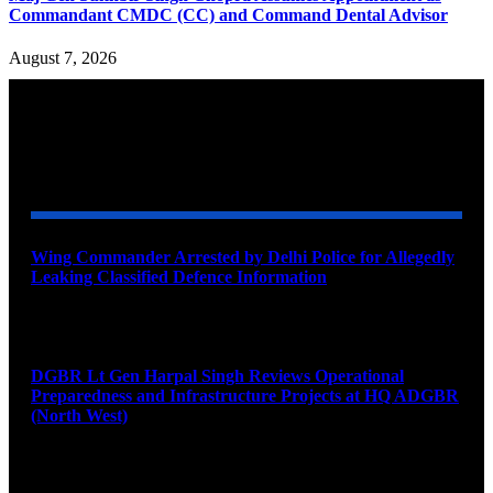
Commandant CMDC (CC) and Command Dental Advisor
August 7, 2026
YOU MAY ALSO LIKE
Wing Commander Arrested by Delhi Police for Allegedly
Leaking Classified Defence Information
August 8, 2026
DGBR Lt Gen Harpal Singh Reviews Operational
Preparedness and Infrastructure Projects at HQ ADGBR
(North West)
August 8, 2026