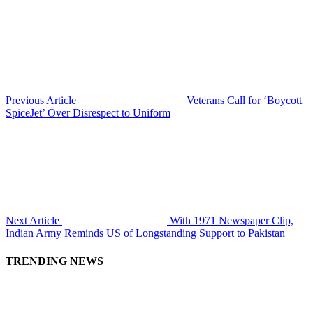
Previous Article
Veterans Call for ‘Boycott
SpiceJet’ Over Disrespect to Uniform
Next Article
With 1971 Newspaper Clip,
Indian Army Reminds US of Longstanding Support to Pakistan
TRENDING NEWS