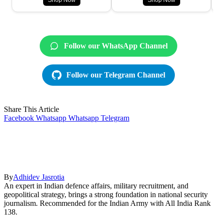
Shop Now
Shop Now
Follow our WhatsApp Channel
Follow our Telegram Channel
Share This Article
Facebook
Whatsapp
Whatsapp
Telegram
By
Adhidev Jasrotia
An expert in Indian defence affairs, military recruitment, and
geopolitical strategy, brings a strong foundation in national security
journalism. Recommended for the Indian Army with All India Rank
138.