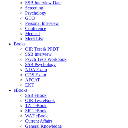
SSB Interview Date
Screening
Psychology
GTO
Personal Interview
Conference
Medical
Merit List
Books
OIR Test & PPDT
SSB Interview
Psych Tests Workbook
SSB Psychology
NDA Exam
CDS Exam
AFCAT
EKT
eBooks
SSB eBook
OIR Test eBook
TAT eBook
SRT eBook
WAT eBook
Current Affairs
General Knowledge