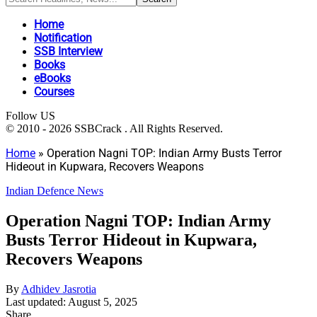
Home
Notification
SSB Interview
Books
eBooks
Courses
Follow US
© 2010 - 2026 SSBCrack . All Rights Reserved.
Home
»
Operation Nagni TOP: Indian Army Busts Terror
Hideout in Kupwara, Recovers Weapons
Indian Defence News
Operation Nagni TOP: Indian Army
Busts Terror Hideout in Kupwara,
Recovers Weapons
By
Adhidev Jasrotia
Last updated: August 5, 2025
Share