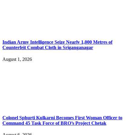
Indian Army Intelligence Seize Nearly 1,000 Metres of
Counterfeit Combat Cloth in Sriganganagar
August 1, 2026
Colonel Sphurti Kulkarni Becomes First Woman Officer to
Command 45 Task Force of BRO’s Project Chetak
August 6, 2026