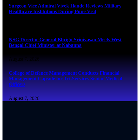
Surgeon Vice Admiral Vivek Hande Reviews Military
Healthcare Institutions During Pune Visit
August 7, 2026
NSG Director General Bhrigu Srinivasan Meets West
Bengal Chief Minister at Nabanna
August 7, 2026
College of Defence Management Conducts Financial
Management Capsule for Tri-Services Senior Medical
Officers
August 7, 2026