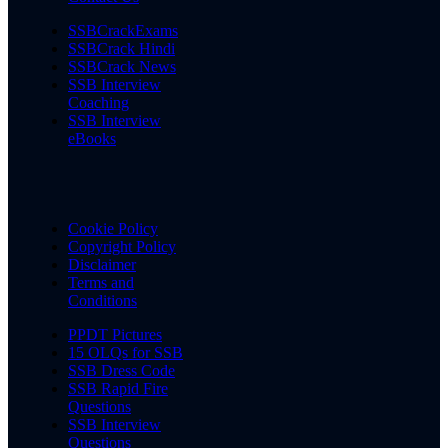
SSBCrackExams
SSBCrack Hindi
SSBCrack News
SSB Interview
Coaching
SSB Interview
eBooks
Cookie Policy
Copyright Policy
Disclaimer
Terms and
Conditions
PPDT Pictures
15 OLQs for SSB
SSB Dress Code
SSB Rapid Fire
Questions
SSB Interview
Questions