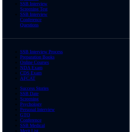
SSB Interview
Screening Test
SSB Interview
Conference
Questions
SSB Interview Process
Preparation Books
Online Courses
NDA Exam
CDS Exam
AFCAT
Success Stories
SSB Date
Screening
Psychology
Personal Interview
GTO
Conference
SSB Medical
Merit List