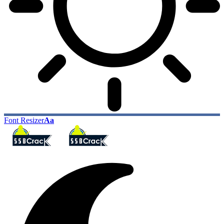
Font Resizer
Aa