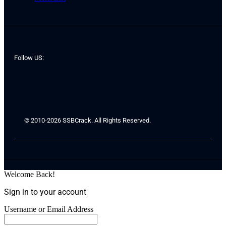
Follow US:
© 2010-2026 SSBCrack. All Rights Reserved.
Welcome Back!
Sign in to your account
Username or Email Address