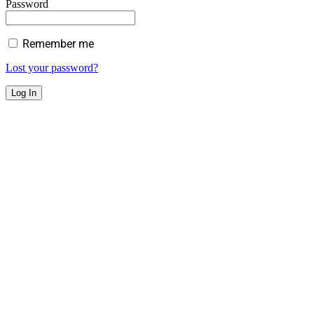
Password
Remember me
Lost your password?