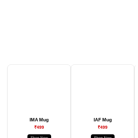
IMA Mug
IAF Mug
₹499
₹499