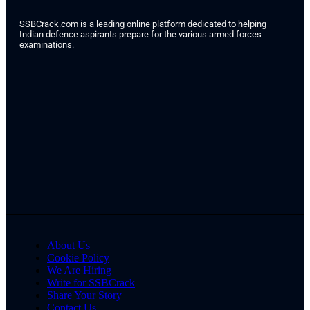
SSBCrack.com is a leading online platform dedicated to helping
Indian defence aspirants prepare for the various armed forces
examinations.
About Us
Cookie Policy
We Are Hiring
Write for SSBCrack
Share Your Story
Contact Us