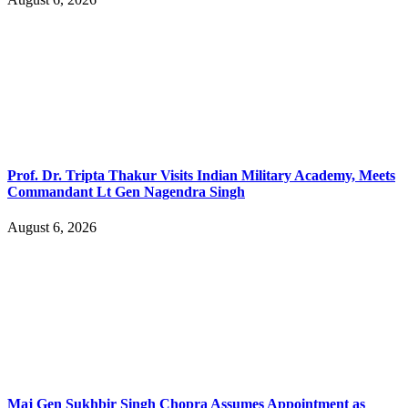
Prof. Dr. Tripta Thakur Visits Indian Military Academy, Meets
Commandant Lt Gen Nagendra Singh
August 6, 2026
Maj Gen Sukhbir Singh Chopra Assumes Appointment as