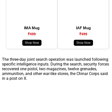
IMA Mug
IAF Mug
₹499
₹499
Shop Now
Shop Now
The three-day joint search operation was launched following
specific intelligence inputs. During the search, security forces
recovered one pistol, two magazines, twelve grenades,
ammunition, and other war-like stores, the Chinar Corps said
in a post on X.