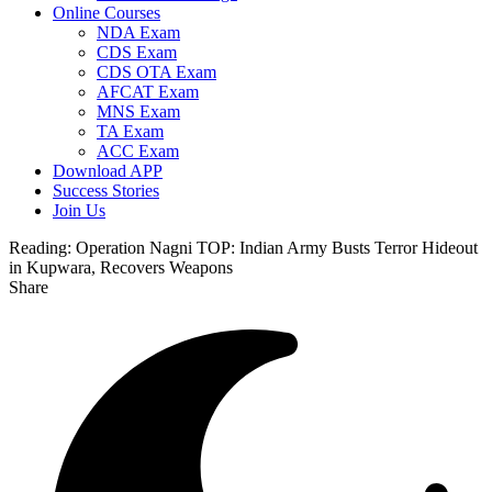
Online Courses
NDA Exam
CDS Exam
CDS OTA Exam
AFCAT Exam
MNS Exam
TA Exam
ACC Exam
Download APP
Success Stories
Join Us
Reading:
Operation Nagni TOP: Indian Army Busts Terror Hideout
in Kupwara, Recovers Weapons
Share