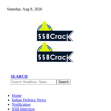
Saturday, Aug 8, 2026
SEARCH
Home
Indian Defence News
Notification
SSB Interview