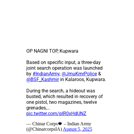
OP NAGNI TOP, Kupwara
Based on specific input, a three-day
joint search operation was launched
by
#IndianArmy
,
@JmuKmrPolice
&
@BSF_Kashmir
in Kalaroos, Kupwara.
During the search, a hideout was
busted, which resulted in recovery of
one pistol, two magazines, twelve
grenades,…
pic.twitter.com/pIR0xHdUNZ
— Chinar Corps🍁 – Indian Army
(@ChinarcorpsIA)
August 5, 2025