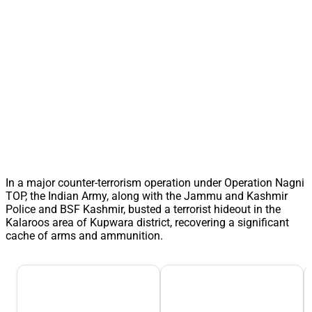
In a major counter-terrorism operation under Operation Nagni
TOP, the Indian Army, along with the Jammu and Kashmir
Police and BSF Kashmir, busted a terrorist hideout in the
Kalaroos area of Kupwara district, recovering a significant
cache of arms and ammunition.