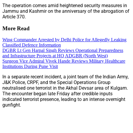
The operation comes amid heightened security measures in
Jammu and Kashmir on the anniversary of the abrogation of
Article 370.
More Read
Wing Commander Arrested by Delhi Police for Allegedly Leaking
Classified Defence Information
DGBR Lt Gen Harpal Singh Reviews Operational Preparedness
and Infrastructure Projects at HQ ADGBR (North West)
Surgeon Vice Admiral Vivek Hande Reviews Military Healthcare
Institutions During Pune Visit
In a separate recent incident, a joint team of the Indian Army,
J&K Police, CRPF, and the Special Operations Group
neutralised one terrorist in the Akhal Devsar area of Kulgam.
The encounter began late Friday after credible inputs
indicated terrorist presence, leading to an intense overnight
gunfight.