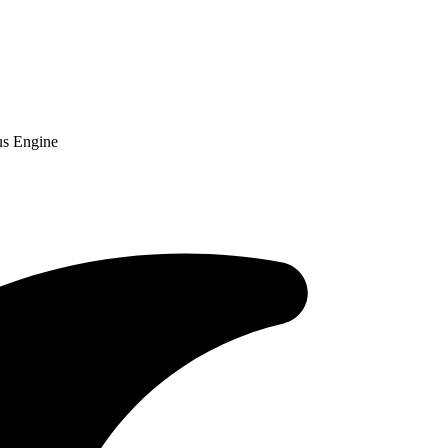
us Engine