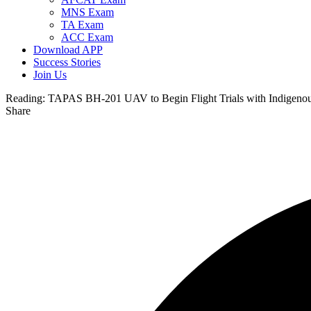
MNS Exam
TA Exam
ACC Exam
Download APP
Success Stories
Join Us
Reading:
TAPAS BH-201 UAV to Begin Flight Trials with Indigeno
Share