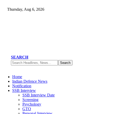
Thursday, Aug 6, 2026
SEARCH
Home
Indian Defence News
Notification
SSB Interview
SSB Interview Date
Screening
Psychology
GTO
Personal Interview