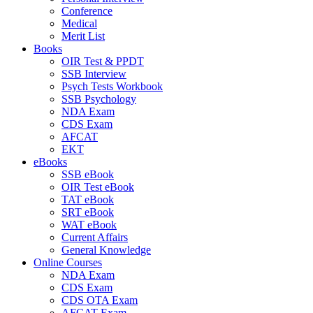
Conference
Medical
Merit List
Books
OIR Test & PPDT
SSB Interview
Psych Tests Workbook
SSB Psychology
NDA Exam
CDS Exam
AFCAT
EKT
eBooks
SSB eBook
OIR Test eBook
TAT eBook
SRT eBook
WAT eBook
Current Affairs
General Knowledge
Online Courses
NDA Exam
CDS Exam
CDS OTA Exam
AFCAT Exam