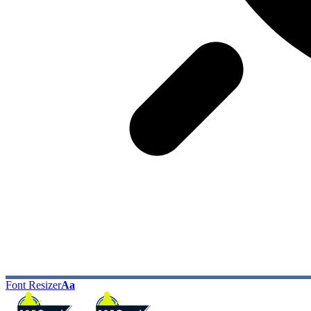
Font Resizer
Aa