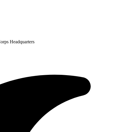
Corps Headquarters