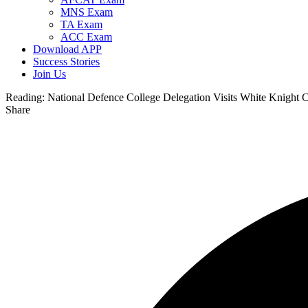
MNS Exam
TA Exam
ACC Exam
Download APP
Success Stories
Join Us
Reading:
National Defence College Delegation Visits White Knight 
Share