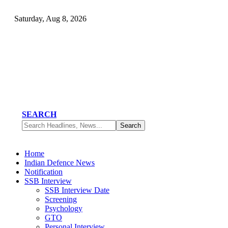
Saturday, Aug 8, 2026
SEARCH
Home
Indian Defence News
Notification
SSB Interview
SSB Interview Date
Screening
Psychology
GTO
Personal Interview