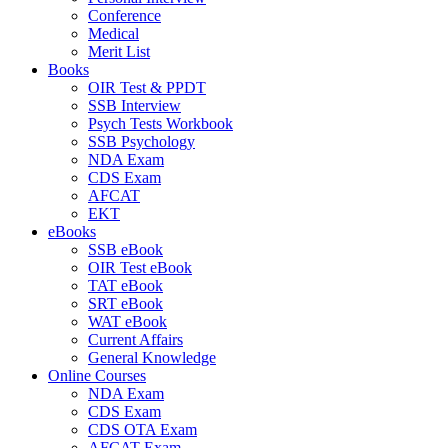
Conference
Medical
Merit List
Books
OIR Test & PPDT
SSB Interview
Psych Tests Workbook
SSB Psychology
NDA Exam
CDS Exam
AFCAT
EKT
eBooks
SSB eBook
OIR Test eBook
TAT eBook
SRT eBook
WAT eBook
Current Affairs
General Knowledge
Online Courses
NDA Exam
CDS Exam
CDS OTA Exam
AFCAT Exam