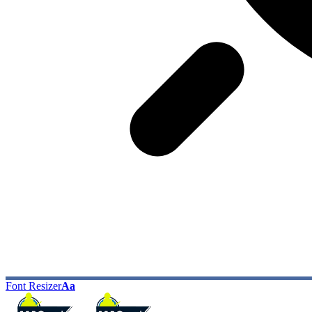
Font Resizer
Aa