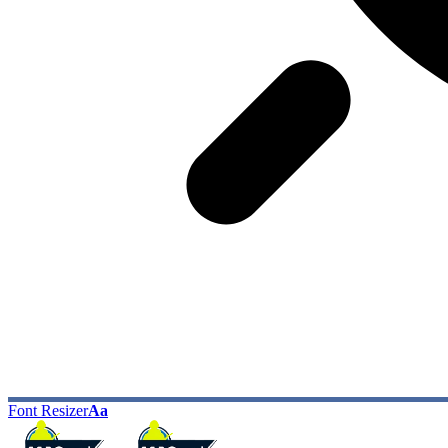
Font Resizer
Aa