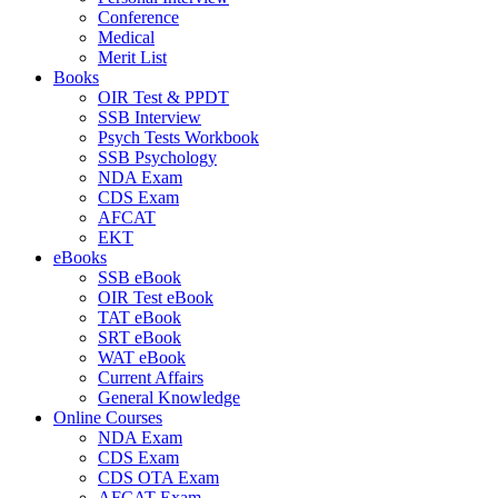
Conference
Medical
Merit List
Books
OIR Test & PPDT
SSB Interview
Psych Tests Workbook
SSB Psychology
NDA Exam
CDS Exam
AFCAT
EKT
eBooks
SSB eBook
OIR Test eBook
TAT eBook
SRT eBook
WAT eBook
Current Affairs
General Knowledge
Online Courses
NDA Exam
CDS Exam
CDS OTA Exam
AFCAT Exam