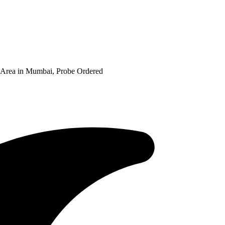
 Area in Mumbai, Probe Ordered