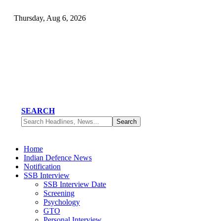
Thursday, Aug 6, 2026
SEARCH
Home
Indian Defence News
Notification
SSB Interview
SSB Interview Date
Screening
Psychology
GTO
Personal Interview