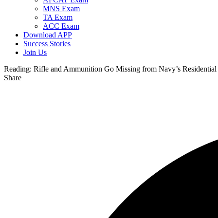
MNS Exam
TA Exam
ACC Exam
Download APP
Success Stories
Join Us
Reading:
Rifle and Ammunition Go Missing from Navy’s Residential
Share