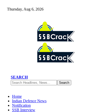
Thursday, Aug 6, 2026
SEARCH
Home
Indian Defence News
Notification
SSB Interview