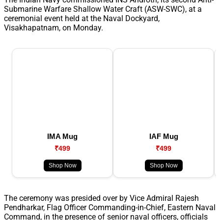
Submarine Warfare Shallow Water Craft (ASW-SWC), at a
ceremonial event held at the Naval Dockyard,
Visakhapatnam, on Monday.
IMA Mug
IAF Mug
₹499
₹499
Shop Now
Shop Now
The ceremony was presided over by Vice Admiral Rajesh
Pendharkar, Flag Officer Commanding-in-Chief, Eastern Naval
Command, in the presence of senior naval officers, officials