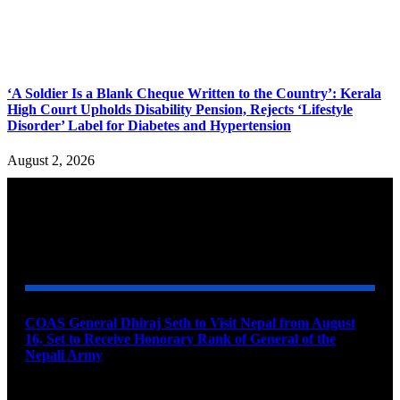
‘A Soldier Is a Blank Cheque Written to the Country’: Kerala
High Court Upholds Disability Pension, Rejects ‘Lifestyle
Disorder’ Label for Diabetes and Hypertension
August 2, 2026
YOU MAY ALSO LIKE
COAS General Dhiraj Seth to Visit Nepal from August
16, Set to Receive Honorary Rank of General of the
Nepali Army
August 6, 2026