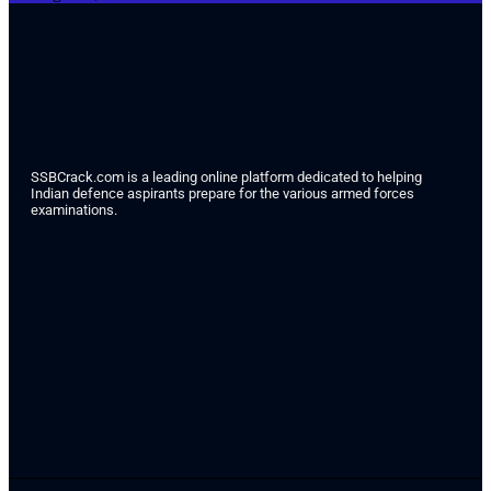
SSBCrack.com is a leading online platform dedicated to helping
Indian defence aspirants prepare for the various armed forces
examinations.