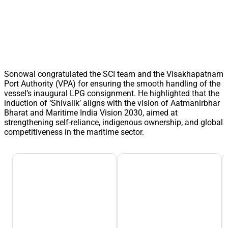
Sonowal congratulated the SCI team and the Visakhapatnam
Port Authority (VPA) for ensuring the smooth handling of the
vessel’s inaugural LPG consignment. He highlighted that the
induction of ‘Shivalik’ aligns with the vision of Aatmanirbhar
Bharat and Maritime India Vision 2030, aimed at
strengthening self-reliance, indigenous ownership, and global
competitiveness in the maritime sector.