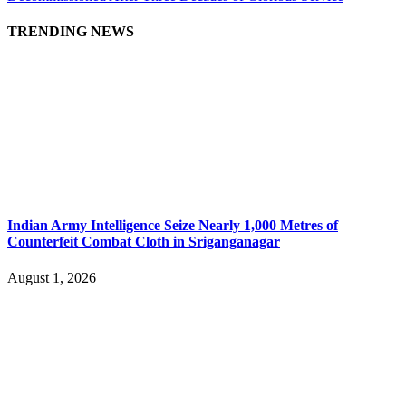
TRENDING NEWS
Indian Army Intelligence Seize Nearly 1,000 Metres of
Counterfeit Combat Cloth in Sriganganagar
August 1, 2026