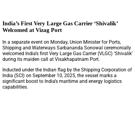
India’s First Very Large Gas Carrier ‘Shivalik’
Welcomed at Vizag Port
In a separate event on Monday, Union Minister for Ports,
Shipping and Waterways Sarbananda Sonowal ceremonially
welcomed India’s first Very Large Gas Carrier (VLGC) ‘Shivalik’
during its maiden call at Visakhapatnam Port.
Inducted under the Indian flag by the Shipping Corporation of
India (SCI) on September 10, 2025, the vessel marks a
significant boost to India’s maritime and energy logistics
capabilities.