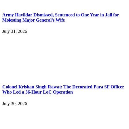
Army Havildar Dismissed, Sentenced to One Year in Jail for
Molesting Major General’s Wife
July 31, 2026
Colonel Krishan Singh Rawat: The Decorated Para SF Officer
Who Led a 36-Hour LoC Operation
July 30, 2026