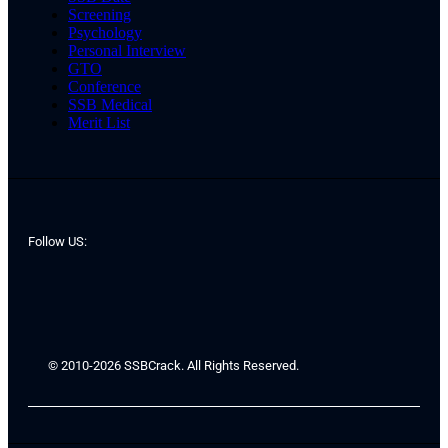
Screening
Psychology
Personal Interview
GTO
Conference
SSB Medical
Merit List
Follow US:
© 2010-2026 SSBCrack. All Rights Reserved.