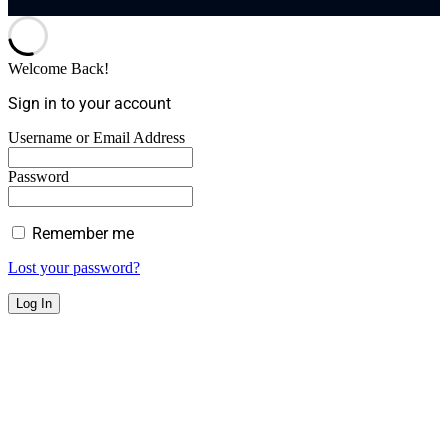
Welcome Back!
Sign in to your account
Username or Email Address
Password
Remember me
Lost your password?