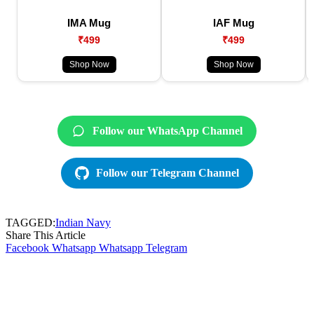
IMA Mug
IAF Mug
₹499
₹499
Shop Now
Shop Now
Follow our WhatsApp Channel
Follow our Telegram Channel
TAGGED:
Indian Navy
Share This Article
Facebook
Whatsapp
Whatsapp
Telegram