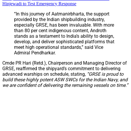
Hinjewadi to Test Emergency Response
“In this journey of Aatmanirbharta, the support
provided by the Indian shipbuilding industry,
especially GRSE, has been invaluable. With more
than 80 per cent indigenous content, Androth
stands as a testament to India’s ability to design,
develop, and deliver sophisticated platforms that
meet high operational standards,” said Vice
Admiral Pendharkar.
Cmde PR Hari (Retd.), Chairperson and Managing Director of
GRSE, reaffirmed the shipyard’s commitment to delivering
advanced warships on schedule, stating,
“GRSE is proud to
build these highly potent ASW SWCs for the Indian Navy, and
we are confident of delivering the remaining vessels on time.”