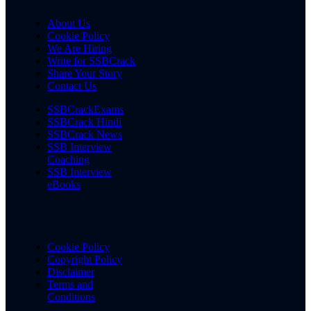
About Us
Cookie Policy
We Are Hiring
Write for SSBCrack
Share Your Story
Contact Us
SSBCrackExams
SSBCrack Hindi
SSBCrack News
SSB Interview
Coaching
SSB Interview
eBooks
Cookie Policy
Copyright Policy
Disclaimer
Terms and
Conditions