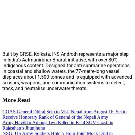
Built by GRSE, Kolkata, INS Androth represents a major step
in India’s Aatmanirbhar Bharat initiative, with over 80%
indigenous content. Designed for anti-submarine operations
in coastal and shallow waters, the 77-metre-long vessel
displaces about 1,500 tonnes and is equipped with advanced
sensors, weapons, and communication systems to detect,
track, and neutralise underwater threats.
More Read
COAS General Dhiraj Seth to Visit Nepal from August 16, Set to
Receive Honorary Rank of General of the Nepali Army
Army Havildar Among Two Killed in Fatal SUV Crash in
Rajasthan’s Jhunjhunu
NSG, US Army Soldiers Hold 5 Hour Joint Mock Drill in