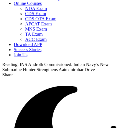
Online Courses
NDA Exam
CDS Exam
CDS OTA Exam
AFCAT Exam
MNS Exam
TA Exam
ACC Exam
Download APP
Success Stories
Join Us
Reading:
INS Androth Commissioned: Indian Navy’s New
Submarine Hunter Strengthens Aatmanirbhar Drive
Share