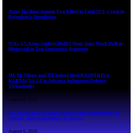
Army Havildar Among Two Killed in Fatal SUV Crash in
Rajasthan’s Jhunjhunu
August 6, 2026
NSG, US Army Soldiers Hold 5 Hour Joint Mock Drill in
Hinjewadi to Test Emergency Response
August 6, 2026
MCTE Mhow and IIT Indore Host RASHTRIYA
KARTAVYA 1.0 to Advance Indigenous Defence
Technologies
August 6, 2026
Lt Gen Madanraj Pande Reviews Mission Readiness at
World’s Highest Battlefield in Siachen
August 6, 2026