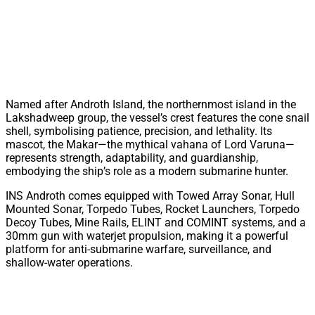
Named after Androth Island, the northernmost island in the
Lakshadweep group, the vessel’s crest features the cone snail
shell, symbolising patience, precision, and lethality. Its
mascot, the Makar—the mythical vahana of Lord Varuna—
represents strength, adaptability, and guardianship,
embodying the ship’s role as a modern submarine hunter.
INS Androth comes equipped with Towed Array Sonar, Hull
Mounted Sonar, Torpedo Tubes, Rocket Launchers, Torpedo
Decoy Tubes, Mine Rails, ELINT and COMINT systems, and a
30mm gun with waterjet propulsion, making it a powerful
platform for anti-submarine warfare, surveillance, and
shallow-water operations.