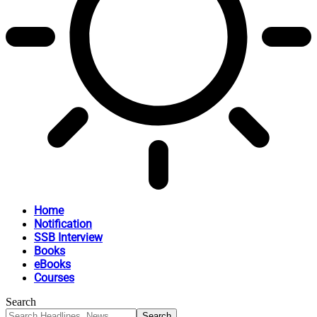
Home
Notification
SSB Interview
Books
eBooks
Courses
Search