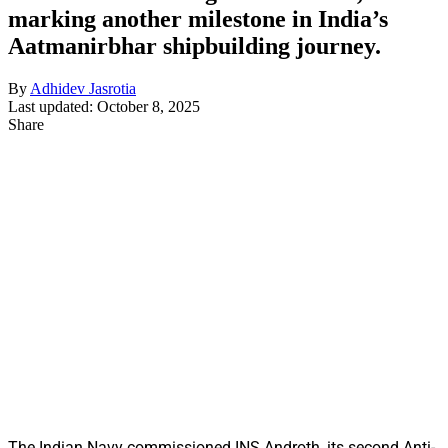
marking another milestone in India’s
Aatmanirbhar shipbuilding journey.
By
Adhidev Jasrotia
Last updated: October 8, 2025
Share
The Indian Navy commissioned INS Androth, its second Anti-