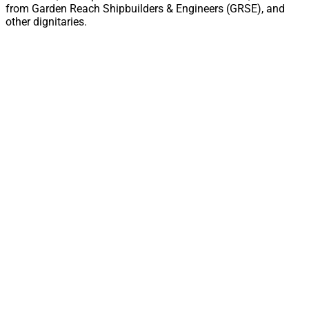
from Garden Reach Shipbuilders & Engineers (GRSE), and
other dignitaries.