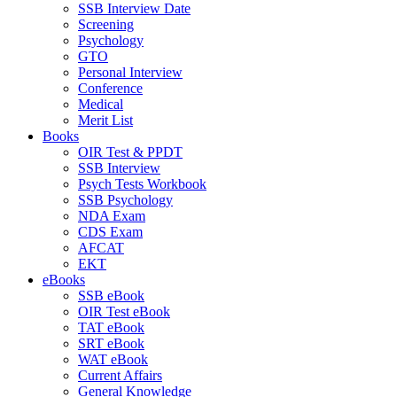
SSB Interview Date
Screening
Psychology
GTO
Personal Interview
Conference
Medical
Merit List
Books
OIR Test & PPDT
SSB Interview
Psych Tests Workbook
SSB Psychology
NDA Exam
CDS Exam
AFCAT
EKT
eBooks
SSB eBook
OIR Test eBook
TAT eBook
SRT eBook
WAT eBook
Current Affairs
General Knowledge