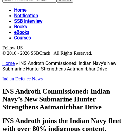
Home
Notification
SSB Interview
Books
eBooks
Courses
Follow US
© 2010 - 2026 SSBCrack . All Rights Reserved.
Home
»
INS Androth Commissioned: Indian Navy’s New
Submarine Hunter Strengthens Aatmanirbhar Drive
Indian Defence News
INS Androth Commissioned: Indian
Navy’s New Submarine Hunter
Strengthens Aatmanirbhar Drive
INS Androth joins the Indian Navy fleet
with over 80% indigenous content,