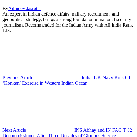
By
Adhidev Jasrotia
An expert in Indian defence affairs, military recruitment, and
geopolitical strategy, brings a strong foundation in national security
journalism. Recommended for the Indian Army with All India Rank
138.
Previous Article
India, UK Navy Kick Off
‘Konkan’ Exercise in Western Indian Ocean
Next Article
INS Abhay and IN FAC T-82
Decommissioned After Three Decades of Glorious Service