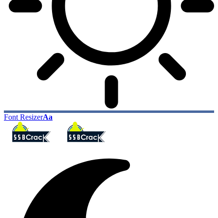
Font Resizer
Aa