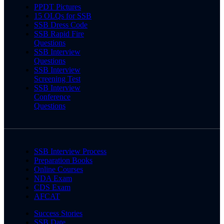
PPDT Pictures
15 OLQs for SSB
SSB Dress Code
SSB Rapid Fire
Questions
SSB Interview
Questions
SSB Interview
Screening Test
SSB Interview
Conference
Questions
SSB Interview Process
Preparation Books
Online Courses
NDA Exam
CDS Exam
AFCAT
Success Stories
SSB Date