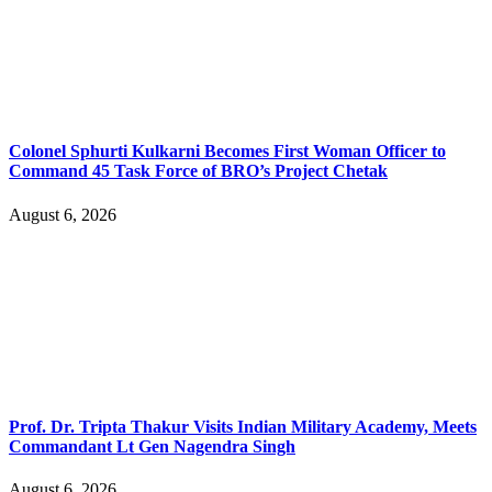
Colonel Sphurti Kulkarni Becomes First Woman Officer to
Command 45 Task Force of BRO’s Project Chetak
August 6, 2026
Prof. Dr. Tripta Thakur Visits Indian Military Academy, Meets
Commandant Lt Gen Nagendra Singh
August 6, 2026