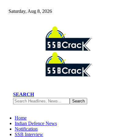
Saturday, Aug 8, 2026
SEARCH
Home
Indian Defence News
Notification
SSB Interview