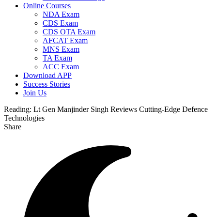
Online Courses
NDA Exam
CDS Exam
CDS OTA Exam
AFCAT Exam
MNS Exam
TA Exam
ACC Exam
Download APP
Success Stories
Join Us
Reading:
Lt Gen Manjinder Singh Reviews Cutting-Edge Defence
Technologies
Share