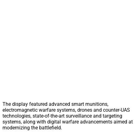
The display featured advanced smart munitions,
electromagnetic warfare systems, drones and counter-UAS
technologies, state-of-the-art surveillance and targeting
systems, along with digital warfare advancements aimed at
modernizing the battlefield.