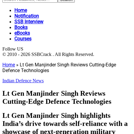
Home
Notification
SSB Interview
Books
eBooks
Courses
Follow US
© 2010 - 2026 SSBCrack . All Rights Reserved.
Home
»
Lt Gen Manjinder Singh Reviews Cutting-Edge
Defence Technologies
Indian Defence News
Lt Gen Manjinder Singh Reviews
Cutting-Edge Defence Technologies
Lt Gen Manjinder Singh highlights
India’s drive towards self-reliance with a
showcase of next-generation military