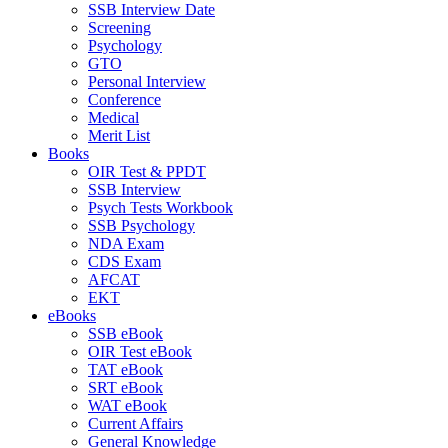
SSB Interview Date
Screening
Psychology
GTO
Personal Interview
Conference
Medical
Merit List
Books
OIR Test & PPDT
SSB Interview
Psych Tests Workbook
SSB Psychology
NDA Exam
CDS Exam
AFCAT
EKT
eBooks
SSB eBook
OIR Test eBook
TAT eBook
SRT eBook
WAT eBook
Current Affairs
General Knowledge