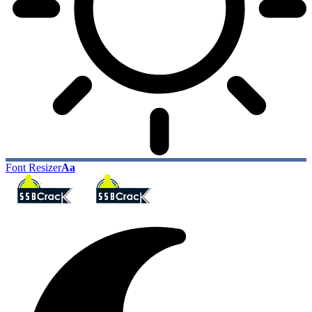
Font Resizer
Aa