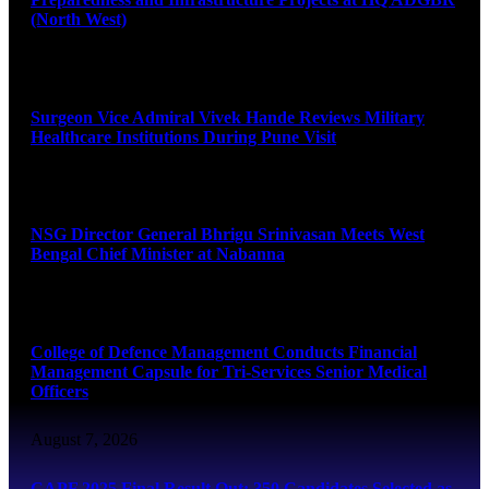
(North West)
August 8, 2026
Surgeon Vice Admiral Vivek Hande Reviews Military
Healthcare Institutions During Pune Visit
August 7, 2026
NSG Director General Bhrigu Srinivasan Meets West
Bengal Chief Minister at Nabanna
August 7, 2026
College of Defence Management Conducts Financial
Management Capsule for Tri-Services Senior Medical
Officers
August 7, 2026
CAPF 2025 Final Result Out: 350 Candidates Selected as