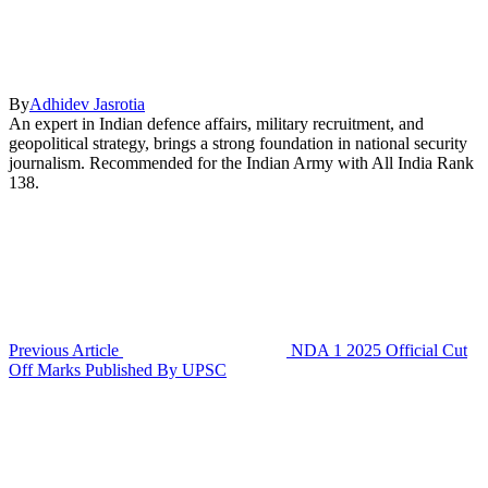
By
Adhidev Jasrotia
An expert in Indian defence affairs, military recruitment, and
geopolitical strategy, brings a strong foundation in national security
journalism. Recommended for the Indian Army with All India Rank
138.
Previous Article
NDA 1 2025 Official Cut
Off Marks Published By UPSC