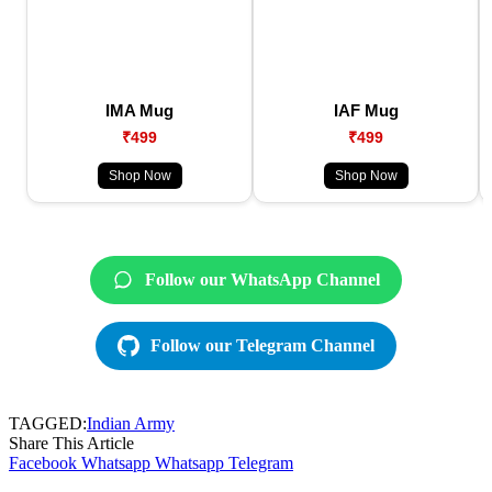
IMA Mug
IAF Mug
₹499
₹499
Shop Now
Shop Now
Follow our WhatsApp Channel
Follow our Telegram Channel
TAGGED:
Indian Army
Share This Article
Facebook
Whatsapp
Whatsapp
Telegram