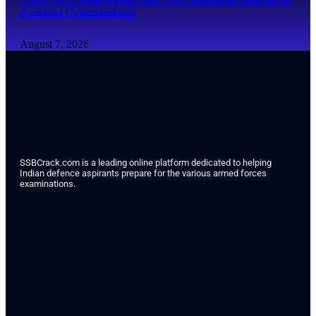
Assistant Commandants
August 7, 2026
SSBCrack.com is a leading online platform dedicated to helping
Indian defence aspirants prepare for the various armed forces
examinations.