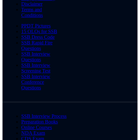
Disclaimer
Terms and
Conditions
PPDT Pictures
15 OLQs for SSB
SSB Dress Code
SSB Rapid Fire
Questions
SSB Interview
Questions
SSB Interview
Screening Test
SSB Interview
Conference
Questions
SSB Interview Process
Preparation Books
Online Courses
NDA Exam
CDS Exam