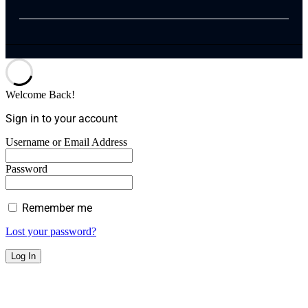
Welcome Back!
Sign in to your account
Username or Email Address
Password
Remember me
Lost your password?