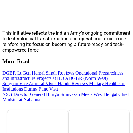
This initiative reflects the Indian Army’s ongoing commitment
to technological transformation and operational excellence,
reinforcing its focus on becoming a future-ready and tech-
empowered force.
More Read
DGBR Lt Gen Harpal Singh Reviews Operational Preparedness
and Infrastructure Projects at HQ ADGBR (North West)
Surgeon Vice Admiral Vivek Hande Reviews Military Healthcare
Institutions During Pune Visit
NSG Director General Bhrigu Srinivasan Meets West Bengal Chief
Minister at Nabanna