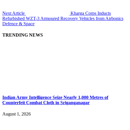
Next Article
Kharga Corps Inducts
Refurbished WZT-3 Armoured Recovery Vehicles from Airbonics
Defence & Space
TRENDING NEWS
Indian Army Intelligence Seize Nearly 1,000 Metres of
Counterfeit Combat Cloth in Sriganganagar
August 1, 2026