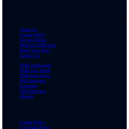
About Us
Cookie Policy
We Are Hiring
Write for SSBCrack
Share Your Story
Contact Us
SSBCrackExams
SSBCrack Hindi
SSBCrack News
SSB Interview
Coaching
SSB Interview
eBooks
Cookie Policy
Copyright Policy