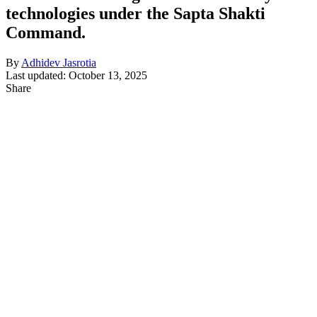
technologies under the Sapta Shakti
Command.
By
Adhidev Jasrotia
Last updated: October 13, 2025
Share