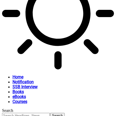
Home
Notification
SSB Interview
Books
eBooks
Courses
Search