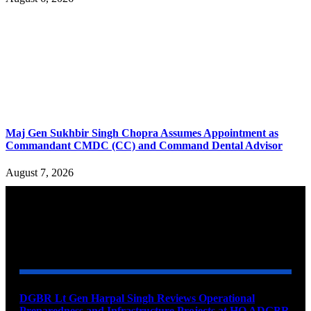
Maj Gen Sukhbir Singh Chopra Assumes Appointment as
Commandant CMDC (CC) and Command Dental Advisor
August 7, 2026
YOU MAY ALSO LIKE
DGBR Lt Gen Harpal Singh Reviews Operational
Preparedness and Infrastructure Projects at HQ ADGBR