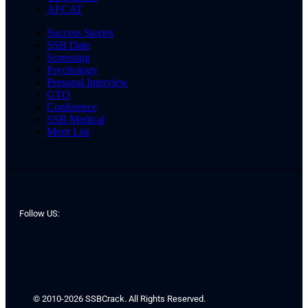
AFCAT
Success Stories
SSB Date
Screening
Psychology
Personal Interview
GTO
Conference
SSB Medical
Merit List
Follow US:
© 2010-2026 SSBCrack. All Rights Reserved.