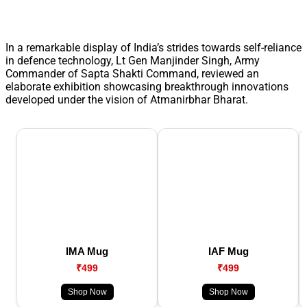
In a remarkable display of India’s strides towards self-reliance
in defence technology, Lt Gen Manjinder Singh, Army
Commander of Sapta Shakti Command, reviewed an
elaborate exhibition showcasing breakthrough innovations
developed under the vision of Atmanirbhar Bharat.
IMA Mug
IAF Mug
₹499
₹499
Shop Now
Shop Now