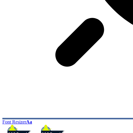
Font Resizer
Aa