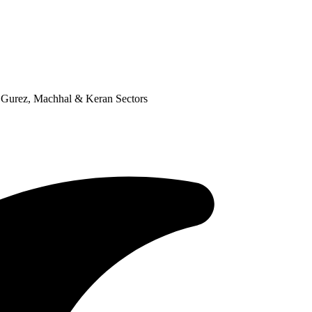
n Gurez, Machhal & Keran Sectors