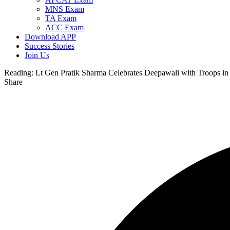
MNS Exam
TA Exam
ACC Exam
Download APP
Success Stories
Join Us
Reading:
Lt Gen Pratik Sharma Celebrates Deepawali with Troops i
Share