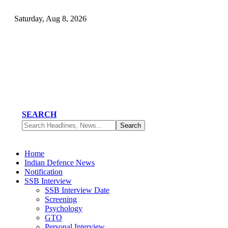
Saturday, Aug 8, 2026
SEARCH
Home
Indian Defence News
Notification
SSB Interview
SSB Interview Date
Screening
Psychology
GTO
Personal Interview