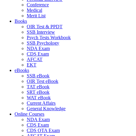
Conference
Medical
Merit List
Books
OIR Test & PPDT
SSB Interview
Psych Tests Workbook
SSB Psychology
NDA Exam
CDS Exam
AFCAT
EKT
eBooks
SSB eBook
OIR Test eBook
TAT eBook
SRT eBook
WAT eBook
Current Affairs
General Knowledge
Online Courses
NDA Exam
CDS Exam
CDS OTA Exam
AFCAT Exam