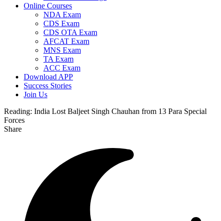
Online Courses
NDA Exam
CDS Exam
CDS OTA Exam
AFCAT Exam
MNS Exam
TA Exam
ACC Exam
Download APP
Success Stories
Join Us
Reading:
India Lost Baljeet Singh Chauhan from 13 Para Special
Forces
Share