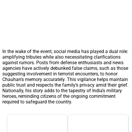
In the wake of the event, social media has played a dual role:
amplifying tributes while also necessitating clarifications
against rumors. Posts from defense enthusiasts and news
agencies have actively debunked false claims, such as those
suggesting involvement in terrorist encounters, to honor
Chauhan’s memory accurately. This vigilance helps maintain
public trust and respects the family’s privacy amid their grief.
Nationally, his story adds to the tapestry of India’s military
heroes, reminding citizens of the ongoing commitment
required to safeguard the country.