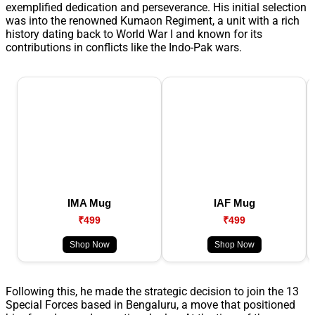
exemplified dedication and perseverance. His initial selection
was into the renowned Kumaon Regiment, a unit with a rich
history dating back to World War I and known for its
contributions in conflicts like the Indo-Pak wars.
IMA Mug
IAF Mug
₹499
₹499
Shop Now
Shop Now
Following this, he made the strategic decision to join the 13
Special Forces based in Bengaluru, a move that positioned