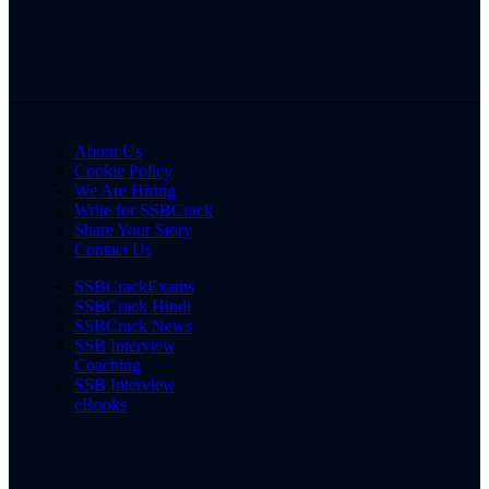
About Us
Cookie Policy
We Are Hiring
Write for SSBCrack
Share Your Story
Contact Us
SSBCrackExams
SSBCrack Hindi
SSBCrack News
SSB Interview
Coaching
SSB Interview
eBooks