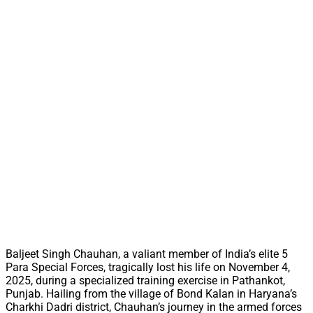
Baljeet Singh Chauhan, a valiant member of India’s elite 5
Para Special Forces, tragically lost his life on November 4,
2025, during a specialized training exercise in Pathankot,
Punjab. Hailing from the village of Bond Kalan in Haryana’s
Charkhi Dadri district, Chauhan’s journey in the armed forces