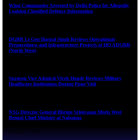
Wing Commander Arrested by Delhi Police for Allegedly
Leaking Classified Defence Information
August 8, 2026
DGBR Lt Gen Harpal Singh Reviews Operational
Preparedness and Infrastructure Projects at HQ ADGBR
(North West)
August 8, 2026
Surgeon Vice Admiral Vivek Hande Reviews Military
Healthcare Institutions During Pune Visit
August 7, 2026
NSG Director General Bhrigu Srinivasan Meets West
Bengal Chief Minister at Nabanna
August 7, 2026