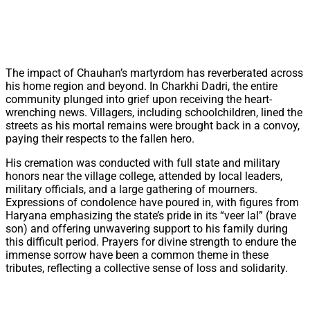
The impact of Chauhan’s martyrdom has reverberated across
his home region and beyond. In Charkhi Dadri, the entire
community plunged into grief upon receiving the heart-
wrenching news. Villagers, including schoolchildren, lined the
streets as his mortal remains were brought back in a convoy,
paying their respects to the fallen hero.
His cremation was conducted with full state and military
honors near the village college, attended by local leaders,
military officials, and a large gathering of mourners.
Expressions of condolence have poured in, with figures from
Haryana emphasizing the state’s pride in its “veer lal” (brave
son) and offering unwavering support to his family during
this difficult period. Prayers for divine strength to endure the
immense sorrow have been a common theme in these
tributes, reflecting a collective sense of loss and solidarity.