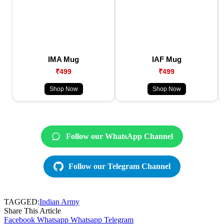
IMA Mug
IAF Mug
₹499
₹499
Shop Now
Shop Now
Follow our WhatsApp Channel
Follow our Telegram Channel
TAGGED:
Indian Army
Share This Article
Facebook
Whatsapp
Whatsapp
Telegram