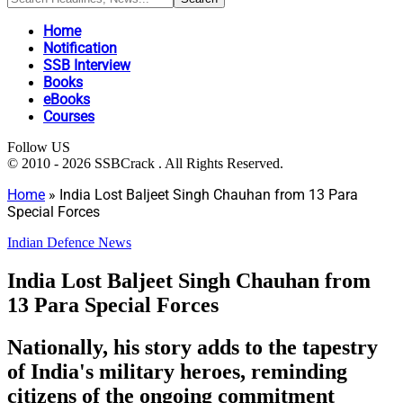
Home
Notification
SSB Interview
Books
eBooks
Courses
Follow US
© 2010 - 2026 SSBCrack . All Rights Reserved.
Home
»
India Lost Baljeet Singh Chauhan from 13 Para
Special Forces
Indian Defence News
India Lost Baljeet Singh Chauhan from
13 Para Special Forces
Nationally, his story adds to the tapestry
of India's military heroes, reminding
citizens of the ongoing commitment