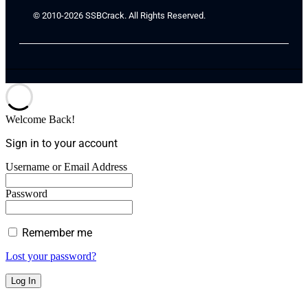
© 2010-2026 SSBCrack. All Rights Reserved.
Welcome Back!
Sign in to your account
Username or Email Address
Password
Remember me
Lost your password?