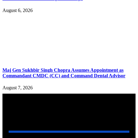
August 6, 2026
Maj Gen Sukhbir Singh Chopra Assumes Appointment as
Commandant CMDC (CC) and Command Dental Advisor
August 7, 2026
YOU MAY ALSO LIKE