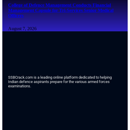
College of Defence Management Conducts Financial
Management Capsule for Tri-Services Senior Medical
Officers
August 7, 2026
SSBCrack.com is a leading online platform dedicated to helping
Indian defence aspirants prepare for the various armed forces
examinations.