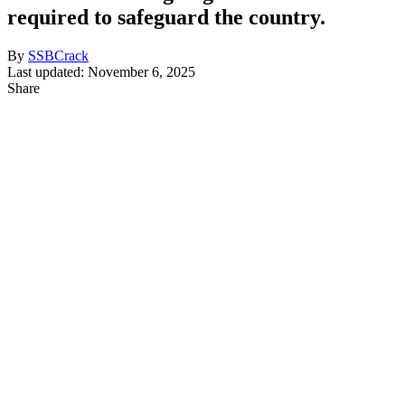
required to safeguard the country.
By
SSBCrack
Last updated: November 6, 2025
Share