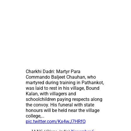
Charkhi Dadri: Martyr Para
Commando Baljeet Chauhan, who
martyred during training in Pathankot,
was laid to rest in his village, Bound
Kalan, with villagers and
schoolchildren paying respects along
the convoy. His funeral with state
honours will be held near the village
college,…
pic.twitter.com/Kx4wJ7HRfQ