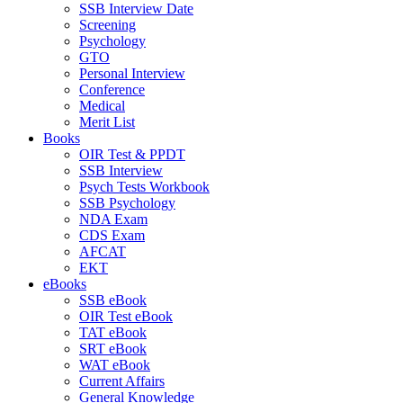
SSB Interview Date
Screening
Psychology
GTO
Personal Interview
Conference
Medical
Merit List
Books
OIR Test & PPDT
SSB Interview
Psych Tests Workbook
SSB Psychology
NDA Exam
CDS Exam
AFCAT
EKT
eBooks
SSB eBook
OIR Test eBook
TAT eBook
SRT eBook
WAT eBook
Current Affairs
General Knowledge