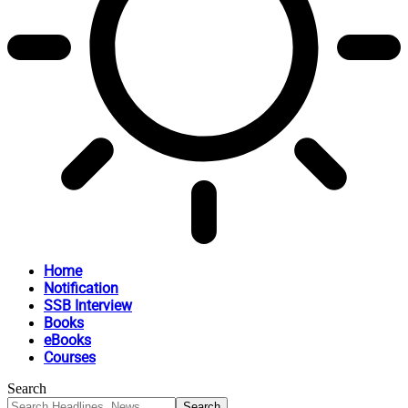
Home
Notification
SSB Interview
Books
eBooks
Courses
Search