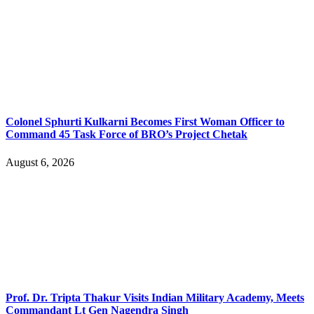
Colonel Sphurti Kulkarni Becomes First Woman Officer to
Command 45 Task Force of BRO’s Project Chetak
August 6, 2026
Prof. Dr. Tripta Thakur Visits Indian Military Academy, Meets
Commandant Lt Gen Nagendra Singh