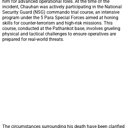
him for advanced operational roles. At the time of the
incident, Chauhan was actively participating in the National
Security Guard (NSG) commando trial course, an intensive
program under the 5 Para Special Forces aimed at honing
skills for counter-terrorism and high-risk missions. This
course, conducted at the Pathankot base, involves grueling
physical and tactical challenges to ensure operatives are
prepared for real-world threats.
The circumstances surrounding his death have been clarified