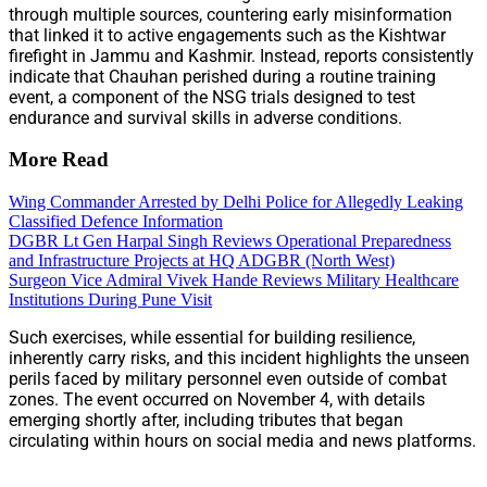
through multiple sources, countering early misinformation
that linked it to active engagements such as the Kishtwar
firefight in Jammu and Kashmir. Instead, reports consistently
indicate that Chauhan perished during a routine training
event, a component of the NSG trials designed to test
endurance and survival skills in adverse conditions.
More Read
Wing Commander Arrested by Delhi Police for Allegedly Leaking
Classified Defence Information
DGBR Lt Gen Harpal Singh Reviews Operational Preparedness
and Infrastructure Projects at HQ ADGBR (North West)
Surgeon Vice Admiral Vivek Hande Reviews Military Healthcare
Institutions During Pune Visit
Such exercises, while essential for building resilience,
inherently carry risks, and this incident highlights the unseen
perils faced by military personnel even outside of combat
zones. The event occurred on November 4, with details
emerging shortly after, including tributes that began
circulating within hours on social media and news platforms.