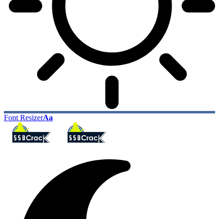
Font Resizer
Aa