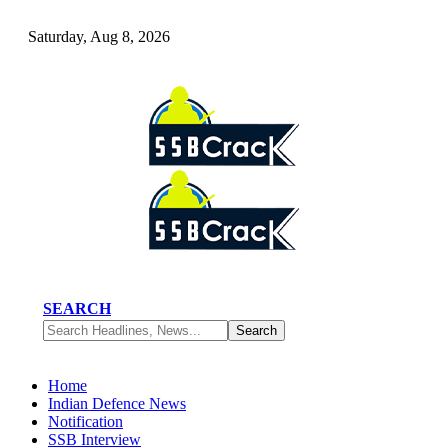
Saturday, Aug 8, 2026
SEARCH
Home
Indian Defence News
Notification
SSB Interview