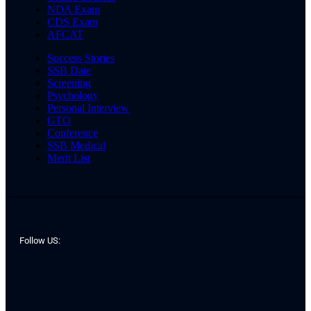
NDA Exam
CDS Exam
AFCAT
Success Stories
SSB Date
Screening
Psychology
Personal Interview
GTO
Conference
SSB Medical
Merit List
Follow US: