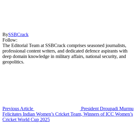
By
SSBCrack
Follow:
The Editorial Team at SSBCrack comprises seasoned journalists,
professional content writers, and dedicated defence aspirants with
deep domain knowledge in military affairs, national security, and
geopolitics.
Previous Article
President Droupadi Murmu
Felicitates Indian Women’s Cricket Team, Winners of ICC Women’s
Cricket World Cup 2025