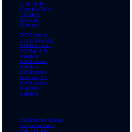
Cookie Policy
Copyright Policy
Disclaimer
Terms and
Conditions
PPDT Pictures
15 OLQs for SSB
SSB Dress Code
SSB Rapid Fire
Questions
SSB Interview
Questions
SSB Interview
Screening Test
SSB Interview
Conference
Questions
SSB Interview Process
Preparation Books
Online Courses