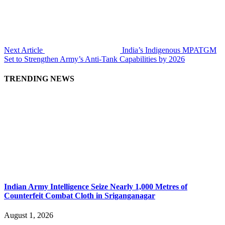
Next Article
India’s Indigenous MPATGM
Set to Strengthen Army’s Anti-Tank Capabilities by 2026
TRENDING NEWS
Indian Army Intelligence Seize Nearly 1,000 Metres of
Counterfeit Combat Cloth in Sriganganagar
August 1, 2026