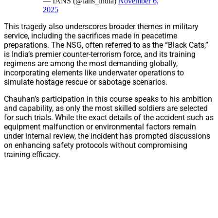
— IANS (@ians_india)
November 6,
2025
This tragedy also underscores broader themes in military
service, including the sacrifices made in peacetime
preparations. The NSG, often referred to as the “Black Cats,”
is India’s premier counter-terrorism force, and its training
regimens are among the most demanding globally,
incorporating elements like underwater operations to
simulate hostage rescue or sabotage scenarios.
Chauhan’s participation in this course speaks to his ambition
and capability, as only the most skilled soldiers are selected
for such trials. While the exact details of the accident such as
equipment malfunction or environmental factors remain
under internal review, the incident has prompted discussions
on enhancing safety protocols without compromising
training efficacy.