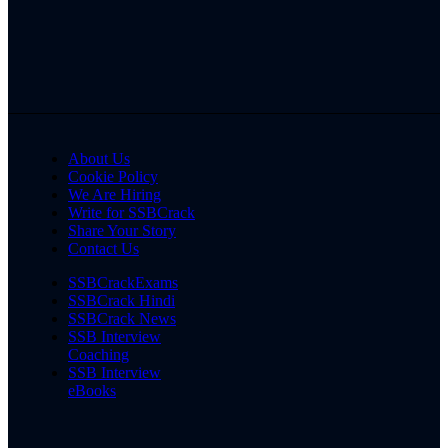
About Us
Cookie Policy
We Are Hiring
Write for SSBCrack
Share Your Story
Contact Us
SSBCrackExams
SSBCrack Hindi
SSBCrack News
SSB Interview
Coaching
SSB Interview
eBooks