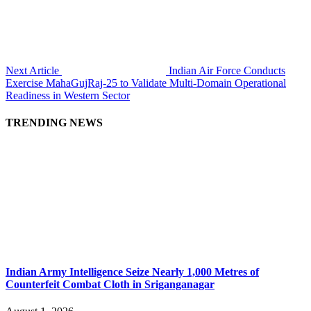
Next Article
Indian Air Force Conducts
Exercise MahaGujRaj-25 to Validate Multi-Domain Operational
Readiness in Western Sector
TRENDING NEWS
Indian Army Intelligence Seize Nearly 1,000 Metres of
Counterfeit Combat Cloth in Sriganganagar