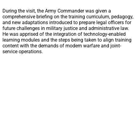
During the visit, the Army Commander was given a
comprehensive briefing on the training curriculum, pedagogy,
and new adaptations introduced to prepare legal officers for
future challenges in military justice and administrative law.
He was apprised of the integration of technology-enabled
learning modules and the steps being taken to align training
content with the demands of modern warfare and joint-
service operations.