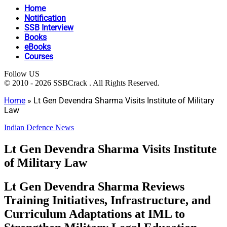
Home
Notification
SSB Interview
Books
eBooks
Courses
Follow US
© 2010 - 2026 SSBCrack . All Rights Reserved.
Home
»
Lt Gen Devendra Sharma Visits Institute of Military
Law
Indian Defence News
Lt Gen Devendra Sharma Visits Institute
of Military Law
Lt Gen Devendra Sharma Reviews
Training Initiatives, Infrastructure, and
Curriculum Adaptations at IML to