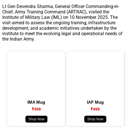
Lt Gen Devendra Sharma, General Officer Commanding-in-
Chief, Army Training Command (ARTRAC), visited the
Institute of Military Law (IML) on 10 November 2025. The
visit aimed to assess the ongoing training, infrastructure
development, and academic initiatives undertaken by the
institute to meet the evolving legal and operational needs of
the Indian Army.
IMA Mug
IAF Mug
₹499
₹499
Shop Now
Shop Now