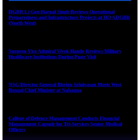
DGBR Lt Gen Harpal Singh Reviews Operational
Preparedness and Infrastructure Projects at HQ ADGBR
(North West)
August 8, 2026
Surgeon Vice Admiral Vivek Hande Reviews Military
Healthcare Institutions During Pune Visit
August 7, 2026
NSG Director General Bhrigu Srinivasan Meets West
Bengal Chief Minister at Nabanna
August 7, 2026
College of Defence Management Conducts Financial
Management Capsule for Tri-Services Senior Medical
Officers