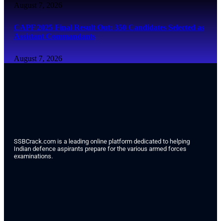
August 7, 2026
CAPF 2025 Final Result Out: 350 Candidates Selected as
Assistant Commandants
August 7, 2026
SSBCrack.com is a leading online platform dedicated to helping
Indian defence aspirants prepare for the various armed forces
examinations.