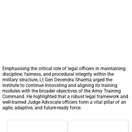
Emphasising the critical role of legal officers in maintaining
discipline, fairness, and procedural integrity within the
military structure, Lt Gen Devendra Sharma urged the
institute to continue innovating and aligning its training
modules with the broader objectives of the Army Training
Command. He highlighted that a robust legal framework and
well-trained Judge Advocate officers form a vital pillar of an
agile, adaptive, and future-ready force.