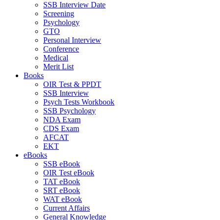
SSB Interview Date
Screening
Psychology
GTO
Personal Interview
Conference
Medical
Merit List
Books
OIR Test & PPDT
SSB Interview
Psych Tests Workbook
SSB Psychology
NDA Exam
CDS Exam
AFCAT
EKT
eBooks
SSB eBook
OIR Test eBook
TAT eBook
SRT eBook
WAT eBook
Current Affairs
General Knowledge