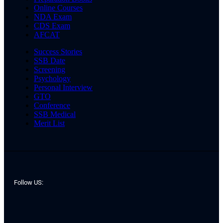
Online Courses
NDA Exam
CDS Exam
AFCAT
Success Stories
SSB Date
Screening
Psychology
Personal Interview
GTO
Conference
SSB Medical
Merit List
Follow US: