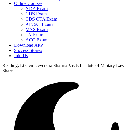
Online Courses
NDA Exam
CDS Exam
CDS OTA Exam
AFCAT Exam
MNS Exam
TA Exam
ACC Exam
Download APP
Success Stories
Join Us
Reading:
Lt Gen Devendra Sharma Visits Institute of Military Law
Share