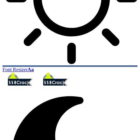
Font Resizer
Aa