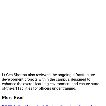
Lt Gen Sharma also reviewed the ongoing infrastructure
development projects within the campus, designed to
enhance the overall learning environment and ensure state-
of-the-art facilities for officers under training.
More Read