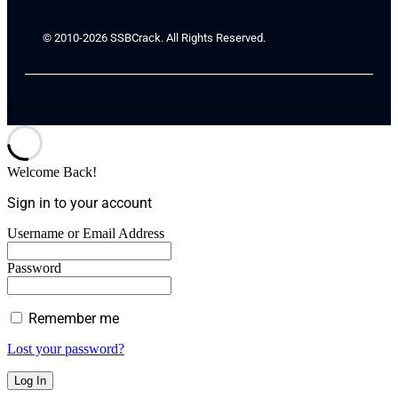
© 2010-2026 SSBCrack. All Rights Reserved.
Welcome Back!
Sign in to your account
Username or Email Address
Password
Remember me
Lost your password?