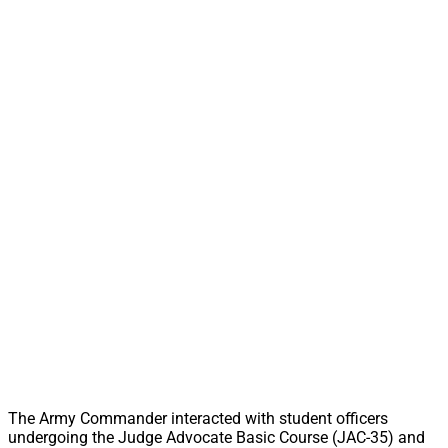
The Army Commander interacted with student officers
undergoing the Judge Advocate Basic Course (JAC-35) and