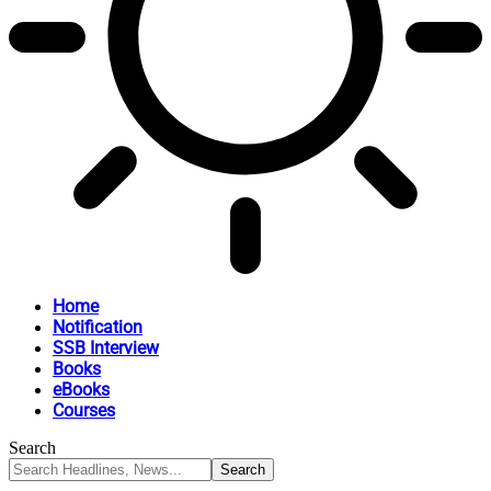
Home
Notification
SSB Interview
Books
eBooks
Courses
Search