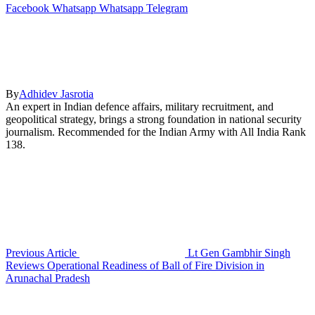
Facebook
Whatsapp
Whatsapp
Telegram
By
Adhidev Jasrotia
An expert in Indian defence affairs, military recruitment, and
geopolitical strategy, brings a strong foundation in national security
journalism. Recommended for the Indian Army with All India Rank
138.
Previous Article
Lt Gen Gambhir Singh
Reviews Operational Readiness of Ball of Fire Division in
Arunachal Pradesh