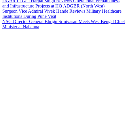
DGBR Lt Gen Harpal Singh Reviews Operational Preparedness
and Infrastructure Projects at HQ ADGBR (North West)
Surgeon Vice Admiral Vivek Hande Reviews Military Healthcare
Institutions During Pune Visit
NSG Director General Bhrigu Srinivasan Meets West Bengal Chief
Minister at Nabanna