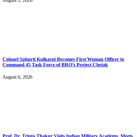
August 1, 2026
Colonel Sphurti Kulkarni Becomes First Woman Officer to
Command 45 Task Force of BRO’s Project Chetak
August 6, 2026
Prof. Dr. Tripta Thakur Visits Indian Military Academy, Meets