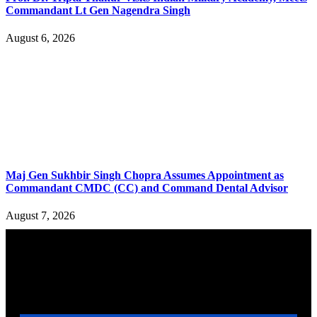
Commandant Lt Gen Nagendra Singh
August 6, 2026
Maj Gen Sukhbir Singh Chopra Assumes Appointment as
Commandant CMDC (CC) and Command Dental Advisor
August 7, 2026
YOU MAY ALSO LIKE