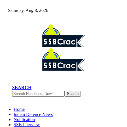
Saturday, Aug 8, 2026
SEARCH
Home
Indian Defence News
Notification
SSB Interview