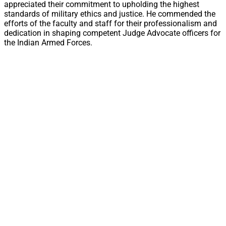
appreciated their commitment to upholding the highest
standards of military ethics and justice. He commended the
efforts of the faculty and staff for their professionalism and
dedication in shaping competent Judge Advocate officers for
the Indian Armed Forces.