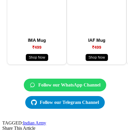
IMA Mug
IAF Mug
₹499
₹499
Shop Now
Shop Now
Follow our WhatsApp Channel
Follow our Telegram Channel
TAGGED:
Indian Army
Share This Article