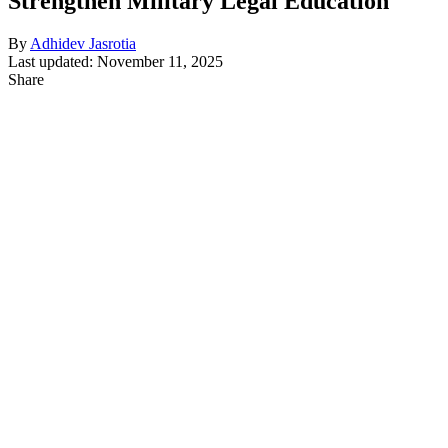
Strengthen Military Legal Education
By
Adhidev Jasrotia
Last updated: November 11, 2025
Share