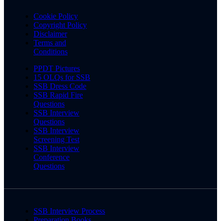
Cookie Policy
Copyright Policy
Disclaimer
Terms and
Conditions
PPDT Pictures
15 OLQs for SSB
SSB Dress Code
SSB Rapid Fire
Questions
SSB Interview
Questions
SSB Interview
Screening Test
SSB Interview
Conference
Questions
SSB Interview Process
Preparation Books