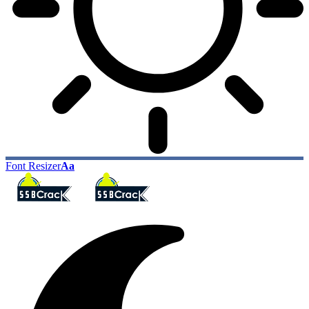
Font Resizer
Aa