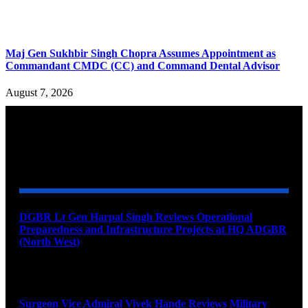
Maj Gen Sukhbir Singh Chopra Assumes Appointment as
Commandant CMDC (CC) and Command Dental Advisor
August 7, 2026
YOU MAY ALSO LIKE
DGBR Lt Gen Harpal Singh Reviews Operational
Preparedness and Infrastructure Projects at HQ ADGBR
(North West)
August 8, 2026
Surgeon Vice Admiral Vivek Hande Reviews Military