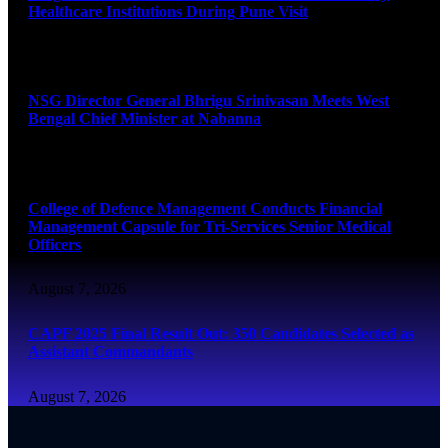
Healthcare Institutions During Pune Visit
August 7, 2026
NSG Director General Bhrigu Srinivasan Meets West
Bengal Chief Minister at Nabanna
August 7, 2026
College of Defence Management Conducts Financial
Management Capsule for Tri-Services Senior Medical
Officers
August 7, 2026
CAPF 2025 Final Result Out: 350 Candidates Selected as
Assistant Commandants
August 7, 2026