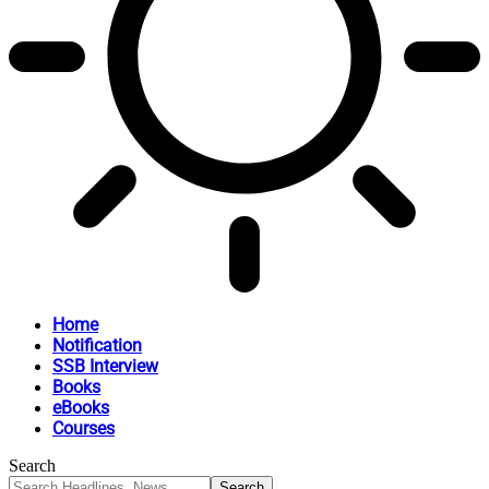
Home
Notification
SSB Interview
Books
eBooks
Courses
Search