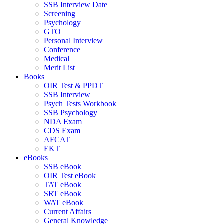
SSB Interview Date
Screening
Psychology
GTO
Personal Interview
Conference
Medical
Merit List
Books
OIR Test & PPDT
SSB Interview
Psych Tests Workbook
SSB Psychology
NDA Exam
CDS Exam
AFCAT
EKT
eBooks
SSB eBook
OIR Test eBook
TAT eBook
SRT eBook
WAT eBook
Current Affairs
General Knowledge