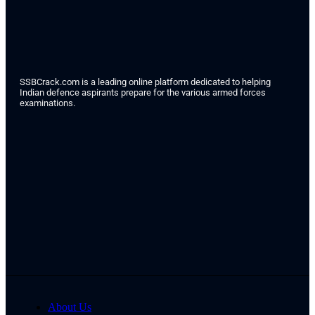
SSBCrack.com is a leading online platform dedicated to helping
Indian defence aspirants prepare for the various armed forces
examinations.
About Us