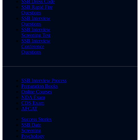
SSB Dress Code
SSB Rapid Fire
Questions
SSB Interview
Questions
SSB Interview
Screening Test
SSB Interview
Conference
Questions
SSB Interview Process
Preparation Books
Online Courses
NDA Exam
CDS Exam
AFCAT
Success Stories
SSB Date
Screening
Psychology