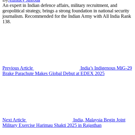
An expert in Indian defence affairs, military recruitment, and
geopolitical strategy, brings a strong foundation in national security
journalism. Recommended for the Indian Army with All India Rank
138.
Previous Article
India’s Indigenous MiG-29
Brake Parachute Makes Global Debut at EDEX 2025
Next Article
India, Malaysia Begin Joint
Military Exercise Harimau Shakti 2025 in Rajasthan