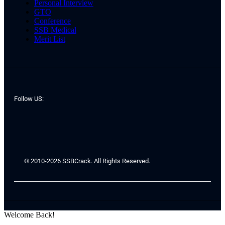
Personal Interview
GTO
Conference
SSB Medical
Merit List
Follow US:
© 2010-2026 SSBCrack. All Rights Reserved.
Welcome Back!