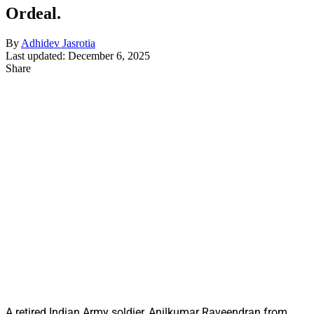
Ordeal.
By
Adhidev Jasrotia
Last updated: December 6, 2025
Share
A retired Indian Army soldier, Anilkumar Raveendran from