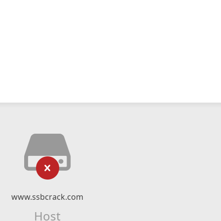
www.ssbcrack.com
Host