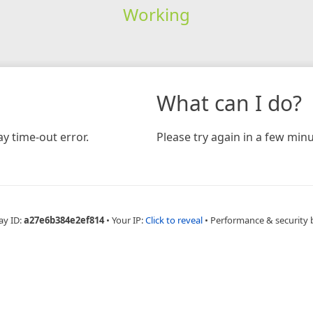
Working
What can I do?
y time-out error.
Please try again in a few minu
ay ID:
a27e6b384e2ef814
•
Your IP:
Click to reveal
•
Performance & security 