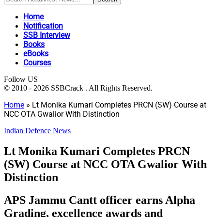
Home
Notification
SSB Interview
Books
eBooks
Courses
Follow US
© 2010 - 2026 SSBCrack . All Rights Reserved.
Home
»
Lt Monika Kumari Completes PRCN (SW) Course at
NCC OTA Gwalior With Distinction
Indian Defence News
Lt Monika Kumari Completes PRCN
(SW) Course at NCC OTA Gwalior With
Distinction
APS Jammu Cantt officer earns Alpha
Grading, excellence awards and