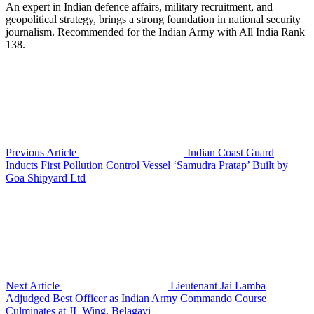
An expert in Indian defence affairs, military recruitment, and
geopolitical strategy, brings a strong foundation in national security
journalism. Recommended for the Indian Army with All India Rank
138.
Previous Article
Indian Coast Guard
Inducts First Pollution Control Vessel ‘Samudra Pratap’ Built by
Goa Shipyard Ltd
Next Article
Lieutenant Jai Lamba
Adjudged Best Officer as Indian Army Commando Course
Culminates at JL Wing, Belagavi