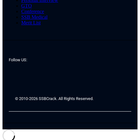
Personal Interview
GTO
Conference
SSB Medical
Merit List
Follow US:
© 2010-2026 SSBCrack. All Rights Reserved.