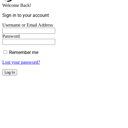
Welcome Back!
Sign in to your account
Username or Email Address
Password
Remember me
Lost your password?