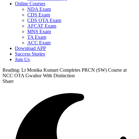
Online Courses
NDA Exam
CDS Exam
CDS OTA Exam
AFCAT Exam
MNS Exam
TA Exam
ACC Exam
Download APP
Success Stories
Join Us
Reading:
Lt Monika Kumari Completes PRCN (SW) Course at
NCC OTA Gwalior With Distinction
Share