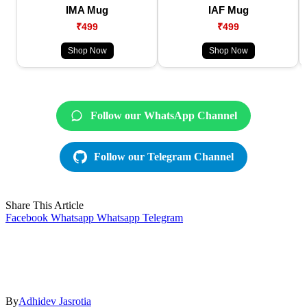
IMA Mug
IAF Mug
₹499
₹499
Shop Now
Shop Now
Follow our WhatsApp Channel
Follow our Telegram Channel
Share This Article
Facebook
Whatsapp
Whatsapp
Telegram
By
Adhidev Jasrotia