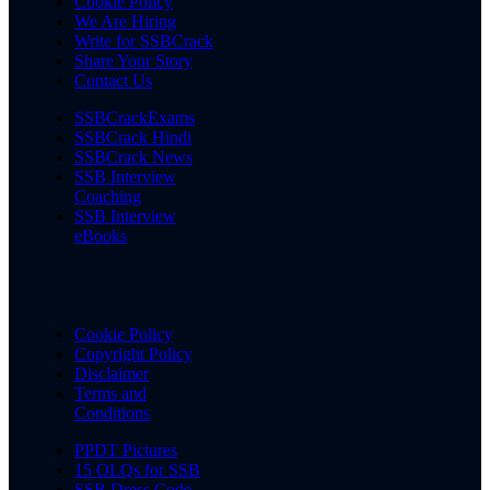
Cookie Policy
We Are Hiring
Write for SSBCrack
Share Your Story
Contact Us
SSBCrackExams
SSBCrack Hindi
SSBCrack News
SSB Interview
Coaching
SSB Interview
eBooks
Cookie Policy
Copyright Policy
Disclaimer
Terms and
Conditions
PPDT Pictures
15 OLQs for SSB
SSB Dress Code