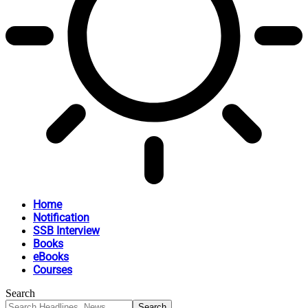
Home
Notification
SSB Interview
Books
eBooks
Courses
Search