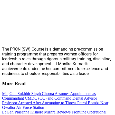
The PRCN (SW) Course is a demanding pre-commission
training programme that prepares women officers for
leadership roles through rigorous military training, discipline,
and character development. Lt Monika Kumari’s
achievements underline her commitment to excellence and
readiness to shoulder responsibilities as a leader.
More Read
Maj Gen Sukhbir Singh Chopra Assumes Appointment as
Commandant CMDC (CC) and Command Dental Advisor
Professor Arrested After Attempting to Throw Petrol Bombs Near
Gwalior Air Force Station
Lt Gen Prasanna Kishore Mishra Reviews Frontline Operational