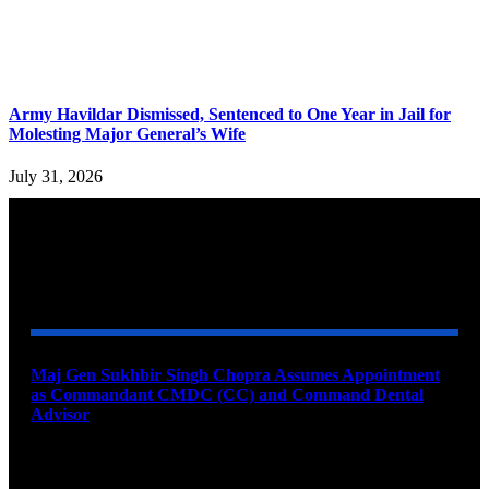
Army Havildar Dismissed, Sentenced to One Year in Jail for
Molesting Major General’s Wife
July 31, 2026
YOU MAY ALSO LIKE
Maj Gen Sukhbir Singh Chopra Assumes Appointment
as Commandant CMDC (CC) and Command Dental
Advisor
August 7, 2026