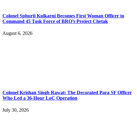
Colonel Sphurti Kulkarni Becomes First Woman Officer to
Command 45 Task Force of BRO’s Project Chetak
August 6, 2026
Colonel Krishan Singh Rawat: The Decorated Para SF Officer
Who Led a 36-Hour LoC Operation
July 30, 2026