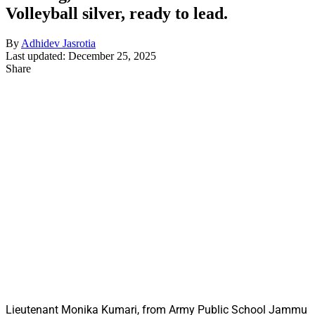
Volleyball silver, ready to lead.
By
Adhidev Jasrotia
Last updated: December 25, 2025
Share
Lieutenant Monika Kumari, from Army Public School Jammu