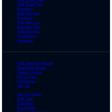
SSB Rapid Fire
Questions
SSB Interview
Questions
SSB Interview
Screening Test
SSB Interview
Conference
Questions
SSB Interview Process
Preparation Books
Online Courses
NDA Exam
CDS Exam
AFCAT
Success Stories
SSB Date
Screening
Psychology