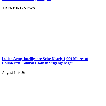
TRENDING NEWS
Indian Army Intelligence Seize Nearly 1,000 Metres of
Counterfeit Combat Cloth in Sriganganagar
August 1, 2026