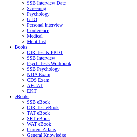
SSB Interview Date
Screening
Psychology
GTO
Personal Interview
Conference
Medical
Merit List
Books
OIR Test & PPDT
SSB Interview
Psych Tests Workbook
SSB Psychology
NDA Exam
CDS Exam
AFCAT
EKT
eBooks
SSB eBook
OIR Test eBook
TAT eBook
SRT eBook
WAT eBook
Current Affairs
General Knowledge