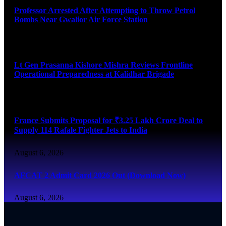
Professor Arrested After Attempting to Throw Petrol
Bombs Near Gwalior Air Force Station
August 6, 2026
Lt Gen Prasanna Kishore Mishra Reviews Frontline
Operational Preparedness at Kalidhar Brigade
August 6, 2026
France Submits Proposal for ₹3.25 Lakh Crore Deal to
Supply 114 Rafale Fighter Jets to India
August 6, 2026
AFCAT 2 Admit Card 2026 Out (Download Now)
August 6, 2026