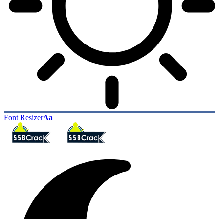
Font Resizer
Aa