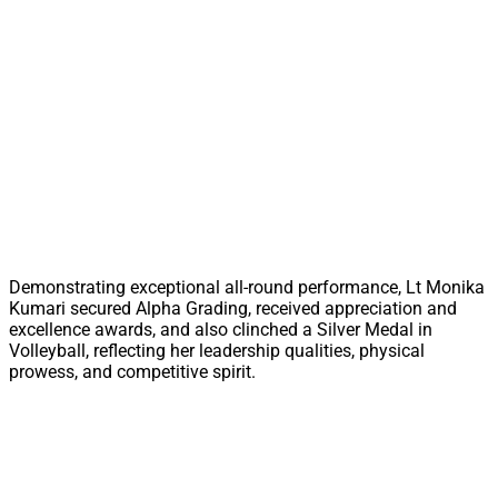
Demonstrating exceptional all-round performance, Lt Monika
Kumari secured Alpha Grading, received appreciation and
excellence awards, and also clinched a Silver Medal in
Volleyball, reflecting her leadership qualities, physical
prowess, and competitive spirit.