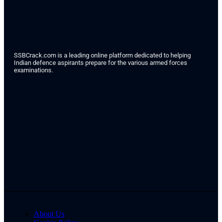
SSBCrack.com is a leading online platform dedicated to helping
Indian defence aspirants prepare for the various armed forces
examinations.
About Us