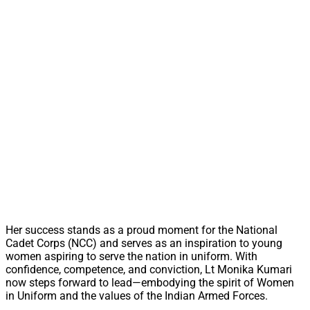
Her success stands as a proud moment for the National
Cadet Corps (NCC) and serves as an inspiration to young
women aspiring to serve the nation in uniform. With
confidence, competence, and conviction, Lt Monika Kumari
now steps forward to lead—embodying the spirit of Women
in Uniform and the values of the Indian Armed Forces.