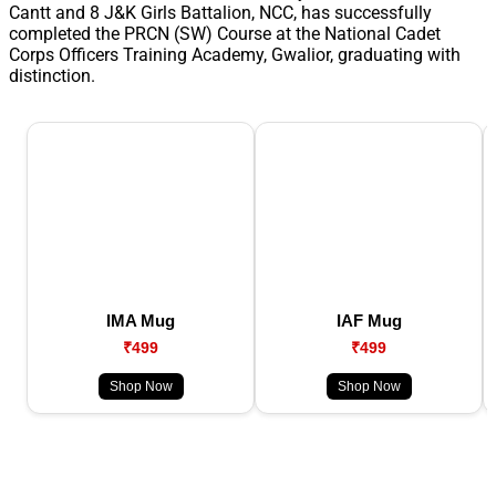
Cantt and 8 J&K Girls Battalion, NCC, has successfully
completed the PRCN (SW) Course at the National Cadet
Corps Officers Training Academy, Gwalior, graduating with
distinction.
IMA Mug
IAF Mug
₹499
₹499
Shop Now
Shop Now