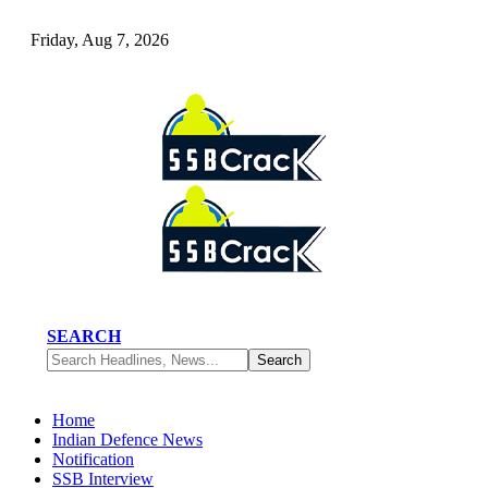
Friday, Aug 7, 2026
SEARCH
Home
Indian Defence News
Notification
SSB Interview