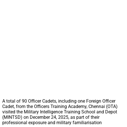
A total of 90 Officer Cadets, including one Foreign Officer
Cadet, from the Officers Training Academy, Chennai (OTA)
visited the Military Intelligence Training School and Depot
(MINTSD) on December 24, 2025, as part of their
professional exposure and military familiarisation