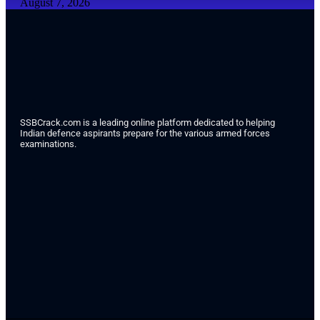
August 7, 2026
SSBCrack.com is a leading online platform dedicated to helping
Indian defence aspirants prepare for the various armed forces
examinations.