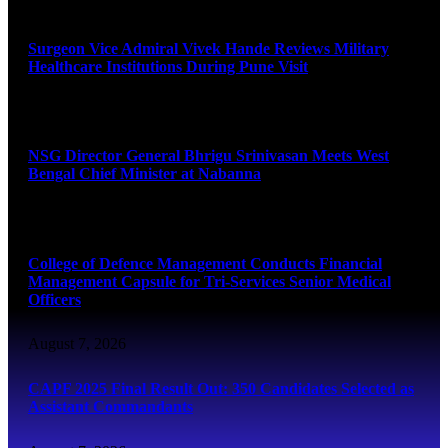
August 8, 2026
Surgeon Vice Admiral Vivek Hande Reviews Military
Healthcare Institutions During Pune Visit
August 7, 2026
NSG Director General Bhrigu Srinivasan Meets West
Bengal Chief Minister at Nabanna
August 7, 2026
College of Defence Management Conducts Financial
Management Capsule for Tri-Services Senior Medical
Officers
August 7, 2026
CAPF 2025 Final Result Out: 350 Candidates Selected as
Assistant Commandants