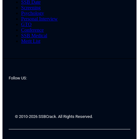
SSB Date
Screening
Psychology
Personal Interview
GTO
Conference
SSB Medical
Merit List
Follow US:
© 2010-2026 SSBCrack. All Rights Reserved.