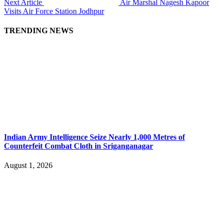
Next Article
Air Marshal Nagesh Kapoor
Visits Air Force Station Jodhpur
TRENDING NEWS
Indian Army Intelligence Seize Nearly 1,000 Metres of
Counterfeit Combat Cloth in Sriganganagar
August 1, 2026