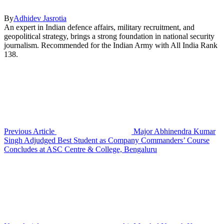
By
Adhidev Jasrotia
An expert in Indian defence affairs, military recruitment, and
geopolitical strategy, brings a strong foundation in national security
journalism. Recommended for the Indian Army with All India Rank
138.
Previous Article
Major Abhinendra Kumar
Singh Adjudged Best Student as Company Commanders’ Course
Concludes at ASC Centre & College, Bengaluru