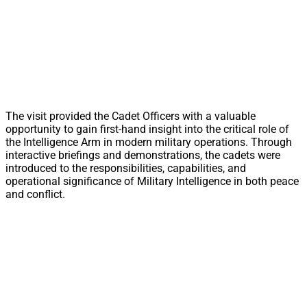
The visit provided the Cadet Officers with a valuable
opportunity to gain first-hand insight into the critical role of
the Intelligence Arm in modern military operations. Through
interactive briefings and demonstrations, the cadets were
introduced to the responsibilities, capabilities, and
operational significance of Military Intelligence in both peace
and conflict.