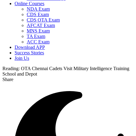
Online Courses
NDA Exam
CDS Exam
CDS OTA Exam
AFCAT Exam
MNS Exam
TA Exam
ACC Exam
Download APP
Success Stories
Join Us
Reading:
OTA Chennai Cadets Visit Military Intelligence Training
School and Depot
Share