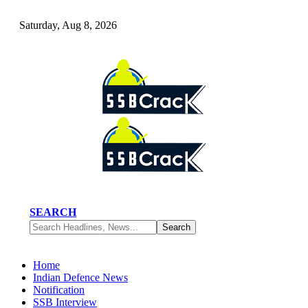
Saturday, Aug 8, 2026
SEARCH
Home
Indian Defence News
Notification
SSB Interview