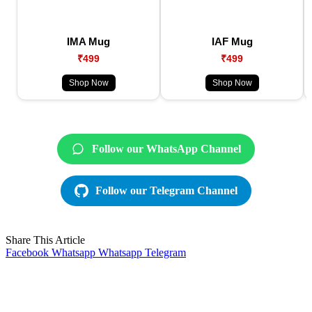
IMA Mug
IAF Mug
₹499
₹499
Shop Now
Shop Now
Follow our WhatsApp Channel
Follow our Telegram Channel
Share This Article
Facebook
Whatsapp
Whatsapp
Telegram