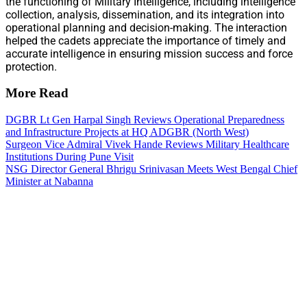
the functioning of Military Intelligence, including intelligence
collection, analysis, dissemination, and its integration into
operational planning and decision-making. The interaction
helped the cadets appreciate the importance of timely and
accurate intelligence in ensuring mission success and force
protection.
More Read
DGBR Lt Gen Harpal Singh Reviews Operational Preparedness
and Infrastructure Projects at HQ ADGBR (North West)
Surgeon Vice Admiral Vivek Hande Reviews Military Healthcare
Institutions During Pune Visit
NSG Director General Bhrigu Srinivasan Meets West Bengal Chief
Minister at Nabanna