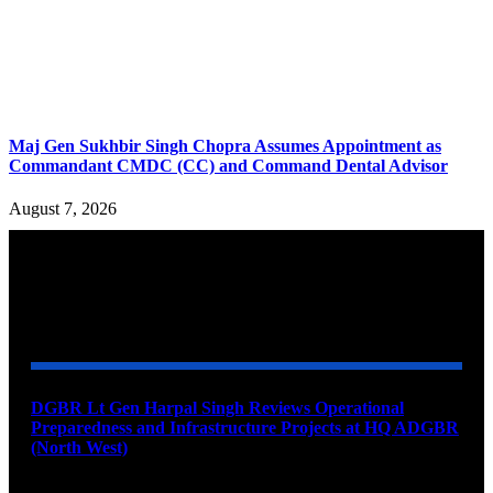
Maj Gen Sukhbir Singh Chopra Assumes Appointment as
Commandant CMDC (CC) and Command Dental Advisor
August 7, 2026
YOU MAY ALSO LIKE
DGBR Lt Gen Harpal Singh Reviews Operational
Preparedness and Infrastructure Projects at HQ ADGBR
(North West)