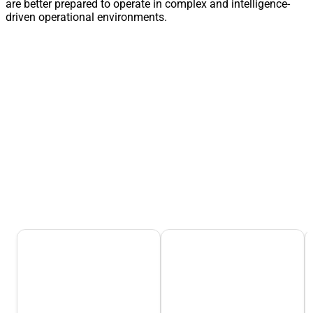
are better prepared to operate in complex and intelligence-
driven operational environments.