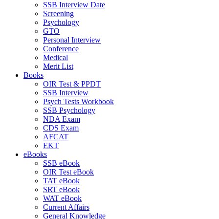
SSB Interview Date
Screening
Psychology
GTO
Personal Interview
Conference
Medical
Merit List
Books
OIR Test & PPDT
SSB Interview
Psych Tests Workbook
SSB Psychology
NDA Exam
CDS Exam
AFCAT
EKT
eBooks
SSB eBook
OIR Test eBook
TAT eBook
SRT eBook
WAT eBook
Current Affairs
General Knowledge