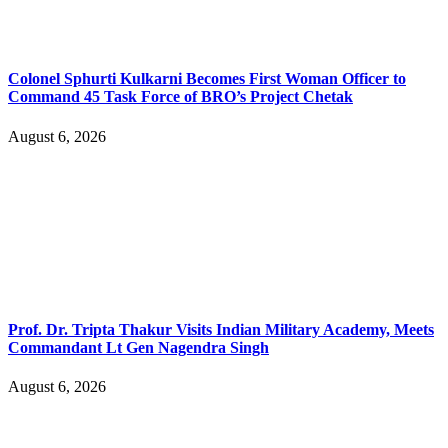
Colonel Sphurti Kulkarni Becomes First Woman Officer to
Command 45 Task Force of BRO’s Project Chetak
August 6, 2026
Prof. Dr. Tripta Thakur Visits Indian Military Academy, Meets
Commandant Lt Gen Nagendra Singh
August 6, 2026