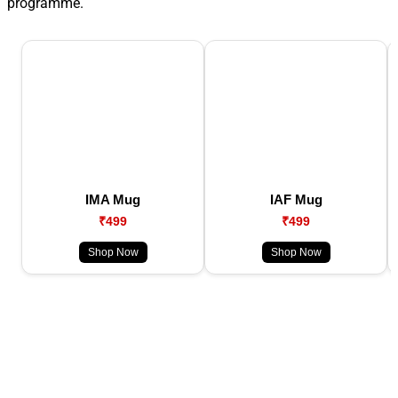
programme.
IMA Mug
IAF Mug
₹499
₹499
Shop Now
Shop Now