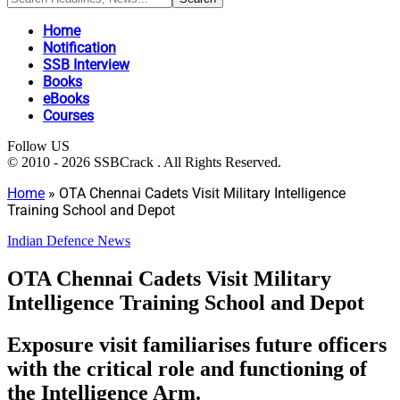
Home
Notification
SSB Interview
Books
eBooks
Courses
Follow US
© 2010 - 2026 SSBCrack . All Rights Reserved.
Home
»
OTA Chennai Cadets Visit Military Intelligence
Training School and Depot
Indian Defence News
OTA Chennai Cadets Visit Military
Intelligence Training School and Depot
Exposure visit familiarises future officers
with the critical role and functioning of
the Intelligence Arm.