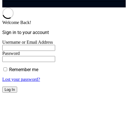
Welcome Back!
Sign in to your account
Username or Email Address
Password
Remember me
Lost your password?