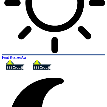
Font Resizer
Aa