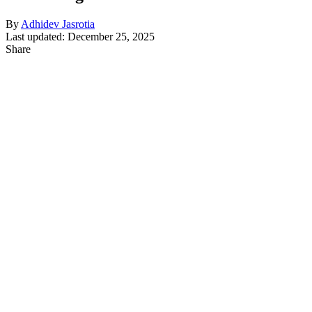
By
Adhidev Jasrotia
Last updated: December 25, 2025
Share