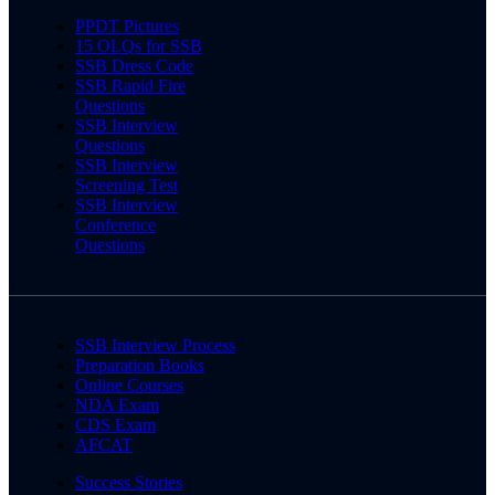
PPDT Pictures
15 OLQs for SSB
SSB Dress Code
SSB Rapid Fire
Questions
SSB Interview
Questions
SSB Interview
Screening Test
SSB Interview
Conference
Questions
SSB Interview Process
Preparation Books
Online Courses
NDA Exam
CDS Exam
AFCAT
Success Stories