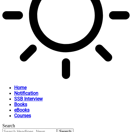
Home
Notification
SSB Interview
Books
eBooks
Courses
Search