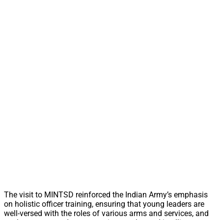
The visit to MINTSD reinforced the Indian Army’s emphasis
on holistic officer training, ensuring that young leaders are
well-versed with the roles of various arms and services, and