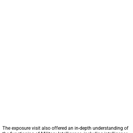
The exposure visit also offered an in-depth understanding of