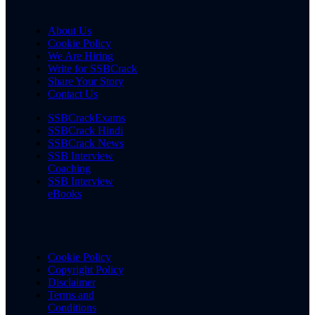
About Us
Cookie Policy
We Are Hiring
Write for SSBCrack
Share Your Story
Contact Us
SSBCrackExams
SSBCrack Hindi
SSBCrack News
SSB Interview
Coaching
SSB Interview
eBooks
Cookie Policy
Copyright Policy
Disclaimer
Terms and
Conditions