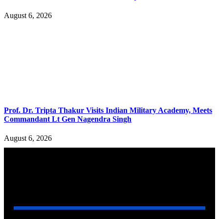
August 6, 2026
Prof. Dr. Tripta Thakur Visits Indian Military Academy, Meets
Commandant Lt Gen Nagendra Singh
August 6, 2026
YOU MAY ALSO LIKE