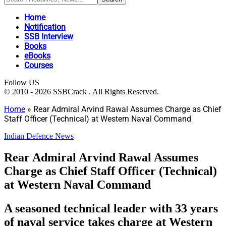
Home
Notification
SSB Interview
Books
eBooks
Courses
Follow US
© 2010 - 2026 SSBCrack . All Rights Reserved.
Home
»
Rear Admiral Arvind Rawal Assumes Charge as Chief
Staff Officer (Technical) at Western Naval Command
Indian Defence News
Rear Admiral Arvind Rawal Assumes
Charge as Chief Staff Officer (Technical)
at Western Naval Command
A seasoned technical leader with 33 years
of naval service takes charge at Western