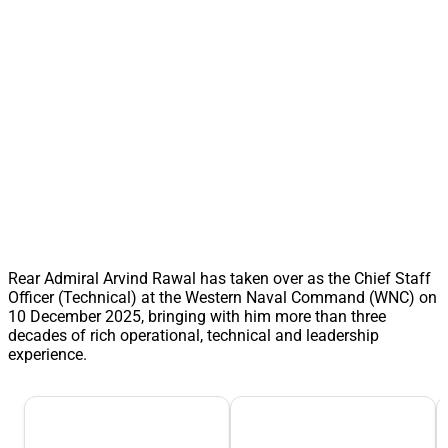
Rear Admiral Arvind Rawal has taken over as the Chief Staff
Officer (Technical) at the Western Naval Command (WNC) on
10 December 2025, bringing with him more than three
decades of rich operational, technical and leadership
experience.