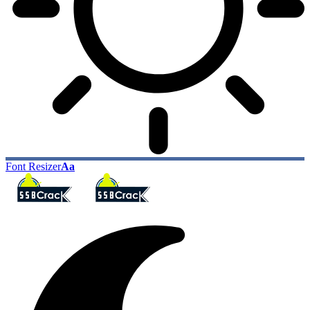
Font Resizer
Aa