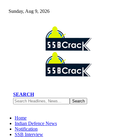
Sunday, Aug 9, 2026
SEARCH
Home
Indian Defence News
Notification
SSB Interview