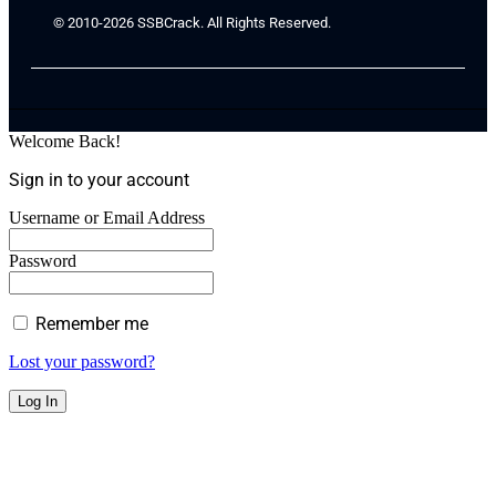
© 2010-2026 SSBCrack. All Rights Reserved.
Welcome Back!
Sign in to your account
Username or Email Address
Password
Remember me
Lost your password?