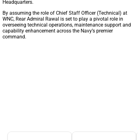
Headquarters.
By assuming the role of Chief Staff Officer (Technical) at
WNC, Rear Admiral Rawal is set to play a pivotal role in
overseeing technical operations, maintenance support and
capability enhancement across the Navy’s premier
command.