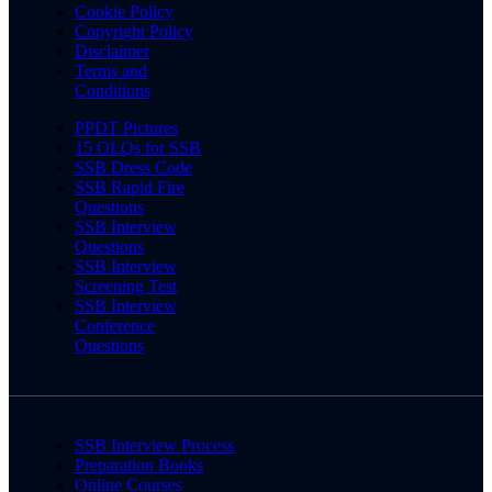
Cookie Policy
Copyright Policy
Disclaimer
Terms and
Conditions
PPDT Pictures
15 OLQs for SSB
SSB Dress Code
SSB Rapid Fire
Questions
SSB Interview
Questions
SSB Interview
Screening Test
SSB Interview
Conference
Questions
SSB Interview Process
Preparation Books
Online Courses