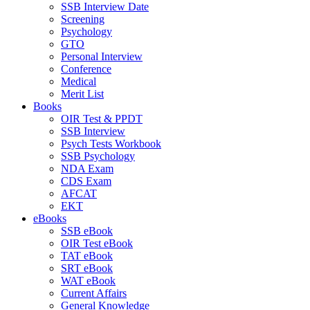
SSB Interview Date
Screening
Psychology
GTO
Personal Interview
Conference
Medical
Merit List
Books
OIR Test & PPDT
SSB Interview
Psych Tests Workbook
SSB Psychology
NDA Exam
CDS Exam
AFCAT
EKT
eBooks
SSB eBook
OIR Test eBook
TAT eBook
SRT eBook
WAT eBook
Current Affairs
General Knowledge