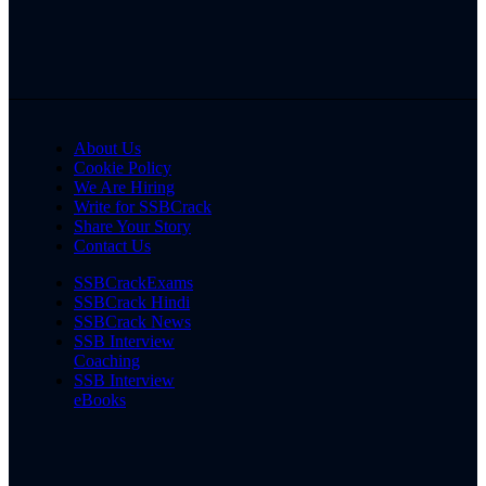
About Us
Cookie Policy
We Are Hiring
Write for SSBCrack
Share Your Story
Contact Us
SSBCrackExams
SSBCrack Hindi
SSBCrack News
SSB Interview
Coaching
SSB Interview
eBooks