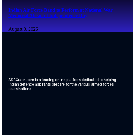
Indian Air Force Band to Perform at National War
Memorial Ahead of Independence Day
August 8, 2026
SSBCrack.com is a leading online platform dedicated to helping
Indian defence aspirants prepare for the various armed forces
examinations.