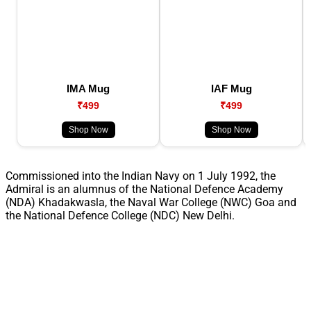
IMA Mug
IAF Mug
₹499
₹499
Shop Now
Shop Now
Commissioned into the Indian Navy on 1 July 1992, the
Admiral is an alumnus of the National Defence Academy
(NDA) Khadakwasla, the Naval War College (NWC) Goa and
the National Defence College (NDC) New Delhi.