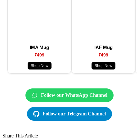
IMA Mug
IAF Mug
₹499
₹499
Shop Now
Shop Now
Follow our WhatsApp Channel
Follow our Telegram Channel
Share This Article