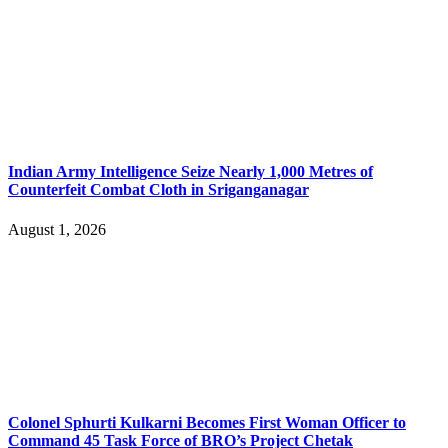
Indian Army Intelligence Seize Nearly 1,000 Metres of
Counterfeit Combat Cloth in Sriganganagar
August 1, 2026
Colonel Sphurti Kulkarni Becomes First Woman Officer to
Command 45 Task Force of BRO’s Project Chetak