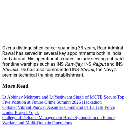
Over a distinguished career spanning 33 years, Rear Admiral
Rawal has served in several key appointments both in India
and abroad. His operational tenures include serving onboard
frontline warships such as INS
Ranvijay
, INS
Rajput
and INS
Shivalik
. He has also commanded INS
Shivaji
, the Navy’s
premier technical training establishment.
More Read
Lt Abhinav Mehrotra and Lt Yashwant Singh of MCTE Secure Top
Five Position at Future Crime Summit 2026 Hackathon
Colonel Vikrant Panwar Assumes Command of 13 Task Force
Under Project Yojak
College of Defence Management Hosts Symposium on Future
Warfare and Multi-Domain Operations