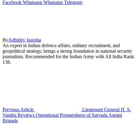
Facebook
Whatsapp
Whatsapp
Telegram
By
Adhidev Jasrotia
An expert in Indian defence affairs, military recruitment, and
geopolitical strategy, brings a strong foundation in national security
journalism. Recommended for the Indian Army with All India Rank
138.
Previous Article
Lieutenant General H. S.
Vandra Reviews Operational Preparedness of Sarvada Agrani
Brigade