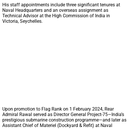
His staff appointments include three significant tenures at
Naval Headquarters and an overseas assignment as
Technical Advisor at the High Commission of India in
Victoria, Seychelles.
Upon promotion to Flag Rank on 1 February 2024, Rear
Admiral Rawal served as Director General Project-75—India’s
prestigious submarine construction programme—and later as
Assistant Chief of Materiel (Dockyard & Refit) at Naval