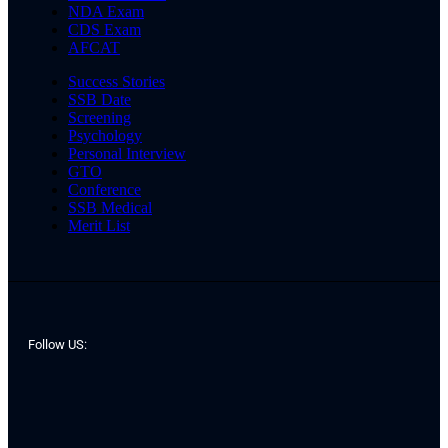
NDA Exam
CDS Exam
AFCAT
Success Stories
SSB Date
Screening
Psychology
Personal Interview
GTO
Conference
SSB Medical
Merit List
Follow US: