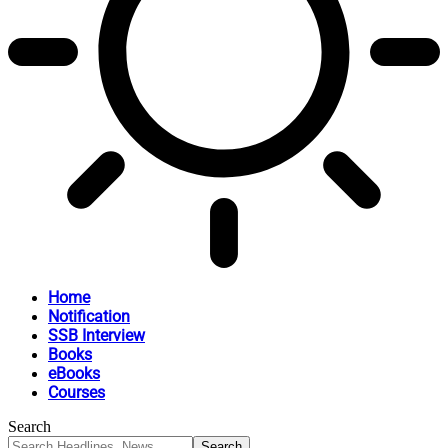
Home
Notification
SSB Interview
Books
eBooks
Courses
Search