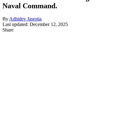
Naval Command.
By
Adhidev Jasrotia
Last updated: December 12, 2025
Share