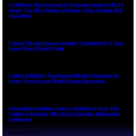
Lt Abhinav Mehrotra and Lt Yashwant Singh of MCTE
Secure Top Five Position at Future Crime Summit 2026
Hackathon
August 8, 2026
Colonel Vikrant Panwar Assumes Command of 13 Task
Force Under Project Yojak
August 8, 2026
College of Defence Management Hosts Symposium on
Future Warfare and Multi-Domain Operations
August 8, 2026
Information Warfare Course Concludes at Army War
College, Equipping Officers for Emerging Information
Battlespace
August 8, 2026