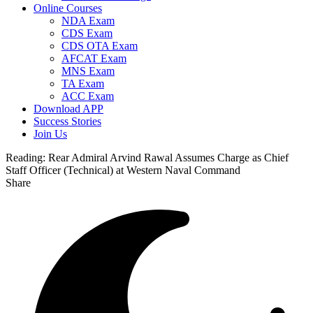
Online Courses
NDA Exam
CDS Exam
CDS OTA Exam
AFCAT Exam
MNS Exam
TA Exam
ACC Exam
Download APP
Success Stories
Join Us
Reading:
Rear Admiral Arvind Rawal Assumes Charge as Chief
Staff Officer (Technical) at Western Naval Command
Share