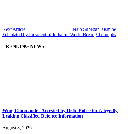
Next Article
Naib Subedar Jaismine
Felicitated by President of India for World Boxing Triumphs
TRENDING NEWS
Wing Commander Arrested by Delhi Police for Allegedly
Leaking Classified Defence Information
August 8, 2026