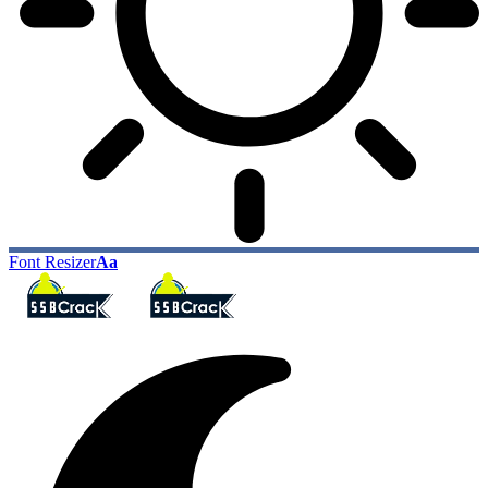
Font Resizer
Aa