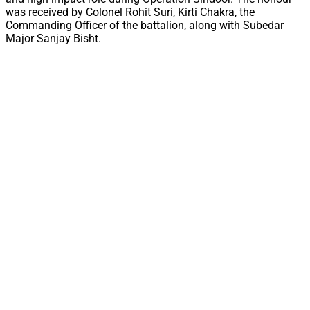
was received by Colonel Rohit Suri, Kirti Chakra, the
Commanding Officer of the battalion, along with Subedar
Major Sanjay Bisht.