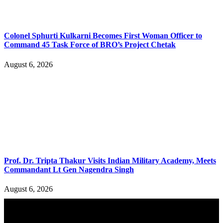
Colonel Sphurti Kulkarni Becomes First Woman Officer to
Command 45 Task Force of BRO’s Project Chetak
August 6, 2026
Prof. Dr. Tripta Thakur Visits Indian Military Academy, Meets
Commandant Lt Gen Nagendra Singh
August 6, 2026