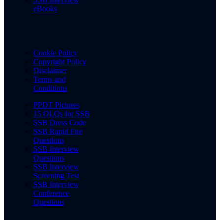
eBooks
Cookie Policy
Copyright Policy
Disclaimer
Terms and
Conditions
PPDT Pictures
15 OLQs for SSB
SSB Dress Code
SSB Rapid Fire
Questions
SSB Interview
Questions
SSB Interview
Screening Test
SSB Interview
Conference
Questions