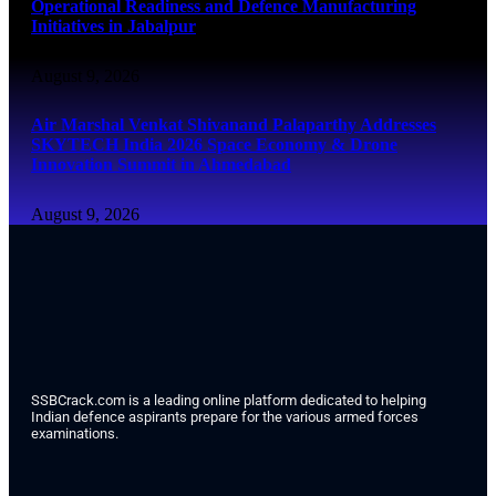
Operational Readiness and Defence Manufacturing
Initiatives in Jabalpur
August 9, 2026
Air Marshal Venkat Shivanand Palaparthy Addresses
SKYTECH India 2026 Space Economy & Drone
Innovation Summit in Ahmedabad
August 9, 2026
SSBCrack.com is a leading online platform dedicated to helping
Indian defence aspirants prepare for the various armed forces
examinations.