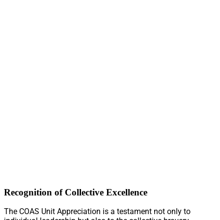
Recognition of Collective Excellence
The COAS Unit Appreciation is a testament not only to