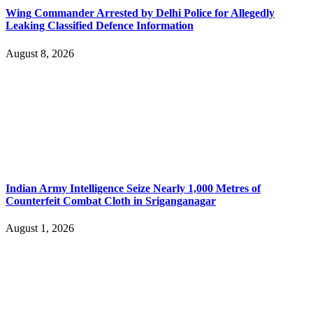
Wing Commander Arrested by Delhi Police for Allegedly
Leaking Classified Defence Information
August 8, 2026
Indian Army Intelligence Seize Nearly 1,000 Metres of
Counterfeit Combat Cloth in Sriganganagar
August 1, 2026