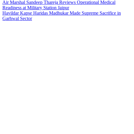
Air Marshal Sandeep Thareja Reviews Operational Medical
Readiness at Military Station Jaipur
Havildar Kapse Haridas Madhukar Made Supreme Sacrifice in
Garhwal Sector