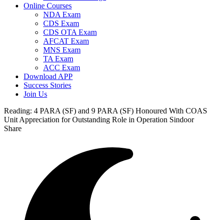
Online Courses
NDA Exam
CDS Exam
CDS OTA Exam
AFCAT Exam
MNS Exam
TA Exam
ACC Exam
Download APP
Success Stories
Join Us
Reading:
4 PARA (SF) and 9 PARA (SF) Honoured With COAS
Unit Appreciation for Outstanding Role in Operation Sindoor
Share