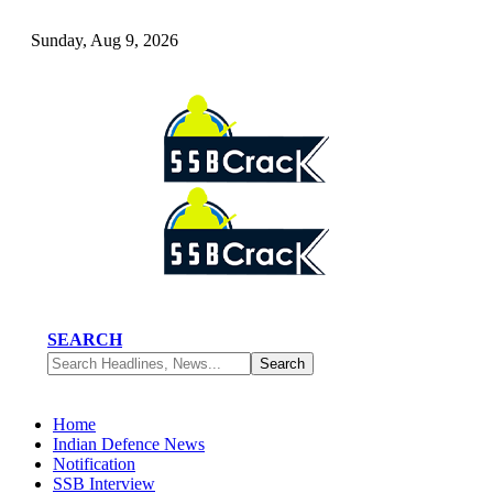
Sunday, Aug 9, 2026
SEARCH
Home
Indian Defence News
Notification
SSB Interview