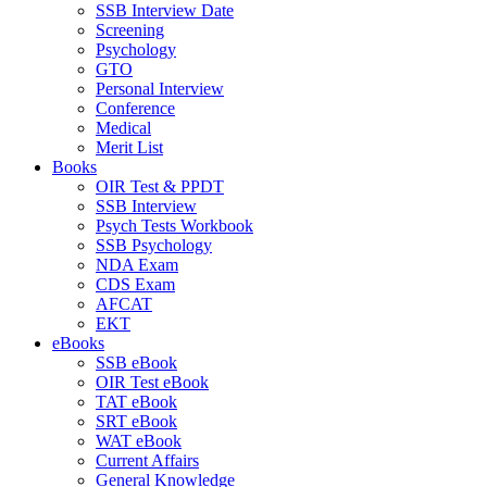
SSB Interview Date
Screening
Psychology
GTO
Personal Interview
Conference
Medical
Merit List
Books
OIR Test & PPDT
SSB Interview
Psych Tests Workbook
SSB Psychology
NDA Exam
CDS Exam
AFCAT
EKT
eBooks
SSB eBook
OIR Test eBook
TAT eBook
SRT eBook
WAT eBook
Current Affairs
General Knowledge