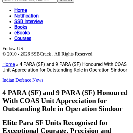
Home
Notification
SSB Interview
Books
eBooks
Courses
Follow US
© 2010 - 2026 SSBCrack . All Rights Reserved.
Home
»
4 PARA (SF) and 9 PARA (SF) Honoured With COAS
Unit Appreciation for Outstanding Role in Operation Sindoor
Indian Defence News
4 PARA (SF) and 9 PARA (SF) Honoured
With COAS Unit Appreciation for
Outstanding Role in Operation Sindoor
Elite Para SF Units Recognised for
Exceptional Courage, Precision and