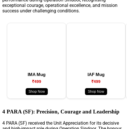
exceptional courage, operational excellence, and mission
success under challenging conditions.
IMA Mug
IAF Mug
₹499
₹499
Shop Now
Shop Now
4 PARA (SF): Precision, Courage and Leadership
4 PARA (SF) received the Unit Appreciation for its decisive
and high-impact role during Operation Sindoor. The honour