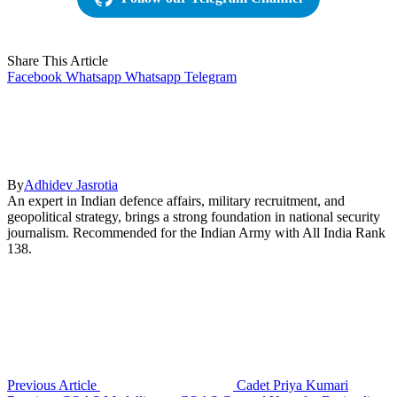
Share This Article
Facebook
Whatsapp
Whatsapp
Telegram
By
Adhidev Jasrotia
An expert in Indian defence affairs, military recruitment, and
geopolitical strategy, brings a strong foundation in national security
journalism. Recommended for the Indian Army with All India Rank
138.
Previous Article
Cadet Priya Kumari