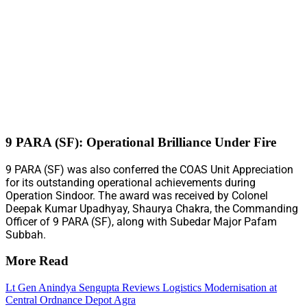
9 PARA (SF): Operational Brilliance Under Fire
9 PARA (SF) was also conferred the COAS Unit Appreciation
for its outstanding operational achievements during
Operation Sindoor. The award was received by Colonel
Deepak Kumar Upadhyay, Shaurya Chakra, the Commanding
Officer of 9 PARA (SF), along with Subedar Major Pafam
Subbah.
More Read
Lt Gen Anindya Sengupta Reviews Logistics Modernisation at
Central Ordnance Depot Agra