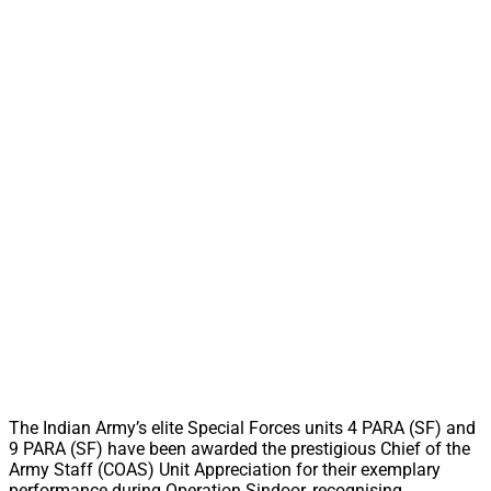
The Indian Army’s elite Special Forces units 4 PARA (SF) and
9 PARA (SF) have been awarded the prestigious Chief of the
Army Staff (COAS) Unit Appreciation for their exemplary
performance during Operation Sindoor, recognising