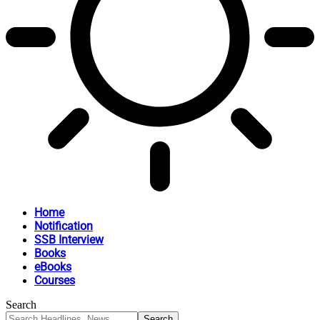
Home
Notification
SSB Interview
Books
eBooks
Courses
Search