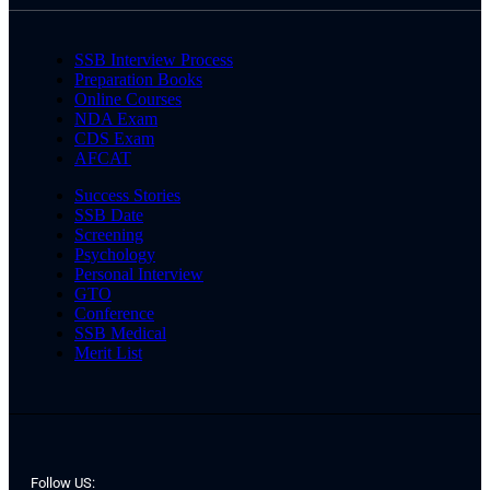
SSB Interview Process
Preparation Books
Online Courses
NDA Exam
CDS Exam
AFCAT
Success Stories
SSB Date
Screening
Psychology
Personal Interview
GTO
Conference
SSB Medical
Merit List
Follow US: