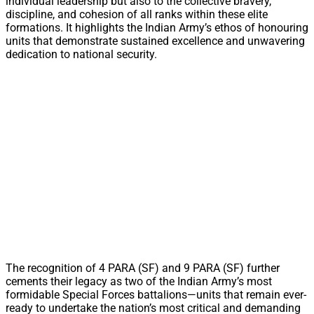
individual leadership but also to the collective bravery,
discipline, and cohesion of all ranks within these elite
formations. It highlights the Indian Army’s ethos of honouring
units that demonstrate sustained excellence and unwavering
dedication to national security.
The recognition of 4 PARA (SF) and 9 PARA (SF) further
cements their legacy as two of the Indian Army’s most
formidable Special Forces battalions—units that remain ever-
ready to undertake the nation’s most critical and demanding