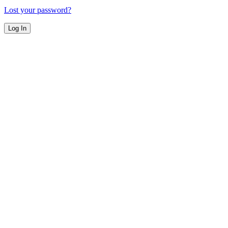
Lost your password?