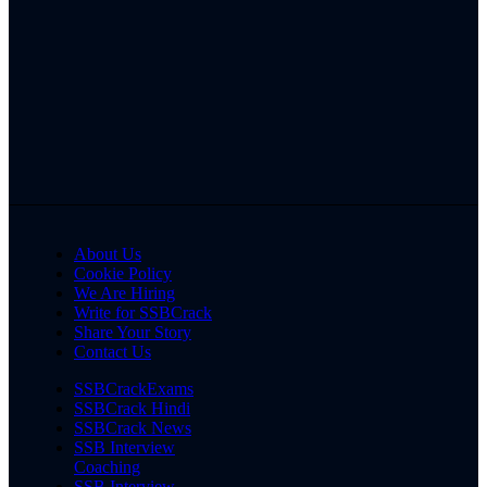
About Us
Cookie Policy
We Are Hiring
Write for SSBCrack
Share Your Story
Contact Us
SSBCrackExams
SSBCrack Hindi
SSBCrack News
SSB Interview
Coaching
SSB Interview