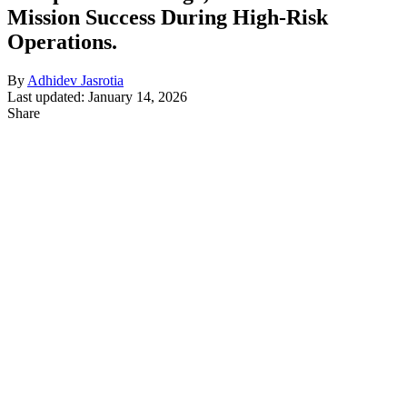
Mission Success During High-Risk
Operations.
By
Adhidev Jasrotia
Last updated: January 14, 2026
Share