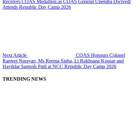
Receives COAS Medallion as COAS General Upendra Dwivedi
Attends Republic Day Camp 2026
Next Article
COAS Honours Colonel
Ranjeet Narayan, Ms Reema Sinha, Lt Rukhsana Kousar and
Havildar Santosh Patil at NCC Republic Day Camp 2026
TRENDING NEWS