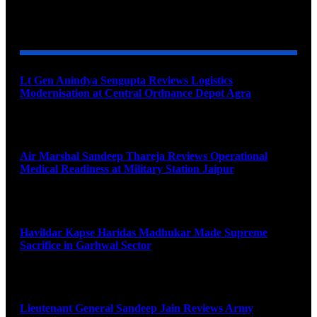
YOU MAY ALSO LIKE
Lt Gen Anindya Sengupta Reviews Logistics
Modernisation at Central Ordnance Depot Agra
August 9, 2026
Air Marshal Sandeep Thareja Reviews Operational
Medical Readiness at Military Station Jaipur
August 9, 2026
Havildar Kapse Haridas Madhukar Made Supreme
Sacrifice in Garhwal Sector
August 9, 2026
Lieutenant General Sandeep Jain Reviews Army