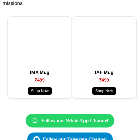
missions.
IMA Mug
IAF Mug
₹499
₹499
Shop Now
Shop Now
Follow our WhatsApp Channel
Follow our Telegram Channel