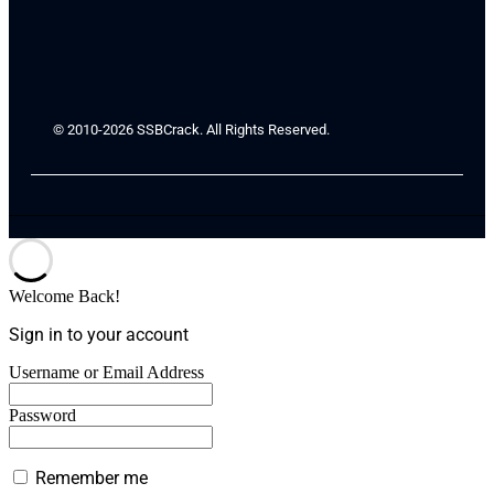
© 2010-2026 SSBCrack. All Rights Reserved.
Welcome Back!
Sign in to your account
Username or Email Address
Password
Remember me