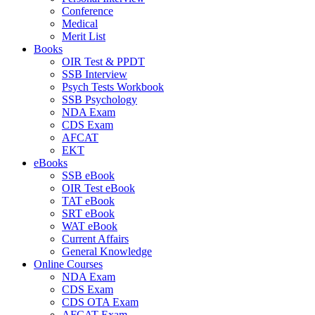
Conference
Medical
Merit List
Books
OIR Test & PPDT
SSB Interview
Psych Tests Workbook
SSB Psychology
NDA Exam
CDS Exam
AFCAT
EKT
eBooks
SSB eBook
OIR Test eBook
TAT eBook
SRT eBook
WAT eBook
Current Affairs
General Knowledge
Online Courses
NDA Exam
CDS Exam
CDS OTA Exam
AFCAT Exam