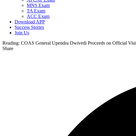
MNS Exam
TA Exam
ACC Exam
Download APP
Success Stories
Join Us
Reading:
COAS General Upendra Dwivedi Proceeds on Official Visi
Share