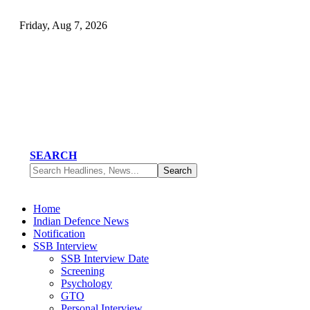
Friday, Aug 7, 2026
SEARCH
Home
Indian Defence News
Notification
SSB Interview
SSB Interview Date
Screening
Psychology
GTO
Personal Interview