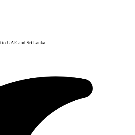
t to UAE and Sri Lanka