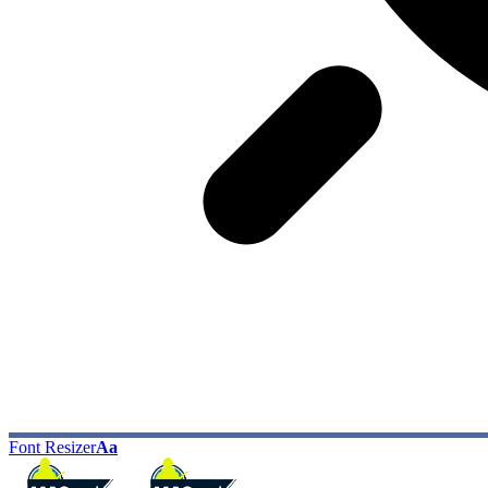
Font Resizer
Aa