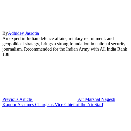
By
Adhidev Jasrotia
An expert in Indian defence affairs, military recruitment, and
geopolitical strategy, brings a strong foundation in national security
journalism. Recommended for the Indian Army with All India Rank
138.
Previous Article
Air Marshal Nagesh
Kapoor Assumes Charge as Vice Chief of the Air Staff