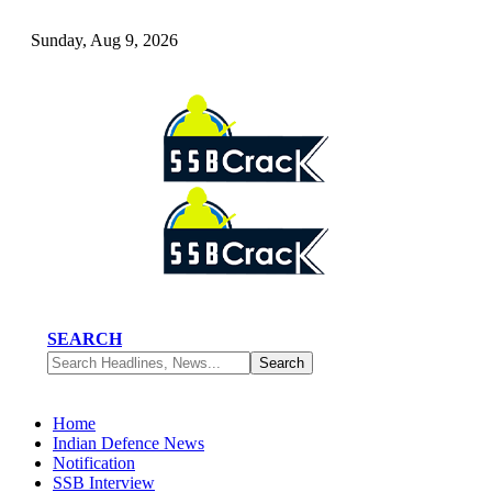
Sunday, Aug 9, 2026
SEARCH
Home
Indian Defence News
Notification
SSB Interview