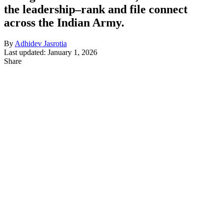
the leadership–rank and file connect
across the Indian Army.
By
Adhidev Jasrotia
Last updated: January 1, 2026
Share