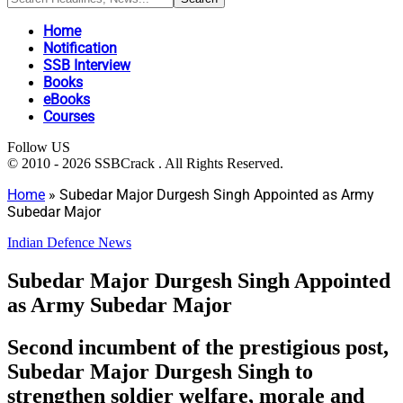
Home
Notification
SSB Interview
Books
eBooks
Courses
Follow US
© 2010 - 2026 SSBCrack . All Rights Reserved.
Home
»
Subedar Major Durgesh Singh Appointed as Army
Subedar Major
Indian Defence News
Subedar Major Durgesh Singh Appointed
as Army Subedar Major
Second incumbent of the prestigious post,
Subedar Major Durgesh Singh to
strengthen soldier welfare, morale and