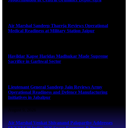
August 9, 2026
Air Marshal Sandeep Thareja Reviews Operational
Medical Readiness at Military Station Jaipur
August 9, 2026
Havildar Kapse Haridas Madhukar Made Supreme
Sacrifice in Garhwal Sector
August 9, 2026
Lieutenant General Sandeep Jain Reviews Army
Operational Readiness and Defence Manufacturing
Initiatives in Jabalpur
August 9, 2026
Air Marshal Venkat Shivanand Palaparthy Addresses
SKYTECH India 2026 Space Economy & Drone