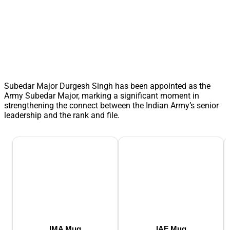
Subedar Major Durgesh Singh has been appointed as the
Army Subedar Major, marking a significant moment in
strengthening the connect between the Indian Army’s senior
leadership and the rank and file.
IMA Mug
IAF Mug