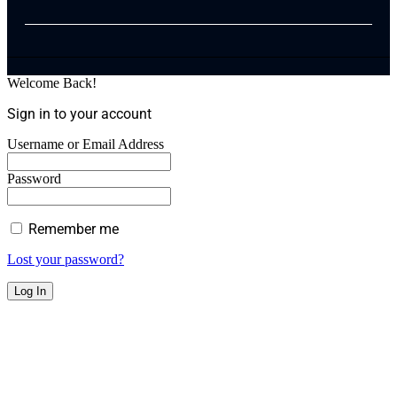
Welcome Back!
Sign in to your account
Username or Email Address
Password
Remember me
Lost your password?