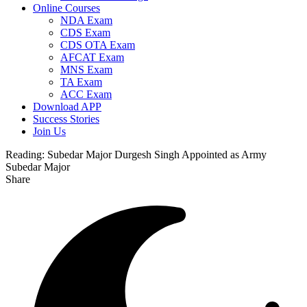
Online Courses
NDA Exam
CDS Exam
CDS OTA Exam
AFCAT Exam
MNS Exam
TA Exam
ACC Exam
Download APP
Success Stories
Join Us
Reading:
Subedar Major Durgesh Singh Appointed as Army
Subedar Major
Share