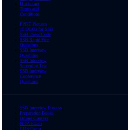
Disclaimer
Terms and
Conditions
PPDT Pictures
15 OLQs for SSB
SSB Dress Code
SSB Rapid Fire
Questions
SSB Interview
Questions
SSB Interview
Screening Test
SSB Interview
Conference
Questions
SSB Interview Process
Preparation Books
Online Courses
NDA Exam
CDS Exam