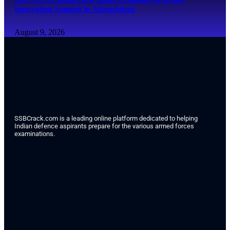
Innovation Summit in Ahmedabad
August 9, 2026
SSBCrack.com is a leading online platform dedicated to helping
Indian defence aspirants prepare for the various armed forces
examinations.