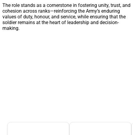
The role stands as a cornerstone in fostering unity, trust, and
cohesion across ranks—reinforcing the Army’s enduring
values of duty, honour, and service, while ensuring that the
soldier remains at the heart of leadership and decision-
making.