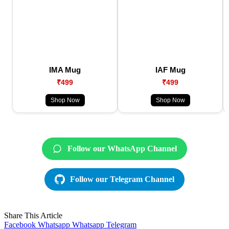
IMA Mug
IAF Mug
₹499
₹499
Shop Now
Shop Now
Follow our WhatsApp Channel
Follow our Telegram Channel
Share This Article
Facebook
Whatsapp
Whatsapp
Telegram