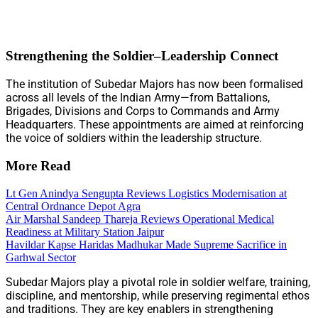
Strengthening the Soldier–Leadership Connect
The institution of Subedar Majors has now been formalised
across all levels of the Indian Army—from Battalions,
Brigades, Divisions and Corps to Commands and Army
Headquarters. These appointments are aimed at reinforcing
the voice of soldiers within the leadership structure.
More Read
Lt Gen Anindya Sengupta Reviews Logistics Modernisation at
Central Ordnance Depot Agra
Air Marshal Sandeep Thareja Reviews Operational Medical
Readiness at Military Station Jaipur
Havildar Kapse Haridas Madhukar Made Supreme Sacrifice in
Garhwal Sector
Subedar Majors play a pivotal role in soldier welfare, training,
discipline, and mentorship, while preserving regimental ethos
and traditions. They are key enablers in strengthening