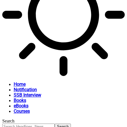
Home
Notification
SSB Interview
Books
eBooks
Courses
Search