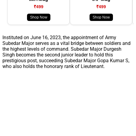
₹499
₹499
Shop Now
Shop Now
Instituted on June 16, 2023, the appointment of Army
Subedar Major serves as a vital bridge between soldiers and
the highest levels of command. Subedar Major Durgesh
Singh becomes the second junior leader to hold this
prestigious post, succeeding Subedar Major Gopa Kumar S,
who also holds the honorary rank of Lieutenant.