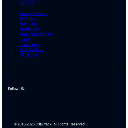
AFCAT
Success Stories
SSB Date
Screening
Psychology
Personal Interview
GTO
Conference
SSB Medical
Merit List
Follow US:
© 2010-2026 SSBCrack. All Rights Reserved.