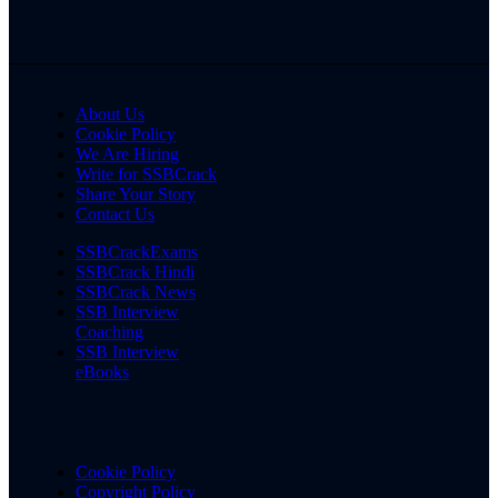
About Us
Cookie Policy
We Are Hiring
Write for SSBCrack
Share Your Story
Contact Us
SSBCrackExams
SSBCrack Hindi
SSBCrack News
SSB Interview
Coaching
SSB Interview
eBooks
Cookie Policy
Copyright Policy