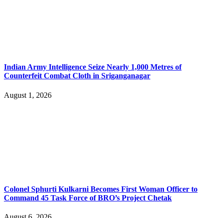
Indian Army Intelligence Seize Nearly 1,000 Metres of
Counterfeit Combat Cloth in Sriganganagar
August 1, 2026
Colonel Sphurti Kulkarni Becomes First Woman Officer to
Command 45 Task Force of BRO’s Project Chetak
August 6, 2026