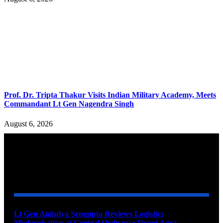
Prof. Dr. Tripta Thakur Visits Indian Military Academy, Meets
Commandant Lt Gen Nagendra Singh
August 6, 2026
YOU MAY ALSO LIKE
Lt Gen Anindya Sengupta Reviews Logistics
Modernisation at Central Ordnance Depot Agra