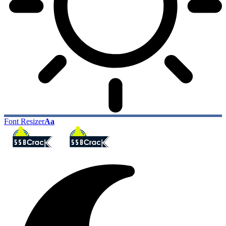
Font Resizer
Aa