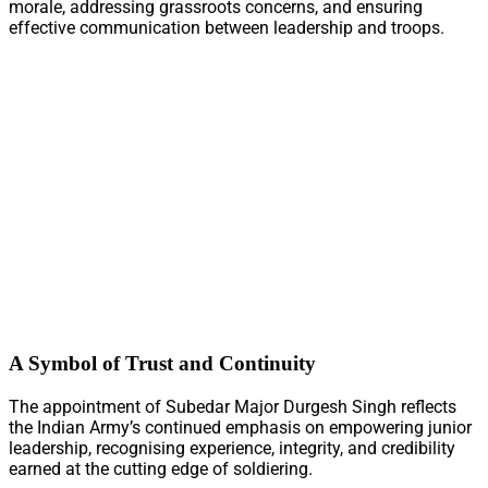
morale, addressing grassroots concerns, and ensuring
effective communication between leadership and troops.
A Symbol of Trust and Continuity
The appointment of Subedar Major Durgesh Singh reflects
the Indian Army’s continued emphasis on empowering junior
leadership, recognising experience, integrity, and credibility
earned at the cutting edge of soldiering.