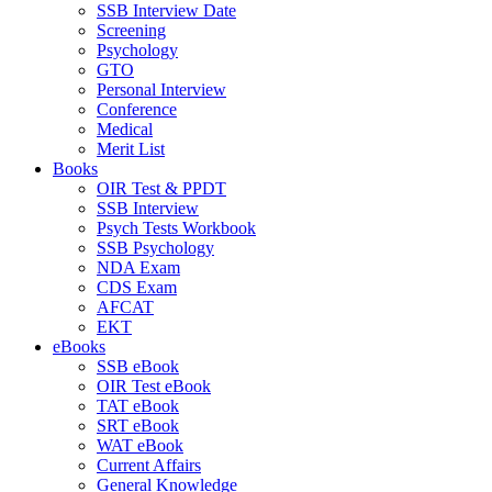
SSB Interview Date
Screening
Psychology
GTO
Personal Interview
Conference
Medical
Merit List
Books
OIR Test & PPDT
SSB Interview
Psych Tests Workbook
SSB Psychology
NDA Exam
CDS Exam
AFCAT
EKT
eBooks
SSB eBook
OIR Test eBook
TAT eBook
SRT eBook
WAT eBook
Current Affairs
General Knowledge