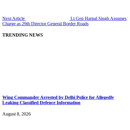
Next Article
Lt Gen Harpal Singh Assumes
Charge as 29th Director General Border Roads
TRENDING NEWS
Wing Commander Arrested by Delhi Police for Allegedly
Leaking Classified Defence Information
August 8, 2026