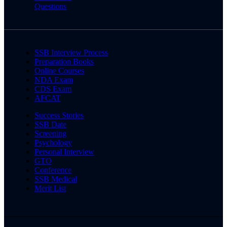
Questions
SSB Interview Process
Preparation Books
Online Courses
NDA Exam
CDS Exam
AFCAT
Success Stories
SSB Date
Screening
Psychology
Personal Interview
GTO
Conference
SSB Medical
Merit List