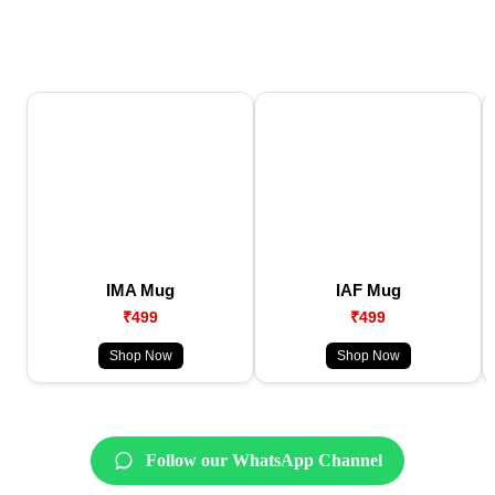
IMA Mug
IAF Mug
₹499
₹499
Shop Now
Shop Now
Follow our WhatsApp Channel