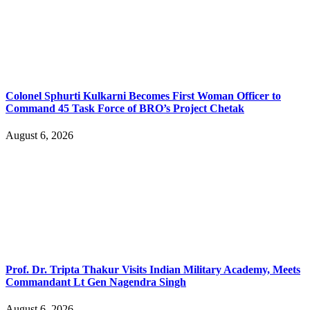
Colonel Sphurti Kulkarni Becomes First Woman Officer to
Command 45 Task Force of BRO’s Project Chetak
August 6, 2026
Prof. Dr. Tripta Thakur Visits Indian Military Academy, Meets
Commandant Lt Gen Nagendra Singh
August 6, 2026