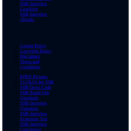
SSB Interview
Coaching
SSB Interview
eBooks
Cookie Policy
Copyright Policy
Disclaimer
Terms and
Conditions
PPDT Pictures
15 OLQs for SSB
SSB Dress Code
SSB Rapid Fire
Questions
SSB Interview
Questions
SSB Interview
Screening Test
SSB Interview
Conference