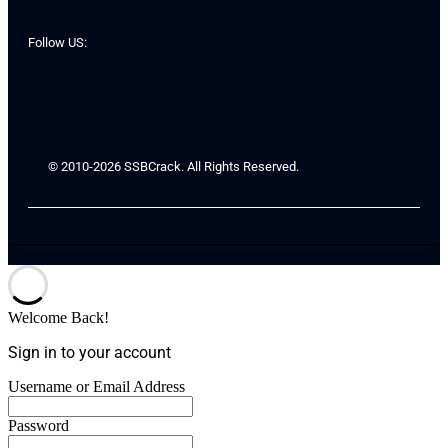
Follow US:
© 2010-2026 SSBCrack. All Rights Reserved.
Welcome Back!
Sign in to your account
Username or Email Address
Password