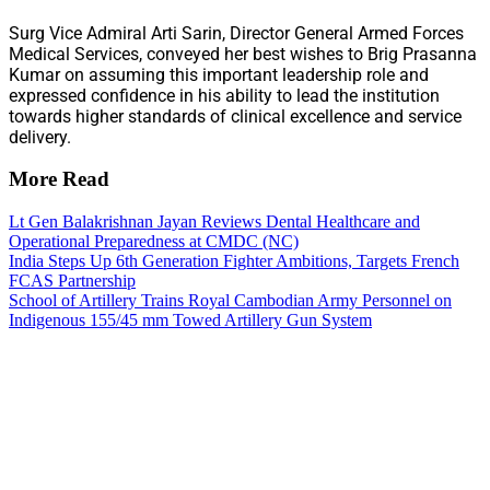
Surg Vice Admiral Arti Sarin, Director General Armed Forces
Medical Services, conveyed her best wishes to Brig Prasanna
Kumar on assuming this important leadership role and
expressed confidence in his ability to lead the institution
towards higher standards of clinical excellence and service
delivery.
More Read
Lt Gen Balakrishnan Jayan Reviews Dental Healthcare and
Operational Preparedness at CMDC (NC)
India Steps Up 6th Generation Fighter Ambitions, Targets French
FCAS Partnership
School of Artillery Trains Royal Cambodian Army Personnel on
Indigenous 155/45 mm Towed Artillery Gun System