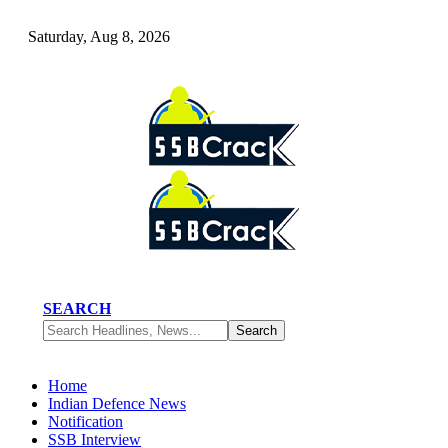
Saturday, Aug 8, 2026
SEARCH
Home
Indian Defence News
Notification
SSB Interview