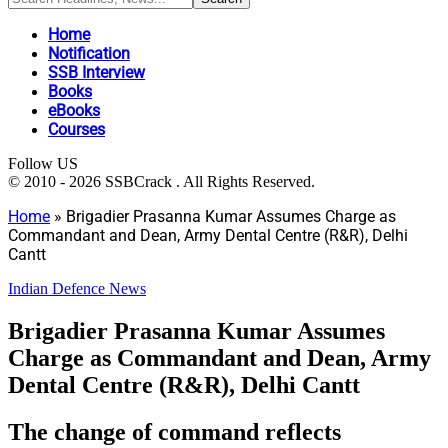
Home
Notification
SSB Interview
Books
eBooks
Courses
Follow US
© 2010 - 2026 SSBCrack . All Rights Reserved.
Home
»
Brigadier Prasanna Kumar Assumes Charge as
Commandant and Dean, Army Dental Centre (R&R), Delhi
Cantt
Indian Defence News
Brigadier Prasanna Kumar Assumes
Charge as Commandant and Dean, Army
Dental Centre (R&R), Delhi Cantt
The change of command reflects