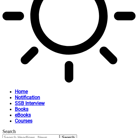
Home
Notification
SSB Interview
Books
eBooks
Courses
Search