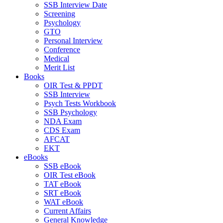
SSB Interview Date
Screening
Psychology
GTO
Personal Interview
Conference
Medical
Merit List
Books
OIR Test & PPDT
SSB Interview
Psych Tests Workbook
SSB Psychology
NDA Exam
CDS Exam
AFCAT
EKT
eBooks
SSB eBook
OIR Test eBook
TAT eBook
SRT eBook
WAT eBook
Current Affairs
General Knowledge