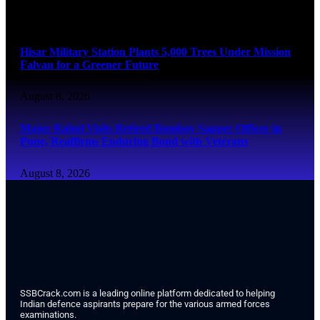
August 8, 2026
Hisar Military Station Plants 5,000 Trees Under Mission
Falvan for a Greener Future
August 8, 2026
Major Rahul Visits Retired Bombay Sapper Officer in
Pune, Reaffirms Enduring Bond with Veterans
August 8, 2026
SSBCrack.com is a leading online platform dedicated to helping
Indian defence aspirants prepare for the various armed forces
examinations.