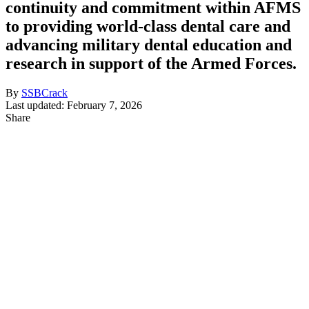
continuity and commitment within AFMS
to providing world-class dental care and
advancing military dental education and
research in support of the Armed Forces.
By
SSBCrack
Last updated: February 7, 2026
Share