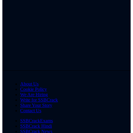
About Us
Cookie Policy
We Are Hiring
Write for SSBCrack
Share Your Story
Contact Us
SSBCrackExams
SSBCrack Hindi
SSBCrack News