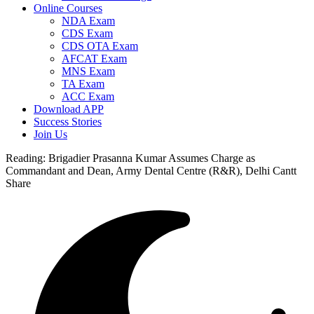
Online Courses
NDA Exam
CDS Exam
CDS OTA Exam
AFCAT Exam
MNS Exam
TA Exam
ACC Exam
Download APP
Success Stories
Join Us
Reading:
Brigadier Prasanna Kumar Assumes Charge as
Commandant and Dean, Army Dental Centre (R&R), Delhi Cantt
Share