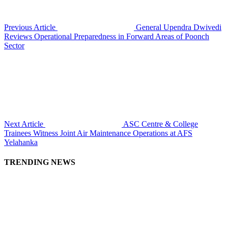
Previous Article
General Upendra Dwivedi
Reviews Operational Preparedness in Forward Areas of Poonch
Sector
Next Article
ASC Centre & College
Trainees Witness Joint Air Maintenance Operations at AFS
Yelahanka
TRENDING NEWS