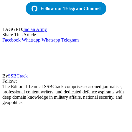
Follow our Telegram Channel
TAGGED:
Indian Army
Share This Article
Facebook
Whatsapp
Whatsapp
Telegram
By
SSBCrack
Follow:
The Editorial Team at SSBCrack comprises seasoned journalists,
professional content writers, and dedicated defence aspirants with
deep domain knowledge in military affairs, national security, and
geopolitics.