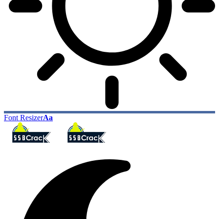
Font Resizer
Aa