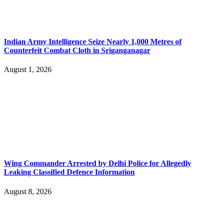
Indian Army Intelligence Seize Nearly 1,000 Metres of
Counterfeit Combat Cloth in Sriganganagar
August 1, 2026
Wing Commander Arrested by Delhi Police for Allegedly
Leaking Classified Defence Information
August 8, 2026