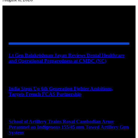
YOU MAY ALSO LIKE
Lt Gen Balakrishnan Jayan Reviews Dental Healthcare
and Operational Preparedness at CMDC (NC)
August 8, 2026
India Steps Up 6th Generation Fighter Ambitions,
Targets French FCAS Partnership
August 8, 2026
School of Artillery Trains Royal Cambodian Army
Personnel on Indigenous 155/45 mm Towed Artillery Gun
System