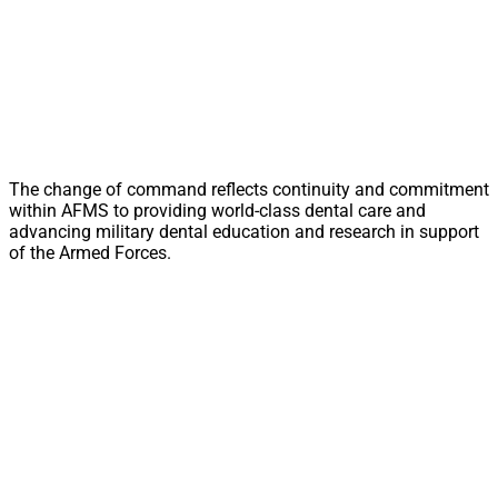
The change of command reflects continuity and commitment
within AFMS to providing world-class dental care and
advancing military dental education and research in support
of the Armed Forces.