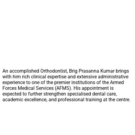
An accomplished Orthodontist, Brig Prasanna Kumar brings
with him rich clinical expertise and extensive administrative
experience to one of the premier institutions of the Armed
Forces Medical Services (AFMS). His appointment is
expected to further strengthen specialised dental care,
academic excellence, and professional training at the centre.