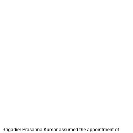
Brigadier Prasanna Kumar assumed the appointment of