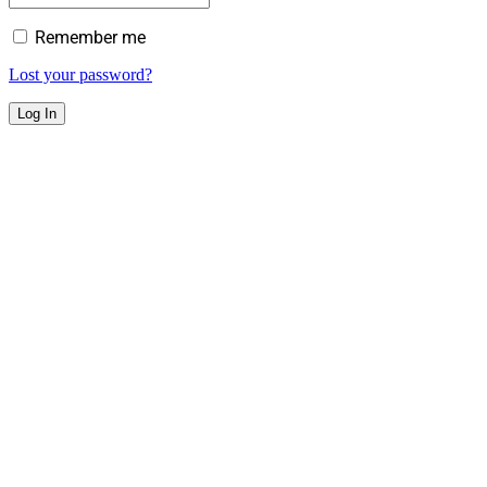
Remember me
Lost your password?