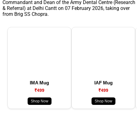
Commandant and Dean of the Army Dental Centre (Research
& Referral) at Delhi Cantt on 07 February 2026, taking over
from Brig SS Chopra.
IMA Mug
IAF Mug
₹499
₹499
Shop Now
Shop Now