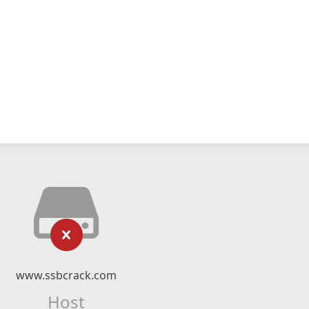
www.ssbcrack.com
Host