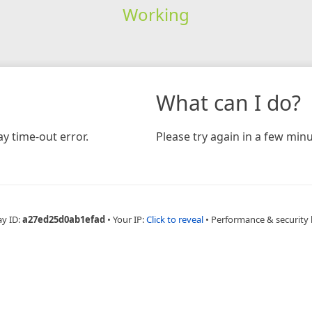
Working
What can I do?
y time-out error.
Please try again in a few minu
ay ID:
a27ed25d0ab1efad
•
Your IP:
Click to reveal
•
Performance & security 