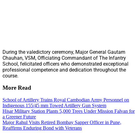
During the valedictory ceremony, Major General Gautam
Chauhan, VSM, Officiating Commandant of The Infantry
School, felicitated officers who demonstrated exceptional
professional competence and dedication throughout the
course.
More Read
School of Artillery Trains Royal Cambodian Army Personnel on
Indigenous 155/45 mm Towed Artillery Gun System
Hisar Military Station Plants 5,000 Trees Under Mission Falvan for
a Greener Future
Major Rahul Visits Retired Bombay Sapper Officer in Pune,
Reaffirms Enduring Bond with Veterans