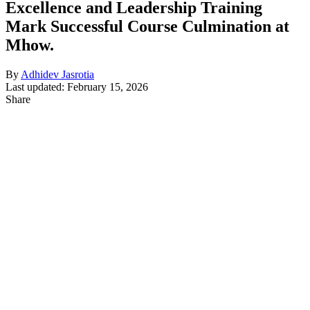
Excellence and Leadership Training
Mark Successful Course Culmination at
Mhow.
By
Adhidev Jasrotia
Last updated: February 15, 2026
Share