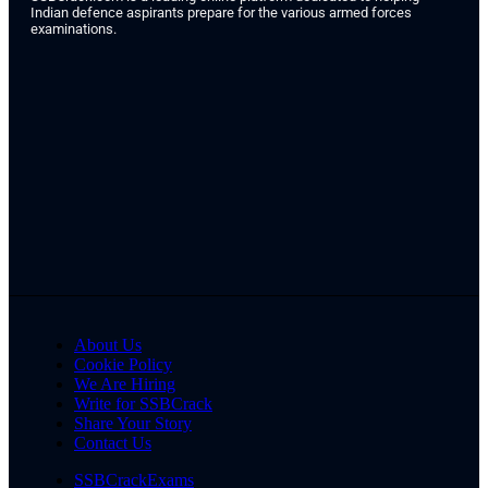
Indian defence aspirants prepare for the various armed forces
examinations.
About Us
Cookie Policy
We Are Hiring
Write for SSBCrack
Share Your Story
Contact Us
SSBCrackExams