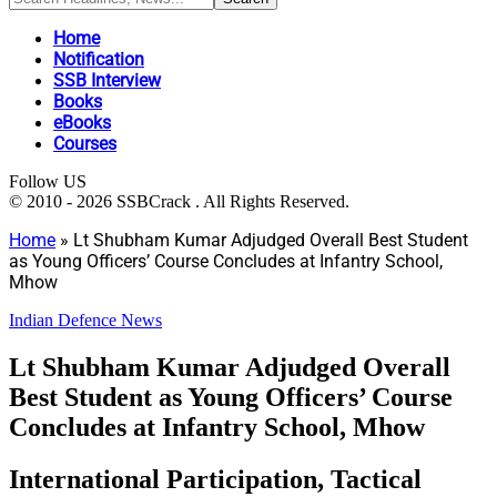
Home
Notification
SSB Interview
Books
eBooks
Courses
Follow US
© 2010 - 2026 SSBCrack . All Rights Reserved.
Home
»
Lt Shubham Kumar Adjudged Overall Best Student
as Young Officers’ Course Concludes at Infantry School,
Mhow
Indian Defence News
Lt Shubham Kumar Adjudged Overall
Best Student as Young Officers’ Course
Concludes at Infantry School, Mhow
International Participation, Tactical