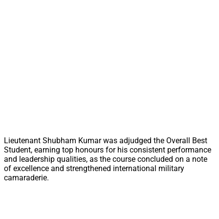
Lieutenant Shubham Kumar was adjudged the Overall Best
Student, earning top honours for his consistent performance
and leadership qualities, as the course concluded on a note
of excellence and strengthened international military
camaraderie.