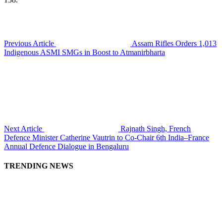
Previous Article
Assam Rifles Orders 1,013
Indigenous ASMI SMGs in Boost to Atmanirbharta
Next Article
Rajnath Singh, French
Defence Minister Catherine Vautrin to Co-Chair 6th India–France
Annual Defence Dialogue in Bengaluru
TRENDING NEWS