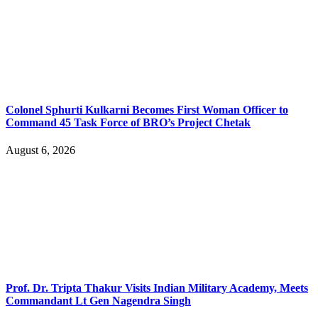
Colonel Sphurti Kulkarni Becomes First Woman Officer to
Command 45 Task Force of BRO’s Project Chetak
August 6, 2026
Prof. Dr. Tripta Thakur Visits Indian Military Academy, Meets
Commandant Lt Gen Nagendra Singh