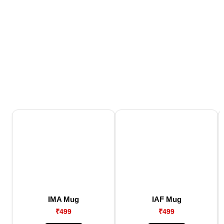
IMA Mug
IAF Mug
₹499
₹499