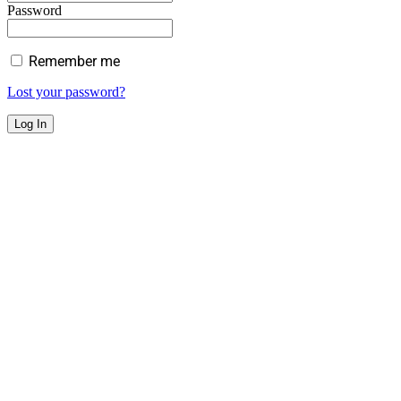
Password
Remember me
Lost your password?