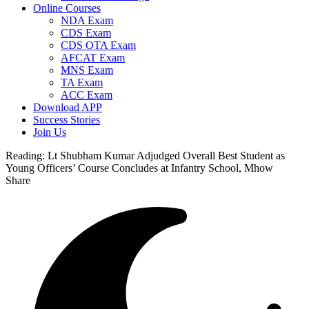
Online Courses
NDA Exam
CDS Exam
CDS OTA Exam
AFCAT Exam
MNS Exam
TA Exam
ACC Exam
Download APP
Success Stories
Join Us
Reading:
Lt Shubham Kumar Adjudged Overall Best Student as
Young Officers’ Course Concludes at Infantry School, Mhow
Share