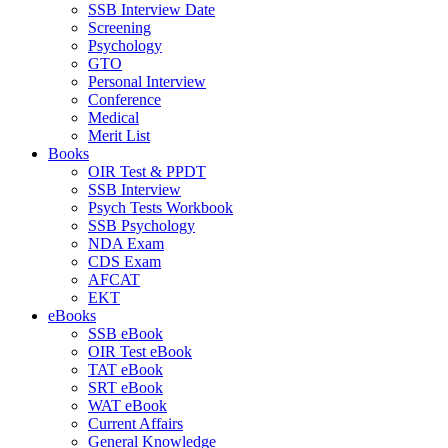
SSB Interview Date
Screening
Psychology
GTO
Personal Interview
Conference
Medical
Merit List
Books
OIR Test & PPDT
SSB Interview
Psych Tests Workbook
SSB Psychology
NDA Exam
CDS Exam
AFCAT
EKT
eBooks
SSB eBook
OIR Test eBook
TAT eBook
SRT eBook
WAT eBook
Current Affairs
General Knowledge