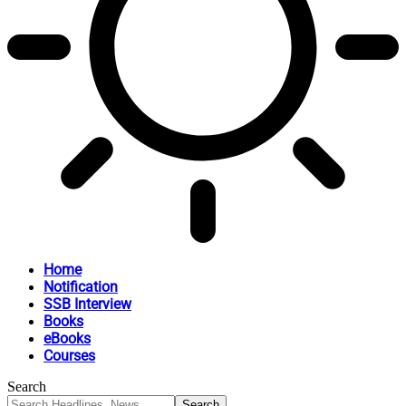
Home
Notification
SSB Interview
Books
eBooks
Courses
Search