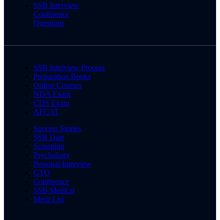
SSB Interview
Conference
Questions
SSB Interview Process
Preparation Books
Online Courses
NDA Exam
CDS Exam
AFCAT
Success Stories
SSB Date
Screening
Psychology
Personal Interview
GTO
Conference
SSB Medical
Merit List