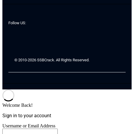
Follow US:
© 2010-2026 SSBCrack. All Rights Reserved.
Welcome Back!
Sign in to your account
Username or Email Address