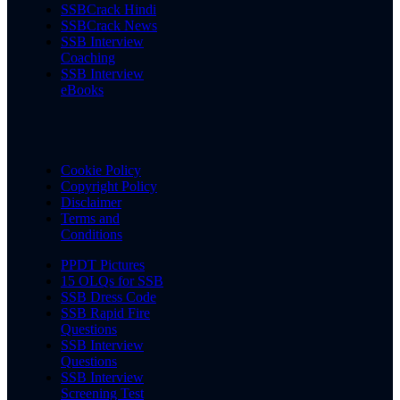
SSBCrack Hindi
SSBCrack News
SSB Interview
Coaching
SSB Interview
eBooks
Cookie Policy
Copyright Policy
Disclaimer
Terms and
Conditions
PPDT Pictures
15 OLQs for SSB
SSB Dress Code
SSB Rapid Fire
Questions
SSB Interview
Questions
SSB Interview
Screening Test