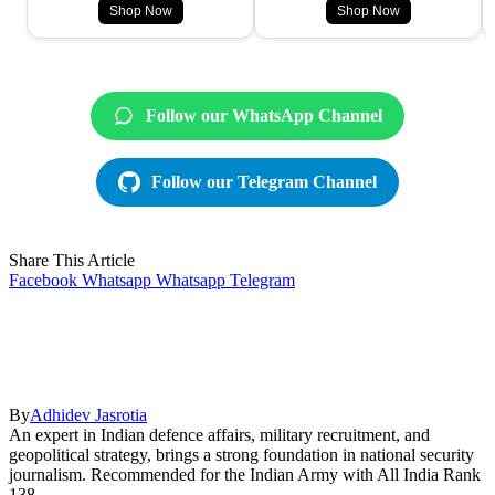
Shop Now
Shop Now
Follow our WhatsApp Channel
Follow our Telegram Channel
Share This Article
Facebook
Whatsapp
Whatsapp
Telegram
By
Adhidev Jasrotia
An expert in Indian defence affairs, military recruitment, and
geopolitical strategy, brings a strong foundation in national security
journalism. Recommended for the Indian Army with All India Rank
138.