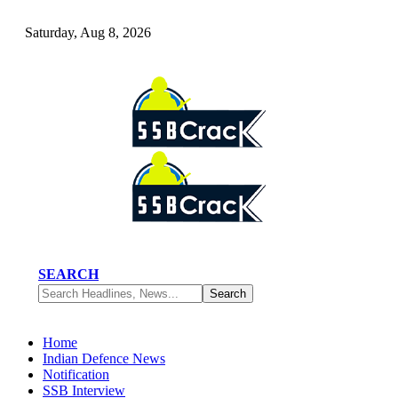
Saturday, Aug 8, 2026
SEARCH
Home
Indian Defence News
Notification
SSB Interview