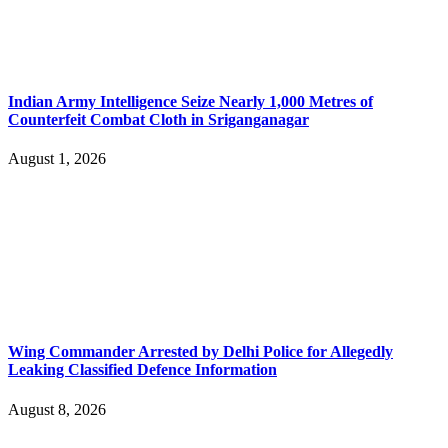
Indian Army Intelligence Seize Nearly 1,000 Metres of
Counterfeit Combat Cloth in Sriganganagar
August 1, 2026
Wing Commander Arrested by Delhi Police for Allegedly
Leaking Classified Defence Information
August 8, 2026