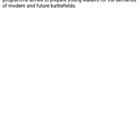
of modern and future battlefields.