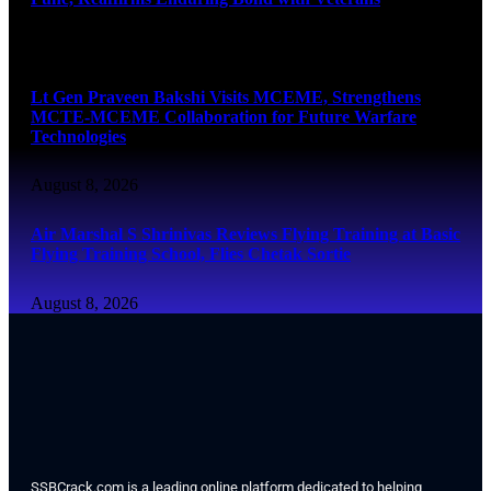
August 8, 2026
Lt Gen Praveen Bakshi Visits MCEME, Strengthens
MCTE-MCEME Collaboration for Future Warfare
Technologies
August 8, 2026
Air Marshal S Shrinivas Reviews Flying Training at Basic
Flying Training School, Flies Chetak Sortie
August 8, 2026
SSBCrack.com is a leading online platform dedicated to helping