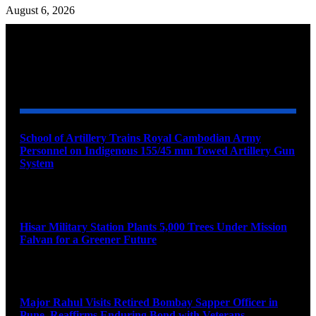
August 6, 2026
YOU MAY ALSO LIKE
School of Artillery Trains Royal Cambodian Army
Personnel on Indigenous 155/45 mm Towed Artillery Gun
System
August 8, 2026
Hisar Military Station Plants 5,000 Trees Under Mission
Falvan for a Greener Future
August 8, 2026
Major Rahul Visits Retired Bombay Sapper Officer in
Pune, Reaffirms Enduring Bond with Veterans