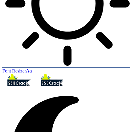
Font Resizer
Aa