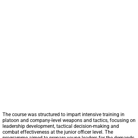
The course was structured to impart intensive training in
platoon and company-level weapons and tactics, focusing on
leadership development, tactical decision-making and
combat effectiveness at the junior officer level. The
programme aimed to prepare young leaders for the demands