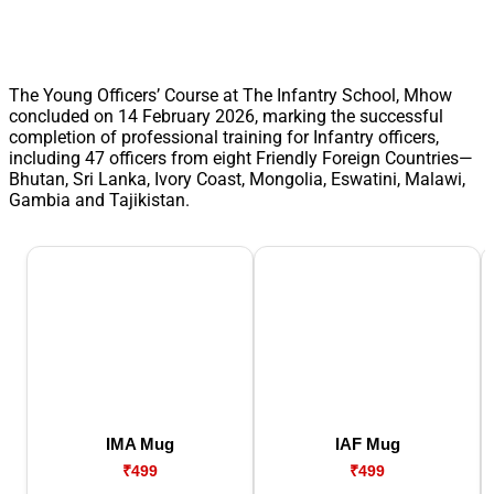
The Young Officers’ Course at The Infantry School, Mhow
concluded on 14 February 2026, marking the successful
completion of professional training for Infantry officers,
including 47 officers from eight Friendly Foreign Countries—
Bhutan, Sri Lanka, Ivory Coast, Mongolia, Eswatini, Malawi,
Gambia and Tajikistan.
IMA Mug
IAF Mug
₹499
₹499