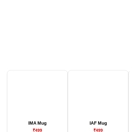
IMA Mug
IAF Mug
₹499
₹499