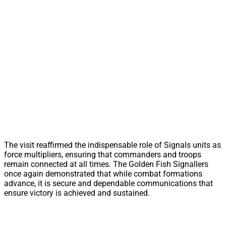
The visit reaffirmed the indispensable role of Signals units as
force multipliers, ensuring that commanders and troops
remain connected at all times. The Golden Fish Signallers
once again demonstrated that while combat formations
advance, it is secure and dependable communications that
ensure victory is achieved and sustained.