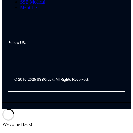
SSB Medical
Merit List
Follow US:
© 2010-2026 SSBCrack. All Rights Reserved.
Welcome Back!