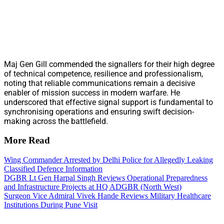
Maj Gen Gill commended the signallers for their high degree
of technical competence, resilience and professionalism,
noting that reliable communications remain a decisive
enabler of mission success in modern warfare. He
underscored that effective signal support is fundamental to
synchronising operations and ensuring swift decision-
making across the battlefield.
More Read
Wing Commander Arrested by Delhi Police for Allegedly Leaking
Classified Defence Information
DGBR Lt Gen Harpal Singh Reviews Operational Preparedness
and Infrastructure Projects at HQ ADGBR (North West)
Surgeon Vice Admiral Vivek Hande Reviews Military Healthcare
Institutions During Pune Visit