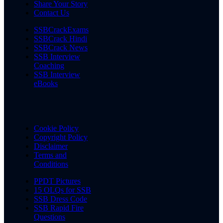
Share Your Story
Contact Us
SSBCrackExams
SSBCrack Hindi
SSBCrack News
SSB Interview
Coaching
SSB Interview
eBooks
Cookie Policy
Copyright Policy
Disclaimer
Terms and
Conditions
PPDT Pictures
15 OLQs for SSB
SSB Dress Code
SSB Rapid Fire
Questions