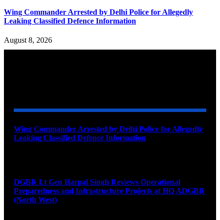
Wing Commander Arrested by Delhi Police for Allegedly
Leaking Classified Defence Information
August 8, 2026
YOU MAY ALSO LIKE
Wing Commander Arrested by Delhi Police for Allegedly
Leaking Classified Defence Information
August 8, 2026
DGBR Lt Gen Harpal Singh Reviews Operational
Preparedness and Infrastructure Projects at HQ ADGBR
(North West)