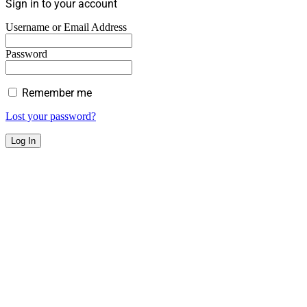
Sign in to your account
Username or Email Address
Password
Remember me
Lost your password?