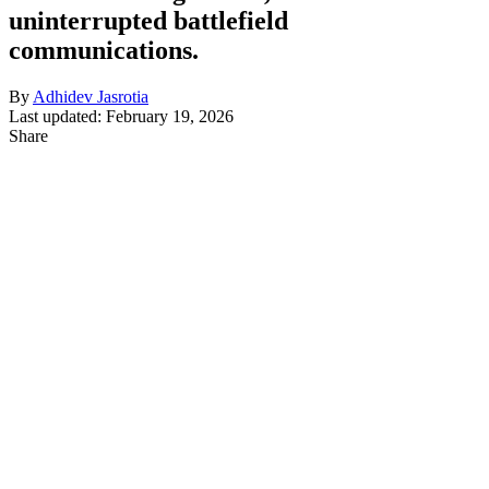
uninterrupted battlefield
communications.
By
Adhidev Jasrotia
Last updated: February 19, 2026
Share