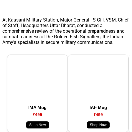
At Kausani Military Station, Major General I S Gill, VSM, Chief
of Staff, Headquarters Uttar Bharat, conducted a
comprehensive review of the operational preparedness and
combat readiness of the Golden Fish Signallers, the Indian
Army’s specialists in secure military communications.
IMA Mug
IAF Mug
₹499
₹499
Shop Now
Shop Now