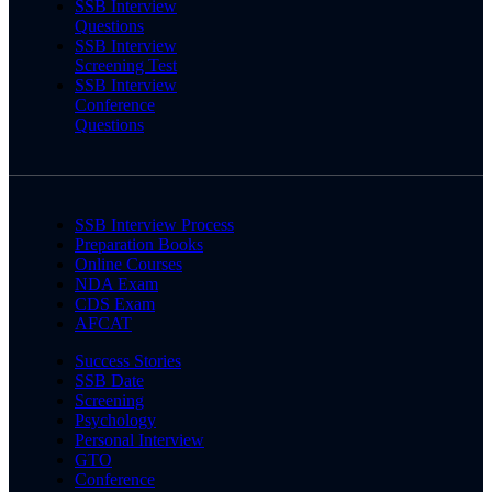
SSB Interview
Questions
SSB Interview
Screening Test
SSB Interview
Conference
Questions
SSB Interview Process
Preparation Books
Online Courses
NDA Exam
CDS Exam
AFCAT
Success Stories
SSB Date
Screening
Psychology
Personal Interview
GTO
Conference