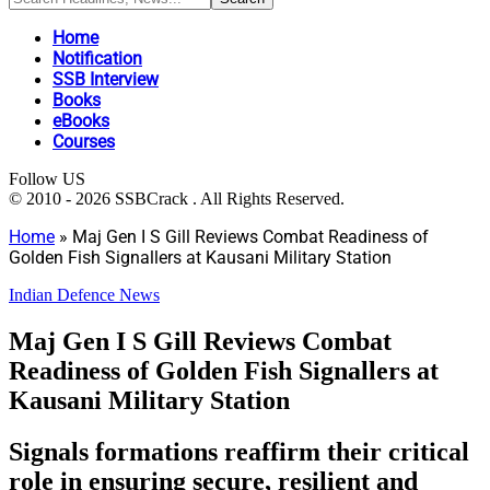
Home
Notification
SSB Interview
Books
eBooks
Courses
Follow US
© 2010 - 2026 SSBCrack . All Rights Reserved.
Home
»
Maj Gen I S Gill Reviews Combat Readiness of
Golden Fish Signallers at Kausani Military Station
Indian Defence News
Maj Gen I S Gill Reviews Combat
Readiness of Golden Fish Signallers at
Kausani Military Station
Signals formations reaffirm their critical
role in ensuring secure, resilient and