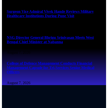
August 8, 2026
Surgeon Vice Admiral Vivek Hande Reviews Military
Healthcare Institutions During Pune Visit
August 7, 2026
NSG Director General Bhrigu Srinivasan Meets West
Bengal Chief Minister at Nabanna
August 7, 2026
College of Defence Management Conducts Financial
Management Capsule for Tri-Services Senior Medical
Officers
August 7, 2026