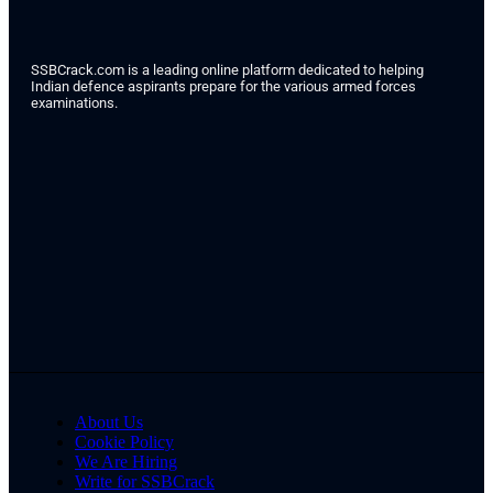
SSBCrack.com is a leading online platform dedicated to helping
Indian defence aspirants prepare for the various armed forces
examinations.
About Us
Cookie Policy
We Are Hiring
Write for SSBCrack