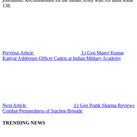
journalism. Recommended for the Indian Army with All India Rank
138.
Previous Article
Lt Gen Manoj Kumar
Katiyar Addresses Officer Cadets at Indian Military Academy
Next Article
Lt Gen Pratik Sharma Reviews
Combat Preparedness of Siachen Brigade
TRENDING NEWS