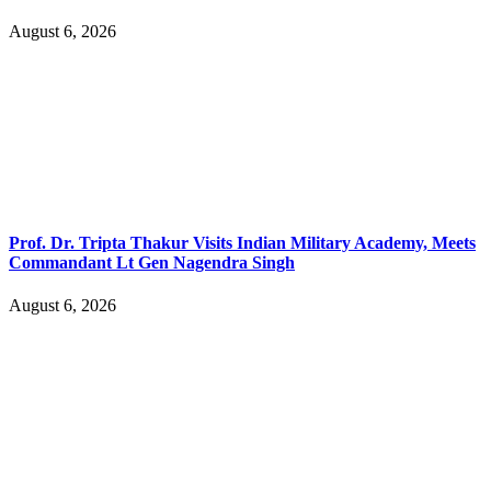
August 6, 2026
Prof. Dr. Tripta Thakur Visits Indian Military Academy, Meets
Commandant Lt Gen Nagendra Singh
August 6, 2026