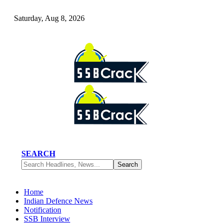
Saturday, Aug 8, 2026
SEARCH
Home
Indian Defence News
Notification
SSB Interview