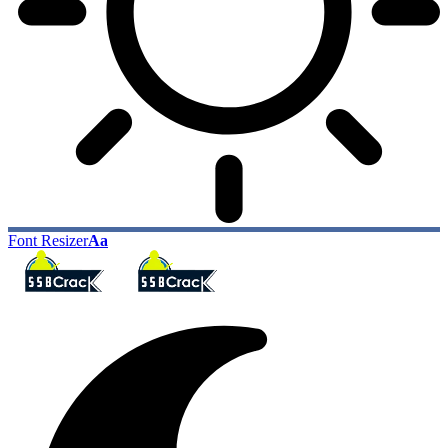
Font Resizer
Aa