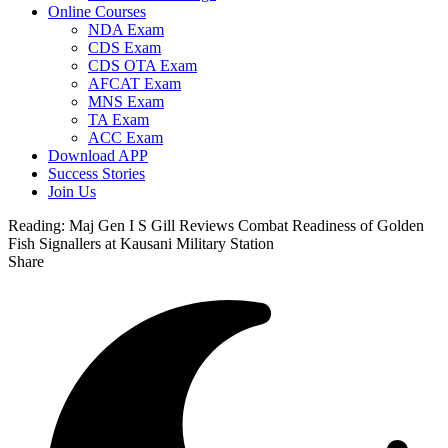
Online Courses
NDA Exam
CDS Exam
CDS OTA Exam
AFCAT Exam
MNS Exam
TA Exam
ACC Exam
Download APP
Success Stories
Join Us
Reading:
Maj Gen I S Gill Reviews Combat Readiness of Golden
Fish Signallers at Kausani Military Station
Share