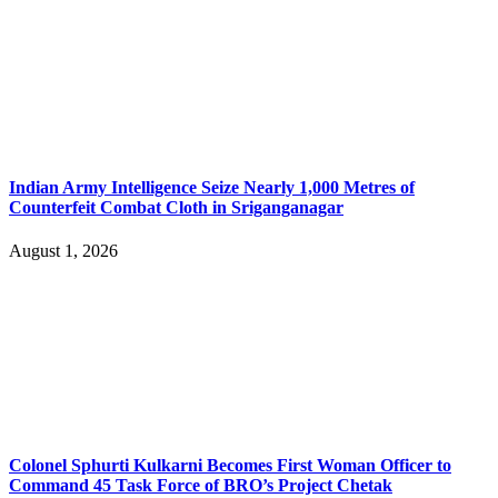
Indian Army Intelligence Seize Nearly 1,000 Metres of
Counterfeit Combat Cloth in Sriganganagar
August 1, 2026
Colonel Sphurti Kulkarni Becomes First Woman Officer to
Command 45 Task Force of BRO’s Project Chetak