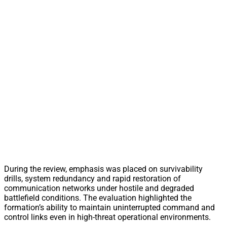
During the review, emphasis was placed on survivability
drills, system redundancy and rapid restoration of
communication networks under hostile and degraded
battlefield conditions. The evaluation highlighted the
formation’s ability to maintain uninterrupted command and
control links even in high-threat operational environments.