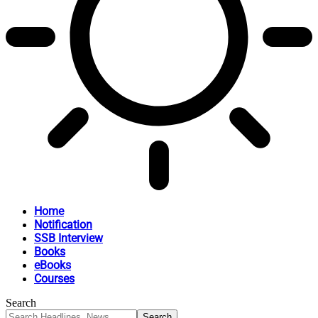
Home
Notification
SSB Interview
Books
eBooks
Courses
Search