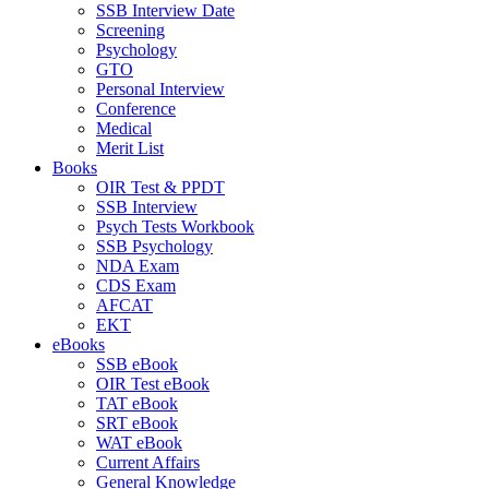
SSB Interview Date
Screening
Psychology
GTO
Personal Interview
Conference
Medical
Merit List
Books
OIR Test & PPDT
SSB Interview
Psych Tests Workbook
SSB Psychology
NDA Exam
CDS Exam
AFCAT
EKT
eBooks
SSB eBook
OIR Test eBook
TAT eBook
SRT eBook
WAT eBook
Current Affairs
General Knowledge