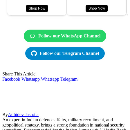
Shop Now
Shop Now
Follow our WhatsApp Channel
Follow our Telegram Channel
Share This Article
Facebook
Whatsapp
Whatsapp
Telegram
By
Adhidev Jasrotia
An expert in Indian defence affairs, military recruitment, and
geopolitical strategy, brings a strong foundation in national security