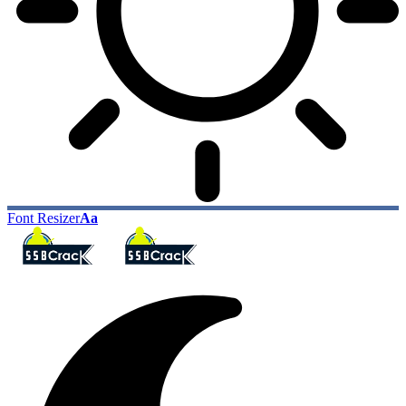
Font Resizer
Aa