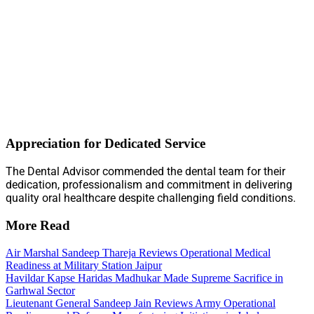
Appreciation for Dedicated Service
The Dental Advisor commended the dental team for their
dedication, professionalism and commitment in delivering
quality oral healthcare despite challenging field conditions.
More Read
Air Marshal Sandeep Thareja Reviews Operational Medical
Readiness at Military Station Jaipur
Havildar Kapse Haridas Madhukar Made Supreme Sacrifice in
Garhwal Sector
Lieutenant General Sandeep Jain Reviews Army Operational