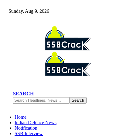
Sunday, Aug 9, 2026
SEARCH
Home
Indian Defence News
Notification
SSB Interview