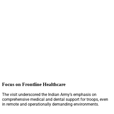
Focus on Frontline Healthcare
The visit underscored the Indian Army’s emphasis on
comprehensive medical and dental support for troops, even
in remote and operationally demanding environments.