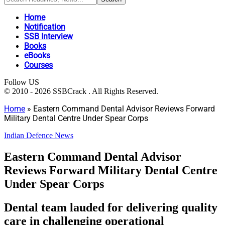
Home
Notification
SSB Interview
Books
eBooks
Courses
Follow US
© 2010 - 2026 SSBCrack . All Rights Reserved.
Home
»
Eastern Command Dental Advisor Reviews Forward
Military Dental Centre Under Spear Corps
Indian Defence News
Eastern Command Dental Advisor
Reviews Forward Military Dental Centre
Under Spear Corps
Dental team lauded for delivering quality
care in challenging operational