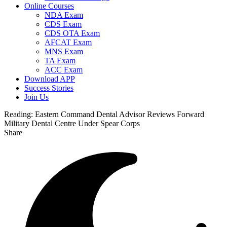
Online Courses
NDA Exam
CDS Exam
CDS OTA Exam
AFCAT Exam
MNS Exam
TA Exam
ACC Exam
Download APP
Success Stories
Join Us
Reading:
Eastern Command Dental Advisor Reviews Forward
Military Dental Centre Under Spear Corps
Share