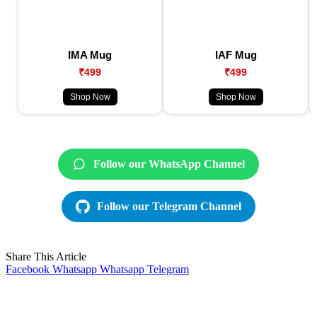
IMA Mug
IAF Mug
₹499
₹499
Shop Now
Shop Now
Follow our WhatsApp Channel
Follow our Telegram Channel
Share This Article
Facebook
Whatsapp
Whatsapp
Telegram