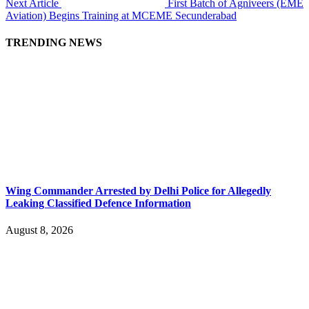
Next Article
First Batch of Agniveers (EME
Aviation) Begins Training at MCEME Secunderabad
TRENDING NEWS
Wing Commander Arrested by Delhi Police for Allegedly
Leaking Classified Defence Information
August 8, 2026