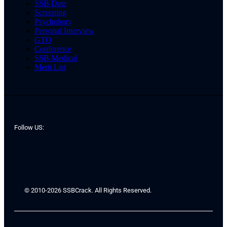
SSB Date
Screening
Psychology
Personal Interview
GTO
Conference
SSB Medical
Merit List
Follow US:
© 2010-2026 SSBCrack. All Rights Reserved.