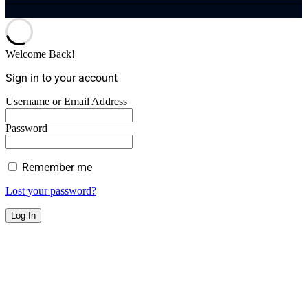
Welcome Back!
Sign in to your account
Username or Email Address
Password
Remember me
Lost your password?