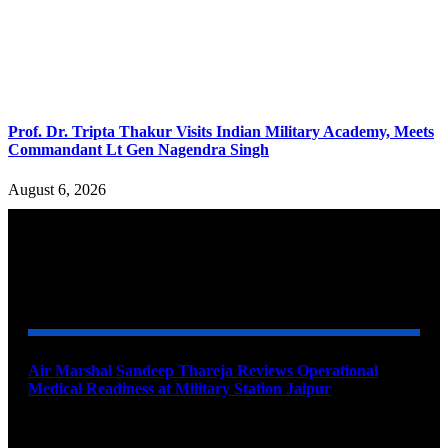
Prof. Dr. Tripta Thakur Visits Indian Military Academy, Meets
Commandant Lt Gen Nagendra Singh
August 6, 2026
YOU MAY ALSO LIKE
Air Marshal Sandeep Thareja Reviews Operational
Medical Readiness at Military Station Jaipur
August 9, 2026