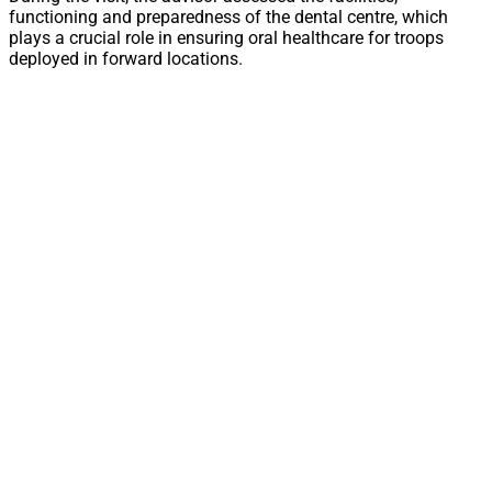
functioning and preparedness of the dental centre, which
plays a crucial role in ensuring oral healthcare for troops
deployed in forward locations.