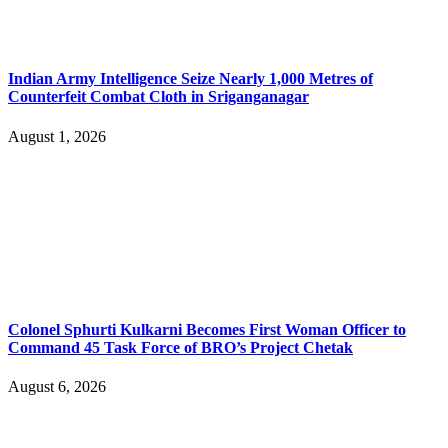
Indian Army Intelligence Seize Nearly 1,000 Metres of
Counterfeit Combat Cloth in Sriganganagar
August 1, 2026
Colonel Sphurti Kulkarni Becomes First Woman Officer to
Command 45 Task Force of BRO’s Project Chetak
August 6, 2026