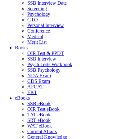
SSB Interview Date
Screening
Psychology
GTO
Personal Interview
Conference
Medical
Merit List
Books
OIR Test & PPDT
SSB Interview
Psych Tests Workbook
SSB Psychology
NDA Exam
CDS Exam
AFCAT
EKT
eBooks
SSB eBook
OIR Test eBook
TAT eBook
SRT eBook
WAT eBook
Current Affairs
General Knowledge