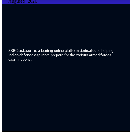
August 9, 2026
SSBCrack.com is a leading online platform dedicated to helping
Indian defence aspirants prepare for the various armed forces
examinations.