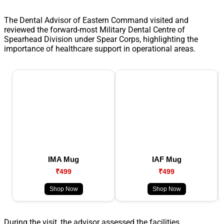
The Dental Advisor of Eastern Command visited and
reviewed the forward-most Military Dental Centre of
Spearhead Division under Spear Corps, highlighting the
importance of healthcare support in operational areas.
IMA Mug
IAF Mug
₹499
₹499
Shop Now
Shop Now
During the visit, the advisor assessed the facilities,