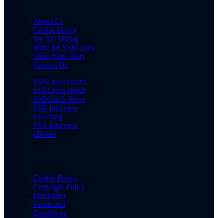
About Us
Cookie Policy
We Are Hiring
Write for SSBCrack
Share Your Story
Contact Us
SSBCrackExams
SSBCrack Hindi
SSBCrack News
SSB Interview
Coaching
SSB Interview
eBooks
Cookie Policy
Copyright Policy
Disclaimer
Terms and
Conditions