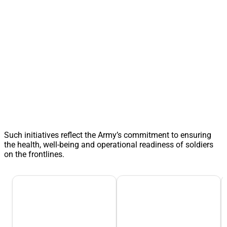
Such initiatives reflect the Army’s commitment to ensuring
the health, well-being and operational readiness of soldiers
on the frontlines.