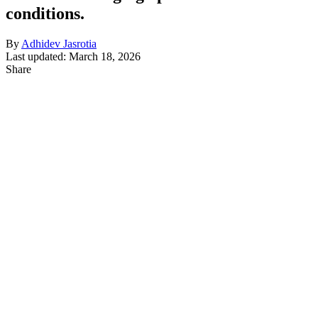
conditions.
By
Adhidev Jasrotia
Last updated: March 18, 2026
Share