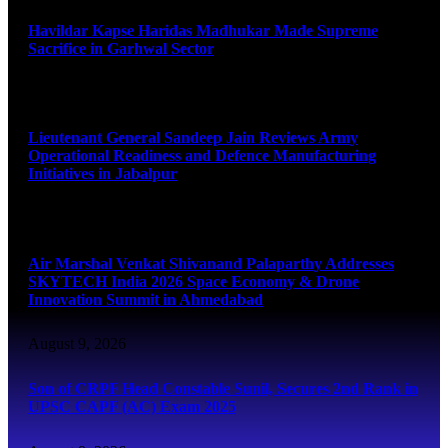
Havildar Kapse Haridas Madhukar Made Supreme
Sacrifice in Garhwal Sector
August 9, 2026
Lieutenant General Sandeep Jain Reviews Army
Operational Readiness and Defence Manufacturing
Initiatives in Jabalpur
August 9, 2026
Air Marshal Venkat Shivanand Palaparthy Addresses
SKYTECH India 2026 Space Economy & Drone
Innovation Summit in Ahmedabad
August 9, 2026
Son of CRPF Head Constable Sunil, Secures 2nd Rank in
UPSC CAPF (AC) Exam 2025