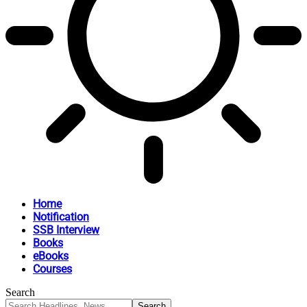
Home
Notification
SSB Interview
Books
eBooks
Courses
Search