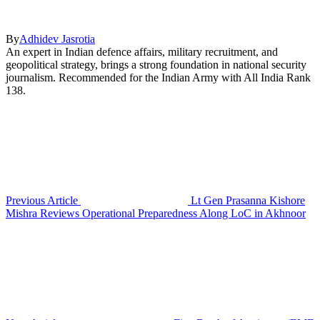
By
Adhidev Jasrotia
An expert in Indian defence affairs, military recruitment, and
geopolitical strategy, brings a strong foundation in national security
journalism. Recommended for the Indian Army with All India Rank
138.
Previous Article
Lt Gen Prasanna Kishore
Mishra Reviews Operational Preparedness Along LoC in Akhnoor