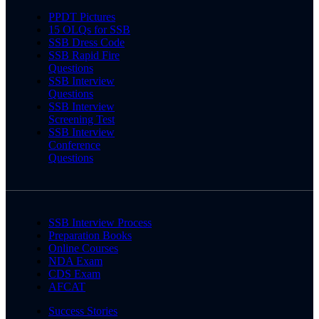
PPDT Pictures
15 OLQs for SSB
SSB Dress Code
SSB Rapid Fire
Questions
SSB Interview
Questions
SSB Interview
Screening Test
SSB Interview
Conference
Questions
SSB Interview Process
Preparation Books
Online Courses
NDA Exam
CDS Exam
AFCAT
Success Stories