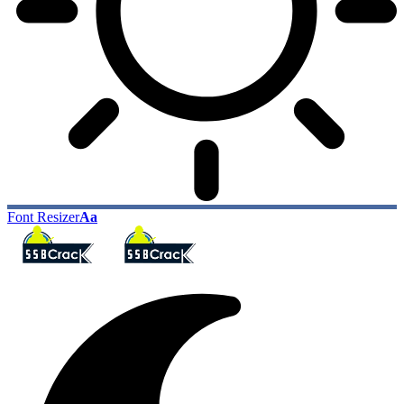
Font Resizer
Aa