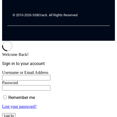
© 2010-2026 SSBCrack. All Rights Reserved.
Welcome Back!
Sign in to your account
Username or Email Address
Password
Remember me
Lost your password?