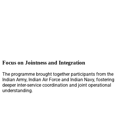
Focus on Jointness and Integration
The programme brought together participants from the
Indian Army, Indian Air Force and Indian Navy, fostering
deeper inter-service coordination and joint operational
understanding.