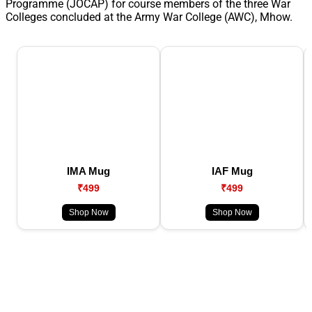
Programme (JOCAP) for course members of the three War
Colleges concluded at the Army War College (AWC), Mhow.
IMA Mug
IAF Mug
₹499
₹499
Shop Now
Shop Now