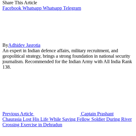
Share This Article
Facebook
Whatsapp
Whatsapp
Telegram
By
Adhidev Jasrotia
An expert in Indian defence affairs, military recruitment, and
geopolitical strategy, brings a strong foundation in national security
journalism. Recommended for the Indian Army with All India Rank
138.
Previous Article
Captain Prashant
Chaurasia Lost His Life While Saving Fellow Soldier During River
Crossing Exercise in Dehradun