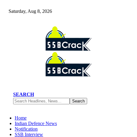
Saturday, Aug 8, 2026
SEARCH
Home
Indian Defence News
Notification
SSB Interview