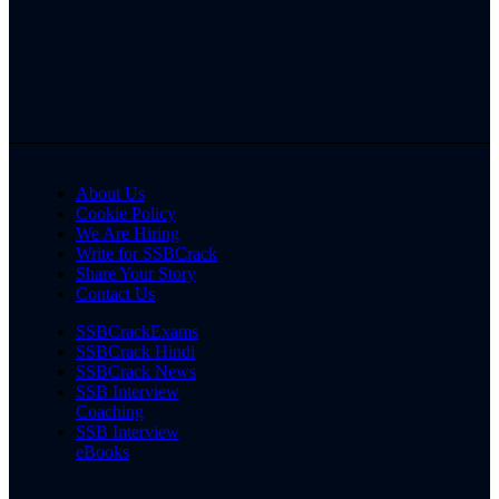
About Us
Cookie Policy
We Are Hiring
Write for SSBCrack
Share Your Story
Contact Us
SSBCrackExams
SSBCrack Hindi
SSBCrack News
SSB Interview
Coaching
SSB Interview
eBooks