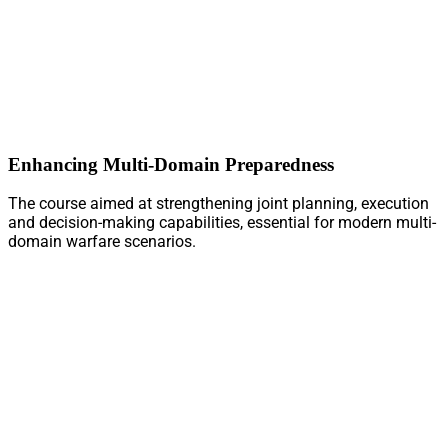
Enhancing Multi-Domain Preparedness
The course aimed at strengthening joint planning, execution
and decision-making capabilities, essential for modern multi-
domain warfare scenarios.