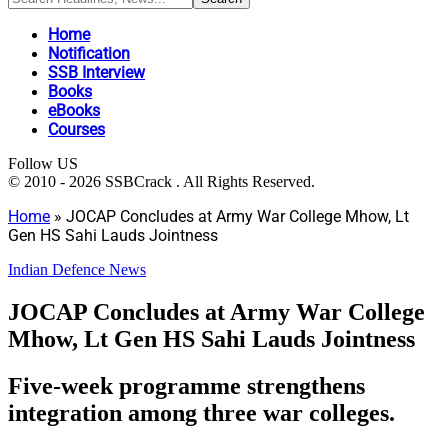
Home
Notification
SSB Interview
Books
eBooks
Courses
Follow US
© 2010 - 2026 SSBCrack . All Rights Reserved.
Home
»
JOCAP Concludes at Army War College Mhow, Lt
Gen HS Sahi Lauds Jointness
Indian Defence News
JOCAP Concludes at Army War College
Mhow, Lt Gen HS Sahi Lauds Jointness
Five-week programme strengthens
integration among three war colleges.