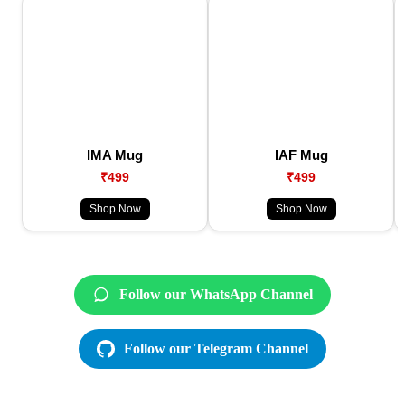
IMA Mug
IAF Mug
₹499
₹499
Shop Now
Shop Now
Follow our WhatsApp Channel
Follow our Telegram Channel