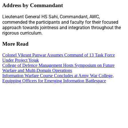
Address by Commandant
Lieutenant General HS Sahi, Commandant, AWC,
commended the participants and faculty for their focused
approach towards jointness and integration throughout the
rigorous curriculum.
More Read
Colonel Vikrant Panwar Assumes Command of 13 Task Force
Under Project Yojak
College of Defence Management Hosts Symposium on Future
Warfare and Multi-Domain Operations
Information Warfare Course Concludes at Army War College,
Equipping Officers for Emerging Information Battlespace