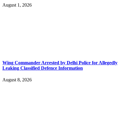
August 1, 2026
Wing Commander Arrested by Delhi Police for Allegedly
Leaking Classified Defence Information
August 8, 2026