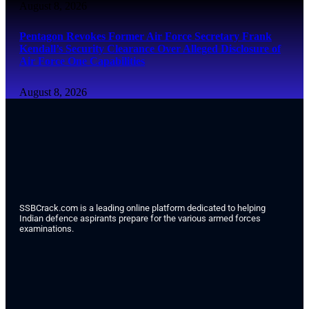
August 8, 2026
Pentagon Revokes Former Air Force Secretary Frank
Kendall’s Security Clearance Over Alleged Disclosure of
Air Force One Capabilities
August 8, 2026
SSBCrack.com is a leading online platform dedicated to helping
Indian defence aspirants prepare for the various armed forces
examinations.