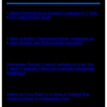
Colonel Vikrant Panwar Assumes Command of 13 Task
Force Under Project Yojak
August 8, 2026
College of Defence Management Hosts Symposium on
Future Warfare and Multi-Domain Operations
August 8, 2026
Information Warfare Course Concludes at Army War
College, Equipping Officers for Emerging Information
Battlespace
August 8, 2026
Indian Air Force Band to Perform at National War
Memorial Ahead of Independence Day