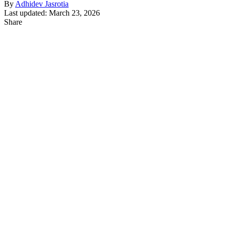
By
Adhidev Jasrotia
Last updated: March 23, 2026
Share