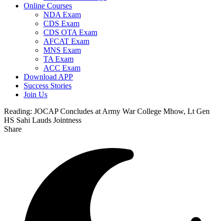
Online Courses
NDA Exam
CDS Exam
CDS OTA Exam
AFCAT Exam
MNS Exam
TA Exam
ACC Exam
Download APP
Success Stories
Join Us
Reading:
JOCAP Concludes at Army War College Mhow, Lt Gen
HS Sahi Lauds Jointness
Share