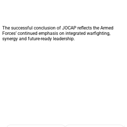
The successful conclusion of JOCAP reflects the Armed
Forces’ continued emphasis on integrated warfighting,
synergy and future-ready leadership.