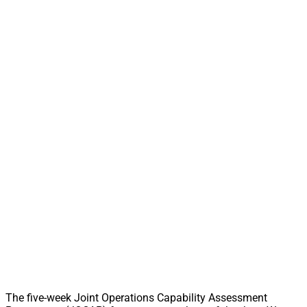
The five-week Joint Operations Capability Assessment