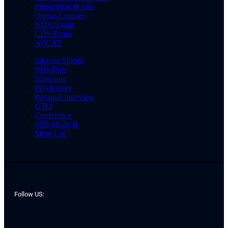
Preparation Books
Online Courses
NDA Exam
CDS Exam
AFCAT
Success Stories
SSB Date
Screening
Psychology
Personal Interview
GTO
Conference
SSB Medical
Merit List
Follow US: