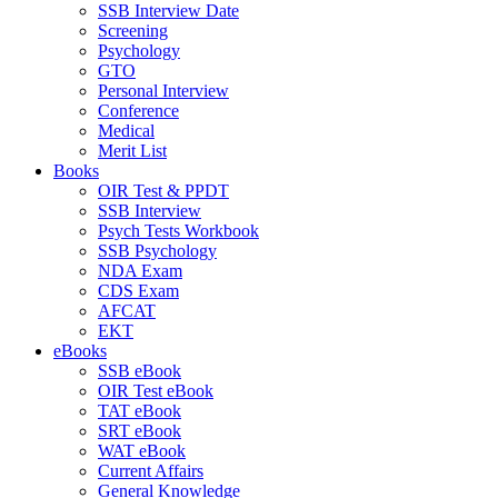
SSB Interview Date
Screening
Psychology
GTO
Personal Interview
Conference
Medical
Merit List
Books
OIR Test & PPDT
SSB Interview
Psych Tests Workbook
SSB Psychology
NDA Exam
CDS Exam
AFCAT
EKT
eBooks
SSB eBook
OIR Test eBook
TAT eBook
SRT eBook
WAT eBook
Current Affairs
General Knowledge