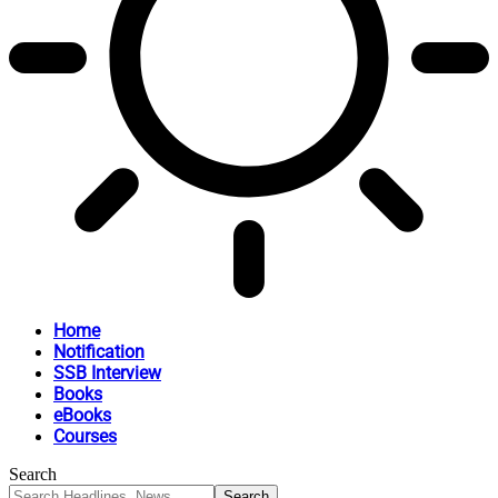
Home
Notification
SSB Interview
Books
eBooks
Courses
Search