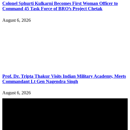
Colonel Sphurti Kulkarni Becomes First Woman Officer to
Command 45 Task Force of BRO’s Project Chetak
August 6, 2026
Prof. Dr. Tripta Thakur Visits Indian Military Academy, Meets
Commandant Lt Gen Nagendra Singh
August 6, 2026
YOU MAY ALSO LIKE