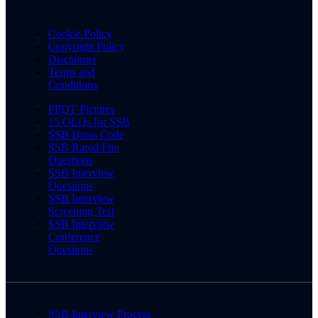
Cookie Policy
Copyright Policy
Disclaimer
Terms and
Conditions
PPDT Pictures
15 OLQs for SSB
SSB Dress Code
SSB Rapid Fire
Questions
SSB Interview
Questions
SSB Interview
Screening Test
SSB Interview
Conference
Questions
SSB Interview Process