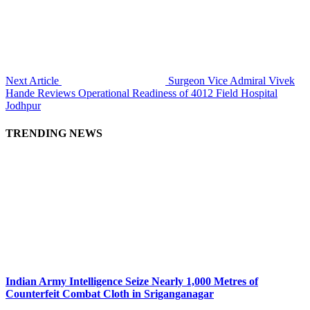
Next Article
Surgeon Vice Admiral Vivek
Hande Reviews Operational Readiness of 4012 Field Hospital
Jodhpur
TRENDING NEWS
Indian Army Intelligence Seize Nearly 1,000 Metres of
Counterfeit Combat Cloth in Sriganganagar