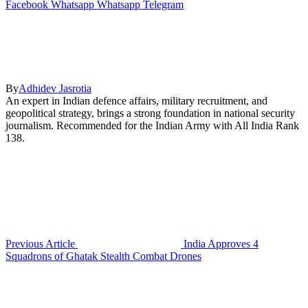
Facebook
Whatsapp
Whatsapp
Telegram
By
Adhidev Jasrotia
An expert in Indian defence affairs, military recruitment, and
geopolitical strategy, brings a strong foundation in national security
journalism. Recommended for the Indian Army with All India Rank
138.
Previous Article
India Approves 4
Squadrons of Ghatak Stealth Combat Drones