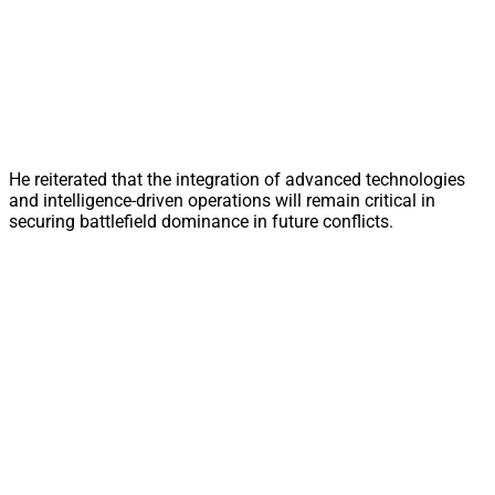
He reiterated that the integration of advanced technologies
and intelligence-driven operations will remain critical in
securing battlefield dominance in future conflicts.