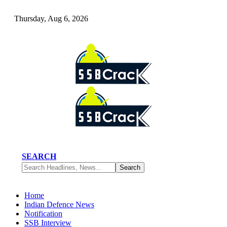
Thursday, Aug 6, 2026
SEARCH
Home
Indian Defence News
Notification
SSB Interview