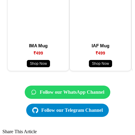
IMA Mug
IAF Mug
₹499
₹499
Shop Now
Shop Now
Follow our WhatsApp Channel
Follow our Telegram Channel
Share This Article