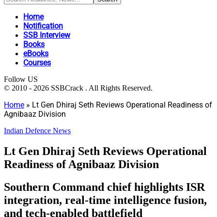
Home
Notification
SSB Interview
Books
eBooks
Courses
Follow US
© 2010 - 2026 SSBCrack . All Rights Reserved.
Home
»
Lt Gen Dhiraj Seth Reviews Operational Readiness of
Agnibaaz Division
Indian Defence News
Lt Gen Dhiraj Seth Reviews Operational
Readiness of Agnibaaz Division
Southern Command chief highlights ISR
integration, real-time intelligence fusion,
and tech-enabled battlefield