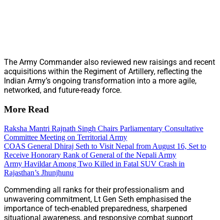
The Army Commander also reviewed new raisings and recent
acquisitions within the Regiment of Artillery, reflecting the
Indian Army’s ongoing transformation into a more agile,
networked, and future-ready force.
More Read
Raksha Mantri Rajnath Singh Chairs Parliamentary Consultative
Committee Meeting on Territorial Army
COAS General Dhiraj Seth to Visit Nepal from August 16, Set to
Receive Honorary Rank of General of the Nepali Army
Army Havildar Among Two Killed in Fatal SUV Crash in
Rajasthan’s Jhunjhunu
Commending all ranks for their professionalism and
unwavering commitment, Lt Gen Seth emphasised the
importance of tech-enabled preparedness, sharpened
situational awareness, and responsive combat support