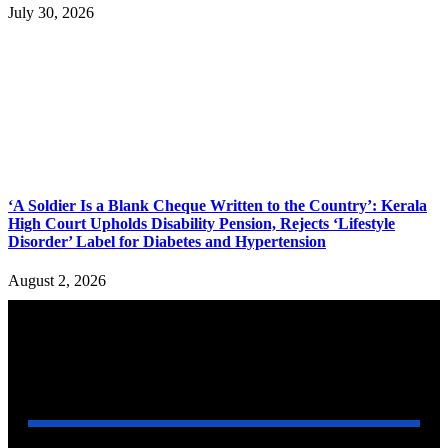
July 30, 2026
‘A Soldier Is a Blank Cheque Written to the Country’: Kerala
High Court Upholds Disability Pension, Rejects ‘Lifestyle
Disorder’ Label for Diabetes and Hypertension
August 2, 2026
YOU MAY ALSO LIKE