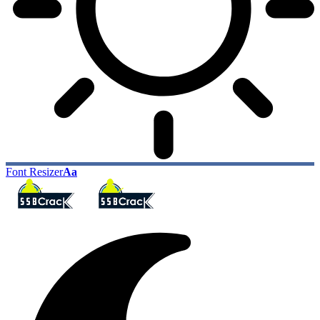
Font Resizer
Aa