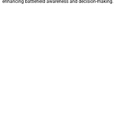
enhancing battlefield awareness and decision-making.