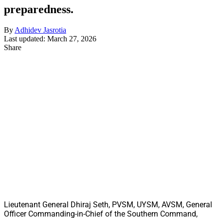
preparedness.
By
Adhidev Jasrotia
Last updated: March 27, 2026
Share
Lieutenant General Dhiraj Seth, PVSM, UYSM, AVSM, General
Officer Commanding-in-Chief of the Southern Command,