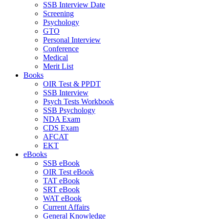
SSB Interview Date
Screening
Psychology
GTO
Personal Interview
Conference
Medical
Merit List
Books
OIR Test & PPDT
SSB Interview
Psych Tests Workbook
SSB Psychology
NDA Exam
CDS Exam
AFCAT
EKT
eBooks
SSB eBook
OIR Test eBook
TAT eBook
SRT eBook
WAT eBook
Current Affairs
General Knowledge