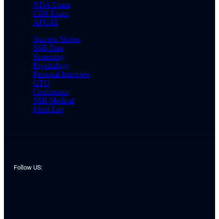
NDA Exam
CDS Exam
AFCAT
Success Stories
SSB Date
Screening
Psychology
Personal Interview
GTO
Conference
SSB Medical
Merit List
Follow US: