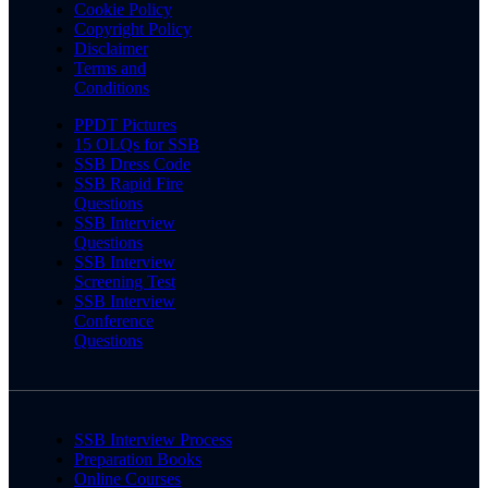
Cookie Policy
Copyright Policy
Disclaimer
Terms and
Conditions
PPDT Pictures
15 OLQs for SSB
SSB Dress Code
SSB Rapid Fire
Questions
SSB Interview
Questions
SSB Interview
Screening Test
SSB Interview
Conference
Questions
SSB Interview Process
Preparation Books
Online Courses