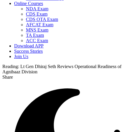
Online Courses
NDA Exam
CDS Exam
CDS OTA Exam
AFCAT Exam
MNS Exam
TA Exam
ACC Exam
Download APP
Success Stories
Join Us
Reading:
Lt Gen Dhiraj Seth Reviews Operational Readiness of
Agnibaaz Division
Share