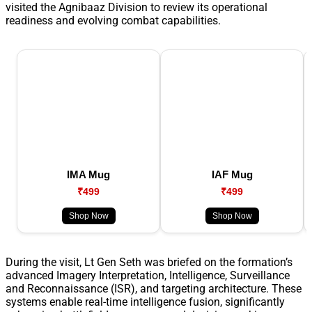
visited the Agnibaaz Division to review its operational
readiness and evolving combat capabilities.
IMA Mug
IAF Mug
₹499
₹499
Shop Now
Shop Now
During the visit, Lt Gen Seth was briefed on the formation’s
advanced Imagery Interpretation, Intelligence, Surveillance
and Reconnaissance (ISR), and targeting architecture. These
systems enable real-time intelligence fusion, significantly