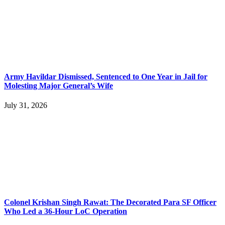
Army Havildar Dismissed, Sentenced to One Year in Jail for
Molesting Major General’s Wife
July 31, 2026
Colonel Krishan Singh Rawat: The Decorated Para SF Officer
Who Led a 36-Hour LoC Operation