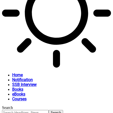
Home
Notification
SSB Interview
Books
eBooks
Courses
Search