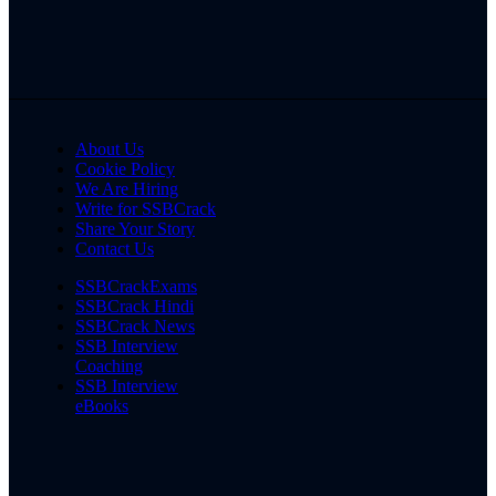
About Us
Cookie Policy
We Are Hiring
Write for SSBCrack
Share Your Story
Contact Us
SSBCrackExams
SSBCrack Hindi
SSBCrack News
SSB Interview
Coaching
SSB Interview
eBooks