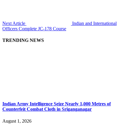
Next Article
Indian and International
Officers Complete JC-178 Course
TRENDING NEWS
Indian Army Intelligence Seize Nearly 1,000 Metres of
Counterfeit Combat Cloth in Sriganganagar
August 1, 2026