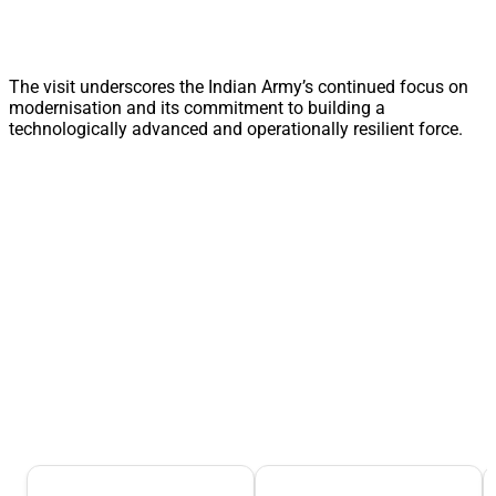
The visit underscores the Indian Army’s continued focus on
modernisation and its commitment to building a
technologically advanced and operationally resilient force.