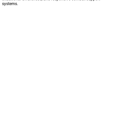
systems.