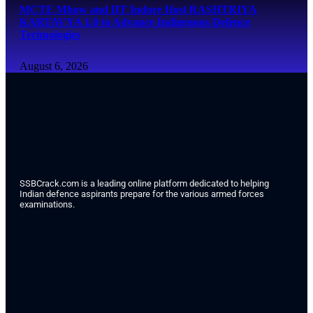
MCTE Mhow and IIT Indore Host RASHTRIYA
KARTAVYA 1.0 to Advance Indigenous Defence
Technologies
August 6, 2026
SSBCrack.com is a leading online platform dedicated to helping
Indian defence aspirants prepare for the various armed forces
examinations.