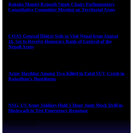
Raksha Mantri Rajnath Singh Chairs Parliamentary
Consultative Committee Meeting on Territorial Army
August 6, 2026
COAS General Dhiraj Seth to Visit Nepal from August
16, Set to Receive Honorary Rank of General of the
Nepali Army
August 6, 2026
Army Havildar Among Two Killed in Fatal SUV Crash in
Rajasthan’s Jhunjhunu
August 6, 2026
NSG, US Army Soldiers Hold 5 Hour Joint Mock Drill in
Hinjewadi to Test Emergency Response
August 6, 2026