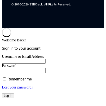
© 2010-2026 SSBCrack. All Rights Reserved.
Welcome Back!
Sign in to your account
Username or Email Address
Password
Remember me
Lost your password?