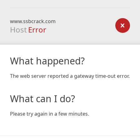
www.ssbcrack.com
Host
Error
What happened?
The web server reported a gateway time-out error.
What can I do?
Please try again in a few minutes.