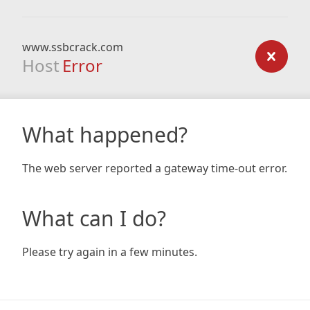
www.ssbcrack.com
Host
Error
What happened?
The web server reported a gateway time-out error.
What can I do?
Please try again in a few minutes.