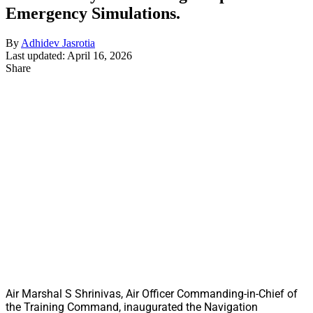
Emergency Simulations.
By
Adhidev Jasrotia
Last updated: April 16, 2026
Share
Air Marshal S Shrinivas, Air Officer Commanding-in-Chief of
the Training Command, inaugurated the Navigation