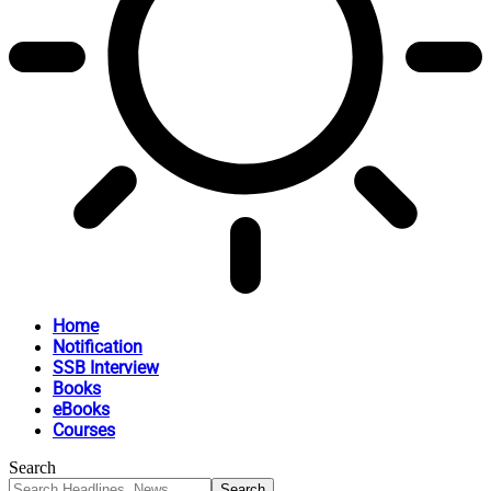
Home
Notification
SSB Interview
Books
eBooks
Courses
Search