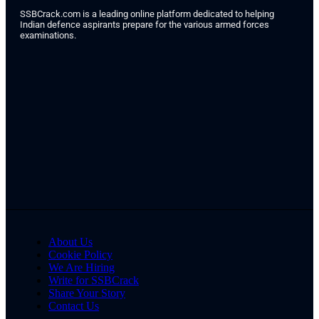
SSBCrack.com is a leading online platform dedicated to helping
Indian defence aspirants prepare for the various armed forces
examinations.
About Us
Cookie Policy
We Are Hiring
Write for SSBCrack
Share Your Story
Contact Us