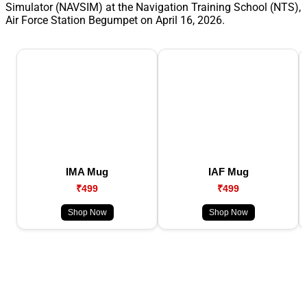
Simulator (NAVSIM) at the Navigation Training School (NTS),
Air Force Station Begumpet on April 16, 2026.
IMA Mug
IAF Mug
₹499
₹499
Shop Now
Shop Now