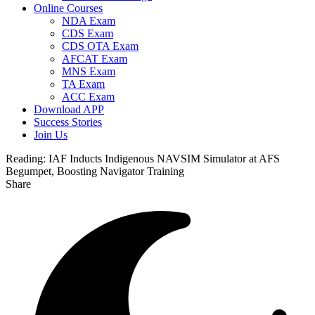
Online Courses
NDA Exam
CDS Exam
CDS OTA Exam
AFCAT Exam
MNS Exam
TA Exam
ACC Exam
Download APP
Success Stories
Join Us
Reading:
IAF Inducts Indigenous NAVSIM Simulator at AFS
Begumpet, Boosting Navigator Training
Share