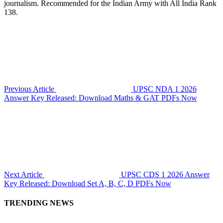
journalism. Recommended for the Indian Army with All India Rank
138.
Previous Article
UPSC NDA 1 2026
Answer Key Released: Download Maths & GAT PDFs Now
Next Article
UPSC CDS 1 2026 Answer
Key Released: Download Set A, B, C, D PDFs Now
TRENDING NEWS