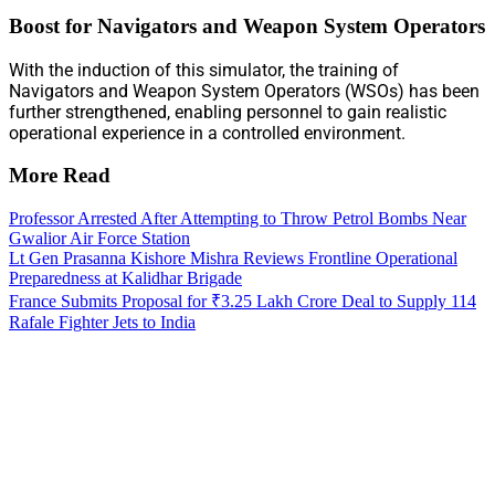
Boost for Navigators and Weapon System Operators
With the induction of this simulator, the training of
Navigators and Weapon System Operators (WSOs) has been
further strengthened, enabling personnel to gain realistic
operational experience in a controlled environment.
More Read
Professor Arrested After Attempting to Throw Petrol Bombs Near
Gwalior Air Force Station
Lt Gen Prasanna Kishore Mishra Reviews Frontline Operational
Preparedness at Kalidhar Brigade
France Submits Proposal for ₹3.25 Lakh Crore Deal to Supply 114
Rafale Fighter Jets to India