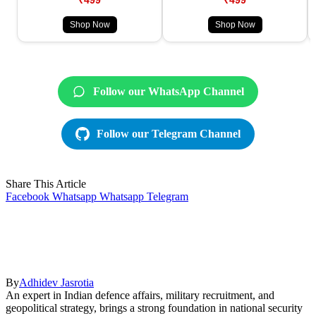
Shop Now
Shop Now
Follow our WhatsApp Channel
Follow our Telegram Channel
Share This Article
Facebook
Whatsapp
Whatsapp
Telegram
By
Adhidev Jasrotia
An expert in Indian defence affairs, military recruitment, and
geopolitical strategy, brings a strong foundation in national security