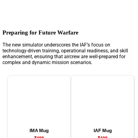
Preparing for Future Warfare
The new simulator underscores the IAF’s focus on
technology-driven training, operational readiness, and skill
enhancement, ensuring that aircrew are well-prepared for
complex and dynamic mission scenarios.
IMA Mug
IAF Mug
₹499
₹499