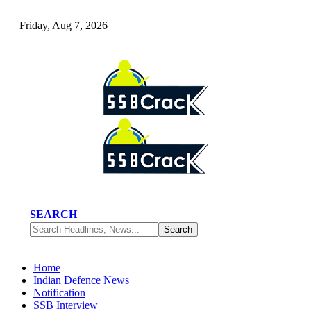
Friday, Aug 7, 2026
SEARCH
Home
Indian Defence News
Notification
SSB Interview