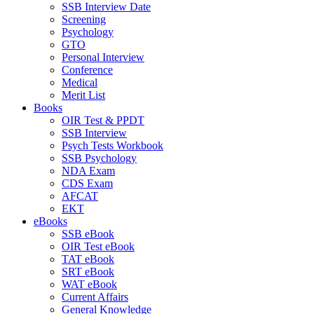
SSB Interview Date
Screening
Psychology
GTO
Personal Interview
Conference
Medical
Merit List
Books
OIR Test & PPDT
SSB Interview
Psych Tests Workbook
SSB Psychology
NDA Exam
CDS Exam
AFCAT
EKT
eBooks
SSB eBook
OIR Test eBook
TAT eBook
SRT eBook
WAT eBook
Current Affairs
General Knowledge