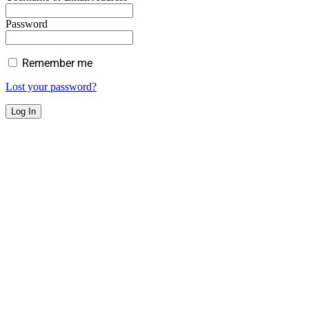
Password
Remember me
Lost your password?