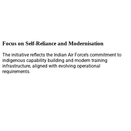
Focus on Self-Reliance and Modernisation
The initiative reflects the Indian Air Force’s commitment to
indigenous capability building and modern training
infrastructure, aligned with evolving operational
requirements.