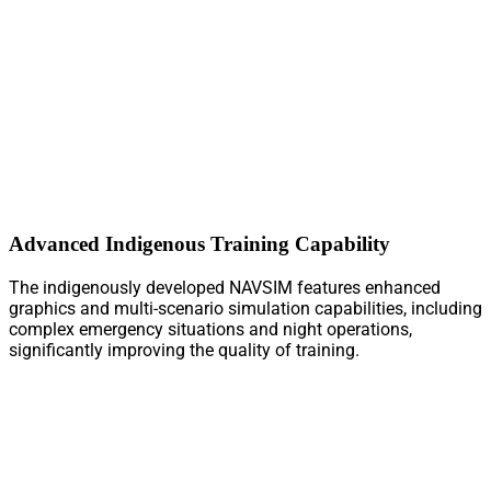
Advanced Indigenous Training Capability
The indigenously developed NAVSIM features enhanced
graphics and multi-scenario simulation capabilities, including
complex emergency situations and night operations,
significantly improving the quality of training.