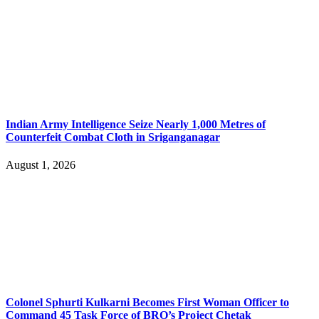
Indian Army Intelligence Seize Nearly 1,000 Metres of
Counterfeit Combat Cloth in Sriganganagar
August 1, 2026
Colonel Sphurti Kulkarni Becomes First Woman Officer to
Command 45 Task Force of BRO’s Project Chetak