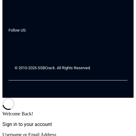
Follow US:
© 2010-2026 SSBCrack. All Rights Reserved.
Welcome Back!
Sign in to your account
Username or Email Address