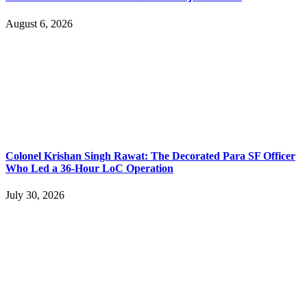
August 6, 2026
Colonel Krishan Singh Rawat: The Decorated Para SF Officer
Who Led a 36-Hour LoC Operation
July 30, 2026