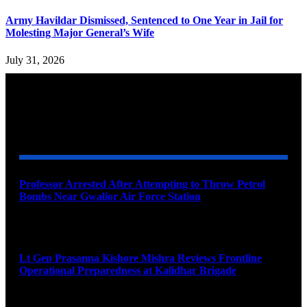
Army Havildar Dismissed, Sentenced to One Year in Jail for
Molesting Major General’s Wife
July 31, 2026
YOU MAY ALSO LIKE
Professor Arrested After Attempting to Throw Petrol
Bombs Near Gwalior Air Force Station
August 6, 2026
Lt Gen Prasanna Kishore Mishra Reviews Frontline
Operational Preparedness at Kalidhar Brigade
August 6, 2026