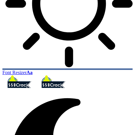
Font Resizer
Aa