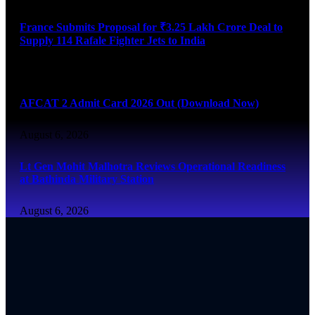
France Submits Proposal for ₹3.25 Lakh Crore Deal to
Supply 114 Rafale Fighter Jets to India
August 6, 2026
AFCAT 2 Admit Card 2026 Out (Download Now)
August 6, 2026
Lt Gen Mohit Malhotra Reviews Operational Readiness
at Bathinda Military Station
August 6, 2026