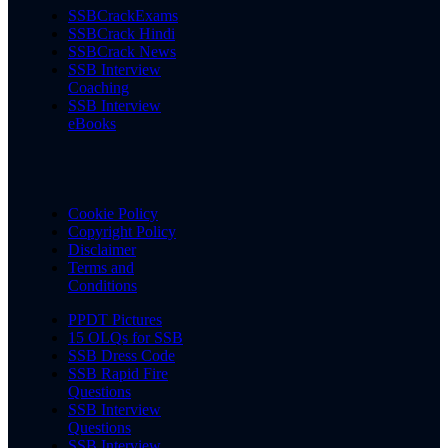
SSBCrackExams
SSBCrack Hindi
SSBCrack News
SSB Interview
Coaching
SSB Interview
eBooks
Cookie Policy
Copyright Policy
Disclaimer
Terms and
Conditions
PPDT Pictures
15 OLQs for SSB
SSB Dress Code
SSB Rapid Fire
Questions
SSB Interview
Questions
SSB Interview