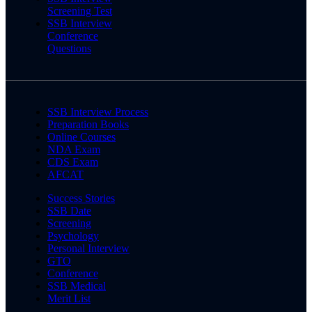
Screening Test
SSB Interview
Conference
Questions
SSB Interview Process
Preparation Books
Online Courses
NDA Exam
CDS Exam
AFCAT
Success Stories
SSB Date
Screening
Psychology
Personal Interview
GTO
Conference
SSB Medical
Merit List