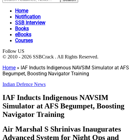
Home
Notification
SSB Interview
Books
eBooks
Courses
Follow US
© 2010 - 2026 SSBCrack . All Rights Reserved.
Home
»
IAF Inducts Indigenous NAVSIM Simulator at AFS
Begumpet, Boosting Navigator Training
Indian Defence News
IAF Inducts Indigenous NAVSIM
Simulator at AFS Begumpet, Boosting
Navigator Training
Air Marshal S Shrinivas Inaugurates
Advanced System for Night Ops and