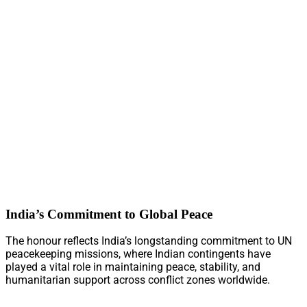
India’s Commitment to Global Peace
The honour reflects India’s longstanding commitment to UN
peacekeeping missions, where Indian contingents have
played a vital role in maintaining peace, stability, and
humanitarian support across conflict zones worldwide.