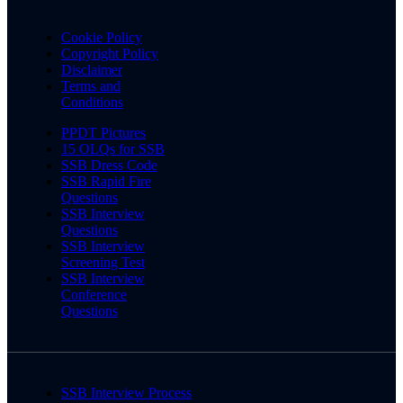
Cookie Policy
Copyright Policy
Disclaimer
Terms and
Conditions
PPDT Pictures
15 OLQs for SSB
SSB Dress Code
SSB Rapid Fire
Questions
SSB Interview
Questions
SSB Interview
Screening Test
SSB Interview
Conference
Questions
SSB Interview Process