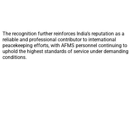
The recognition further reinforces India’s reputation as a
reliable and professional contributor to international
peacekeeping efforts, with AFMS personnel continuing to
uphold the highest standards of service under demanding
conditions.