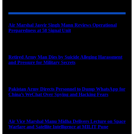
YOU MAY ALSO LIKE
Air Marshal Jasvir Singh Mann Reviews Operational
Preparedness at 58 Signal Unit
August 5, 2026
Retired Army Man Dies by Suicide Alleging Harassment
and Pressure for Military Secrets
August 5, 2026
Pakistan Army Directs Personnel to Dump WhatsApp for
China’s WeChat Over Spying and Hacking Fears
August 5, 2026
Air Vice Marshal Manu Midha Delivers Lecture on Space
Warfare and Satellite Intelligence at MILIT Pune