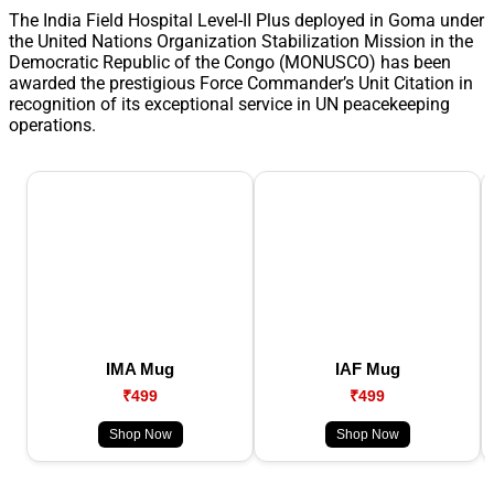
The India Field Hospital Level-II Plus deployed in Goma under
the United Nations Organization Stabilization Mission in the
Democratic Republic of the Congo (MONUSCO) has been
awarded the prestigious Force Commander’s Unit Citation in
recognition of its exceptional service in UN peacekeeping
operations.
IMA Mug
IAF Mug
₹499
₹499
Shop Now
Shop Now