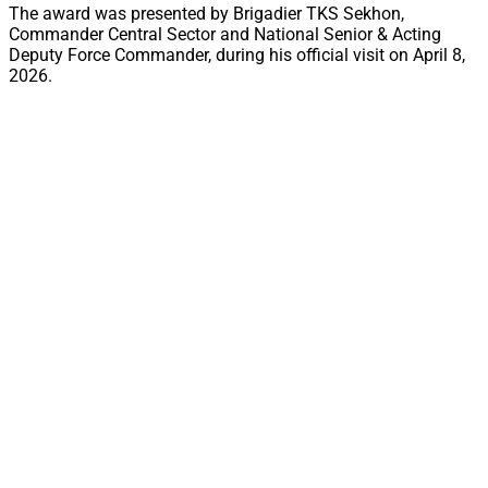
The award was presented by Brigadier TKS Sekhon,
Commander Central Sector and National Senior & Acting
Deputy Force Commander, during his official visit on April 8,
2026.