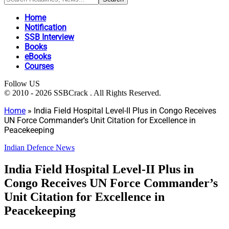
Home
Notification
SSB Interview
Books
eBooks
Courses
Follow US
© 2010 - 2026 SSBCrack . All Rights Reserved.
Home
»
India Field Hospital Level-II Plus in Congo Receives
UN Force Commander’s Unit Citation for Excellence in
Peacekeeping
Indian Defence News
India Field Hospital Level-II Plus in
Congo Receives UN Force Commander’s
Unit Citation for Excellence in
Peacekeeping