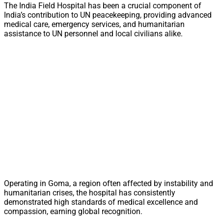
The India Field Hospital has been a crucial component of
India’s contribution to UN peacekeeping, providing advanced
medical care, emergency services, and humanitarian
assistance to UN personnel and local civilians alike.
Operating in Goma, a region often affected by instability and
humanitarian crises, the hospital has consistently
demonstrated high standards of medical excellence and
compassion, earning global recognition.