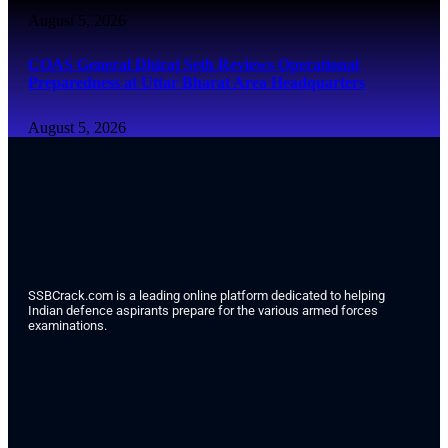
August 5, 2026
COAS General Dhiraj Seth Reviews Operational
Preparedness at Uttar Bharat Area Headquarters
August 5, 2026
SSBCrack.com is a leading online platform dedicated to helping
Indian defence aspirants prepare for the various armed forces
examinations.