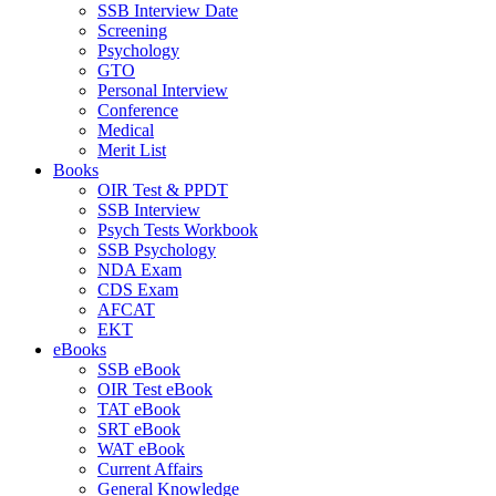
SSB Interview Date
Screening
Psychology
GTO
Personal Interview
Conference
Medical
Merit List
Books
OIR Test & PPDT
SSB Interview
Psych Tests Workbook
SSB Psychology
NDA Exam
CDS Exam
AFCAT
EKT
eBooks
SSB eBook
OIR Test eBook
TAT eBook
SRT eBook
WAT eBook
Current Affairs
General Knowledge