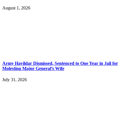
August 1, 2026
Army Havildar Dismissed, Sentenced to One Year in Jail for
Molesting Major General’s Wife
July 31, 2026