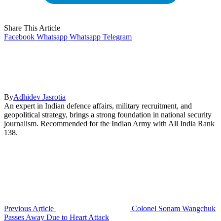
Share This Article
Facebook
Whatsapp
Whatsapp
Telegram
By
Adhidev Jasrotia
An expert in Indian defence affairs, military recruitment, and
geopolitical strategy, brings a strong foundation in national security
journalism. Recommended for the Indian Army with All India Rank
138.
Previous Article
Colonel Sonam Wangchuk
Passes Away Due to Heart Attack