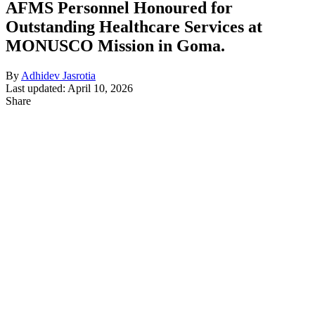
AFMS Personnel Honoured for
Outstanding Healthcare Services at
MONUSCO Mission in Goma.
By
Adhidev Jasrotia
Last updated: April 10, 2026
Share