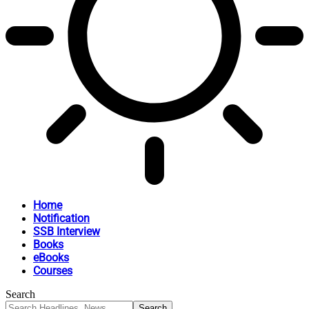
Home
Notification
SSB Interview
Books
eBooks
Courses
Search