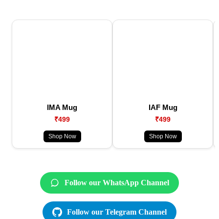
IMA Mug
IAF Mug
₹499
₹499
Shop Now
Shop Now
Follow our WhatsApp Channel
Follow our Telegram Channel