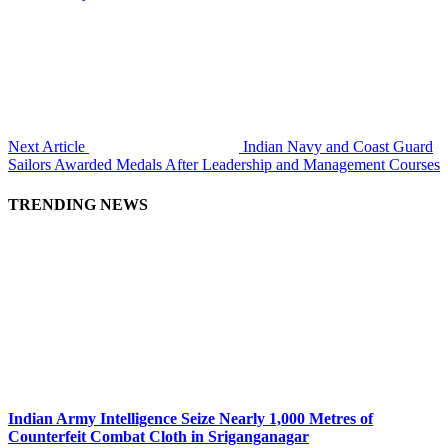
Next Article
Indian Navy and Coast Guard
Sailors Awarded Medals After Leadership and Management Courses
TRENDING NEWS
Indian Army Intelligence Seize Nearly 1,000 Metres of
Counterfeit Combat Cloth in Sriganganagar