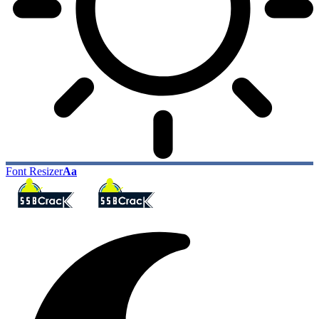
Font Resizer
Aa