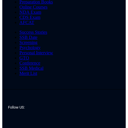
Preparation Books
Online Courses
NDA Exam
CDS Exam
AFCAT
Success Stories
SSB Date
Screening
Psychology
Personal Interview
GTO
Conference
SSB Medical
Merit List
Follow US: