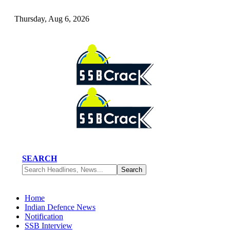
Thursday, Aug 6, 2026
SEARCH
Home
Indian Defence News
Notification
SSB Interview