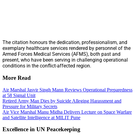
The citation honours the dedication, professionalism, and
exemplary healthcare services rendered by personnel of the
Armed Forces Medical Services (AFMS), both past and
present, who have been serving in challenging operational
conditions in the conflict-affected region.
More Read
Air Marshal Jasvir Singh Mann Reviews Operational Preparedness
at 58 Signal Unit
Retired Army Man Dies by Suicide Alleging Harassment and
Pressure for Military Secrets
Air Vice Marshal Manu Midha Delivers Lecture on Space Warfare
and Satellite Intelligence at MILIT Pune
Excellence in UN Peacekeeping