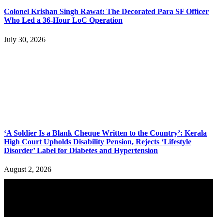
Colonel Krishan Singh Rawat: The Decorated Para SF Officer
Who Led a 36-Hour LoC Operation
July 30, 2026
‘A Soldier Is a Blank Cheque Written to the Country’: Kerala
High Court Upholds Disability Pension, Rejects ‘Lifestyle
Disorder’ Label for Diabetes and Hypertension
August 2, 2026