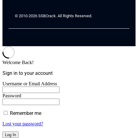
© 2010-2026 SSBCrack. All Rights Reserved.
Welcome Back!
Sign in to your account
Username or Email Address
Password
Remember me
Lost your password?