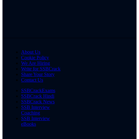
About Us
Cookie Policy
We Are Hiring
Write for SSBCrack
Share Your Story
Contact Us
SSBCrackExams
SSBCrack Hindi
SSBCrack News
SSB Interview
Coaching
SSB Interview
eBooks