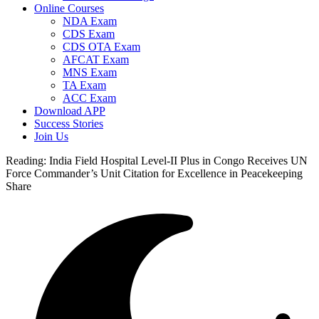
Online Courses
NDA Exam
CDS Exam
CDS OTA Exam
AFCAT Exam
MNS Exam
TA Exam
ACC Exam
Download APP
Success Stories
Join Us
Reading:
India Field Hospital Level-II Plus in Congo Receives UN
Force Commander’s Unit Citation for Excellence in Peacekeeping
Share