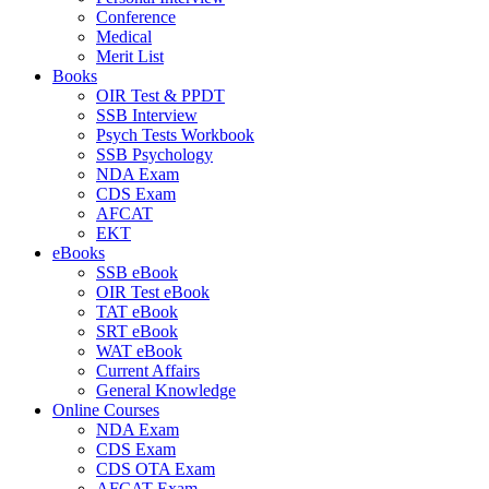
Conference
Medical
Merit List
Books
OIR Test & PPDT
SSB Interview
Psych Tests Workbook
SSB Psychology
NDA Exam
CDS Exam
AFCAT
EKT
eBooks
SSB eBook
OIR Test eBook
TAT eBook
SRT eBook
WAT eBook
Current Affairs
General Knowledge
Online Courses
NDA Exam
CDS Exam
CDS OTA Exam
AFCAT Exam