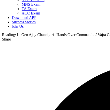
MNS Exam
TA Exam
ACC Exam
Download APP
Success Stories
Join Us
Reading:
Lt Gen Ajay Chandpuria Hands Over Command of Vajra Co
Share