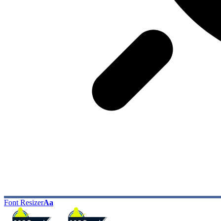
Font Resizer
Aa