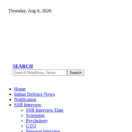
Thursday, Aug 6, 2026
SEARCH
Home
Indian Defence News
Notification
SSB Interview
SSB Interview Date
Screening
Psychology
GTO
Personal Interview