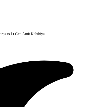
rps to Lt Gen Amit Kabthiyal