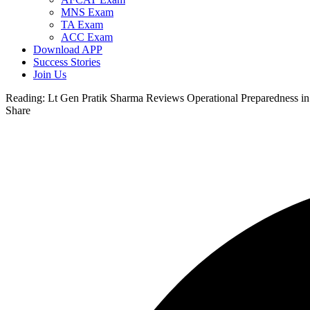
MNS Exam
TA Exam
ACC Exam
Download APP
Success Stories
Join Us
Reading:
Lt Gen Pratik Sharma Reviews Operational Preparedness i
Share