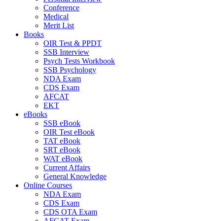
Conference
Medical
Merit List
Books
OIR Test & PPDT
SSB Interview
Psych Tests Workbook
SSB Psychology
NDA Exam
CDS Exam
AFCAT
EKT
eBooks
SSB eBook
OIR Test eBook
TAT eBook
SRT eBook
WAT eBook
Current Affairs
General Knowledge
Online Courses
NDA Exam
CDS Exam
CDS OTA Exam
AFCAT Exam