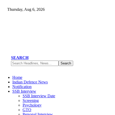
Thursday, Aug 6, 2026
SEARCH
Home
Indian Defence News
Notification
SSB Interview
SSB Interview Date
Screening
Psychology
GTO
Personal Interview