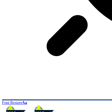
Font Resizer
Aa