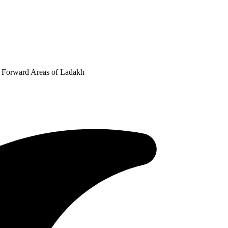
n Forward Areas of Ladakh