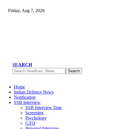
Friday, Aug 7, 2026
SEARCH
Home
Indian Defence News
Notification
SSB Interview
SSB Interview Date
Screening
Psychology
GTO
Personal Interview