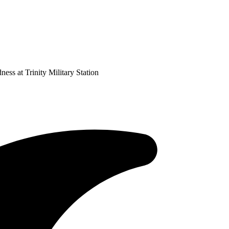
ss at Trinity Military Station