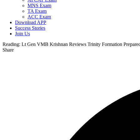
MNS Exam
TA Exam
ACC Exam
Download APP
Success Stories
Join Us
Reading:
Lt Gen VMB Krishnan Reviews Trinity Formation Preparedne
Share