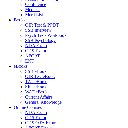
Conference
Medical
Merit List
Books
OIR Test & PPDT
SSB Interview
Psych Tests Workbook
SSB Psychology
NDA Exam
CDS Exam
AFCAT
EKT
eBooks
SSB eBook
OIR Test eBook
TAT eBook
SRT eBook
WAT eBook
Current Affairs
General Knowledge
Online Courses
NDA Exam
CDS Exam
CDS OTA Exam
AFCAT Exam