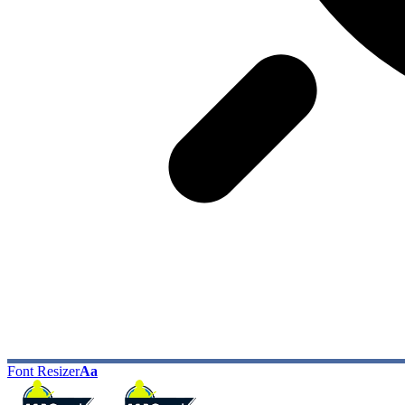
Font Resizer
Aa