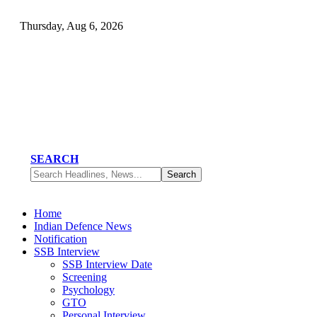
Thursday, Aug 6, 2026
SEARCH
Home
Indian Defence News
Notification
SSB Interview
SSB Interview Date
Screening
Psychology
GTO
Personal Interview