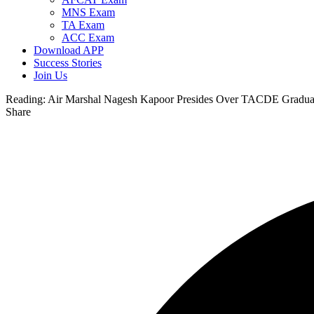
MNS Exam
TA Exam
ACC Exam
Download APP
Success Stories
Join Us
Reading:
Air Marshal Nagesh Kapoor Presides Over TACDE Gradua
Share