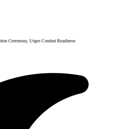
tion Ceremony, Urges Combat Readiness