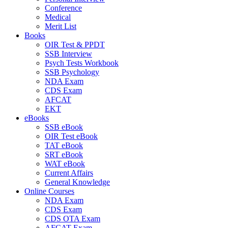
Conference
Medical
Merit List
Books
OIR Test & PPDT
SSB Interview
Psych Tests Workbook
SSB Psychology
NDA Exam
CDS Exam
AFCAT
EKT
eBooks
SSB eBook
OIR Test eBook
TAT eBook
SRT eBook
WAT eBook
Current Affairs
General Knowledge
Online Courses
NDA Exam
CDS Exam
CDS OTA Exam
AFCAT Exam