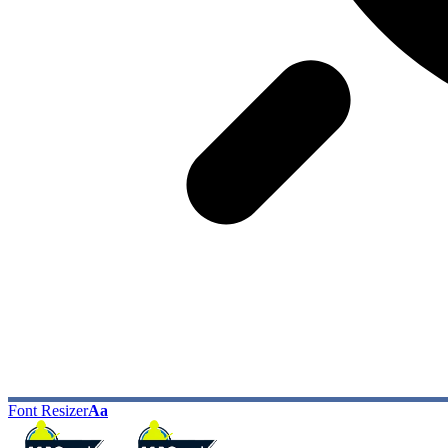
Font Resizer
Aa