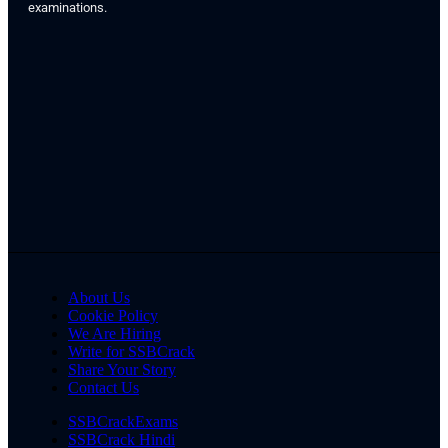
examinations.
About Us
Cookie Policy
We Are Hiring
Write for SSBCrack
Share Your Story
Contact Us
SSBCrackExams
SSBCrack Hindi