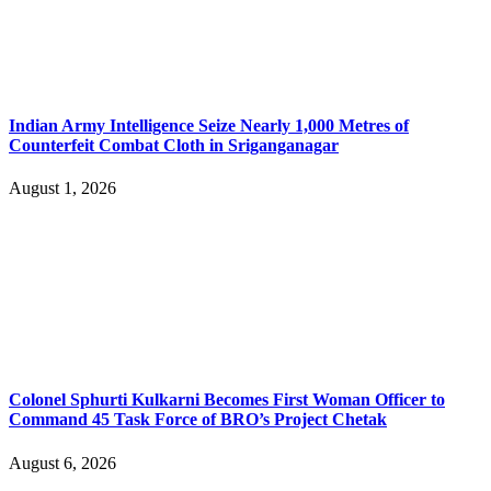
Indian Army Intelligence Seize Nearly 1,000 Metres of
Counterfeit Combat Cloth in Sriganganagar
August 1, 2026
Colonel Sphurti Kulkarni Becomes First Woman Officer to
Command 45 Task Force of BRO’s Project Chetak
August 6, 2026