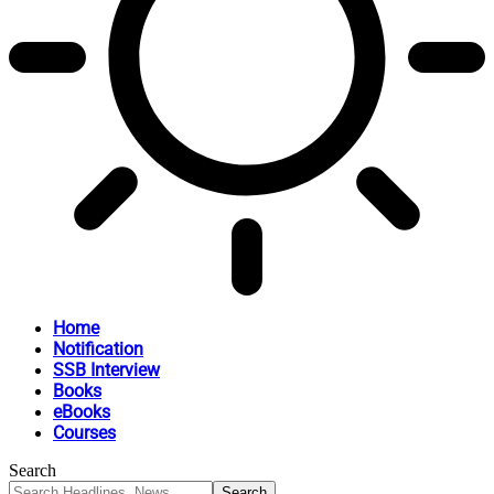
Home
Notification
SSB Interview
Books
eBooks
Courses
Search