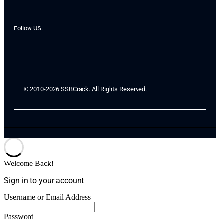
Follow US:
© 2010-2026 SSBCrack. All Rights Reserved.
Welcome Back!
Sign in to your account
Username or Email Address
Password