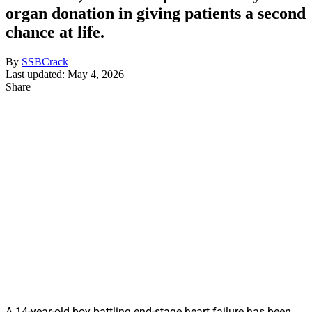
organ donation in giving patients a second
chance at life.
By
SSBCrack
Last updated: May 4, 2026
Share
A 14-year-old boy battling end-stage heart failure has been