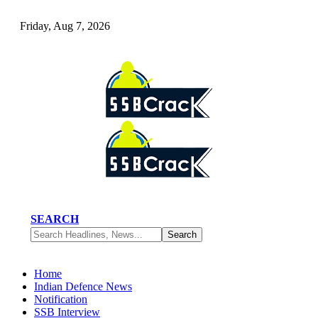
Friday, Aug 7, 2026
SEARCH
Home
Indian Defence News
Notification
SSB Interview