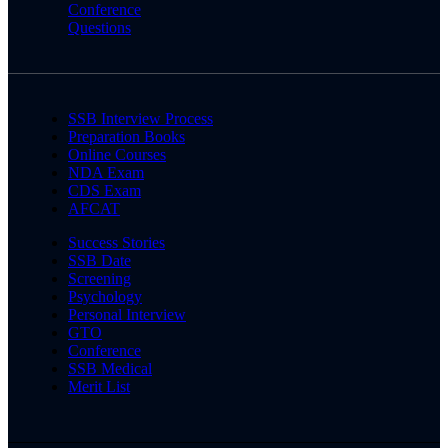
Conference
Questions
SSB Interview Process
Preparation Books
Online Courses
NDA Exam
CDS Exam
AFCAT
Success Stories
SSB Date
Screening
Psychology
Personal Interview
GTO
Conference
SSB Medical
Merit List