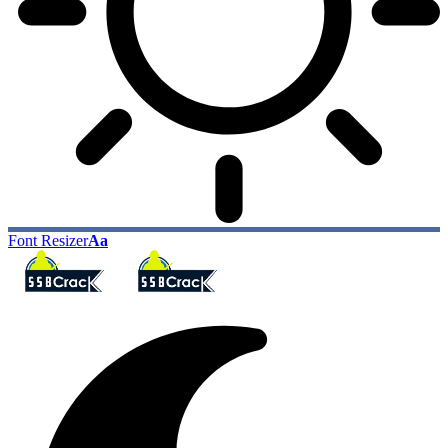
Font Resizer
Aa