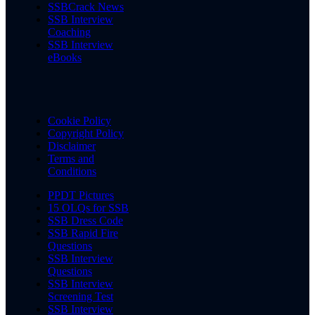
SSBCrack News
SSB Interview
Coaching
SSB Interview
eBooks
Cookie Policy
Copyright Policy
Disclaimer
Terms and
Conditions
PPDT Pictures
15 OLQs for SSB
SSB Dress Code
SSB Rapid Fire
Questions
SSB Interview
Questions
SSB Interview
Screening Test
SSB Interview