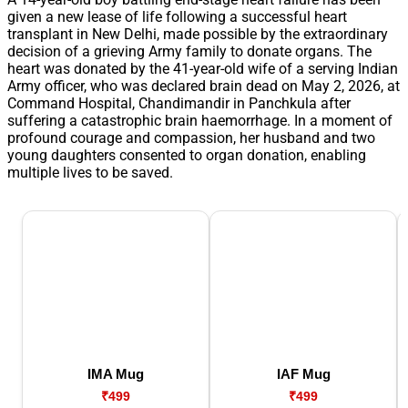
given a new lease of life following a successful heart
transplant in New Delhi, made possible by the extraordinary
decision of a grieving Army family to donate organs. The
heart was donated by the 41-year-old wife of a serving Indian
Army officer, who was declared brain dead on May 2, 2026, at
Command Hospital, Chandimandir in Panchkula after
suffering a catastrophic brain haemorrhage. In a moment of
profound courage and compassion, her husband and two
young daughters consented to organ donation, enabling
multiple lives to be saved.
IMA Mug
IAF Mug
₹499
₹499