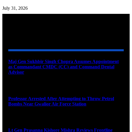
July 31, 2026
YOU MAY ALSO LIKE
Maj Gen Sukhbir Singh Chopra Assumes Appointment
as Commandant CMDC (CC) and Command Dental
Advisor
August 7, 2026
Professor Arrested After Attempting to Throw Petrol
Bombs Near Gwalior Air Force Station
August 6, 2026
Lt Gen Prasanna Kishore Mishra Reviews Frontline