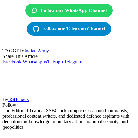
Follow our WhatsApp Channel
Follow our Telegram Channel
TAGGED:
Indian Army
Share This Article
Facebook
Whatsapp
Whatsapp
Telegram
By
SSBCrack
Follow:
The Editorial Team at SSBCrack comprises seasoned journalists,
professional content writers, and dedicated defence aspirants with
deep domain knowledge in military affairs, national security, and
geopolitics.