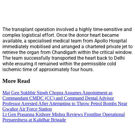
The transplant operation involved a highly time-sensitive and
complex logistical effort. Once the donor heart became
available, a specialised medical team from Apollo Hospital
immediately mobilised and arranged a chartered private jet to
retrieve the organ from Chandigarh within the critical window.
The team successfully transported the heart back to Delhi
while ensuring it remained within the permissible cold
ischemic time of approximately four hours.
More Read
Maj Gen Sukhbir Singh Chopra Assumes Appointment as
Commandant CMDC (CC) and Command Dental Advisor
Professor Arrested After Attempting to Throw Petrol Bombs Near
Gwalior Air Force Station
Lt Gen Prasanna Kishore Mishra Reviews Frontline Operational
Preparedness at Kalidhar Brigade