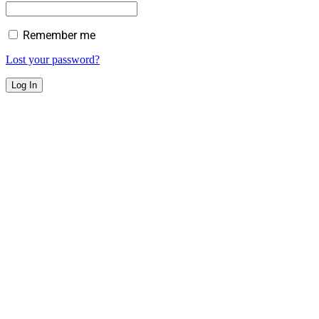
Remember me
Lost your password?