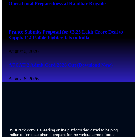
Operational Preparedness at Kalidhar Brigade
August 6, 2026
France Submits Proposal for ₹3.25 Lakh Crore Deal to
Supply 114 Rafale Fighter Jets to India
August 6, 2026
AFCAT 2 Admit Card 2026 Out (Download Now)
August 6, 2026
SSBCrack.com is a leading online platform dedicated to helping
Indian defence aspirants prepare for the various armed forces