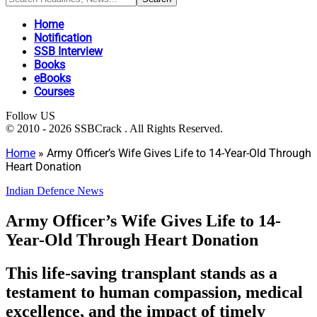
Home
Notification
SSB Interview
Books
eBooks
Courses
Follow US
© 2010 - 2026 SSBCrack . All Rights Reserved.
Home
»
Army Officer’s Wife Gives Life to 14-Year-Old Through
Heart Donation
Indian Defence News
Army Officer’s Wife Gives Life to 14-
Year-Old Through Heart Donation
This life-saving transplant stands as a
testament to human compassion, medical
excellence, and the impact of timely