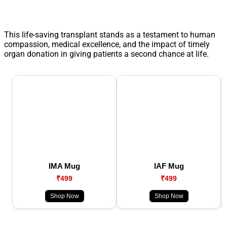
This life-saving transplant stands as a testament to human
compassion, medical excellence, and the impact of timely
organ donation in giving patients a second chance at life.
IMA Mug
IAF Mug
₹499
₹499
Shop Now
Shop Now