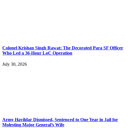
Colonel Krishan Singh Rawat: The Decorated Para SF Officer
Who Led a 36-Hour LoC Operation
July 30, 2026
Army Havildar Dismissed, Sentenced to One Year in Jail for
Molesting Major General’s Wife