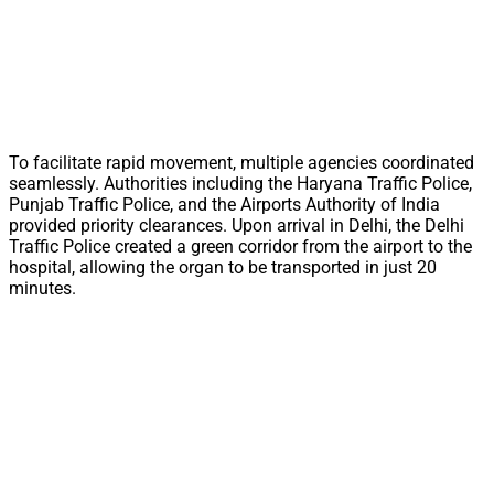
To facilitate rapid movement, multiple agencies coordinated
seamlessly. Authorities including the Haryana Traffic Police,
Punjab Traffic Police, and the Airports Authority of India
provided priority clearances. Upon arrival in Delhi, the Delhi
Traffic Police created a green corridor from the airport to the
hospital, allowing the organ to be transported in just 20
minutes.