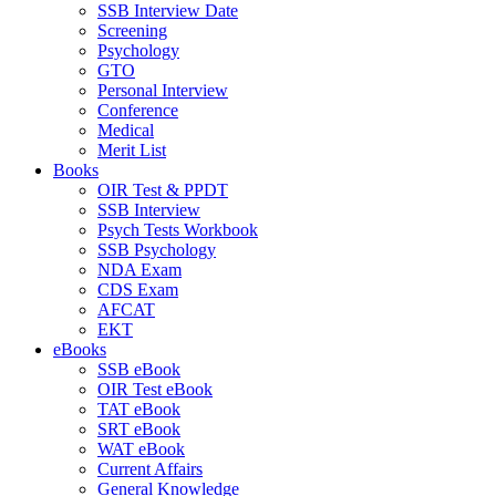
SSB Interview Date
Screening
Psychology
GTO
Personal Interview
Conference
Medical
Merit List
Books
OIR Test & PPDT
SSB Interview
Psych Tests Workbook
SSB Psychology
NDA Exam
CDS Exam
AFCAT
EKT
eBooks
SSB eBook
OIR Test eBook
TAT eBook
SRT eBook
WAT eBook
Current Affairs
General Knowledge