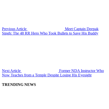
Previous Article
Meet Captain Deepak
Singh: The 48 RR Hero Who Took Bullets to Save His Buddy
Next Article
Former NDA Instructor Who
Now Teaches from a Temple Despite Losing His Eyesight
TRENDING NEWS