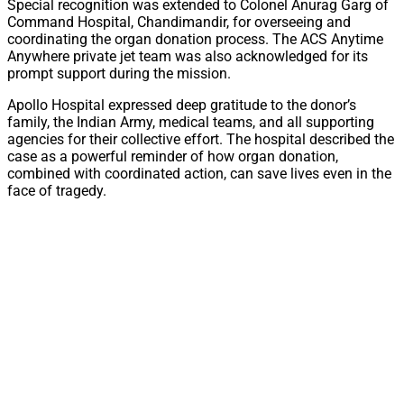
Special recognition was extended to Colonel Anurag Garg of
Command Hospital, Chandimandir, for overseeing and
coordinating the organ donation process. The ACS Anytime
Anywhere private jet team was also acknowledged for its
prompt support during the mission.
Apollo Hospital expressed deep gratitude to the donor’s
family, the Indian Army, medical teams, and all supporting
agencies for their collective effort. The hospital described the
case as a powerful reminder of how organ donation,
combined with coordinated action, can save lives even in the
face of tragedy.