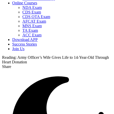
Online Courses
NDA Exam
CDS Exam
CDS OTA Exam
AFCAT Exam
MNS Exam
TA Exam
ACC Exam
Download APP
Success Stories
Join Us
Reading:
Army Officer’s Wife Gives Life to 14-Year-Old Through
Heart Donation
Share