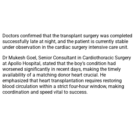
Doctors confirmed that the transplant surgery was completed
successfully late at night, and the patient is currently stable
under observation in the cardiac surgery intensive care unit.
Dr Mukesh Goel, Senior Consultant in Cardiothoracic Surgery
at Apollo Hospital, stated that the boy’s condition had
worsened significantly in recent days, making the timely
availability of a matching donor heart crucial. He
emphasized that heart transplantation requires restoring
blood circulation within a strict four-hour window, making
coordination and speed vital to success.