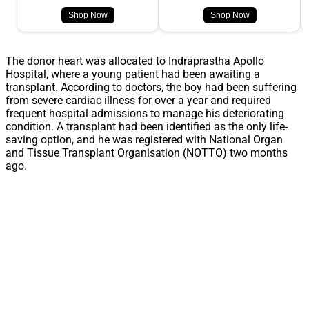
Shop Now
Shop Now
The donor heart was allocated to Indraprastha Apollo
Hospital, where a young patient had been awaiting a
transplant. According to doctors, the boy had been suffering
from severe cardiac illness for over a year and required
frequent hospital admissions to manage his deteriorating
condition. A transplant had been identified as the only life-
saving option, and he was registered with National Organ
and Tissue Transplant Organisation (NOTTO) two months
ago.