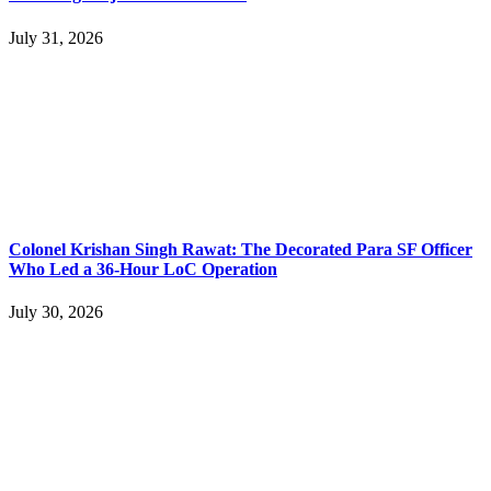
July 31, 2026
Colonel Krishan Singh Rawat: The Decorated Para SF Officer
Who Led a 36-Hour LoC Operation
July 30, 2026