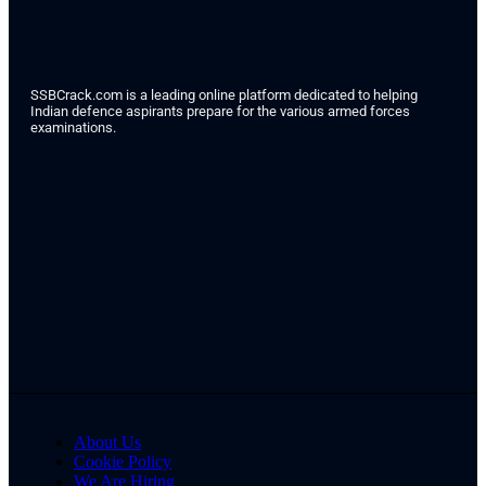
SSBCrack.com is a leading online platform dedicated to helping
Indian defence aspirants prepare for the various armed forces
examinations.
About Us
Cookie Policy
We Are Hiring