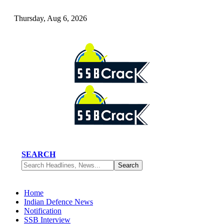
Thursday, Aug 6, 2026
SEARCH
Home
Indian Defence News
Notification
SSB Interview