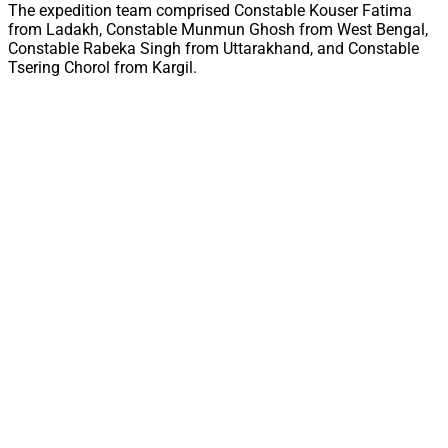
The expedition team comprised Constable Kouser Fatima
from Ladakh, Constable Munmun Ghosh from West Bengal,
Constable Rabeka Singh from Uttarakhand, and Constable
Tsering Chorol from Kargil.