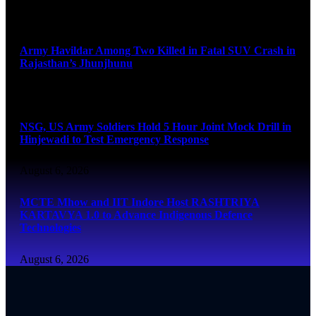
August 6, 2026
Army Havildar Among Two Killed in Fatal SUV Crash in
Rajasthan’s Jhunjhunu
August 6, 2026
NSG, US Army Soldiers Hold 5 Hour Joint Mock Drill in
Hinjewadi to Test Emergency Response
August 6, 2026
MCTE Mhow and IIT Indore Host RASHTRIYA
KARTAVYA 1.0 to Advance Indigenous Defence
Technologies
August 6, 2026