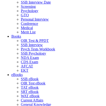
SSB Interview Date
Screening
Psychology
GTO
Personal Interview
Conference
Medical
Merit List
Books
OIR Test & PPDT
SSB Interview
Psych Tests Workbook
SSB Psychology
NDA Exam
CDS Exam
AFCAT
EKT
eBooks
SSB eBook
OIR Test eBook
TAT eBook
SRT eBook
WAT eBook
Current Affairs
General Knowledge