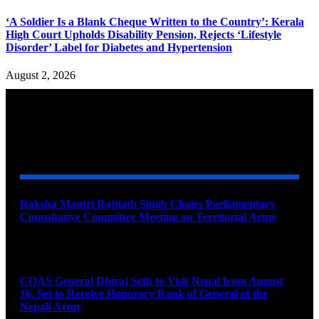
‘A Soldier Is a Blank Cheque Written to the Country’: Kerala
High Court Upholds Disability Pension, Rejects ‘Lifestyle
Disorder’ Label for Diabetes and Hypertension
August 2, 2026
YOU MAY ALSO LIKE
Raksha Mantri Rajnath Singh Chairs Parliamentary
Consultative Committee Meeting on Territorial Army
August 6, 2026
COAS General Dhiraj Seth to Visit Nepal from August
16, Set to Receive Honorary Rank of General of the
Nepali Army