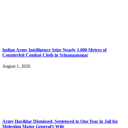
Indian Army Intelligence Seize Nearly 1,000 Metres of
Counterfeit Combat Cloth in Sriganganagar
August 1, 2026
Army Havildar Dismissed, Sentenced to One Year in Jail for
Molesting Major General’s Wife