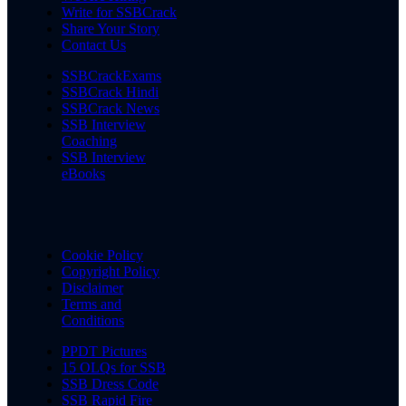
Write for SSBCrack
Share Your Story
Contact Us
SSBCrackExams
SSBCrack Hindi
SSBCrack News
SSB Interview
Coaching
SSB Interview
eBooks
Cookie Policy
Copyright Policy
Disclaimer
Terms and
Conditions
PPDT Pictures
15 OLQs for SSB
SSB Dress Code
SSB Rapid Fire