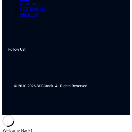
Conference
SSB Medical
Merit List
Follow US:
© 2010-2026 SSBCrack. All Rights Reserved.
Welcome Back!