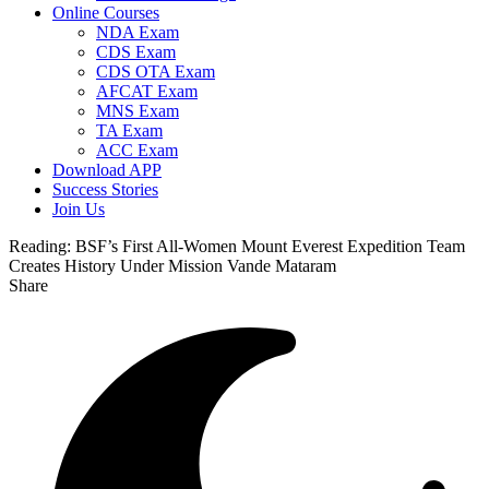
Online Courses
NDA Exam
CDS Exam
CDS OTA Exam
AFCAT Exam
MNS Exam
TA Exam
ACC Exam
Download APP
Success Stories
Join Us
Reading:
BSF’s First All-Women Mount Everest Expedition Team
Creates History Under Mission Vande Mataram
Share