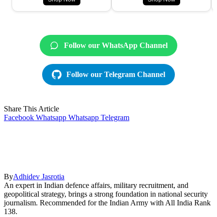
Follow our WhatsApp Channel
Follow our Telegram Channel
Share This Article
Facebook
Whatsapp
Whatsapp
Telegram
By
Adhidev Jasrotia
An expert in Indian defence affairs, military recruitment, and
geopolitical strategy, brings a strong foundation in national security
journalism. Recommended for the Indian Army with All India Rank
138.