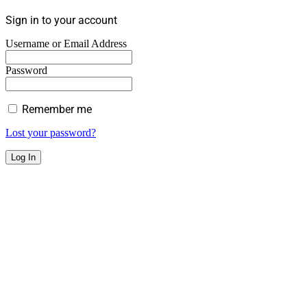
Sign in to your account
Username or Email Address
Password
Remember me
Lost your password?