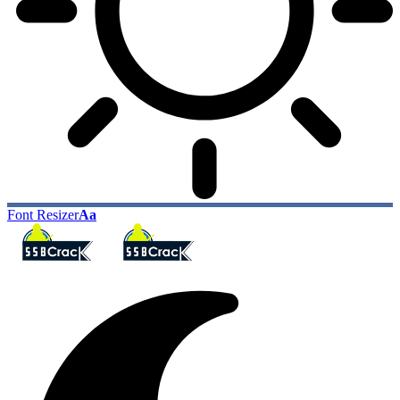
Font Resizer
Aa