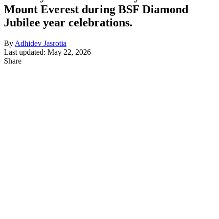
Mount Everest during BSF Diamond
Jubilee year celebrations.
By
Adhidev Jasrotia
Last updated: May 22, 2026
Share