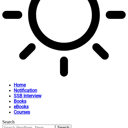
Home
Notification
SSB Interview
Books
eBooks
Courses
Search