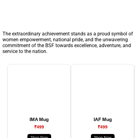
The extraordinary achievement stands as a proud symbol of
women empowerment, national pride, and the unwavering
commitment of the BSF towards excellence, adventure, and
service to the nation.
IMA Mug
IAF Mug
₹499
₹499
Shop Now
Shop Now