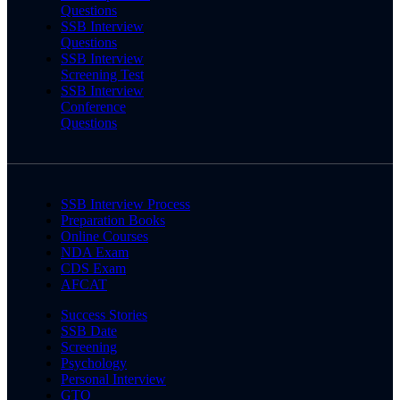
Questions
SSB Interview
Questions
SSB Interview
Screening Test
SSB Interview
Conference
Questions
SSB Interview Process
Preparation Books
Online Courses
NDA Exam
CDS Exam
AFCAT
Success Stories
SSB Date
Screening
Psychology
Personal Interview
GTO