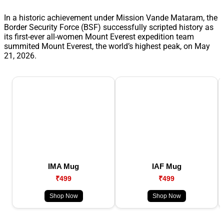
In a historic achievement under Mission Vande Mataram, the
Border Security Force (BSF) successfully scripted history as
its first-ever all-women Mount Everest expedition team
summited Mount Everest, the world’s highest peak, on May
21, 2026.
IMA Mug
IAF Mug
₹499
₹499
Shop Now
Shop Now