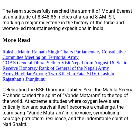
The team successfully reached the summit of Mount Everest
at an altitude of 8,848.86 metres at around 8 AM IST,
marking a major milestone in the history of the force and
women-led mountaineering expeditions in India.
More Read
Raksha Mantri Rajnath Singh Chairs Parliamentary Consultative
Committee Meeting on Territorial Army
COAS General Dhiraj Seth to Visit Nepal from August 16, Set to
Receive Honorary Rank of General of the Nepali Army
Army Havildar Among Two Killed in Fatal SUV Crash in
Rajasthan’s Jhunjhunu
Celebrating the BSF Diamond Jubilee Year, the Mahila Seema
Praharis carried the spirit of “Vande Mataram” to the top of
the world. At extreme altitudes where oxygen levels are
critically low and survival itself becomes a challenge, the
team sang “Vande Mataram” in one voice, symbolising
courage, patriotism, resilience, and the indomitable spirit of
Nari Shakti.