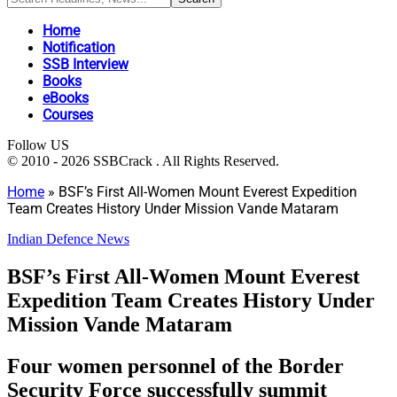
Home
Notification
SSB Interview
Books
eBooks
Courses
Follow US
© 2010 - 2026 SSBCrack . All Rights Reserved.
Home
»
BSF’s First All-Women Mount Everest Expedition
Team Creates History Under Mission Vande Mataram
Indian Defence News
BSF’s First All-Women Mount Everest
Expedition Team Creates History Under
Mission Vande Mataram
Four women personnel of the Border
Security Force successfully summit