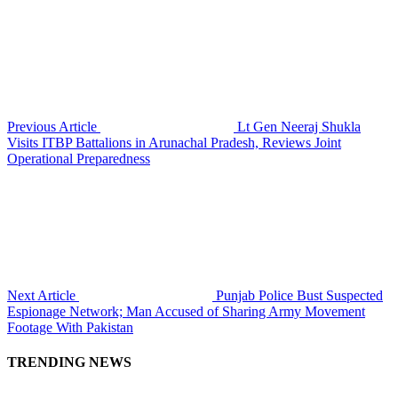
Previous Article
Lt Gen Neeraj Shukla
Visits ITBP Battalions in Arunachal Pradesh, Reviews Joint
Operational Preparedness
Next Article
Punjab Police Bust Suspected
Espionage Network; Man Accused of Sharing Army Movement
Footage With Pakistan
TRENDING NEWS