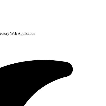
ectory Web Application