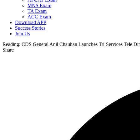
MNS Exam
TA Exam
ACC Exam
Download APP
Success Stories
Join Us
Reading:
CDS General Anil Chauhan Launches Tri-Services Tele Dir
Share