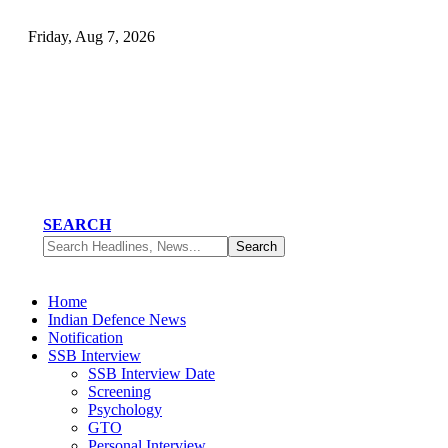
Friday, Aug 7, 2026
SEARCH
Home
Indian Defence News
Notification
SSB Interview
SSB Interview Date
Screening
Psychology
GTO
Personal Interview