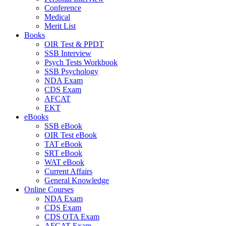
Conference
Medical
Merit List
Books
OIR Test & PPDT
SSB Interview
Psych Tests Workbook
SSB Psychology
NDA Exam
CDS Exam
AFCAT
EKT
eBooks
SSB eBook
OIR Test eBook
TAT eBook
SRT eBook
WAT eBook
Current Affairs
General Knowledge
Online Courses
NDA Exam
CDS Exam
CDS OTA Exam
AFCAT Exam