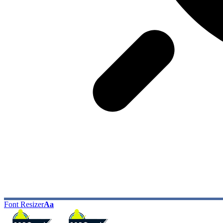
Font Resizer
Aa