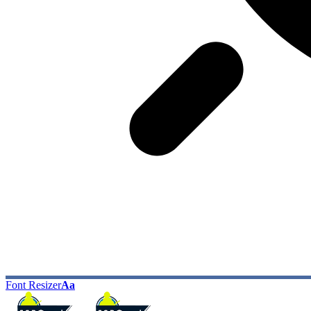
Font Resizer
Aa