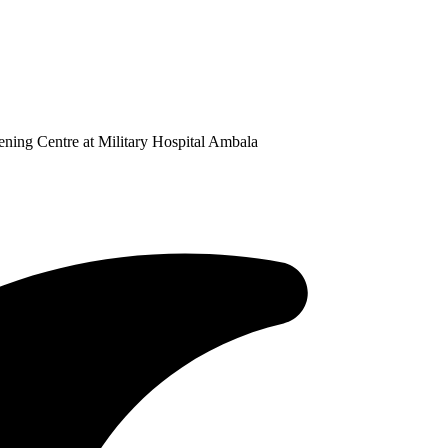
ning Centre at Military Hospital Ambala