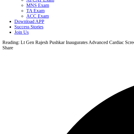
MNS Exam
TA Exam
ACC Exam
Download APP
Success Stories
Join Us
Reading:
Lt Gen Rajesh Pushkar Inaugurates Advanced Cardiac Scree
Share