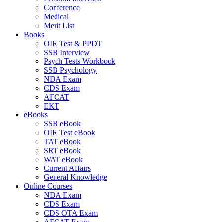
Conference
Medical
Merit List
Books
OIR Test & PPDT
SSB Interview
Psych Tests Workbook
SSB Psychology
NDA Exam
CDS Exam
AFCAT
EKT
eBooks
SSB eBook
OIR Test eBook
TAT eBook
SRT eBook
WAT eBook
Current Affairs
General Knowledge
Online Courses
NDA Exam
CDS Exam
CDS OTA Exam
AFCAT Exam