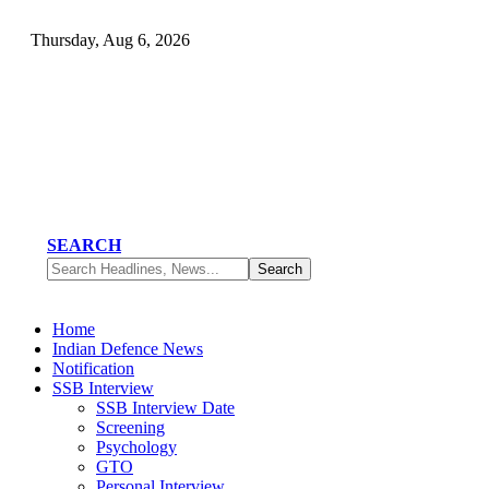
Thursday, Aug 6, 2026
SEARCH
Home
Indian Defence News
Notification
SSB Interview
SSB Interview Date
Screening
Psychology
GTO
Personal Interview