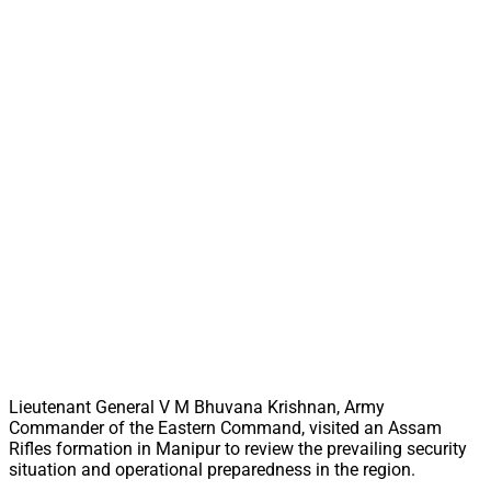
Lieutenant General V M Bhuvana Krishnan, Army
Commander of the Eastern Command, visited an Assam
Rifles formation in Manipur to review the prevailing security
situation and operational preparedness in the region.