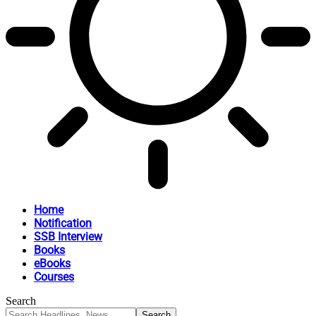
Home
Notification
SSB Interview
Books
eBooks
Courses
Search