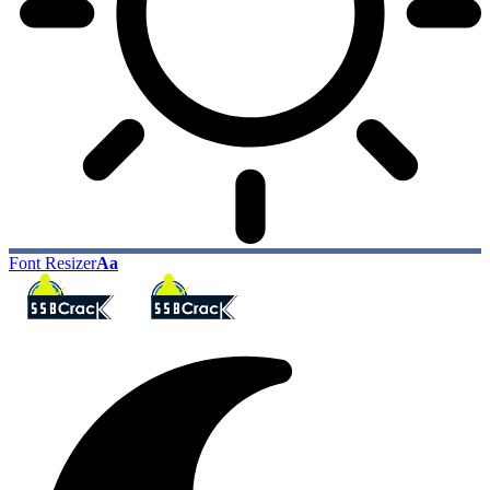
Font Resizer
Aa