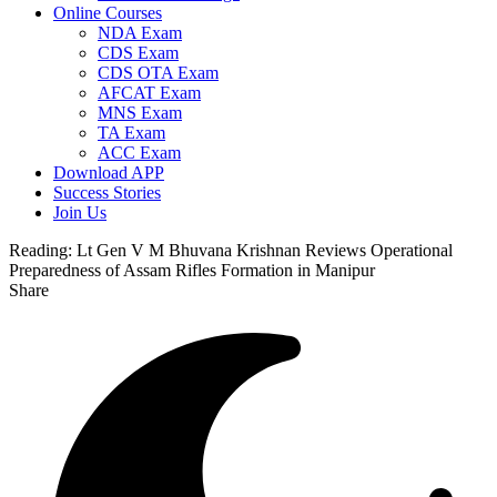
Online Courses
NDA Exam
CDS Exam
CDS OTA Exam
AFCAT Exam
MNS Exam
TA Exam
ACC Exam
Download APP
Success Stories
Join Us
Reading:
Lt Gen V M Bhuvana Krishnan Reviews Operational
Preparedness of Assam Rifles Formation in Manipur
Share