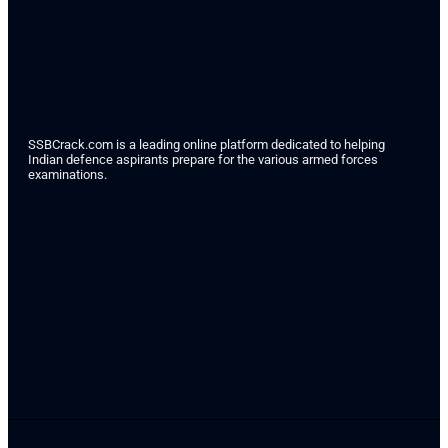
SSBCrack.com is a leading online platform dedicated to helping
Indian defence aspirants prepare for the various armed forces
examinations.