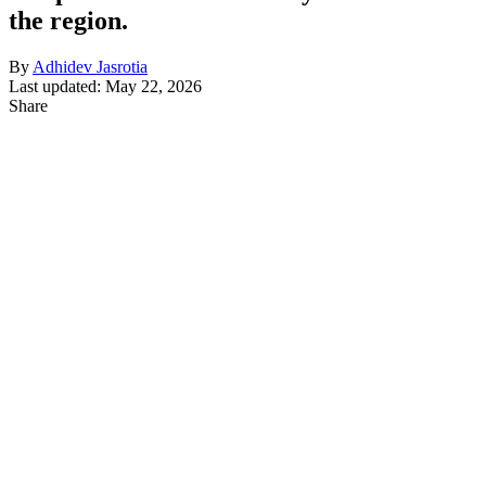
the region.
By
Adhidev Jasrotia
Last updated: May 22, 2026
Share