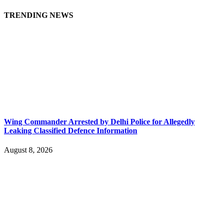
TRENDING NEWS
Wing Commander Arrested by Delhi Police for Allegedly
Leaking Classified Defence Information
August 8, 2026