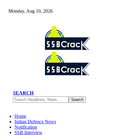
Monday, Aug 10, 2026
SEARCH
Home
Indian Defence News
Notification
SSB Interview