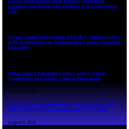
Lt Gen Balakrishnan Jayan Reviews Operational
Readiness and Dental Care Facilities at 16 Corps Dental
Unit
August 9, 2026
Former Jammu and Kashmir DGP M.N. Sabharwal Dies
at 86, Remembered for Strengthening Counter-Terrorism
Operations
August 9, 2026
Indian Army’s Panchshul Eagles Conduct Vehicle
Maintenance and Service Camp in Pithoragarh
August 9, 2026
Pune’s Urban Expansion Drives Surge in Construction
NoC Requests Around Lohegaon Air Force Station
August 9, 2026