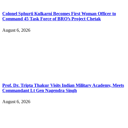
Colonel Sphurti Kulkarni Becomes First Woman Officer to
Command 45 Task Force of BRO’s Project Chetak
August 6, 2026
Prof. Dr. Tripta Thakur Visits Indian Military Academy, Meets
Commandant Lt Gen Nagendra Singh
August 6, 2026