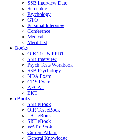
SSB Interview Date
Screening
Psychology
GTO
Personal Interview
Conference
Medical
Merit List
Books
OIR Test & PPDT
SSB Interview
Psych Tests Workbook
SSB Psychology
NDA Exam
CDS Exam
AFCAT
EKT
eBooks
SSB eBook
OIR Test eBook
TAT eBook
SRT eBook
WAT eBook
Current Affairs
General Knowledge