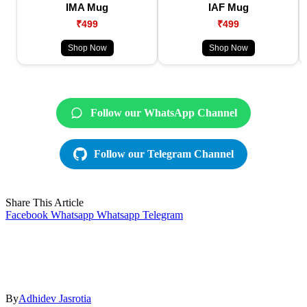
IMA Mug
IAF Mug
₹499
₹499
Shop Now
Shop Now
Follow our WhatsApp Channel
Follow our Telegram Channel
Share This Article
Facebook
Whatsapp
Whatsapp
Telegram
By
Adhidev Jasrotia