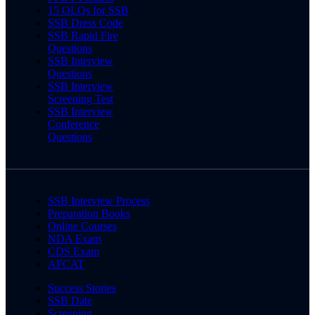
15 OLQs for SSB
SSB Dress Code
SSB Rapid Fire
Questions
SSB Interview
Questions
SSB Interview
Screening Test
SSB Interview
Conference
Questions
SSB Interview Process
Preparation Books
Online Courses
NDA Exam
CDS Exam
AFCAT
Success Stories
SSB Date
Screening