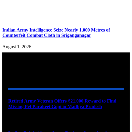
Indian Army Intelligence Seize Nearly 1,000 Metres of
Counterfeit Combat Cloth in Sriganganagar
August 1, 2026
YOU MAY ALSO LIKE
Retired Army Veteran Offers ₹21,000 Reward to Find
Missing Pet Parakeet Gopi in Madhya Pradesh
August 9, 2026