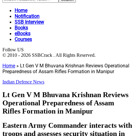
Home
Notification
SSB Interview
Books
eBooks
Courses
Follow US
© 2010 - 2026 SSBCrack . All Rights Reserved.
Home
»
Lt Gen V M Bhuvana Krishnan Reviews Operational
Preparedness of Assam Rifles Formation in Manipur
Indian Defence News
Lt Gen V M Bhuvana Krishnan Reviews
Operational Preparedness of Assam
Rifles Formation in Manipur
Eastern Army Commander interacts with
troops and assesses security situation in