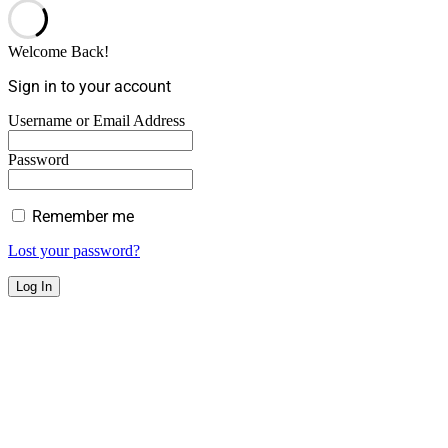
Welcome Back!
Sign in to your account
Username or Email Address
Password
Remember me
Lost your password?