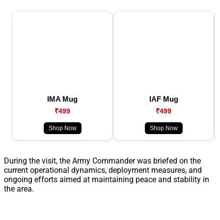
IMA Mug
IAF Mug
₹499
₹499
Shop Now
Shop Now
During the visit, the Army Commander was briefed on the
current operational dynamics, deployment measures, and
ongoing efforts aimed at maintaining peace and stability in
the area.