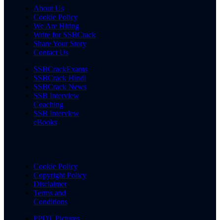
About Us
Cookie Policy
We Are Hiring
Write for SSBCrack
Share Your Story
Contact Us
SSBCrackExams
SSBCrack Hindi
SSBCrack News
SSB Interview
Coaching
SSB Interview
eBooks
Cookie Policy
Copyright Policy
Disclaimer
Terms and
Conditions
PPDT Pictures