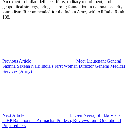
An expert in Indian defence affairs, military recruitment, and
geopolitical strategy, brings a strong foundation in national security
journalism. Recommended for the Indian Army with All India Rank
138.
Previous Article
Meet Lieutenant General
Sadhna Saxena Nair: India’s First Woman Director General Medical
Services (Army)
Next Article
Lt Gen Neeraj Shukla Visits
ITBP Battalions in Arunachal Pradesh, Reviews Joint Operational
Preparedness