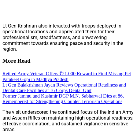
Lt Gen Krishnan also interacted with troops deployed in
operational locations and appreciated them for their
professionalism, steadfastness, and unwavering
commitment towards ensuring peace and security in the
region.
More Read
Retired Army Veteran Offers ₹21,000 Reward to Find Missing Pet
Parakeet Gopi in Madhya Pradesh
Lt Gen Balakrishnan Jayan Reviews Operational Readiness and
Dental Care Facilities at 16 Corps Dental Unit
Former Jammu and Kashmir DGP M.N. Sabharwal Dies at 86,
Remembered for Strengthening Counter-Terrorism Operations
The visit underscored the continued focus of the Indian Army
and Assam Rifles on maintaining high operational readiness,
effective coordination, and sustained vigilance in sensitive
areas.