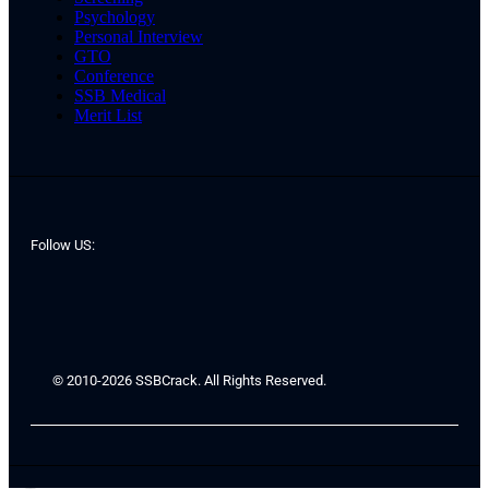
Psychology
Personal Interview
GTO
Conference
SSB Medical
Merit List
Follow US:
© 2010-2026 SSBCrack. All Rights Reserved.