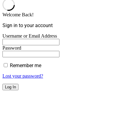
Welcome Back!
Sign in to your account
Username or Email Address
Password
Remember me
Lost your password?