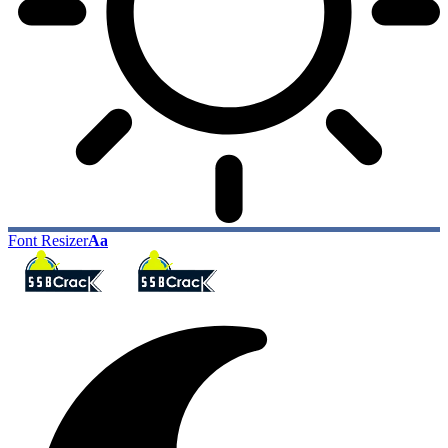
Font Resizer
Aa