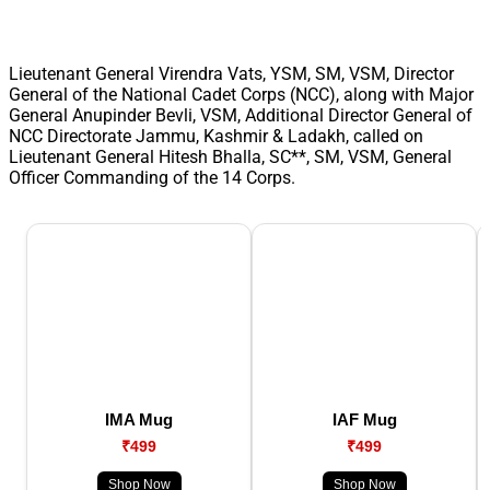
Lieutenant General Virendra Vats, YSM, SM, VSM, Director
General of the National Cadet Corps (NCC), along with Major
General Anupinder Bevli, VSM, Additional Director General of
NCC Directorate Jammu, Kashmir & Ladakh, called on
Lieutenant General Hitesh Bhalla, SC**, SM, VSM, General
Officer Commanding of the 14 Corps.
IMA Mug
IAF Mug
₹499
₹499
Shop Now
Shop Now