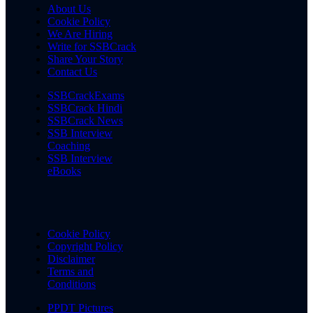
About Us
Cookie Policy
We Are Hiring
Write for SSBCrack
Share Your Story
Contact Us
SSBCrackExams
SSBCrack Hindi
SSBCrack News
SSB Interview
Coaching
SSB Interview
eBooks
Cookie Policy
Copyright Policy
Disclaimer
Terms and
Conditions
PPDT Pictures