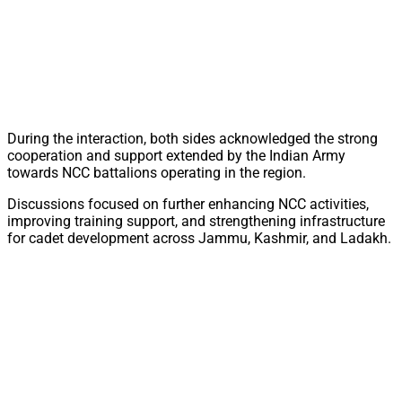
During the interaction, both sides acknowledged the strong
cooperation and support extended by the Indian Army
towards NCC battalions operating in the region.
Discussions focused on further enhancing NCC activities,
improving training support, and strengthening infrastructure
for cadet development across Jammu, Kashmir, and Ladakh.