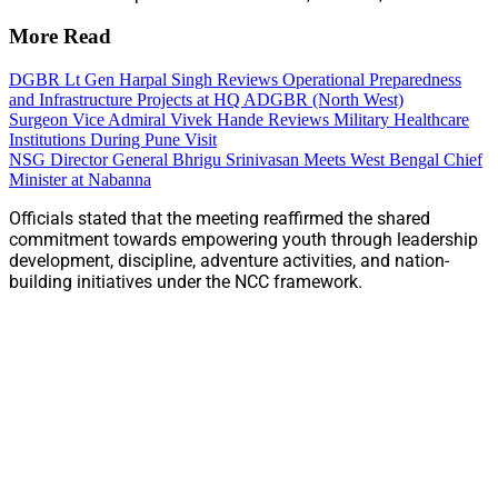
More Read
DGBR Lt Gen Harpal Singh Reviews Operational Preparedness
and Infrastructure Projects at HQ ADGBR (North West)
Surgeon Vice Admiral Vivek Hande Reviews Military Healthcare
Institutions During Pune Visit
NSG Director General Bhrigu Srinivasan Meets West Bengal Chief
Minister at Nabanna
Officials stated that the meeting reaffirmed the shared
commitment towards empowering youth through leadership
development, discipline, adventure activities, and nation-
building initiatives under the NCC framework.