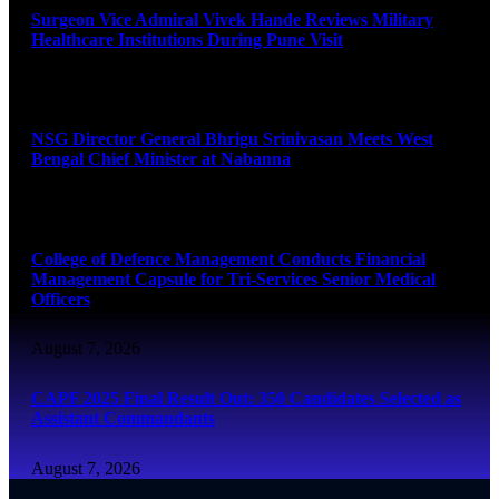
Surgeon Vice Admiral Vivek Hande Reviews Military
Healthcare Institutions During Pune Visit
August 7, 2026
NSG Director General Bhrigu Srinivasan Meets West
Bengal Chief Minister at Nabanna
August 7, 2026
College of Defence Management Conducts Financial
Management Capsule for Tri-Services Senior Medical
Officers
August 7, 2026
CAPF 2025 Final Result Out: 350 Candidates Selected as
Assistant Commandants
August 7, 2026