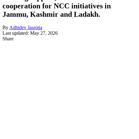
cooperation for NCC initiatives in
Jammu, Kashmir and Ladakh.
By
Adhidev Jasrotia
Last updated: May 27, 2026
Share