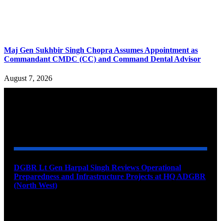
Maj Gen Sukhbir Singh Chopra Assumes Appointment as
Commandant CMDC (CC) and Command Dental Advisor
August 7, 2026
YOU MAY ALSO LIKE
DGBR Lt Gen Harpal Singh Reviews Operational
Preparedness and Infrastructure Projects at HQ ADGBR
(North West)
August 8, 2026