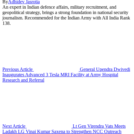
By
Adhidev Jasrotia
An expert in Indian defence affairs, military recruitment, and
geopolitical strategy, brings a strong foundation in national security
journalism. Recommended for the Indian Army with All India Rank
138.
Previous Article
General Upendra Dwivedi
Inaugurates Advanced 3 Tesla MRI Facility at Army Hospital
Research and Referral
Next Article
Lt Gen Virendra Vats Meets
Ladakh LG Vinai Kumar Saxena to Strengthen NCC Outreach