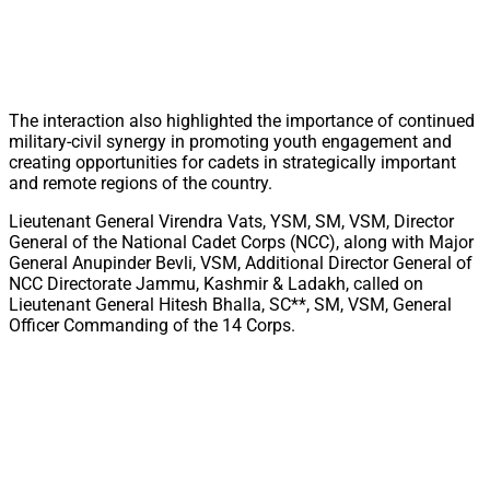
The interaction also highlighted the importance of continued
military-civil synergy in promoting youth engagement and
creating opportunities for cadets in strategically important
and remote regions of the country.
Lieutenant General Virendra Vats, YSM, SM, VSM, Director
General of the National Cadet Corps (NCC), along with Major
General Anupinder Bevli, VSM, Additional Director General of
NCC Directorate Jammu, Kashmir & Ladakh, called on
Lieutenant General Hitesh Bhalla, SC**, SM, VSM, General
Officer Commanding of the 14 Corps.