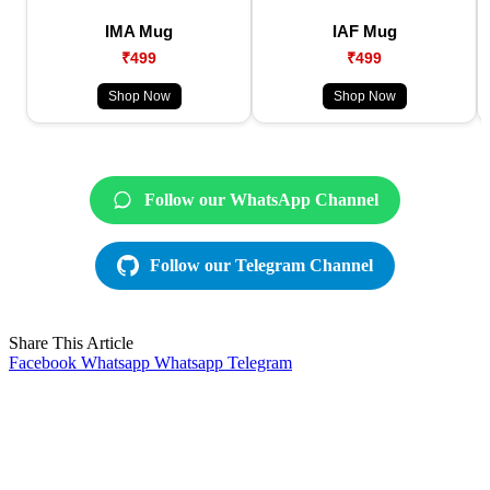
IMA Mug
IAF Mug
₹499
₹499
Shop Now
Shop Now
Follow our WhatsApp Channel
Follow our Telegram Channel
Share This Article
Facebook
Whatsapp
Whatsapp
Telegram