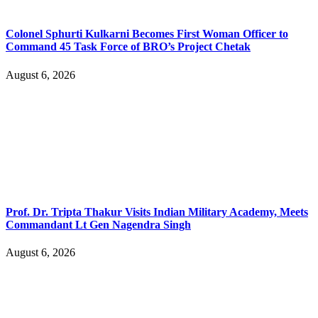
Colonel Sphurti Kulkarni Becomes First Woman Officer to
Command 45 Task Force of BRO’s Project Chetak
August 6, 2026
Prof. Dr. Tripta Thakur Visits Indian Military Academy, Meets
Commandant Lt Gen Nagendra Singh
August 6, 2026