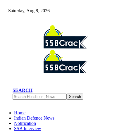
Saturday, Aug 8, 2026
SEARCH
Home
Indian Defence News
Notification
SSB Interview