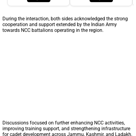
During the interaction, both sides acknowledged the strong
cooperation and support extended by the Indian Army
towards NCC battalions operating in the region.
Discussions focused on further enhancing NCC activities,
improving training support, and strengthening infrastructure
for cadet development across Jammu, Kashmir, and Ladakh.