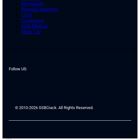
Psychology
Personal Interview
GTO
Conference
SSB Medical
Merit List
Follow US:
© 2010-2026 SSBCrack. All Rights Reserved.