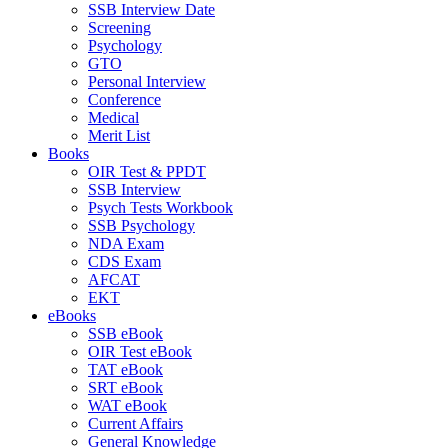
SSB Interview Date
Screening
Psychology
GTO
Personal Interview
Conference
Medical
Merit List
Books
OIR Test & PPDT
SSB Interview
Psych Tests Workbook
SSB Psychology
NDA Exam
CDS Exam
AFCAT
EKT
eBooks
SSB eBook
OIR Test eBook
TAT eBook
SRT eBook
WAT eBook
Current Affairs
General Knowledge