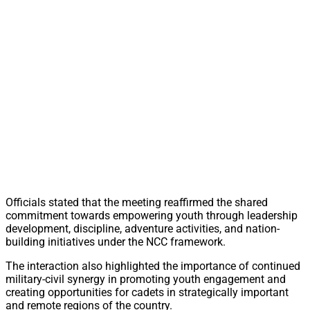
Officials stated that the meeting reaffirmed the shared
commitment towards empowering youth through leadership
development, discipline, adventure activities, and nation-
building initiatives under the NCC framework.
The interaction also highlighted the importance of continued
military-civil synergy in promoting youth engagement and
creating opportunities for cadets in strategically important
and remote regions of the country.