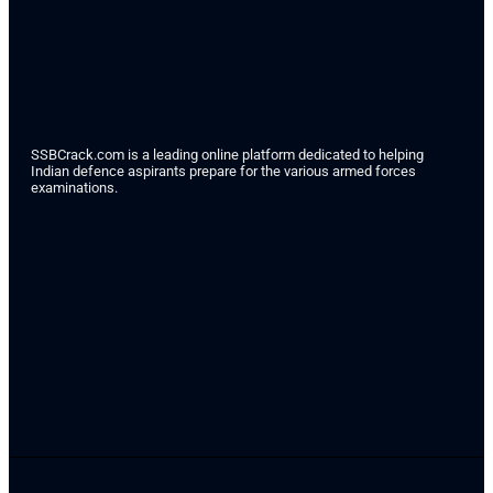
SSBCrack.com is a leading online platform dedicated to helping
Indian defence aspirants prepare for the various armed forces
examinations.