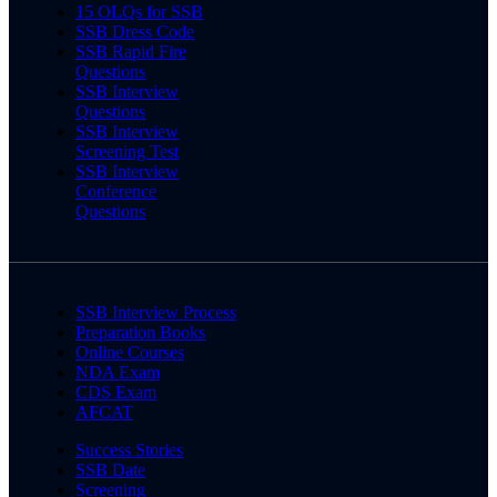
15 OLQs for SSB
SSB Dress Code
SSB Rapid Fire
Questions
SSB Interview
Questions
SSB Interview
Screening Test
SSB Interview
Conference
Questions
SSB Interview Process
Preparation Books
Online Courses
NDA Exam
CDS Exam
AFCAT
Success Stories
SSB Date
Screening