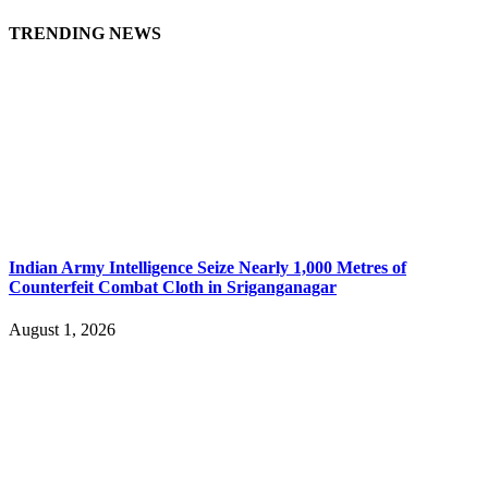
TRENDING NEWS
Indian Army Intelligence Seize Nearly 1,000 Metres of
Counterfeit Combat Cloth in Sriganganagar
August 1, 2026