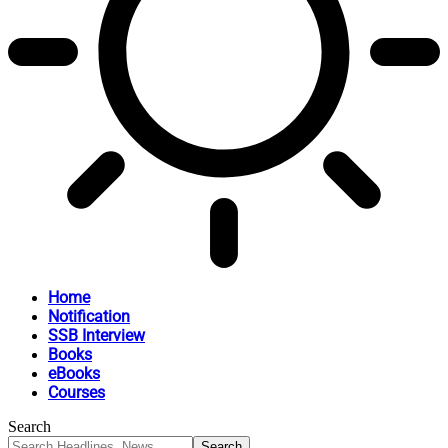
Home
Notification
SSB Interview
Books
eBooks
Courses
Search