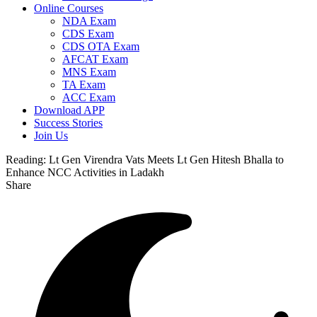
Online Courses
NDA Exam
CDS Exam
CDS OTA Exam
AFCAT Exam
MNS Exam
TA Exam
ACC Exam
Download APP
Success Stories
Join Us
Reading:
Lt Gen Virendra Vats Meets Lt Gen Hitesh Bhalla to
Enhance NCC Activities in Ladakh
Share