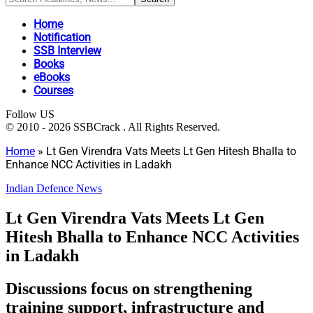
Home
Notification
SSB Interview
Books
eBooks
Courses
Follow US
© 2010 - 2026 SSBCrack . All Rights Reserved.
Home
»
Lt Gen Virendra Vats Meets Lt Gen Hitesh Bhalla to
Enhance NCC Activities in Ladakh
Indian Defence News
Lt Gen Virendra Vats Meets Lt Gen
Hitesh Bhalla to Enhance NCC Activities
in Ladakh
Discussions focus on strengthening
training support, infrastructure and