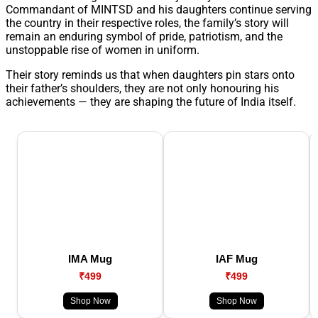
Commandant of MINTSD and his daughters continue serving
the country in their respective roles, the family’s story will
remain an enduring symbol of pride, patriotism, and the
unstoppable rise of women in uniform.
Their story reminds us that when daughters pin stars onto
their father’s shoulders, they are not only honouring his
achievements — they are shaping the future of India itself.
IMA Mug
IAF Mug
₹499
₹499
Shop Now
Shop Now