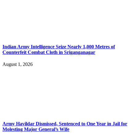
Indian Army Intelligence Seize Nearly 1,000 Metres of
Counterfeit Combat Cloth in Sriganganagar
August 1, 2026
Army Havildar Dismissed, Sentenced to One Year in Jail for
Molesting Major General’s Wife