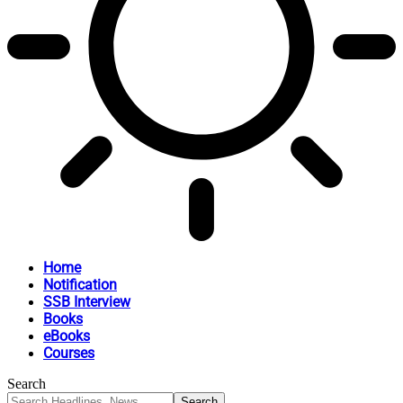
Home
Notification
SSB Interview
Books
eBooks
Courses
Search