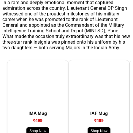
In a rare and deeply emotional moment that captured
admiration across the country, Lieutenant General DP Singh
witnessed one of the proudest milestones of his military
career when he was promoted to the rank of Lieutenant
General and appointed as the Commandant of the Military
Intelligence Training School and Depot (MINTSD), Pune.
What made the occasion truly extraordinary was that his new
three-star rank insignia was pinned onto his uniform by his
two daughters — both serving Majors in the Indian Army.
IMA Mug
IAF Mug
₹499
₹499
Shop Now
Shop Now