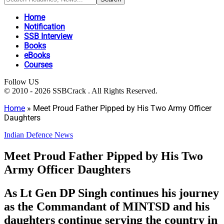
Home
Notification
SSB Interview
Books
eBooks
Courses
Follow US
© 2010 - 2026 SSBCrack . All Rights Reserved.
Home
»
Meet Proud Father Pipped by His Two Army Officer
Daughters
Indian Defence News
Meet Proud Father Pipped by His Two
Army Officer Daughters
As Lt Gen DP Singh continues his journey
as the Commandant of MINTSD and his
daughters continue serving the country in