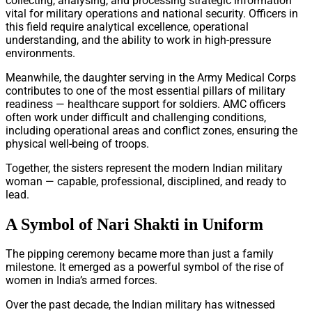
collecting, analysing, and processing strategic information
vital for military operations and national security. Officers in
this field require analytical excellence, operational
understanding, and the ability to work in high-pressure
environments.
Meanwhile, the daughter serving in the Army Medical Corps
contributes to one of the most essential pillars of military
readiness — healthcare support for soldiers. AMC officers
often work under difficult and challenging conditions,
including operational areas and conflict zones, ensuring the
physical well-being of troops.
Together, the sisters represent the modern Indian military
woman — capable, professional, disciplined, and ready to
lead.
A Symbol of Nari Shakti in Uniform
The pipping ceremony became more than just a family
milestone. It emerged as a powerful symbol of the rise of
women in India’s armed forces.
Over the past decade, the Indian military has witnessed