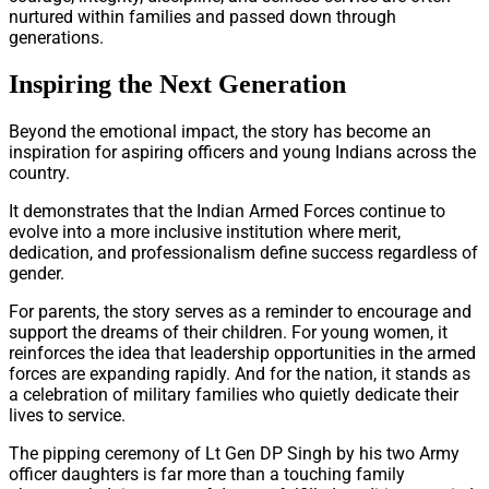
nurtured within families and passed down through
generations.
Inspiring the Next Generation
Beyond the emotional impact, the story has become an
inspiration for aspiring officers and young Indians across the
country.
It demonstrates that the Indian Armed Forces continue to
evolve into a more inclusive institution where merit,
dedication, and professionalism define success regardless of
gender.
For parents, the story serves as a reminder to encourage and
support the dreams of their children. For young women, it
reinforces the idea that leadership opportunities in the armed
forces are expanding rapidly. And for the nation, it stands as
a celebration of military families who quietly dedicate their
lives to service.
The pipping ceremony of Lt Gen DP Singh by his two Army
officer daughters is far more than a touching family