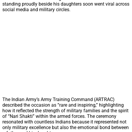
standing proudly beside his daughters soon went viral across
social media and military circles.
The Indian Army’s Army Training Command (ARTRAC)
described the occasion as “rare and inspiring,” highlighting
how it reflected the strength of military families and the spirit
of “Nari Shakti” within the armed forces. The ceremony
resonated with countless Indians because it represented not
only military excellence but also the emotional bond between