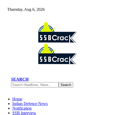
Thursday, Aug 6, 2026
SEARCH
Home
Indian Defence News
Notification
SSB Interview