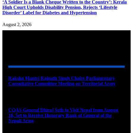
‘A Soldier Is a Blank Cheque Written to the Country’: Kerala
High Court Upholds Disability Pension, Rejects ‘Lifestyle
Disorder’ Label for Diabetes and Hypertension
August 2, 2026
YOU MAY ALSO LIKE
Raksha Mantri Rajnath Singh Chairs Parliamentary
Consultative Committee Meeting on Territorial Army
August 6, 2026
COAS General Dhiraj Seth to Visit Nepal from August
16, Set to Receive Honorary Rank of General of the
Nepali Army