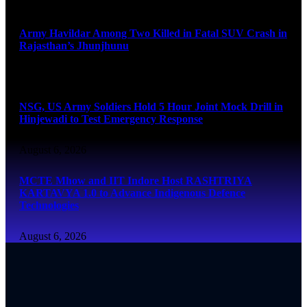
August 6, 2026
Army Havildar Among Two Killed in Fatal SUV Crash in
Rajasthan’s Jhunjhunu
August 6, 2026
NSG, US Army Soldiers Hold 5 Hour Joint Mock Drill in
Hinjewadi to Test Emergency Response
August 6, 2026
MCTE Mhow and IIT Indore Host RASHTRIYA
KARTAVYA 1.0 to Advance Indigenous Defence
Technologies
August 6, 2026