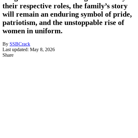
their respective roles, the family’s story
will remain an enduring symbol of pride,
patriotism, and the unstoppable rise of
women in uniform.
By
SSBCrack
Last updated: May 8, 2026
Share