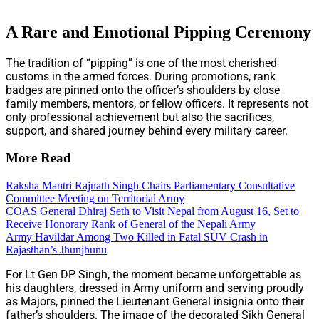
A Rare and Emotional Pipping Ceremony
The tradition of “pipping” is one of the most cherished
customs in the armed forces. During promotions, rank
badges are pinned onto the officer’s shoulders by close
family members, mentors, or fellow officers. It represents not
only professional achievement but also the sacrifices,
support, and shared journey behind every military career.
More Read
Raksha Mantri Rajnath Singh Chairs Parliamentary Consultative
Committee Meeting on Territorial Army
COAS General Dhiraj Seth to Visit Nepal from August 16, Set to
Receive Honorary Rank of General of the Nepali Army
Army Havildar Among Two Killed in Fatal SUV Crash in
Rajasthan’s Jhunjhunu
For Lt Gen DP Singh, the moment became unforgettable as
his daughters, dressed in Army uniform and serving proudly
as Majors, pinned the Lieutenant General insignia onto their
father’s shoulders. The image of the decorated Sikh General