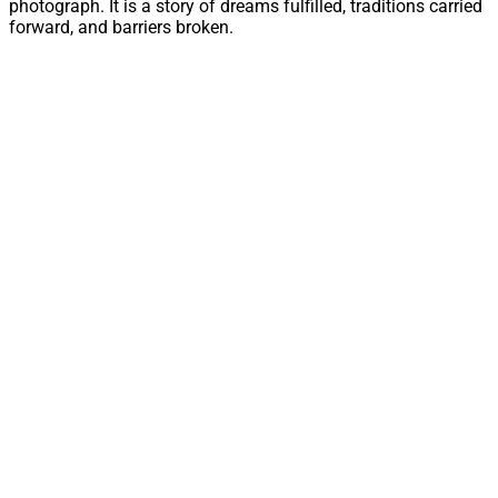
photograph. It is a story of dreams fulfilled, traditions carried
forward, and barriers broken.