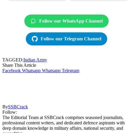
Follow our WhatsApp Channel
Follow our Telegram Channel
TAGGED:
Indian Army
Share This Article
Facebook
Whatsapp
Whatsapp
Telegram
By
SSBCrack
Follow:
The Editorial Team at SSBCrack comprises seasoned journalists,
professional content writers, and dedicated defence aspirants with
deep domain knowledge in military affairs, national security, and