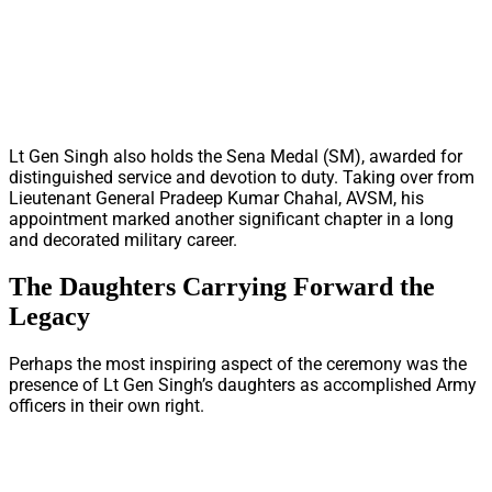
Lt Gen Singh also holds the Sena Medal (SM), awarded for
distinguished service and devotion to duty. Taking over from
Lieutenant General Pradeep Kumar Chahal, AVSM, his
appointment marked another significant chapter in a long
and decorated military career.
The Daughters Carrying Forward the
Legacy
Perhaps the most inspiring aspect of the ceremony was the
presence of Lt Gen Singh’s daughters as accomplished Army
officers in their own right.