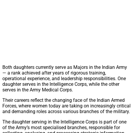
Both daughters currently serve as Majors in the Indian Army
— a rank achieved after years of rigorous training,
operational experience, and leadership responsibilities. One
daughter serves in the Intelligence Corps, while the other
serves in the Army Medical Corps.
Their careers reflect the changing face of the Indian Armed
Forces, where women today are taking on increasingly critical
and demanding roles across various branches of the military.
The daughter serving in the Intelligence Corps is part of one
of the Army’s most specialised branches, responsible for