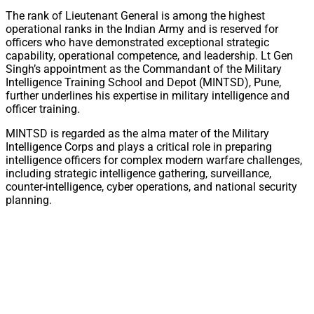
The rank of Lieutenant General is among the highest
operational ranks in the Indian Army and is reserved for
officers who have demonstrated exceptional strategic
capability, operational competence, and leadership. Lt Gen
Singh’s appointment as the Commandant of the Military
Intelligence Training School and Depot (MINTSD), Pune,
further underlines his expertise in military intelligence and
officer training.
MINTSD is regarded as the alma mater of the Military
Intelligence Corps and plays a critical role in preparing
intelligence officers for complex modern warfare challenges,
including strategic intelligence gathering, surveillance,
counter-intelligence, cyber operations, and national security
planning.