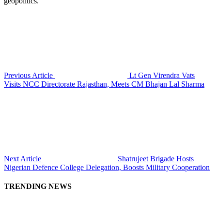
geopolitics.
Previous Article
Lt Gen Virendra Vats
Visits NCC Directorate Rajasthan, Meets CM Bhajan Lal Sharma
Next Article
Shatrujeet Brigade Hosts
Nigerian Defence College Delegation, Boosts Military Cooperation
TRENDING NEWS