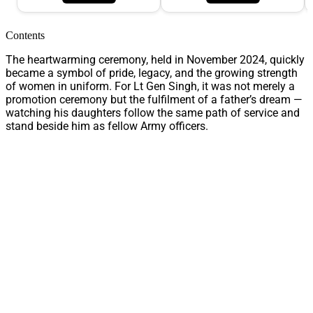
Contents
The heartwarming ceremony, held in November 2024, quickly
became a symbol of pride, legacy, and the growing strength
of women in uniform. For Lt Gen Singh, it was not merely a
promotion ceremony but the fulfilment of a father’s dream —
watching his daughters follow the same path of service and
stand beside him as fellow Army officers.