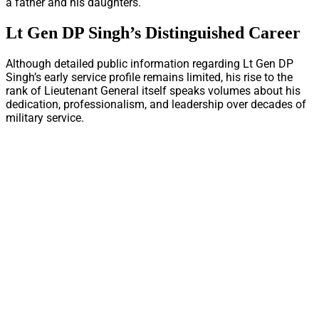
a father and his daughters.
Lt Gen DP Singh’s Distinguished Career
Although detailed public information regarding Lt Gen DP
Singh’s early service profile remains limited, his rise to the
rank of Lieutenant General itself speaks volumes about his
dedication, professionalism, and leadership over decades of
military service.