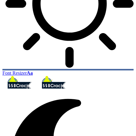
Font Resizer
Aa