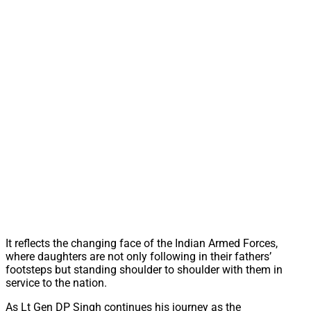
It reflects the changing face of the Indian Armed Forces,
where daughters are not only following in their fathers’
footsteps but standing shoulder to shoulder with them in
service to the nation.
As Lt Gen DP Singh continues his journey as the