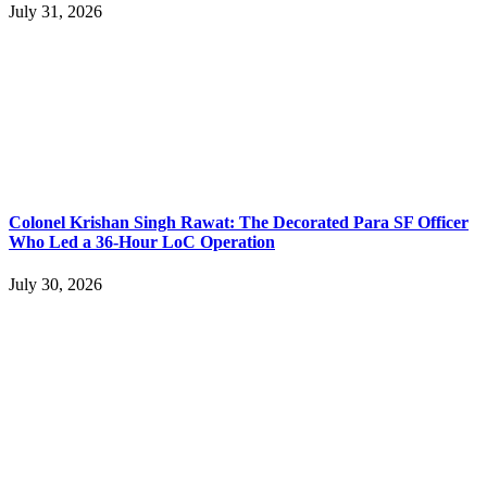
July 31, 2026
Colonel Krishan Singh Rawat: The Decorated Para SF Officer
Who Led a 36-Hour LoC Operation
July 30, 2026