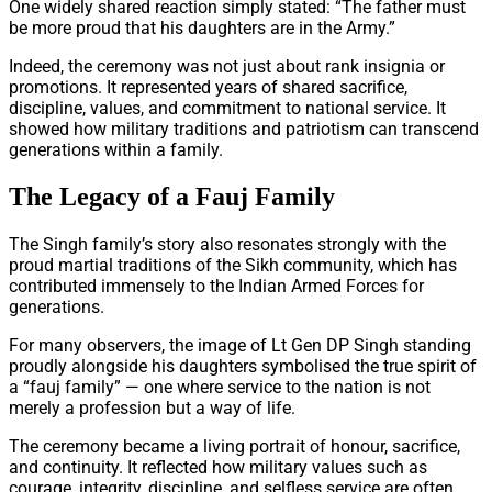
One widely shared reaction simply stated: “The father must
be more proud that his daughters are in the Army.”
Indeed, the ceremony was not just about rank insignia or
promotions. It represented years of shared sacrifice,
discipline, values, and commitment to national service. It
showed how military traditions and patriotism can transcend
generations within a family.
The Legacy of a Fauj Family
The Singh family’s story also resonates strongly with the
proud martial traditions of the Sikh community, which has
contributed immensely to the Indian Armed Forces for
generations.
For many observers, the image of Lt Gen DP Singh standing
proudly alongside his daughters symbolised the true spirit of
a “fauj family” — one where service to the nation is not
merely a profession but a way of life.
The ceremony became a living portrait of honour, sacrifice,
and continuity. It reflected how military values such as
courage, integrity, discipline, and selfless service are often