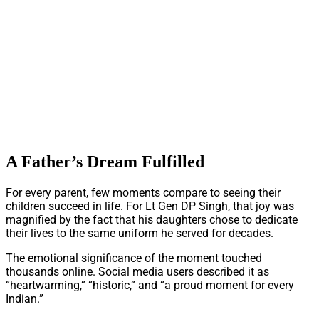
A Father’s Dream Fulfilled
For every parent, few moments compare to seeing their
children succeed in life. For Lt Gen DP Singh, that joy was
magnified by the fact that his daughters chose to dedicate
their lives to the same uniform he served for decades.
The emotional significance of the moment touched
thousands online. Social media users described it as
“heartwarming,” “historic,” and “a proud moment for every
Indian.”