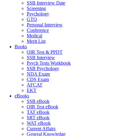
SSB Interview Date
Screening
Psychology
GTO
Personal Interview
Conference
Medical
Merit List
Books
OIR Test & PPDT
SSB Interview
Psych Tests Workbook
SSB Psychology
NDA Exam
CDS Exam
AFCAT
EKT
eBooks
SSB eBook
OIR Test eBook
TAT eBook
SRT eBook
WAT eBook
Current Affairs
General Knowledge