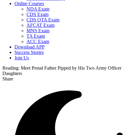
Online Courses
NDA Exam
CDS Exam
CDS OTA Exam
AFCAT Exam
MNS Exam
TA Exam
ACC Exam
Download APP
Success Stories
Join Us
Reading:
Meet Proud Father Pipped by His Two Army Officer
Daughters
Share