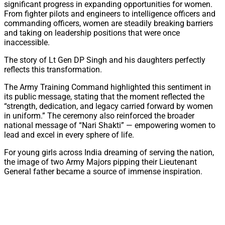
significant progress in expanding opportunities for women.
From fighter pilots and engineers to intelligence officers and
commanding officers, women are steadily breaking barriers
and taking on leadership positions that were once
inaccessible.
The story of Lt Gen DP Singh and his daughters perfectly
reflects this transformation.
The Army Training Command highlighted this sentiment in
its public message, stating that the moment reflected the
“strength, dedication, and legacy carried forward by women
in uniform.” The ceremony also reinforced the broader
national message of “Nari Shakti” — empowering women to
lead and excel in every sphere of life.
For young girls across India dreaming of serving the nation,
the image of two Army Majors pipping their Lieutenant
General father became a source of immense inspiration.