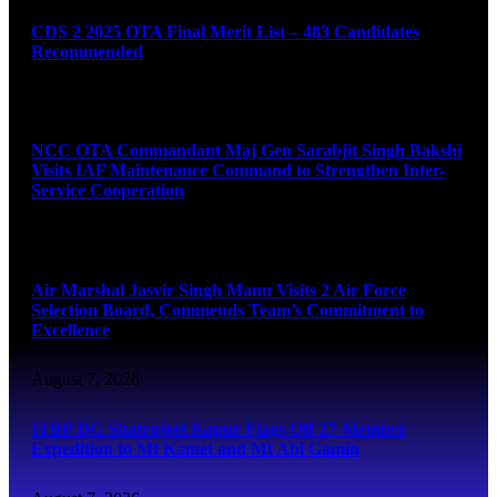
CDS 2 2025 OTA Final Merit List – 483 Candidates
Recommended
August 7, 2026
NCC OTA Commandant Maj Gen Sarabjit Singh Bakshi
Visits IAF Maintenance Command to Strengthen Inter-
Service Cooperation
August 7, 2026
Air Marshal Jasvir Singh Mann Visits 2 Air Force
Selection Board, Commends Team’s Commitment to
Excellence
August 7, 2026
ITBP DG Shatrujeet Kapur Flags Off 27-Member
Expedition to Mt Kamet and Mt Abi Gamin