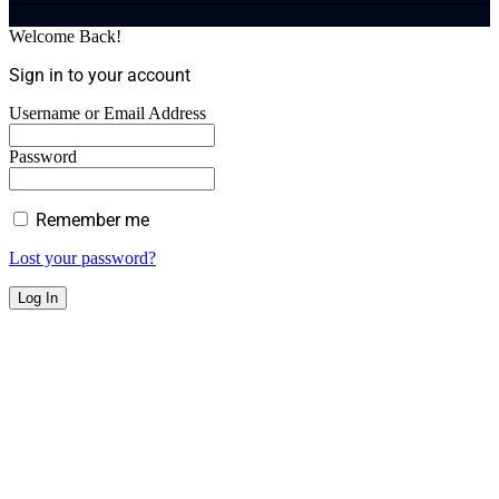
Welcome Back!
Sign in to your account
Username or Email Address
Password
Remember me
Lost your password?