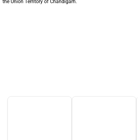
the Union Territory of Chandigarh.