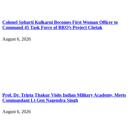
Colonel Sphurti Kulkarni Becomes First Woman Officer to
Command 45 Task Force of BRO’s Project Chetak
August 6, 2026
Prof. Dr. Tripta Thakur Visits Indian Military Academy, Meets
Commandant Lt Gen Nagendra Singh
August 6, 2026