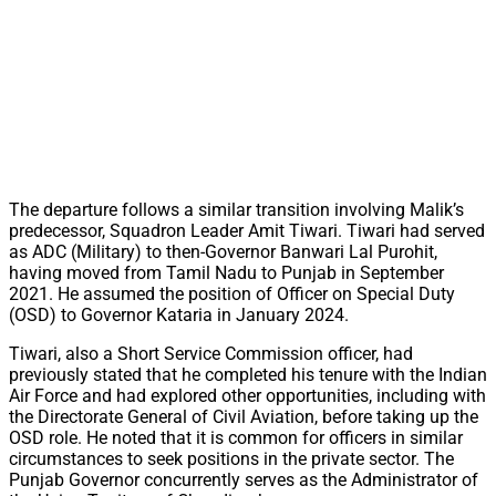
The departure follows a similar transition involving Malik’s
predecessor, Squadron Leader Amit Tiwari. Tiwari had served
as ADC (Military) to then-Governor Banwari Lal Purohit,
having moved from Tamil Nadu to Punjab in September
2021. He assumed the position of Officer on Special Duty
(OSD) to Governor Kataria in January 2024.
Tiwari, also a Short Service Commission officer, had
previously stated that he completed his tenure with the Indian
Air Force and had explored other opportunities, including with
the Directorate General of Civil Aviation, before taking up the
OSD role. He noted that it is common for officers in similar
circumstances to seek positions in the private sector. The
Punjab Governor concurrently serves as the Administrator of