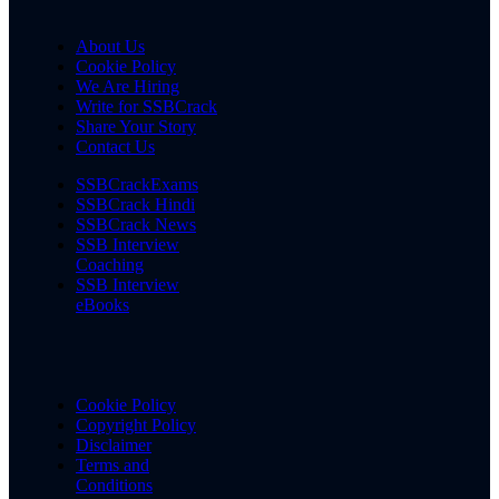
About Us
Cookie Policy
We Are Hiring
Write for SSBCrack
Share Your Story
Contact Us
SSBCrackExams
SSBCrack Hindi
SSBCrack News
SSB Interview
Coaching
SSB Interview
eBooks
Cookie Policy
Copyright Policy
Disclaimer
Terms and
Conditions