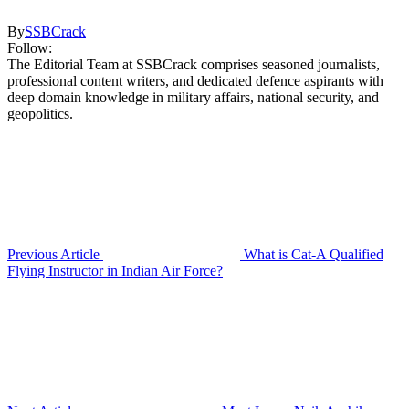
By
SSBCrack
Follow:
The Editorial Team at SSBCrack comprises seasoned journalists,
professional content writers, and dedicated defence aspirants with
deep domain knowledge in military affairs, national security, and
geopolitics.
Previous Article
What is Cat-A Qualified
Flying Instructor in Indian Air Force?