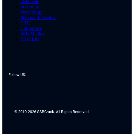
SSB Date
Screening
Psychology
Personal Interview
GTO
Conference
SSB Medical
Merit List
Follow US:
© 2010-2026 SSBCrack. All Rights Reserved.