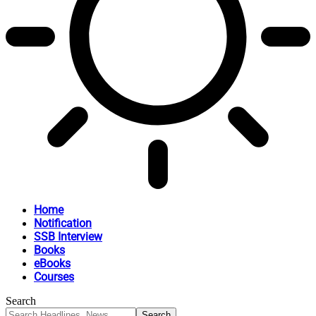
Home
Notification
SSB Interview
Books
eBooks
Courses
Search