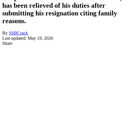
has been relieved of his duties after
submitting his resignation citing family
reasons.
By
SSBCrack
Last updated: May 19, 2026
Share