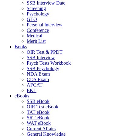
SSB Interview Date
Screening
Psychology
GTO
Personal Interview
Conference
Medical
Merit List
Books
OIR Test & PPDT
SSB Interview
Psych Tests Workbook
SSB Psychology
NDA Exam
CDS Exam
AFCAT
EKT
eBooks
SSB eBook
OIR Test eBook
TAT eBook
SRT eBook
WAT eBook
Current Affairs
General Knowledge