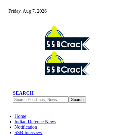
Friday, Aug 7, 2026
SEARCH
Home
Indian Defence News
Notification
SSB Interview