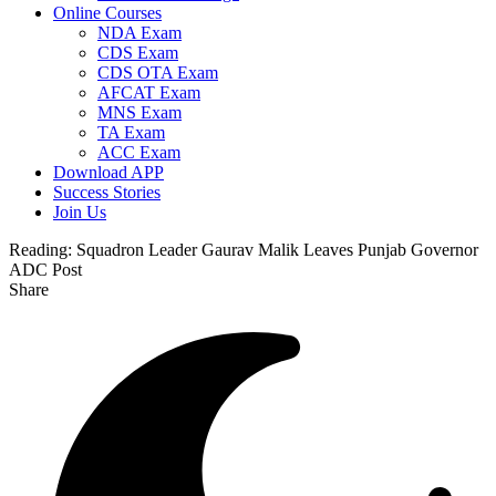
Online Courses
NDA Exam
CDS Exam
CDS OTA Exam
AFCAT Exam
MNS Exam
TA Exam
ACC Exam
Download APP
Success Stories
Join Us
Reading:
Squadron Leader Gaurav Malik Leaves Punjab Governor
ADC Post
Share