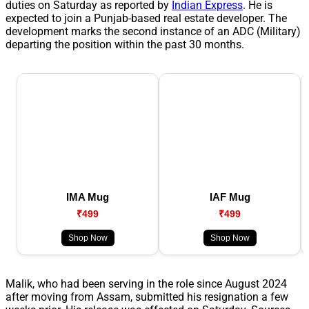
duties on Saturday as reported by
Indian Express
. He is
expected to join a Punjab-based real estate developer. The
development marks the second instance of an ADC (Military)
departing the position within the past 30 months.
IMA Mug
IAF Mug
₹499
₹499
Shop Now
Shop Now
Malik, who had been serving in the role since August 2024
after moving from Assam, submitted his resignation a few