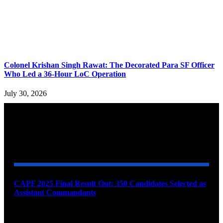
Colonel Krishan Singh Rawat: The Decorated Para SF Officer
Who Led a 36-Hour LoC Operation
July 30, 2026
YOU MAY ALSO LIKE
CAPF 2025 Final Result Out: 350 Candidates Selected as
Assistant Commandants
August 7, 2026