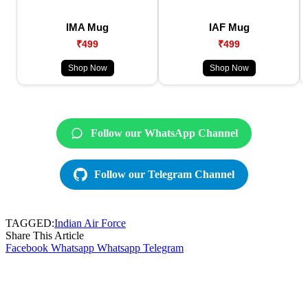
IMA Mug
IAF Mug
₹499
₹499
Shop Now
Shop Now
Follow our WhatsApp Channel
Follow our Telegram Channel
TAGGED:
Indian Air Force
Share This Article
Facebook
Whatsapp
Whatsapp
Telegram