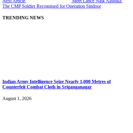
Next Article
Meet Lance Naik Aashika:
The CMP Soldier Recognised for Operation Sindoor
TRENDING NEWS
Indian Army Intelligence Seize Nearly 1,000 Metres of
Counterfeit Combat Cloth in Sriganganagar
August 1, 2026