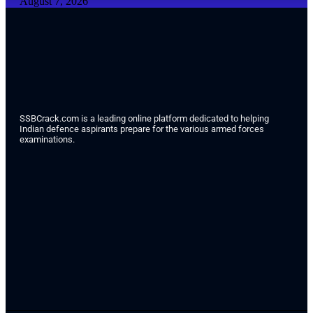
August 7, 2026
SSBCrack.com is a leading online platform dedicated to helping
Indian defence aspirants prepare for the various armed forces
examinations.