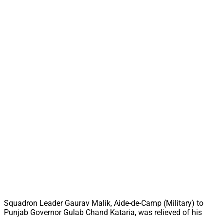
Squadron Leader Gaurav Malik, Aide-de-Camp (Military) to
Punjab Governor Gulab Chand Kataria, was relieved of his