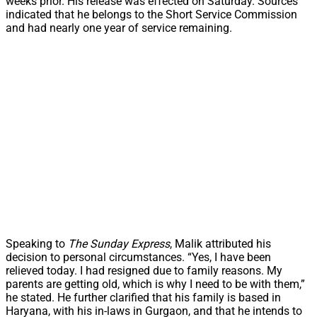
weeks prior. His release was effected on Saturday. Sources
indicated that he belongs to the Short Service Commission
and had nearly one year of service remaining.
Speaking to
The Sunday Express
, Malik attributed his
decision to personal circumstances. “Yes, I have been
relieved today. I had resigned due to family reasons. My
parents are getting old, which is why I need to be with them,”
he stated. He further clarified that his family is based in
Haryana, with his in-laws in Gurgaon, and that he intends to