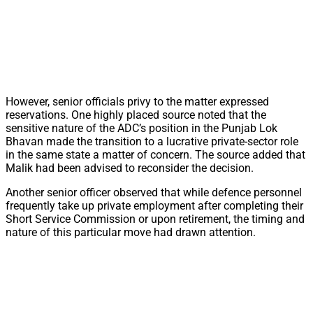
However, senior officials privy to the matter expressed
reservations. One highly placed source noted that the
sensitive nature of the ADC’s position in the Punjab Lok
Bhavan made the transition to a lucrative private-sector role
in the same state a matter of concern. The source added that
Malik had been advised to reconsider the decision.
Another senior officer observed that while defence personnel
frequently take up private employment after completing their
Short Service Commission or upon retirement, the timing and
nature of this particular move had drawn attention.