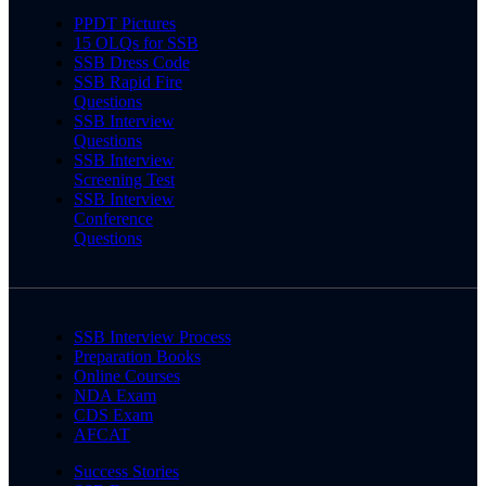
PPDT Pictures
15 OLQs for SSB
SSB Dress Code
SSB Rapid Fire
Questions
SSB Interview
Questions
SSB Interview
Screening Test
SSB Interview
Conference
Questions
SSB Interview Process
Preparation Books
Online Courses
NDA Exam
CDS Exam
AFCAT
Success Stories