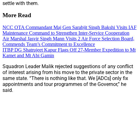
settle with them.
More Read
NCC OTA Commandant Maj Gen Sarabjit Singh Bakshi Visits IAF
Maintenance Command to Strengthen Inter-Service Cooperation
Air Marshal Jasvir Singh Mann Visits 2 Air Force Selection Board,
Commends Team’s Commitment to Excellence
ITBP DG Shatrujeet Kapur Flags Off 27-Member Expedition to Mt
Kamet and Mt Abi Gamin
Squadron Leader Malik rejected suggestions of any conflict
of interest arising from his move to the private sector in the
same state. “There is nothing like that. We [ADCs] only fix
appointments and tour programmes of the Governor,” he
said.