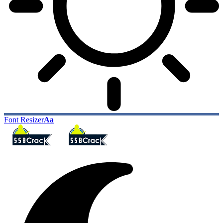
Font Resizer
Aa