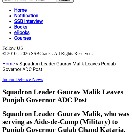
Home
Notification
SSB Interview
Books
eBooks
Courses
Follow US
© 2010 - 2026 SSBCrack . All Rights Reserved.
Home
»
Squadron Leader Gaurav Malik Leaves Punjab
Governor ADC Post
Indian Defence News
Squadron Leader Gaurav Malik Leaves
Punjab Governor ADC Post
Squadron Leader Gaurav Malik, who was
serving as Aide-de-Camp (Military) to
Punjab Governor Gulab Chand Kataria,