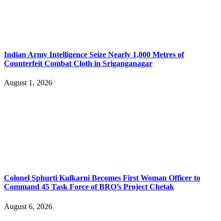
Indian Army Intelligence Seize Nearly 1,000 Metres of
Counterfeit Combat Cloth in Sriganganagar
August 1, 2026
Colonel Sphurti Kulkarni Becomes First Woman Officer to
Command 45 Task Force of BRO’s Project Chetak
August 6, 2026