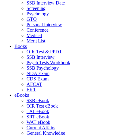
SSB Interview Date
Screening
Psychology
GTO
Personal Interview
Conference
Medical
Merit List
Books
OIR Test & PPDT
SSB Interview
Psych Tests Workbook
SSB Psychology
NDA Exam
CDS Exam
AFCAT
EKT
eBooks
SSB eBook
OIR Test eBook
TAT eBook
SRT eBook
WAT eBook
Current Affairs
General Knowledge