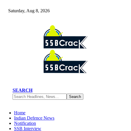
Saturday, Aug 8, 2026
SEARCH
Home
Indian Defence News
Notification
SSB Interview