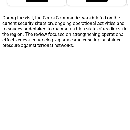
During the visit, the Corps Commander was briefed on the
current security situation, ongoing operational activities and
measures undertaken to maintain a high state of readiness in
the region. The review focused on strengthening operational
effectiveness, enhancing vigilance and ensuring sustained
pressure against terrorist networks.