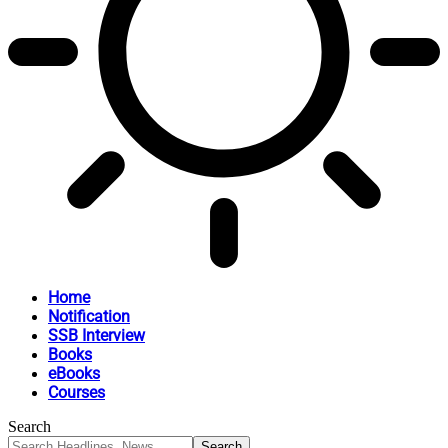
Home
Notification
SSB Interview
Books
eBooks
Courses
Search