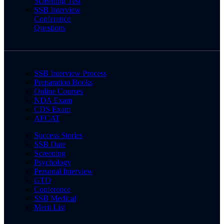
Screening Test
SSB Interview
Conference
Questions
SSB Interview Process
Preparation Books
Online Courses
NDA Exam
CDS Exam
AFCAT
Success Stories
SSB Date
Screening
Psychology
Personal Interview
GTO
Conference
SSB Medical
Merit List