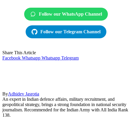
Follow our WhatsApp Channel
Follow our Telegram Channel
Share This Article
Facebook
Whatsapp
Whatsapp
Telegram
By
Adhidev Jasrotia
An expert in Indian defence affairs, military recruitment, and
geopolitical strategy, brings a strong foundation in national security
journalism. Recommended for the Indian Army with All India Rank
138.