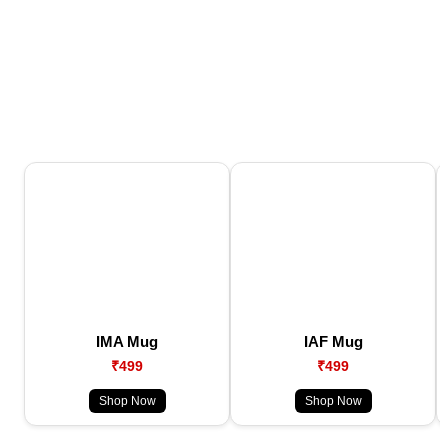
IMA Mug
IAF Mug
₹499
₹499
Shop Now
Shop Now