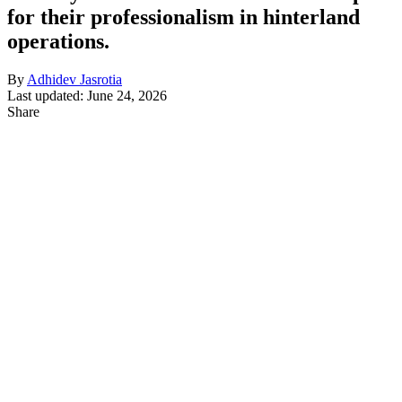
for their professionalism in hinterland
operations.
By
Adhidev Jasrotia
Last updated: June 24, 2026
Share