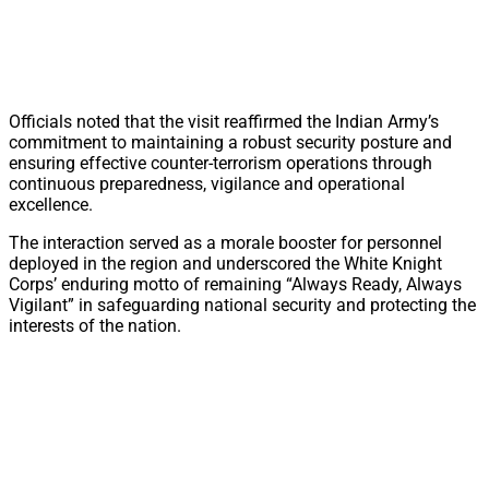
Officials noted that the visit reaffirmed the Indian Army’s
commitment to maintaining a robust security posture and
ensuring effective counter-terrorism operations through
continuous preparedness, vigilance and operational
excellence.
The interaction served as a morale booster for personnel
deployed in the region and underscored the White Knight
Corps’ enduring motto of remaining “Always Ready, Always
Vigilant” in safeguarding national security and protecting the
interests of the nation.