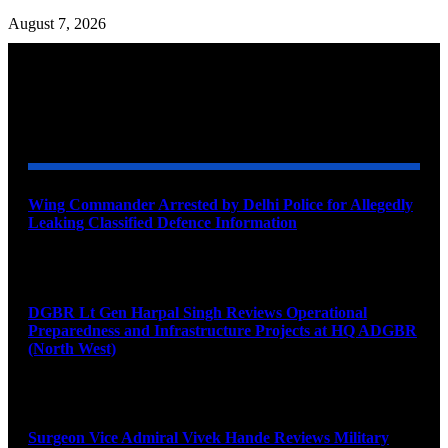
August 7, 2026
YOU MAY ALSO LIKE
Wing Commander Arrested by Delhi Police for Allegedly
Leaking Classified Defence Information
August 8, 2026
DGBR Lt Gen Harpal Singh Reviews Operational
Preparedness and Infrastructure Projects at HQ ADGBR
(North West)
August 8, 2026
Surgeon Vice Admiral Vivek Hande Reviews Military