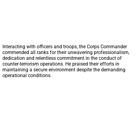
Interacting with officers and troops, the Corps Commander
commended all ranks for their unwavering professionalism,
dedication and relentless commitment in the conduct of
counter-terrorism operations. He praised their efforts in
maintaining a secure environment despite the demanding
operational conditions.