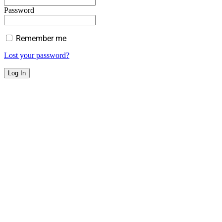
Password
Remember me
Lost your password?