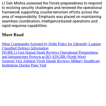
Lt Gen Mishra assessed the force’s preparedness to respond
to evolving security challenges and reviewed the operational
framework supporting counter-terrorism efforts across the
area of responsibility. Emphasis was placed on maintaining
seamless coordination, intelligence-based operations and
rapid response capabilities.
More Read
Wing Commander Arrested by Delhi Police for Allegedly Leaking
Classified Defence Information
DGBR Lt Gen Harpal Singh Reviews Operational Preparedness
and Infrastructure Projects at HQ ADGBR (North West)
Surgeon Vice Admiral Vivek Hande Reviews Military Healthcare
Institutions During Pune Visit