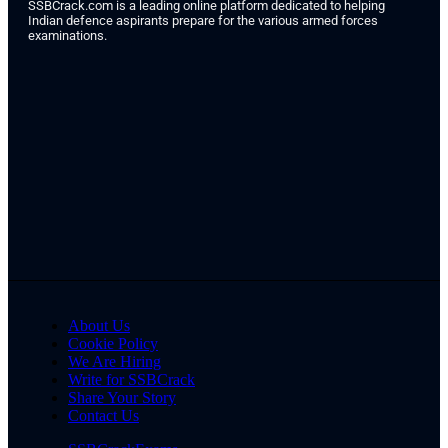
SSBCrack.com is a leading online platform dedicated to helping
Indian defence aspirants prepare for the various armed forces
examinations.
About Us
Cookie Policy
We Are Hiring
Write for SSBCrack
Share Your Story
Contact Us