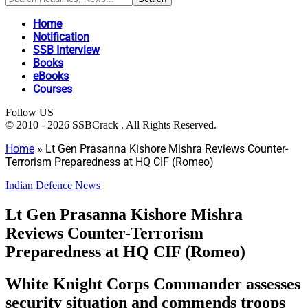
Home
Notification
SSB Interview
Books
eBooks
Courses
Follow US
© 2010 - 2026 SSBCrack . All Rights Reserved.
Home
»
Lt Gen Prasanna Kishore Mishra Reviews Counter-
Terrorism Preparedness at HQ CIF (Romeo)
Indian Defence News
Lt Gen Prasanna Kishore Mishra
Reviews Counter-Terrorism
Preparedness at HQ CIF (Romeo)
White Knight Corps Commander assesses
security situation and commends troops