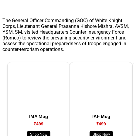
The General Officer Commanding (GOC) of White Knight
Corps, Lieutenant General Prasanna Kishore Mishra, AVSM,
YSM, SM, visited Headquarters Counter Insurgency Force
(Romeo) to review the prevailing security environment and
assess the operational preparedness of troops engaged in
counter-terrorism operations.
IMA Mug
IAF Mug
₹499
₹499
Shop Now
Shop Now