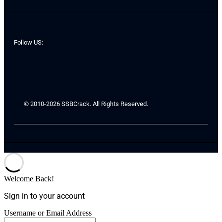
Follow US:
© 2010-2026 SSBCrack. All Rights Reserved.
Welcome Back!
Sign in to your account
Username or Email Address