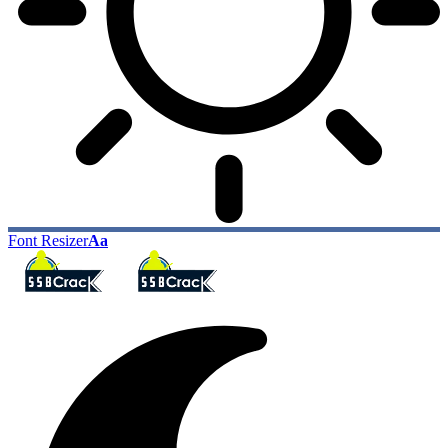
Font Resizer
Aa