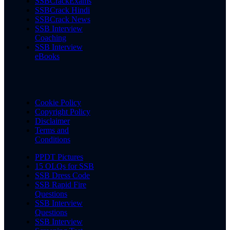
SSBCrackExams
SSBCrack Hindi
SSBCrack News
SSB Interview
Coaching
SSB Interview
eBooks
Cookie Policy
Copyright Policy
Disclaimer
Terms and
Conditions
PPDT Pictures
15 OLQs for SSB
SSB Dress Code
SSB Rapid Fire
Questions
SSB Interview
Questions
SSB Interview