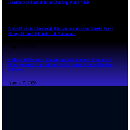
Healthcare Institutions During Pune Visit
August 7, 2026
NSG Director General Bhrigu Srinivasan Meets West
Bengal Chief Minister at Nabanna
August 7, 2026
College of Defence Management Conducts Financial
Management Capsule for Tri-Services Senior Medical
Officers
August 7, 2026