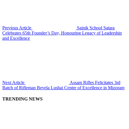
Previous Article
Sainik School Satara
Celebrates 65th Founder’s Day, Honouring Legacy of Leadership
and Excellence
Next Article
Assam Rifles Felicitates 3rd
Batch of Rifleman Bevela Lushai Centre of Excellence in Mizoram
TRENDING NEWS