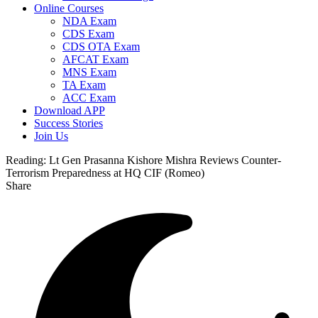
Online Courses
NDA Exam
CDS Exam
CDS OTA Exam
AFCAT Exam
MNS Exam
TA Exam
ACC Exam
Download APP
Success Stories
Join Us
Reading:
Lt Gen Prasanna Kishore Mishra Reviews Counter-
Terrorism Preparedness at HQ CIF (Romeo)
Share