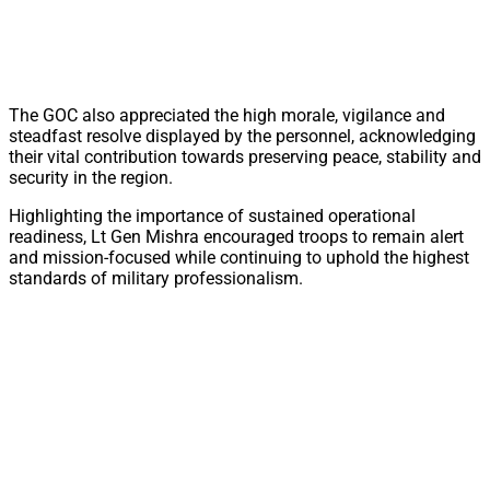
The GOC also appreciated the high morale, vigilance and
steadfast resolve displayed by the personnel, acknowledging
their vital contribution towards preserving peace, stability and
security in the region.
Highlighting the importance of sustained operational
readiness, Lt Gen Mishra encouraged troops to remain alert
and mission-focused while continuing to uphold the highest
standards of military professionalism.