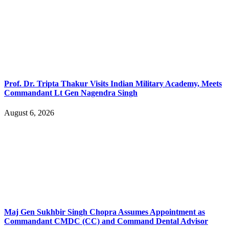
Prof. Dr. Tripta Thakur Visits Indian Military Academy, Meets
Commandant Lt Gen Nagendra Singh
August 6, 2026
Maj Gen Sukhbir Singh Chopra Assumes Appointment as
Commandant CMDC (CC) and Command Dental Advisor