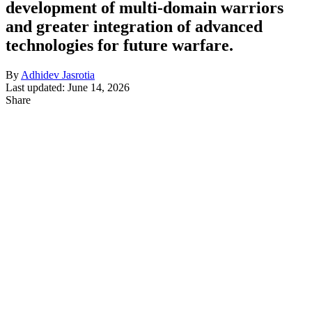
development of multi-domain warriors
and greater integration of advanced
technologies for future warfare.
By
Adhidev Jasrotia
Last updated: June 14, 2026
Share