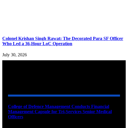
Colonel Krishan Singh Rawat: The Decorated Para SF Officer
Who Led a 36-Hour LoC Operation
July 30, 2026
YOU MAY ALSO LIKE
College of Defence Management Conducts Financial
Management Capsule for Tri-Services Senior Medical
Officers