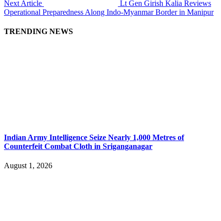
Next Article
Lt Gen Girish Kalia Reviews
Operational Preparedness Along Indo-Myanmar Border in Manipur
TRENDING NEWS
Indian Army Intelligence Seize Nearly 1,000 Metres of
Counterfeit Combat Cloth in Sriganganagar
August 1, 2026