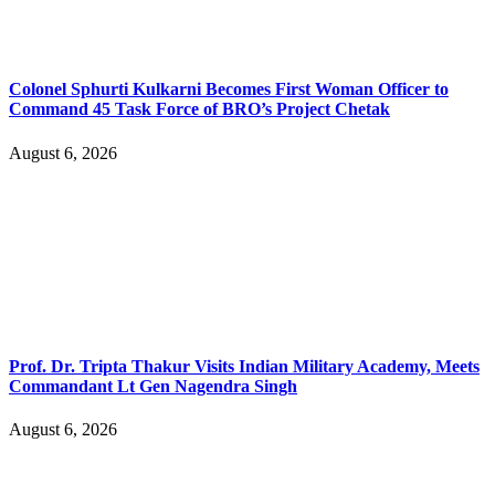
Colonel Sphurti Kulkarni Becomes First Woman Officer to
Command 45 Task Force of BRO’s Project Chetak
August 6, 2026
Prof. Dr. Tripta Thakur Visits Indian Military Academy, Meets
Commandant Lt Gen Nagendra Singh
August 6, 2026