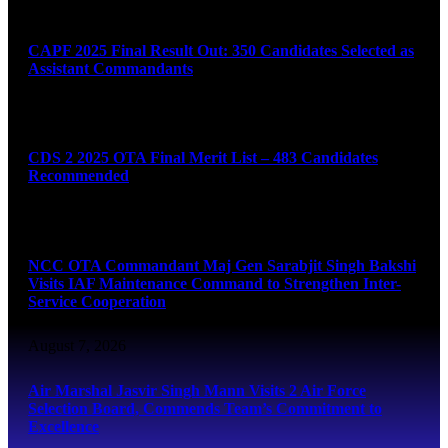
August 7, 2026
CAPF 2025 Final Result Out: 350 Candidates Selected as
Assistant Commandants
August 7, 2026
CDS 2 2025 OTA Final Merit List – 483 Candidates
Recommended
August 7, 2026
NCC OTA Commandant Maj Gen Sarabjit Singh Bakshi
Visits IAF Maintenance Command to Strengthen Inter-
Service Cooperation
August 7, 2026
Air Marshal Jasvir Singh Mann Visits 2 Air Force
Selection Board, Commends Team’s Commitment to
Excellence