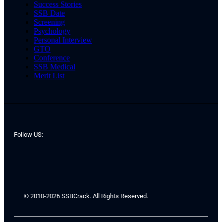
Success Stories
SSB Date
Screening
Psychology
Personal Interview
GTO
Conference
SSB Medical
Merit List
Follow US:
© 2010-2026 SSBCrack. All Rights Reserved.