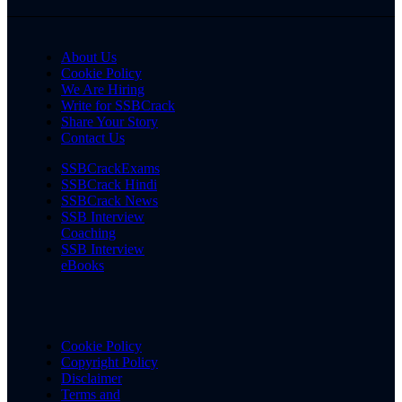
About Us
Cookie Policy
We Are Hiring
Write for SSBCrack
Share Your Story
Contact Us
SSBCrackExams
SSBCrack Hindi
SSBCrack News
SSB Interview
Coaching
SSB Interview
eBooks
Cookie Policy
Copyright Policy
Disclaimer
Terms and