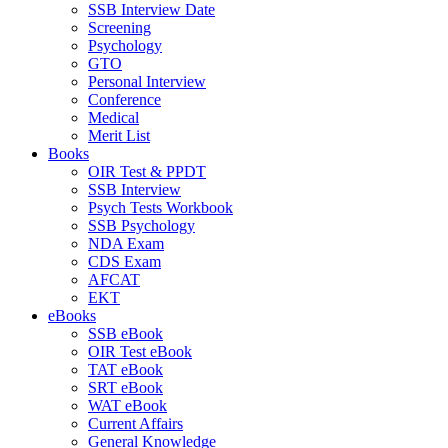
SSB Interview Date
Screening
Psychology
GTO
Personal Interview
Conference
Medical
Merit List
Books
OIR Test & PPDT
SSB Interview
Psych Tests Workbook
SSB Psychology
NDA Exam
CDS Exam
AFCAT
EKT
eBooks
SSB eBook
OIR Test eBook
TAT eBook
SRT eBook
WAT eBook
Current Affairs
General Knowledge