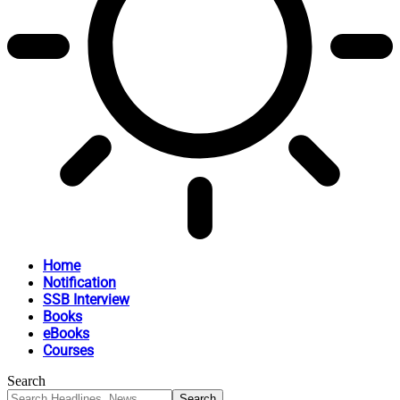
Home
Notification
SSB Interview
Books
eBooks
Courses
Search