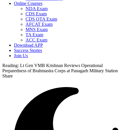
Online Courses
NDA Exam
CDS Exam
CDS OTA Exam
AFCAT Exam
MNS Exam
TA Exam
ACC Exam
Download APP
Success Stories
Join Us
Reading:
Lt Gen VMB Krishnan Reviews Operational
Preparedness of Brahmastra Corps at Panagarh Military Station
Share