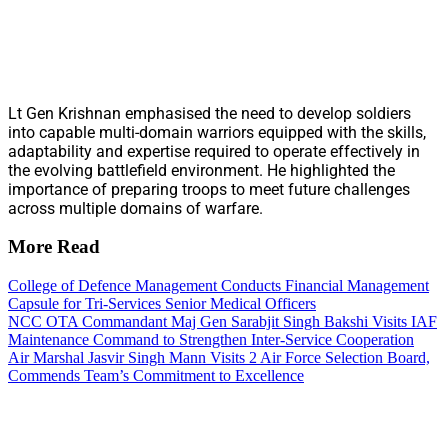
Lt Gen Krishnan emphasised the need to develop soldiers
into capable multi-domain warriors equipped with the skills,
adaptability and expertise required to operate effectively in
the evolving battlefield environment. He highlighted the
importance of preparing troops to meet future challenges
across multiple domains of warfare.
More Read
College of Defence Management Conducts Financial Management
Capsule for Tri-Services Senior Medical Officers
NCC OTA Commandant Maj Gen Sarabjit Singh Bakshi Visits IAF
Maintenance Command to Strengthen Inter-Service Cooperation
Air Marshal Jasvir Singh Mann Visits 2 Air Force Selection Board,
Commends Team’s Commitment to Excellence