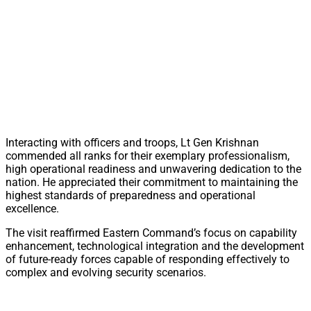
Interacting with officers and troops, Lt Gen Krishnan
commended all ranks for their exemplary professionalism,
high operational readiness and unwavering dedication to the
nation. He appreciated their commitment to maintaining the
highest standards of preparedness and operational
excellence.
The visit reaffirmed Eastern Command’s focus on capability
enhancement, technological integration and the development
of future-ready forces capable of responding effectively to
complex and evolving security scenarios.