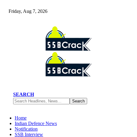
Friday, Aug 7, 2026
SEARCH
Home
Indian Defence News
Notification
SSB Interview