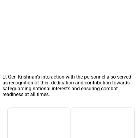
Lt Gen Krishnan’s interaction with the personnel also served
as recognition of their dedication and contribution towards
safeguarding national interests and ensuring combat
readiness at all times.