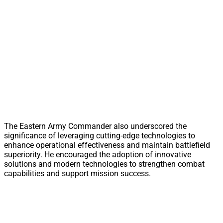
The Eastern Army Commander also underscored the
significance of leveraging cutting-edge technologies to
enhance operational effectiveness and maintain battlefield
superiority. He encouraged the adoption of innovative
solutions and modern technologies to strengthen combat
capabilities and support mission success.