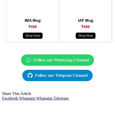
IMA Mug
IAF Mug
₹499
₹499
Shop Now
Shop Now
Follow our WhatsApp Channel
Follow our Telegram Channel
Share This Article
Facebook
Whatsapp
Whatsapp
Telegram