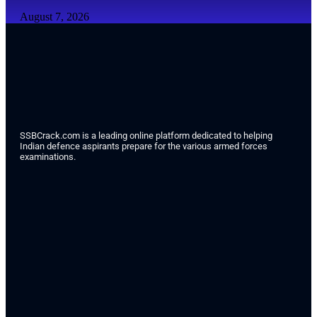
August 7, 2026
SSBCrack.com is a leading online platform dedicated to helping
Indian defence aspirants prepare for the various armed forces
examinations.