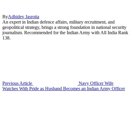
By
Adhidev Jasrotia
An expert in Indian defence affairs, military recruitment, and
geopolitical strategy, brings a strong foundation in national security
journalism. Recommended for the Indian Army with All India Rank
138.
Previous Article
Navy Officer Wife
Watches With Pride as Husband Becomes an Indian Army Officer