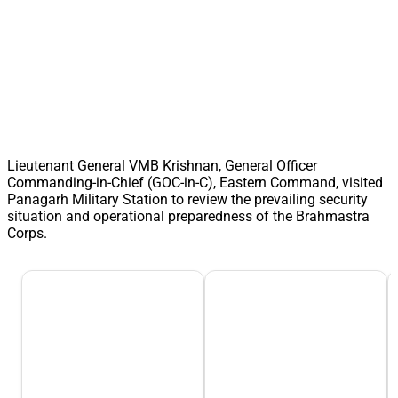
Lieutenant General VMB Krishnan, General Officer
Commanding-in-Chief (GOC-in-C), Eastern Command, visited
Panagarh Military Station to review the prevailing security
situation and operational preparedness of the Brahmastra
Corps.