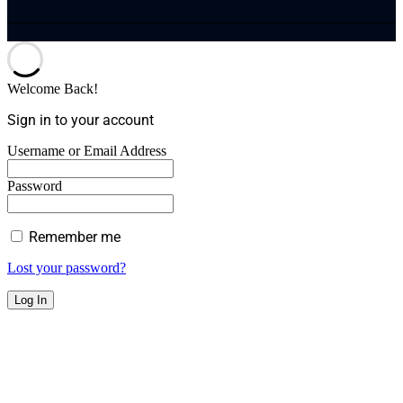
Welcome Back!
Sign in to your account
Username or Email Address
Password
Remember me
Lost your password?