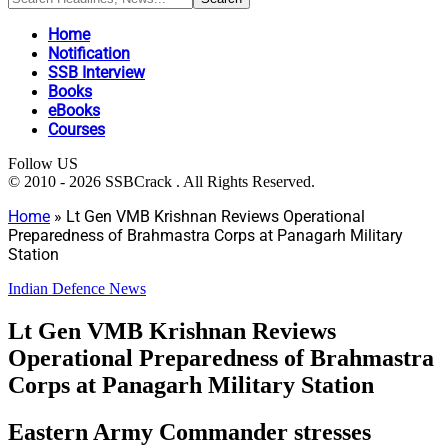
Home
Notification
SSB Interview
Books
eBooks
Courses
Follow US
© 2010 - 2026 SSBCrack . All Rights Reserved.
Home
»
Lt Gen VMB Krishnan Reviews Operational
Preparedness of Brahmastra Corps at Panagarh Military
Station
Indian Defence News
Lt Gen VMB Krishnan Reviews
Operational Preparedness of Brahmastra
Corps at Panagarh Military Station
Eastern Army Commander stresses