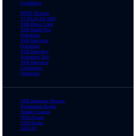
Conditions
PPDT Pictures
15 OLQs for SSB
SSB Dress Code
SSB Rapid Fire
Questions
SSB Interview
Questions
SSB Interview
Screening Test
SSB Interview
Conference
Questions
SSB Interview Process
Preparation Books
Online Courses
NDA Exam
CDS Exam
AFCAT