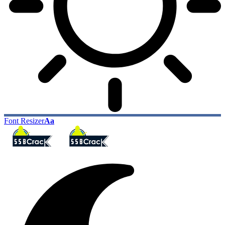
Font Resizer
Aa