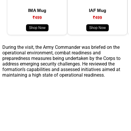
IMA Mug
IAF Mug
₹499
₹499
Shop Now
Shop Now
During the visit, the Army Commander was briefed on the
operational environment, combat readiness and
preparedness measures being undertaken by the Corps to
address emerging security challenges. He reviewed the
formation’s capabilities and assessed initiatives aimed at
maintaining a high state of operational readiness.