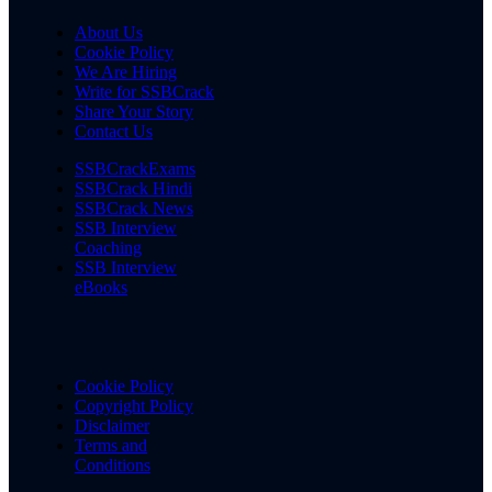
About Us
Cookie Policy
We Are Hiring
Write for SSBCrack
Share Your Story
Contact Us
SSBCrackExams
SSBCrack Hindi
SSBCrack News
SSB Interview
Coaching
SSB Interview
eBooks
Cookie Policy
Copyright Policy
Disclaimer
Terms and
Conditions