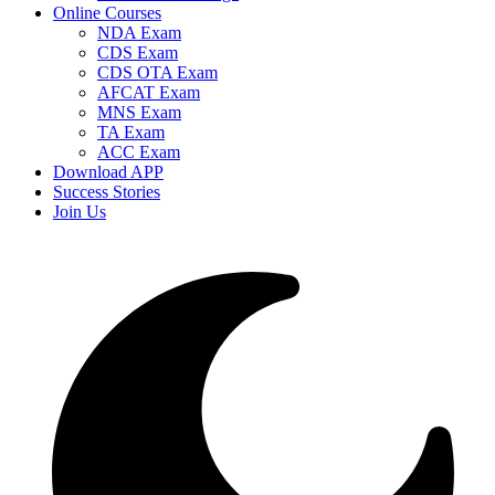
Online Courses
NDA Exam
CDS Exam
CDS OTA Exam
AFCAT Exam
MNS Exam
TA Exam
ACC Exam
Download APP
Success Stories
Join Us