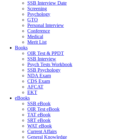
SSB Interview Date
Screening
Psychology
GTO
Personal Interview
Conference
Medical
Merit List
Books
OIR Test & PPDT
SSB Interview
Psych Tests Workbook
SSB Psychology
NDA Exam
CDS Exam
AFCAT
EKT
eBooks
SSB eBook
OIR Test eBook
TAT eBook
SRT eBook
WAT eBook
Current Affairs
General Knowledge