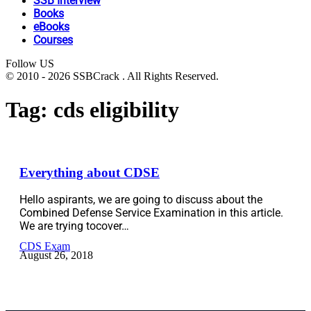
SSB Interview
Books
eBooks
Courses
Follow US
© 2010 - 2026 SSBCrack . All Rights Reserved.
Tag:
cds eligibility
Everything about CDSE
Hello aspirants, we are going to discuss about the
Combined Defense Service Examination in this article.
We are trying tocover…
CDS Exam
August 26, 2018