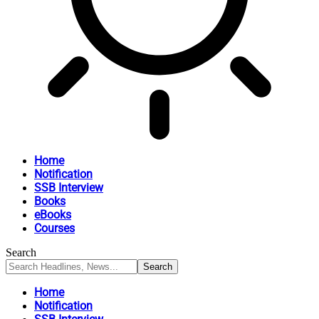
Home
Notification
SSB Interview
Books
eBooks
Courses
Search
Home
Notification