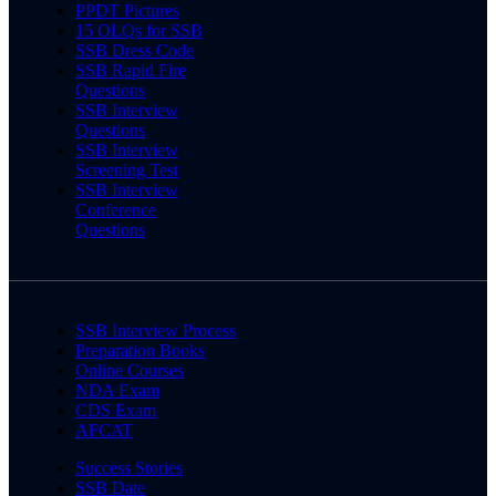
PPDT Pictures
15 OLQs for SSB
SSB Dress Code
SSB Rapid Fire
Questions
SSB Interview
Questions
SSB Interview
Screening Test
SSB Interview
Conference
Questions
SSB Interview Process
Preparation Books
Online Courses
NDA Exam
CDS Exam
AFCAT
Success Stories
SSB Date