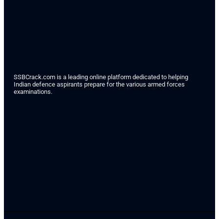
SSBCrack.com is a leading online platform dedicated to helping
Indian defence aspirants prepare for the various armed forces
examinations.