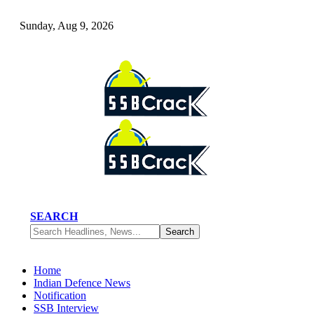
Sunday, Aug 9, 2026
SEARCH
Home
Indian Defence News
Notification
SSB Interview