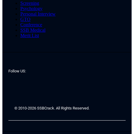
Screening
Psychology
Personal Interview
GTO
Conference
SSB Medical
Merit List
Follow US:
© 2010-2026 SSBCrack. All Rights Reserved.