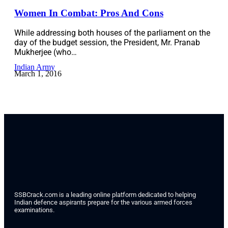
Women In Combat: Pros And Cons
While addressing both houses of the parliament on the
day of the budget session, the President, Mr. Pranab
Mukherjee (who…
Indian Army
March 1, 2016
SSBCrack.com is a leading online platform dedicated to helping
Indian defence aspirants prepare for the various armed forces
examinations.