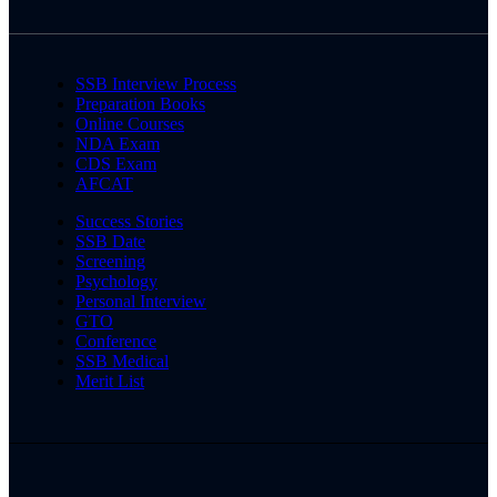
SSB Interview Process
Preparation Books
Online Courses
NDA Exam
CDS Exam
AFCAT
Success Stories
SSB Date
Screening
Psychology
Personal Interview
GTO
Conference
SSB Medical
Merit List