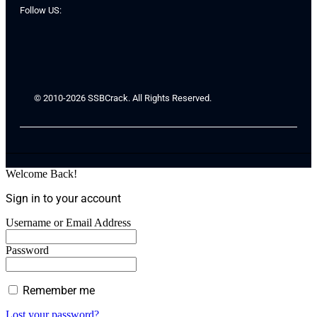
Follow US:
© 2010-2026 SSBCrack. All Rights Reserved.
Welcome Back!
Sign in to your account
Username or Email Address
Password
Remember me
Lost your password?