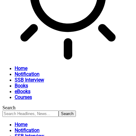
Home
Notification
SSB Interview
Books
eBooks
Courses
Search
Home
Notification