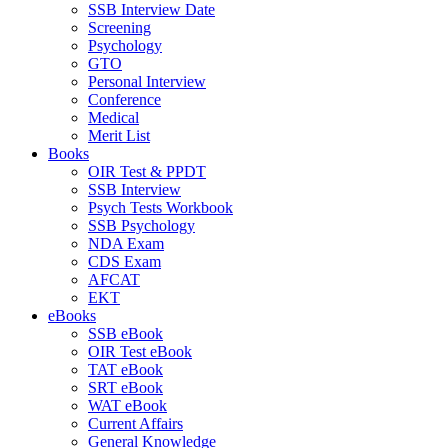
SSB Interview Date
Screening
Psychology
GTO
Personal Interview
Conference
Medical
Merit List
Books
OIR Test & PPDT
SSB Interview
Psych Tests Workbook
SSB Psychology
NDA Exam
CDS Exam
AFCAT
EKT
eBooks
SSB eBook
OIR Test eBook
TAT eBook
SRT eBook
WAT eBook
Current Affairs
General Knowledge