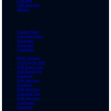
Coaching
SSB Interview
eBooks
Cookie Policy
Copyright Policy
Disclaimer
Terms and
Conditions
PPDT Pictures
15 OLQs for SSB
SSB Dress Code
SSB Rapid Fire
Questions
SSB Interview
Questions
SSB Interview
Screening Test
SSB Interview
Conference
Questions