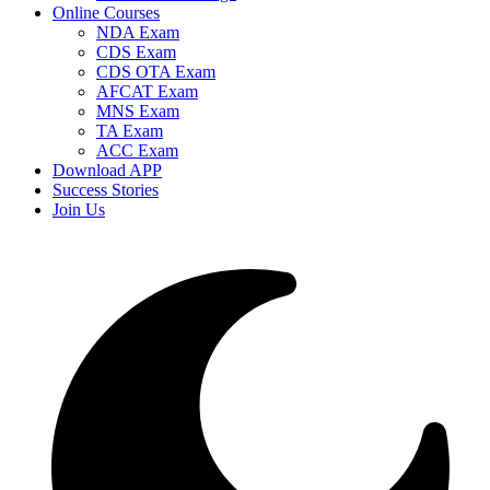
Online Courses
NDA Exam
CDS Exam
CDS OTA Exam
AFCAT Exam
MNS Exam
TA Exam
ACC Exam
Download APP
Success Stories
Join Us