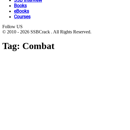
SSB Interview
Books
eBooks
Courses
Follow US
© 2010 - 2026 SSBCrack . All Rights Reserved.
Tag:
Combat