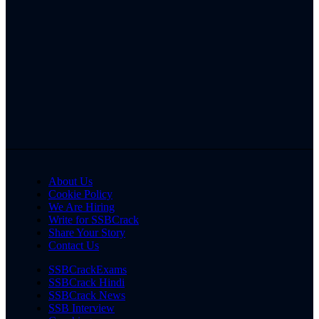
About Us
Cookie Policy
We Are Hiring
Write for SSBCrack
Share Your Story
Contact Us
SSBCrackExams
SSBCrack Hindi
SSBCrack News
SSB Interview