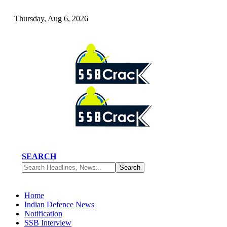
Thursday, Aug 6, 2026
SEARCH
Home
Indian Defence News
Notification
SSB Interview