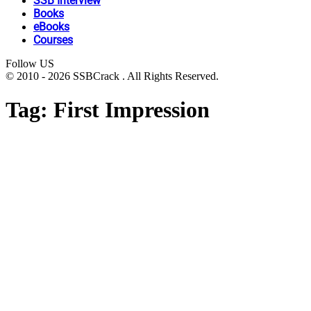
SSB Interview
Books
eBooks
Courses
Follow US
© 2010 - 2026 SSBCrack . All Rights Reserved.
Tag:
First Impression