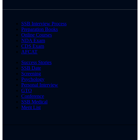
SSB Interview Process
Preparation Books
Online Courses
NDA Exam
CDS Exam
AFCAT
Success Stories
SSB Date
Screening
Psychology
Personal Interview
GTO
Conference
SSB Medical
Merit List