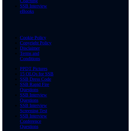
Coaching
SSB Interview
eBooks
Cookie Policy
Copyright Policy
Disclaimer
Terms and
Conditions
PPDT Pictures
15 OLQs for SSB
SSB Dress Code
SSB Rapid Fire
Questions
SSB Interview
Questions
SSB Interview
Screening Test
SSB Interview
Conference
Questions