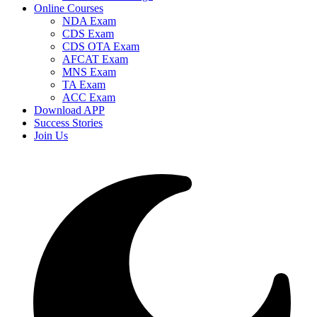
Online Courses
NDA Exam
CDS Exam
CDS OTA Exam
AFCAT Exam
MNS Exam
TA Exam
ACC Exam
Download APP
Success Stories
Join Us