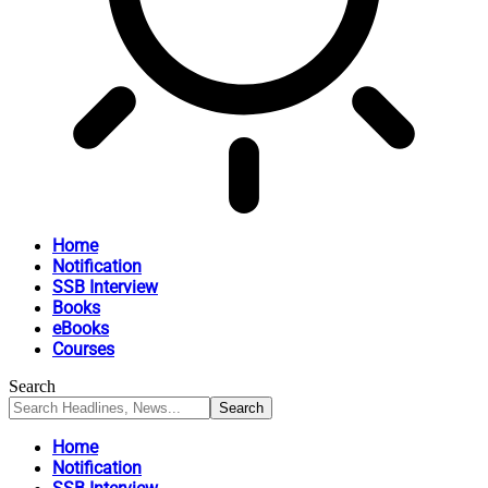
Home
Notification
SSB Interview
Books
eBooks
Courses
Search
Home
Notification