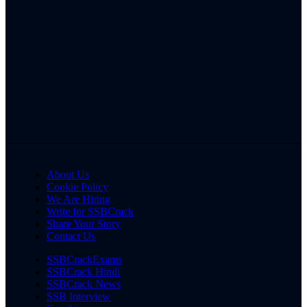
About Us
Cookie Policy
We Are Hiring
Write for SSBCrack
Share Your Story
Contact Us
SSBCrackExams
SSBCrack Hindi
SSBCrack News
SSB Interview