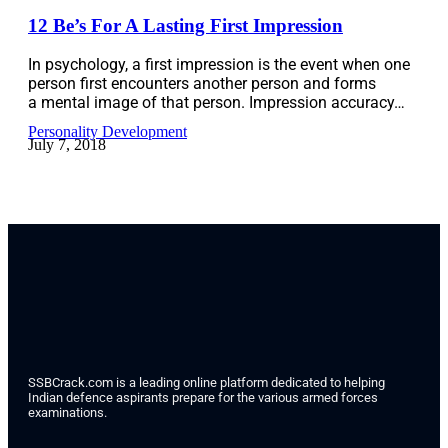
12 Be’s For A Lasting First Impression
In psychology, a first impression is the event when one
person first encounters another person and forms
a mental image of that person. Impression accuracy…
Personality Development
July 7, 2018
SSBCrack.com is a leading online platform dedicated to helping
Indian defence aspirants prepare for the various armed forces
examinations.