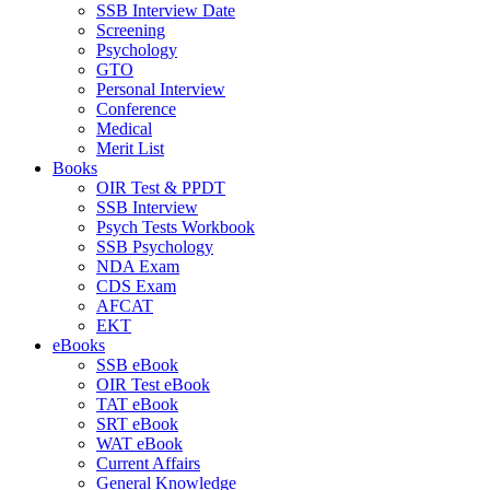
SSB Interview Date
Screening
Psychology
GTO
Personal Interview
Conference
Medical
Merit List
Books
OIR Test & PPDT
SSB Interview
Psych Tests Workbook
SSB Psychology
NDA Exam
CDS Exam
AFCAT
EKT
eBooks
SSB eBook
OIR Test eBook
TAT eBook
SRT eBook
WAT eBook
Current Affairs
General Knowledge