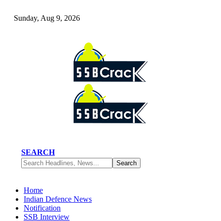
Sunday, Aug 9, 2026
SEARCH
Home
Indian Defence News
Notification
SSB Interview