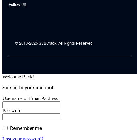
Follow US:
© 2010-2026 SSBCrack. All Rights Reserved.
Welcome Back!
Sign in to your account
Username or Email Address
Password
Remember me
Lost your password?