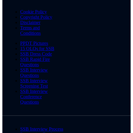
Cookie Policy
Copyright Policy
Disclaimer
Terms and
Conditions
PPDT Pictures
15 OLQs for SSB
SSB Dress Code
SSB Rapid Fire
Questions
SSB Interview
Questions
SSB Interview
Screening Test
SSB Interview
Conference
Questions
SSB Interview Process