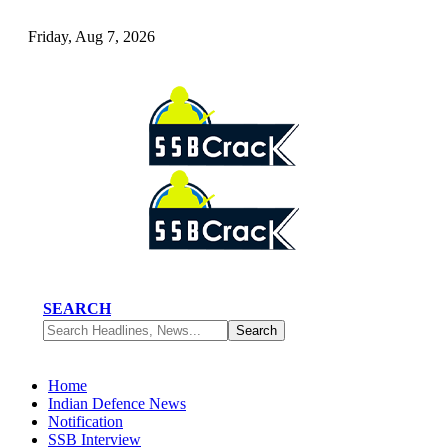
Friday, Aug 7, 2026
SEARCH
Home
Indian Defence News
Notification
SSB Interview