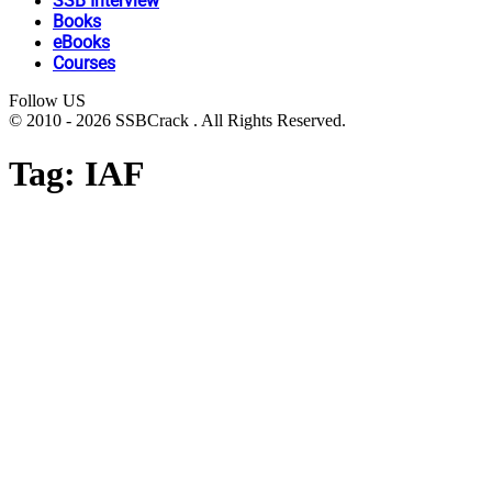
SSB Interview
Books
eBooks
Courses
Follow US
© 2010 - 2026 SSBCrack . All Rights Reserved.
Tag:
IAF