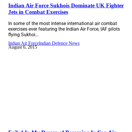
Indian Air Force Sukhois Dominate UK Fighter
Jets in Combat Exercises
In some of the most intense international air combat
exercises ever featuring the Indian Air Force, IAF pilots
flying Sukhoi…
Indian Air Force
Indian Defence News
August 6, 2015