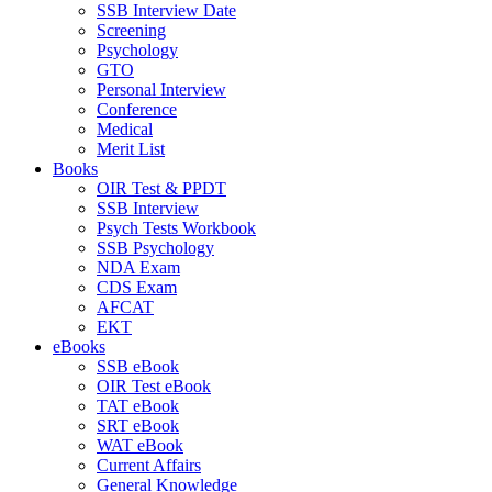
SSB Interview Date
Screening
Psychology
GTO
Personal Interview
Conference
Medical
Merit List
Books
OIR Test & PPDT
SSB Interview
Psych Tests Workbook
SSB Psychology
NDA Exam
CDS Exam
AFCAT
EKT
eBooks
SSB eBook
OIR Test eBook
TAT eBook
SRT eBook
WAT eBook
Current Affairs
General Knowledge