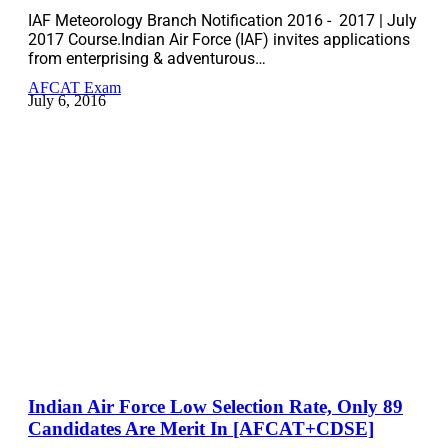
IAF Meteorology Branch Notification 2016 - 2017 | July
2017 Course.Indian Air Force (IAF) invites applications
from enterprising & adventurous…
AFCAT Exam
July 6, 2016
Indian Air Force Low Selection Rate, Only 89
Candidates Are Merit In [AFCAT+CDSE]