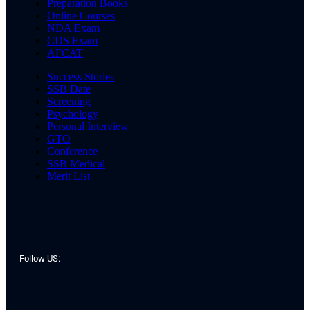
Preparation Books
Online Courses
NDA Exam
CDS Exam
AFCAT
Success Stories
SSB Date
Screening
Psychology
Personal Interview
GTO
Conference
SSB Medical
Merit List
Follow US: