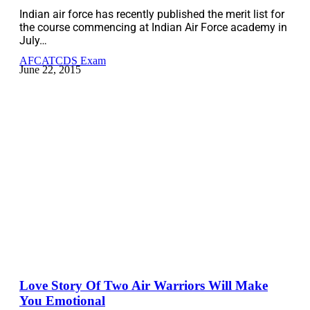
Indian air force has recently published the merit list for
the course commencing at Indian Air Force academy in
July…
AFCAT
CDS Exam
June 22, 2015
Love Story Of Two Air Warriors Will Make
You Emotional