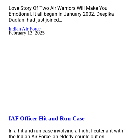
Love Story Of Two Air Warriors Will Make You
Emotional. It all began in January 2002. Deepika
Dadlani had just joined…
Indian Air Force
February 13, 2025
IAF Officer Hit and Run Case
In a hit and run case involving a flight lieutenant with
the Indian Air Force, an elderly couple out on…