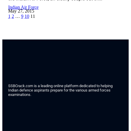
Indian Air Force
May 27, 2015
1
2
…
9
10
11
SSBCrack.com is a leading online platform dedicated to helping
Indian defence aspirants prepare for the various armed forces
examinations.