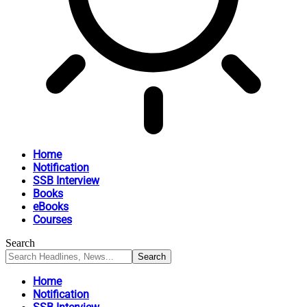
Home
Notification
SSB Interview
Books
eBooks
Courses
Search
Home
Notification