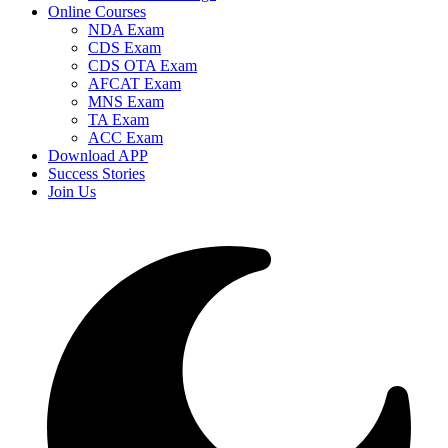
Online Courses
NDA Exam
CDS Exam
CDS OTA Exam
AFCAT Exam
MNS Exam
TA Exam
ACC Exam
Download APP
Success Stories
Join Us