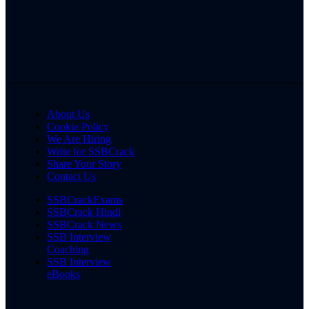
About Us
Cookie Policy
We Are Hiring
Write for SSBCrack
Share Your Story
Contact Us
SSBCrackExams
SSBCrack Hindi
SSBCrack News
SSB Interview
Coaching
SSB Interview
eBooks