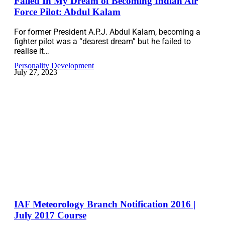
Failed In My Dream of Becoming Indian Air
Force Pilot: Abdul Kalam
For former President A.P.J. Abdul Kalam, becoming a
fighter pilot was a “dearest dream” but he failed to
realise it…
Personality Development
July 27, 2023
IAF Meteorology Branch Notification 2016 |
July 2017 Course