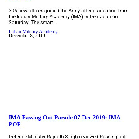
306 new officers joined the Army after graduating from
the Indian Military Academy (IMA) in Dehradun on
Saturday. The smart…
Indian Military Academy
December 8, 2019
IMA Passing Out Parade 07 Dec 2019: IMA
POP
Defence Minister Rajnath Singh reviewed Passing out