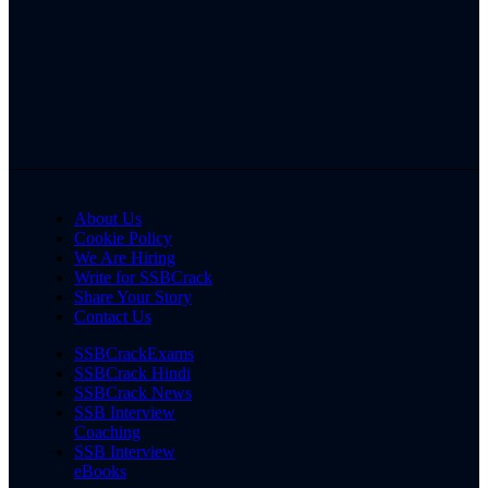
About Us
Cookie Policy
We Are Hiring
Write for SSBCrack
Share Your Story
Contact Us
SSBCrackExams
SSBCrack Hindi
SSBCrack News
SSB Interview
Coaching
SSB Interview
eBooks