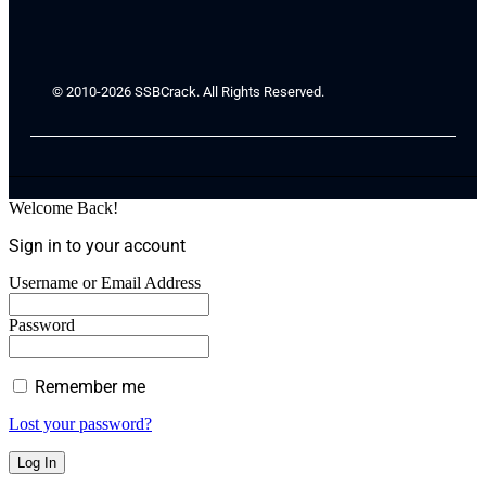
© 2010-2026 SSBCrack. All Rights Reserved.
Welcome Back!
Sign in to your account
Username or Email Address
Password
Remember me
Lost your password?