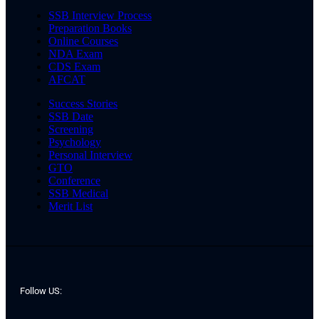
SSB Interview Process
Preparation Books
Online Courses
NDA Exam
CDS Exam
AFCAT
Success Stories
SSB Date
Screening
Psychology
Personal Interview
GTO
Conference
SSB Medical
Merit List
Follow US: