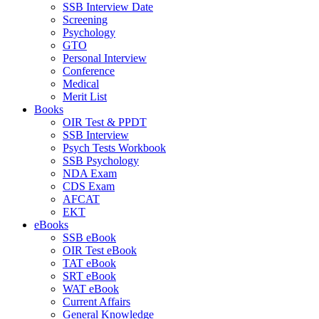
SSB Interview Date
Screening
Psychology
GTO
Personal Interview
Conference
Medical
Merit List
Books
OIR Test & PPDT
SSB Interview
Psych Tests Workbook
SSB Psychology
NDA Exam
CDS Exam
AFCAT
EKT
eBooks
SSB eBook
OIR Test eBook
TAT eBook
SRT eBook
WAT eBook
Current Affairs
General Knowledge