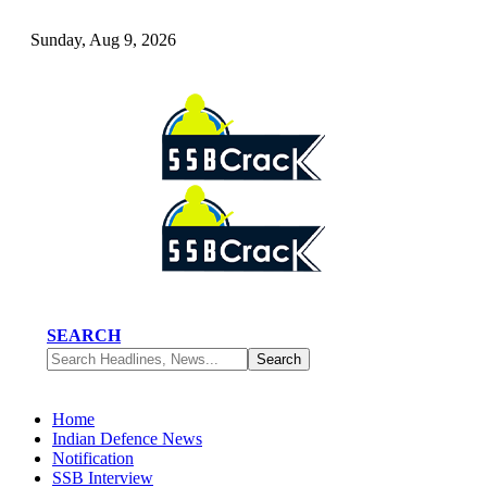
Sunday, Aug 9, 2026
SEARCH
Home
Indian Defence News
Notification
SSB Interview