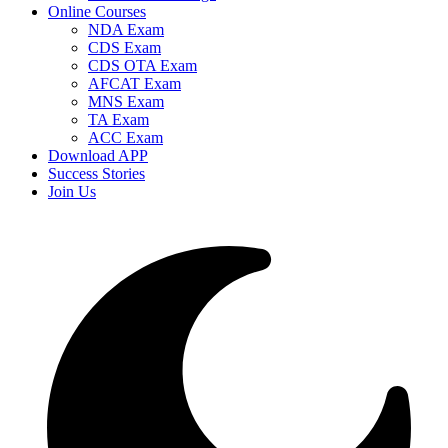
Online Courses
NDA Exam
CDS Exam
CDS OTA Exam
AFCAT Exam
MNS Exam
TA Exam
ACC Exam
Download APP
Success Stories
Join Us