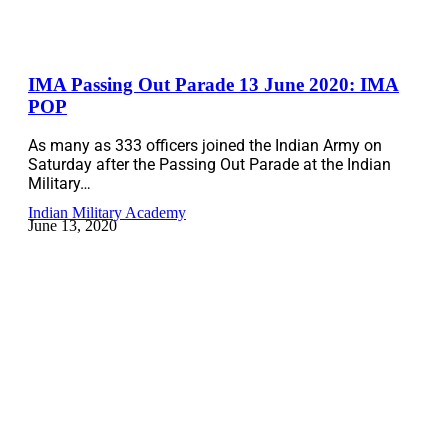
IMA Passing Out Parade 13 June 2020: IMA
POP
As many as 333 officers joined the Indian Army on
Saturday after the Passing Out Parade at the Indian
Military…
Indian Military Academy
June 13, 2020