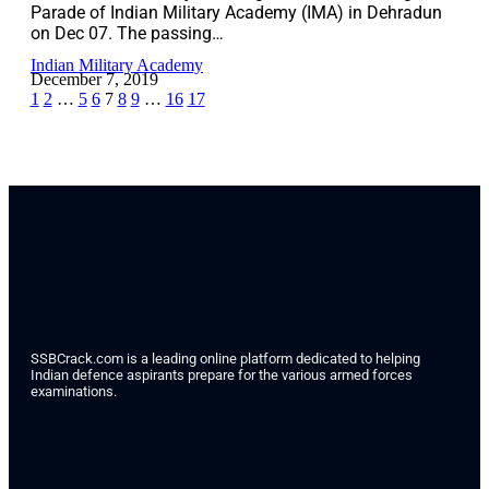
Parade of Indian Military Academy (IMA) in Dehradun
on Dec 07. The passing…
Indian Military Academy
December 7, 2019
1
2
…
5
6
7
8
9
…
16
17
SSBCrack.com is a leading online platform dedicated to helping
Indian defence aspirants prepare for the various armed forces
examinations.