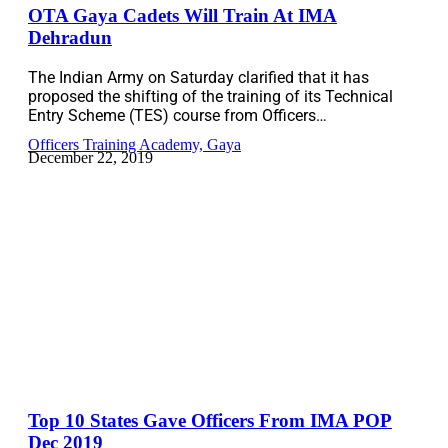
OTA Gaya Cadets Will Train At IMA
Dehradun
The Indian Army on Saturday clarified that it has
proposed the shifting of the training of its Technical
Entry Scheme (TES) course from Officers…
Officers Training Academy, Gaya
December 22, 2019
Top 10 States Gave Officers From IMA POP
Dec 2019