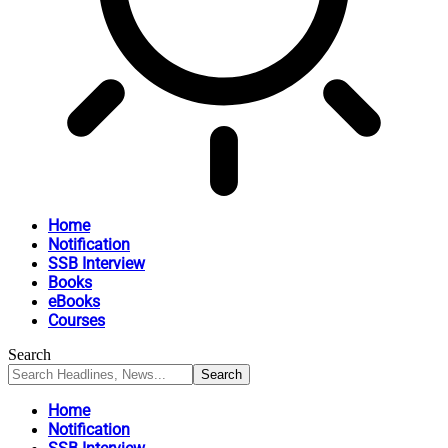
Home
Notification
SSB Interview
Books
eBooks
Courses
Search
Home
Notification