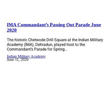
IMA Commandant’s Passing Out Parade June
2020
The historic Chetwode Drill Square at the Indian Military
Academy (IMA), Dehradun, played host to the
Commandant’s Parade for Spring…
Indian Military Academy
June 11, 2020