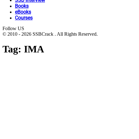
SSB Interview
Books
eBooks
Courses
Follow US
© 2010 - 2026 SSBCrack . All Rights Reserved.
Tag:
IMA