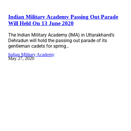
Indian Military Academy Passing Out Parade
Will Held On 13 June 2020
The Indian Military Academy (IMA) in Uttarakhand’s
Dehradun will hold the passing out parade of its
gentleman cadets for spring…
Indian Military Academy
May 27, 2020