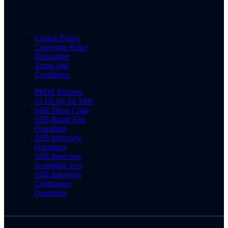
Cookie Policy
Copyright Policy
Disclaimer
Terms and
Conditions
PPDT Pictures
15 OLQs for SSB
SSB Dress Code
SSB Rapid Fire
Questions
SSB Interview
Questions
SSB Interview
Screening Test
SSB Interview
Conference
Questions