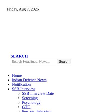
Friday, Aug 7, 2026
SEARCH
Home
Indian Defence News
Notification
SSB Interview
SSB Interview Date
Screening
Psychology
GTO
Personal Interview