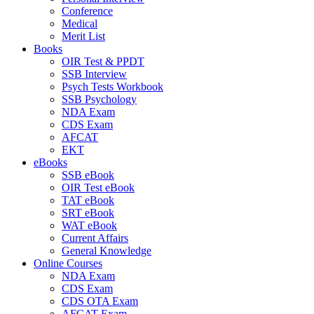
Conference
Medical
Merit List
Books
OIR Test & PPDT
SSB Interview
Psych Tests Workbook
SSB Psychology
NDA Exam
CDS Exam
AFCAT
EKT
eBooks
SSB eBook
OIR Test eBook
TAT eBook
SRT eBook
WAT eBook
Current Affairs
General Knowledge
Online Courses
NDA Exam
CDS Exam
CDS OTA Exam
AFCAT Exam