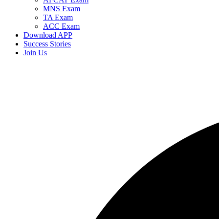
MNS Exam
TA Exam
ACC Exam
Download APP
Success Stories
Join Us