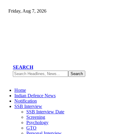
Friday, Aug 7, 2026
SEARCH
Home
Indian Defence News
Notification
SSB Interview
SSB Interview Date
Screening
Psychology
GTO
Personal Interview