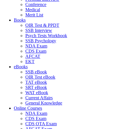
Conference
Medical
Merit List
Books
OIR Test & PPDT
SSB Interview
Psych Tests Workbook
SSB Psychology
NDA Exam
CDS Exam
AFCAT
EKT
eBooks
SSB eBook
OIR Test eBook
TAT eBook
SRT eBook
WAT eBook
Current Affairs
General Knowledge
Online Courses
NDA Exam
CDS Exam
CDS OTA Exam
AFCAT Exam