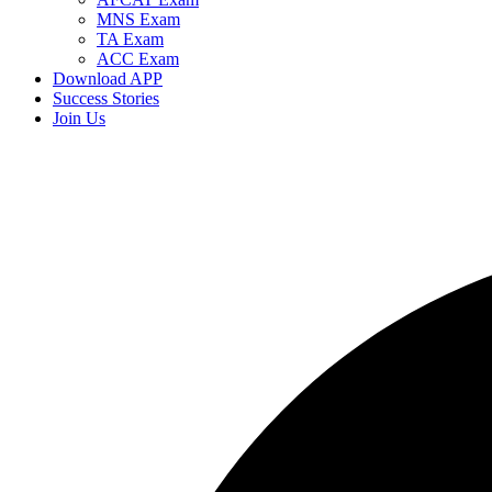
MNS Exam
TA Exam
ACC Exam
Download APP
Success Stories
Join Us