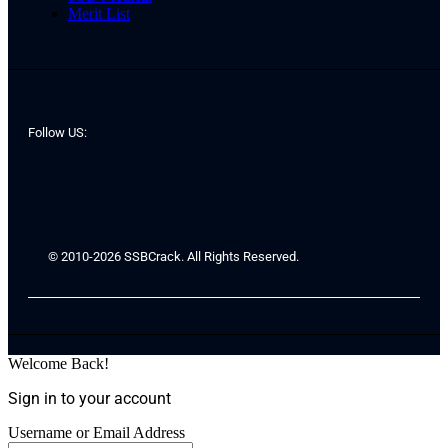
Merit List
Follow US:
© 2010-2026 SSBCrack. All Rights Reserved.
Welcome Back!
Sign in to your account
Username or Email Address