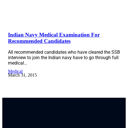
Indian Navy Medical Examination For
Recommended Candidates
All recommended candidates who have cleared the SSB
interview to join the Indian navy have to go through full
medical…
Medical
March 31, 2015