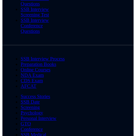
Questions
SSB Interview
Screening Test
SSB Interview
Conference
Questions
SSB Interview Process
Preparation Books
Online Courses
NDA Exam
CDS Exam
AFCAT
Success Stories
SSB Date
Screening
Psychology
Personal Interview
GTO
Conference
SSB Medical