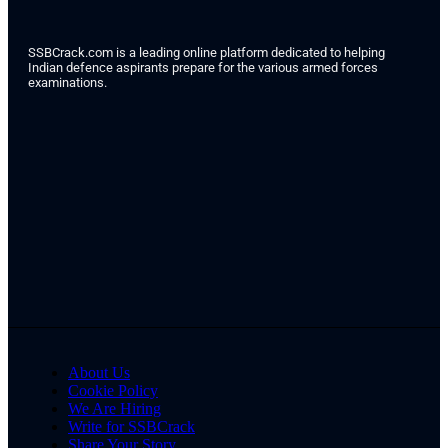
SSBCrack.com is a leading online platform dedicated to helping
Indian defence aspirants prepare for the various armed forces
examinations.
About Us
Cookie Policy
We Are Hiring
Write for SSBCrack
Share Your Story