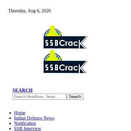
Thursday, Aug 6, 2026
SEARCH
Home
Indian Defence News
Notification
SSB Interview