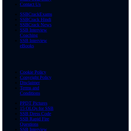
Contact Us
SSBCrackExams
SSBCrack Hindi
SSBCrack News
SSB Interview
Coaching
SSB Interview
eBooks
Cookie Policy
Copyright Policy
Disclaimer
Terms and
Conditions
PPDT Pictures
15 OLQs for SSB
SSB Dress Code
SSB Rapid Fire
Questions
SSB Interview