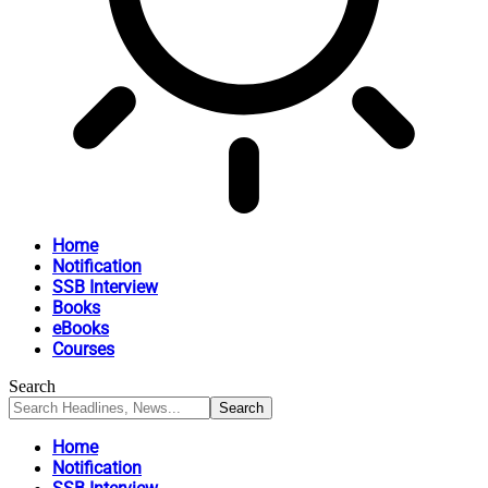
Home
Notification
SSB Interview
Books
eBooks
Courses
Search
Home
Notification