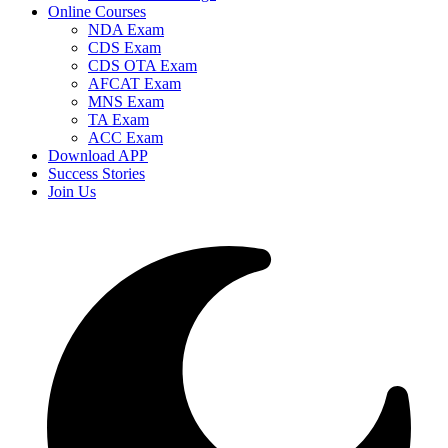
Online Courses
NDA Exam
CDS Exam
CDS OTA Exam
AFCAT Exam
MNS Exam
TA Exam
ACC Exam
Download APP
Success Stories
Join Us