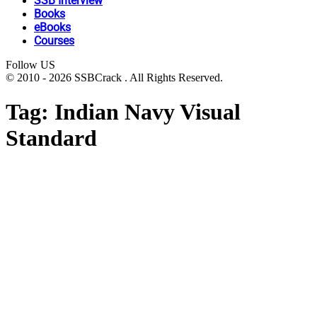
SSB Interview
Books
eBooks
Courses
Follow US
© 2010 - 2026 SSBCrack . All Rights Reserved.
Tag:
Indian Navy Visual
Standard