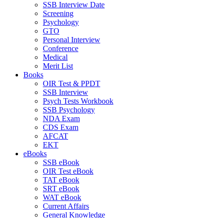
SSB Interview Date
Screening
Psychology
GTO
Personal Interview
Conference
Medical
Merit List
Books
OIR Test & PPDT
SSB Interview
Psych Tests Workbook
SSB Psychology
NDA Exam
CDS Exam
AFCAT
EKT
eBooks
SSB eBook
OIR Test eBook
TAT eBook
SRT eBook
WAT eBook
Current Affairs
General Knowledge